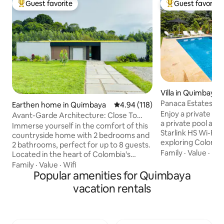
Guest favorite
Guest favorite
Top guest favorite
Top guest favorit
Villa in Quimbaya
Panaca Estates | Pr
Earthen home in Quimbaya
4.94 out of 5 average rating, 11
4.94 (118)
Jacuzzi
Enjoy a private vil
Avant-Garde Architecture: Close To
a private pool and
Coffee Park
Immerse yourself in the comfort of this
Starlink HS Wi-Fi—i
countryside home with 2 bedrooms and
exploring Colombi
2 bathrooms, perfect for up to 8 guests.
Escape to Jagüey 21
Family
·
Value
·
Par
Located in the heart of Colombia's
Fincas Panaca, am
Coffee Region, just minutes from
Family
·
Value
·
Wifi
the area. Private 
Parque del Café and Panaca. Enjoy
Popular amenities for Quimbaya
and 24/7 security i
unforgettable moments with stunning
vacation rentals
environment. Mi
forest views. ✔ Entire home exclusively
and Parque del C
for you ✔ Iconic design ✔ Jacuzzi and
in the heart of th
infinity pool ✔ Fully equipped kitchen ✔
Includes a waitres
Deck ✔ Starlink High-Speed Wi-Fi ✔