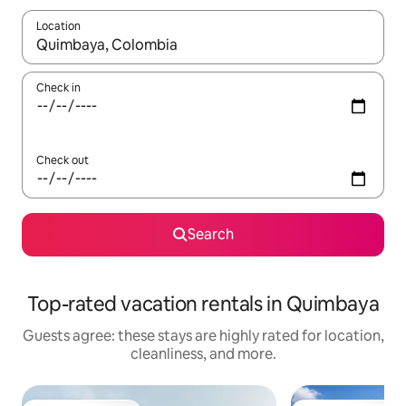
Location
When results are available, navigate with up and down arrow ke
Check in
Check out
Search
Top-rated vacation rentals in Quimbaya
Guests agree: these stays are highly rated for location,
cleanliness, and more.