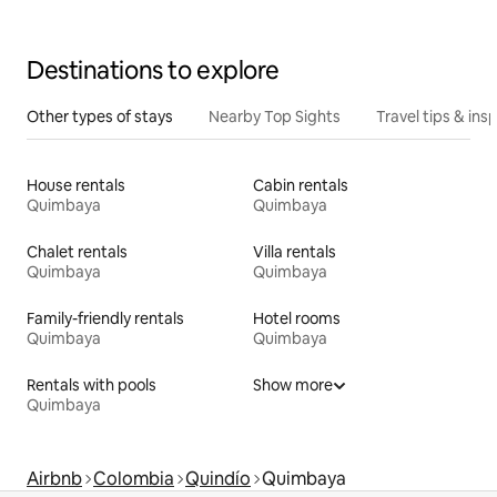
Destinations to explore
Other types of stays
Nearby Top Sights
Travel tips & insp
House rentals
Cabin rentals
Quimbaya
Quimbaya
Chalet rentals
Villa rentals
Quimbaya
Quimbaya
Family-friendly rentals
Hotel rooms
Quimbaya
Quimbaya
Rentals with pools
Show more
Quimbaya
Airbnb
Colombia
Quindío
Quimbaya