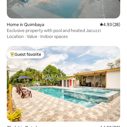
Home in Quimbaya
4.93 out of 5 
4.93 (28)
Exclusive property with pool and heated Jacuzzi
Location
·
Value
·
Indoor spaces
Guest favorite
Top guest favorite