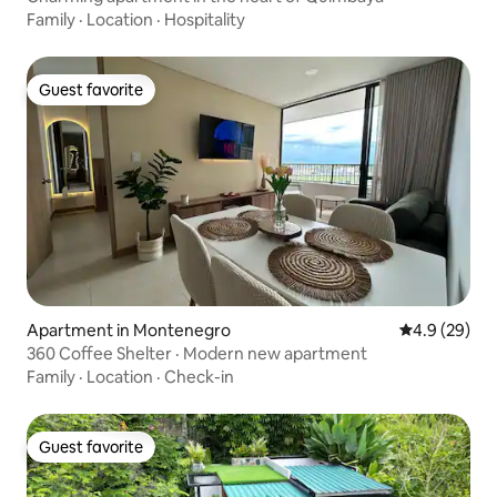
Family
·
Location
·
Hospitality
Guest favorite
Guest favorite
Apartment in Montenegro
4.9 out of 5 
4.9 (29)
360 Coffee Shelter · Modern new apartment
Family
·
Location
·
Check-in
Guest favorite
Guest favorite