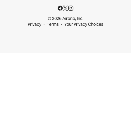
© 2026 Airbnb, Inc.
Privacy
Terms
Your Privacy Choices