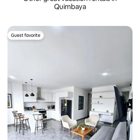
Quimbaya
Guest favorite
Guest favorite