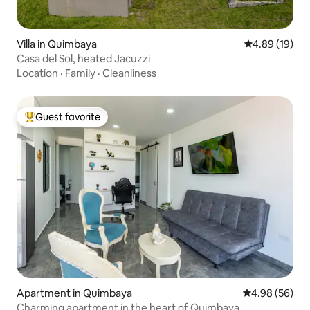
Villa in Quimbaya
4.89 out of 5 
4.89 (19)
Casa del Sol, heated Jacuzzi
Location
·
Family
·
Cleanliness
Guest favorite
Top guest favorite
Apartment in Quimbaya
4.98 out of 5 
4.98 (56)
Charming apartment in the heart of Quimbaya