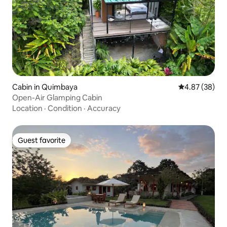
Cabin in Quimbaya
4.87 out of 5 
4.87 (38)
Open-Air Glamping Cabin
Location
·
Condition
·
Accuracy
Guest favorite
Guest favorite