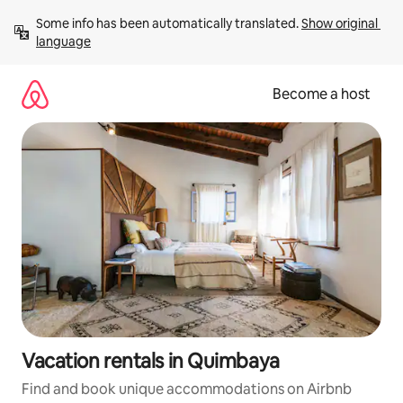
Skip
Some info has been automatically translated. 
Show original 
to
language
content
Become a host
Vacation rentals in Quimbaya
Find and book unique accommodations on Airbnb