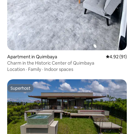
Apartment in Quimbaya
4.92 out of 5
4.92 (91)
Charm in the Historic Center of Quimbaya
Location
·
Family
·
Indoor spaces
Superhost
Superhost