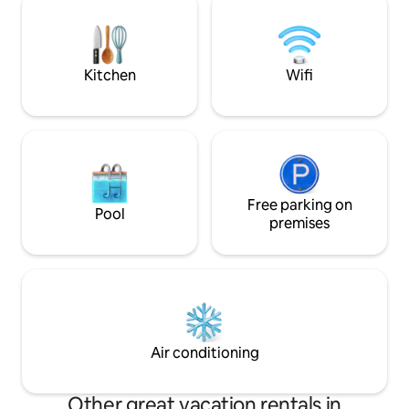
benefits on PANAC
Optional breakfast ✔ Pet friendly An
ideal retreat to relax and connect with
nature!
Kitchen
Wifi
Free parking on
Pool
premises
Air conditioning
Other great vacation rentals in