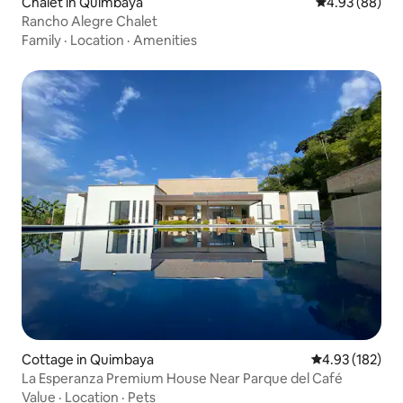
Chalet in Quimbaya
4.93 out of 5 
4.93 (88)
Rancho Alegre Chalet
Family
·
Location
·
Amenities
Cottage in Quimbaya
4.93 out of 5 a
4.93 (182)
La Esperanza Premium House Near Parque del Café
Value
·
Location
·
Pets