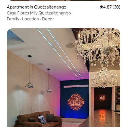
Apartment in Quetzaltenango
4.87 out of 5 
4.87 (30)
Casa Flores Mily Quetzaltenango
Family
·
Location
·
Decor