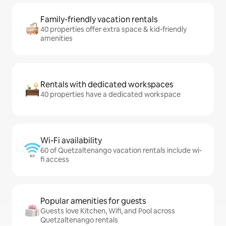
Family-friendly vacation rentals
40 properties offer extra space & kid-friendly
amenities
Rentals with dedicated workspaces
40 properties have a dedicated workspace
Wi-Fi availability
60 of Quetzaltenango vacation rentals include wi-
fi access
Popular amenities for guests
Guests love Kitchen, Wifi, and Pool across
Quetzaltenango rentals