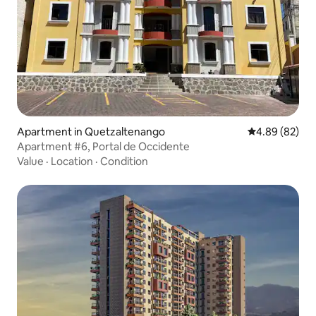
Apartment in Quetzaltenango
4.89 out of 5 
4.89 (82)
Apartment #6, Portal de Occidente
Value
·
Location
·
Condition