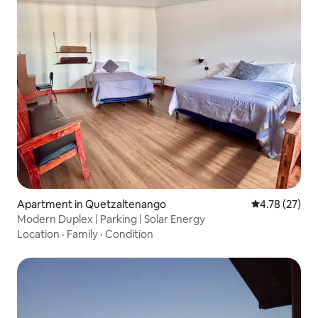
Apartment in Quetzaltenango
4.78 out of 5
4.78 (27)
Modern Duplex | Parking | Solar Energy
Location
·
Family
·
Condition