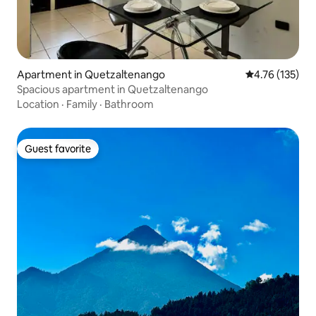
Apartment in Quetzaltenango
4.76 out of 5 
4.76 (135)
Spacious apartment in Quetzaltenango
Location
·
Family
·
Bathroom
Guest favorite
Guest favorite