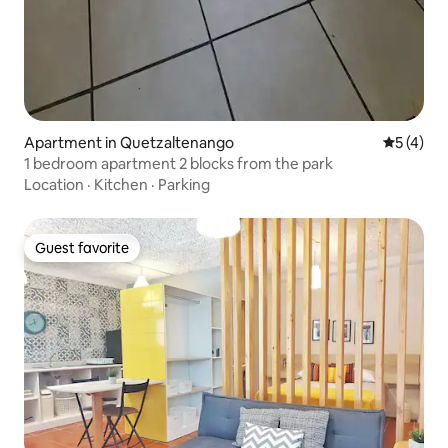
Apartment in Quetzaltenango
5 out of 
5 (4)
1 bedroom apartment 2 blocks from the park
Location
·
Kitchen
·
Parking
Guest favorite
Guest favorite