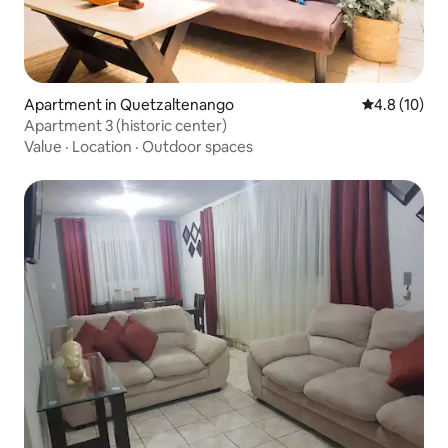
Apartment in Quetzaltenango
4.8 out of 5
4.8 (10)
Apartment 3 (historic center)
Value
·
Location
·
Outdoor spaces