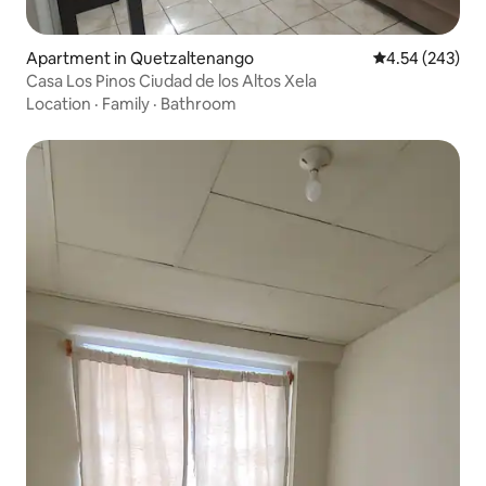
Apartment in Quetzaltenango
4.54 out of 5 a
4.54 (243)
Casa Los Pinos Ciudad de los Altos Xela
Location
·
Family
·
Bathroom