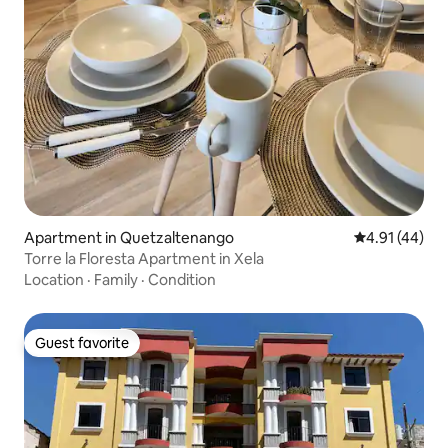
Apartment in Quetzaltenango
4.91 out of 5
4.91 (44)
Torre la Floresta Apartment in Xela
Location
·
Family
·
Condition
Guest favorite
Guest favorite