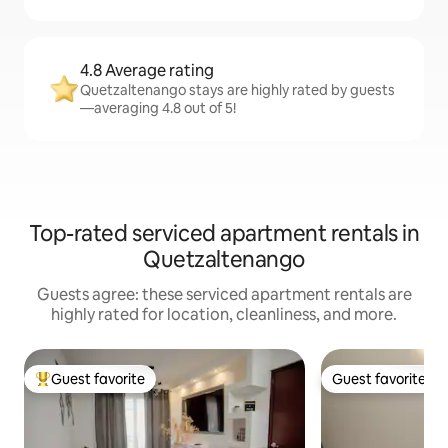
4.8 Average rating
Quetzaltenango stays are highly rated by guests
—averaging 4.8 out of 5!
Top-rated serviced apartment rentals in
Quetzaltenango
Guests agree: these serviced apartment rentals are
highly rated for location, cleanliness, and more.
Guest favorite
Guest favorite
Top guest favorite
Guest favorite