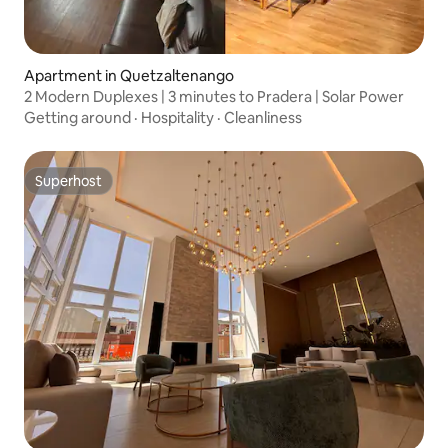
Apartment in Quetzaltenango
2 Modern Duplexes | 3 minutes to Pradera | Solar Power
Getting around
·
Hospitality
·
Cleanliness
Superhost
Superhost