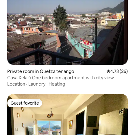
Private room in Quetzaltenango
4.73 out of 5
4.73 (26)
Casa Xelajú One bedroom apartment with city view.
Location
·
Laundry
·
Heating
Guest favorite
Guest favorite