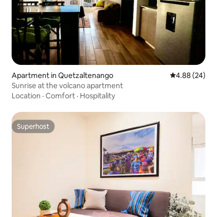
Apartment in Quetzaltenango
4.88 out of 5 
4.88 (24)
Sunrise at the volcano apartment
Location
·
Comfort
·
Hospitality
Superhost
Superhost