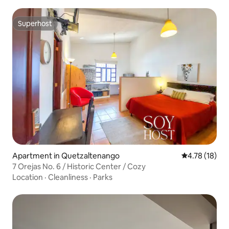
Superhost
Superhost
Apartment in Quetzaltenango
4.78 out of 5
4.78 (18)
7 Orejas No. 6 / Historic Center / Cozy
Location
·
Cleanliness
·
Parks