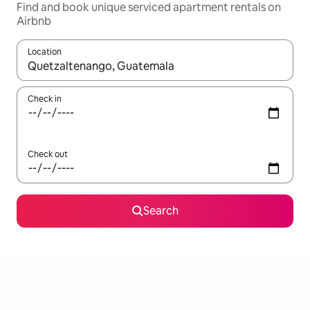
Find and book unique serviced apartment rentals on
Airbnb
Location
When results are available, navigate with up and down arrow ke
Check in
Check out
Search