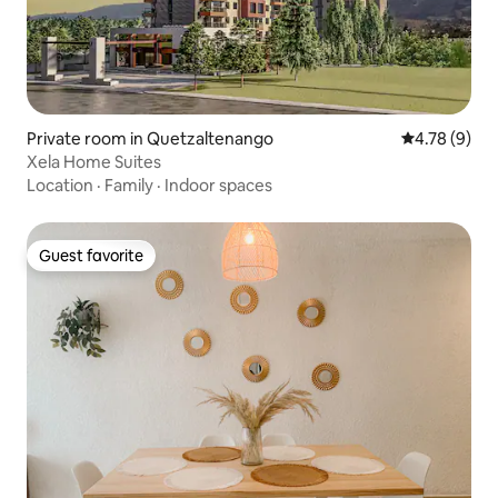
Private room in Quetzaltenango
4.78 out of 
4.78 (9)
Xela Home Suites
Location
·
Family
·
Indoor spaces
Guest favorite
Guest favorite