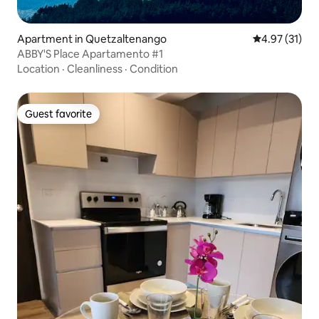
Apartment in Quetzaltenango
4.97 out of 5
4.97 (31)
ABBY'S Place Apartamento #1
Location
·
Cleanliness
·
Condition
Guest favorite
Guest favorite