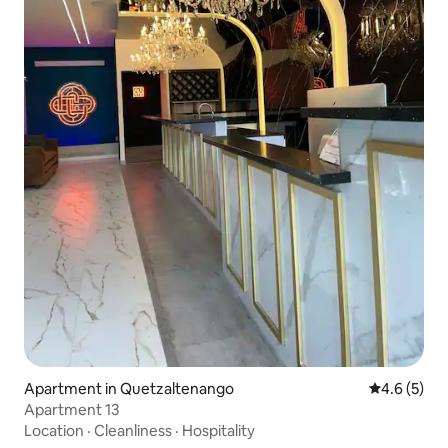
Apartment in Quetzaltenango
4.6 out of 
4.6 (5)
Apartment 13
Location
·
Cleanliness
·
Hospitality