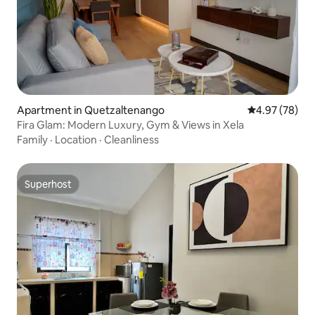
Apartment in Quetzaltenango
4.97 out of 5 
4.97 (78)
Fira Glam: Modern Luxury, Gym & Views in Xela
Family
·
Location
·
Cleanliness
Superhost
Superhost