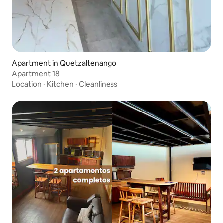
Apartment in Quetzaltenango
Apartment 18
Location
·
Kitchen
·
Cleanliness