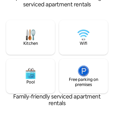
Regional de Occidente. G
serviced apartment rentals
families, groups or
has parking, comfo
closets, and spacio
equipped areas. E
safe, and comforta
access to everyth
city.
Kitchen
Wifi
Free parking on
Pool
premises
Family-friendly serviced apartment
rentals