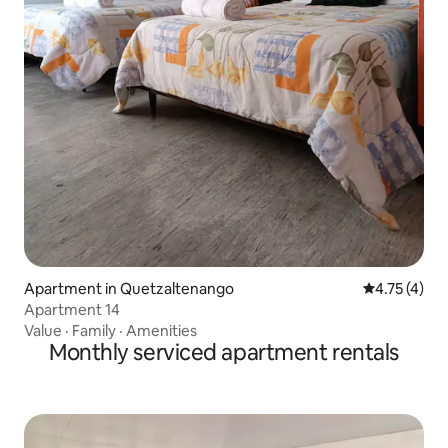
Apartment in Quetzaltenango
4.75 out of 
4.75 (4)
Apartment 14
Value
·
Family
·
Amenities
Monthly serviced apartment rentals