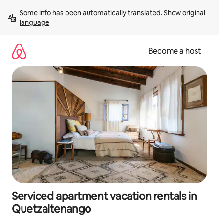
Skip
Some info has been automatically translated. 
Show original 
to
language
content
Become a host
Serviced apartment vacation rentals in
Quetzaltenango