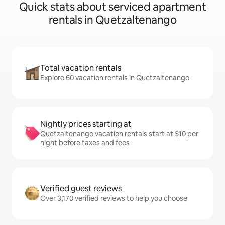
Quick stats about serviced apartment
rentals in Quetzaltenango
Total vacation rentals
Explore 60 vacation rentals in Quetzaltenango
Nightly prices starting at
Quetzaltenango vacation rentals start at $10 per
night before taxes and fees
Verified guest reviews
Over 3,170 verified reviews to help you choose