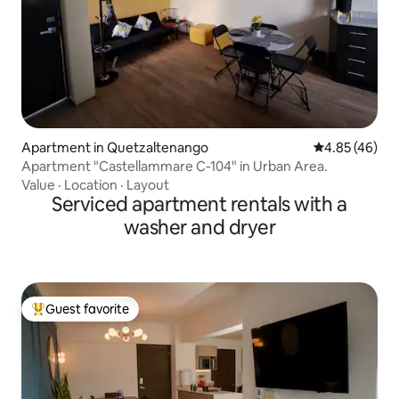
Apartment in Quetzaltenango
4.85 out of 5 
4.85 (46)
Apartment "Castellammare C-104" in Urban Area.
Value
·
Location
·
Layout
Serviced apartment rentals with a
washer and dryer
Guest favorite
Top guest favorite