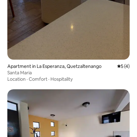
Apartment in La Esperanza, Quetzaltenango
5 out of 
5 (4)
Santa Maria
Location
·
Comfort
·
Hospitality