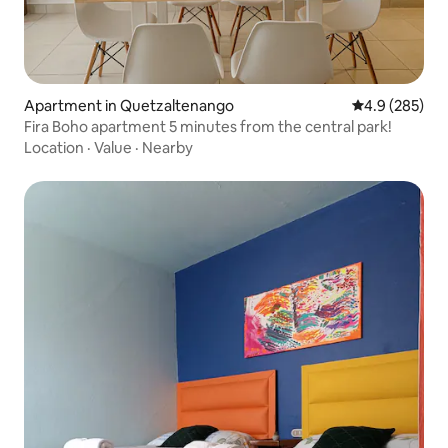
Apartment in Quetzaltenango
4.9 out of 5 a
4.9 (285)
Fira Boho apartment 5 minutes from the central park!
Location
·
Value
·
Nearby