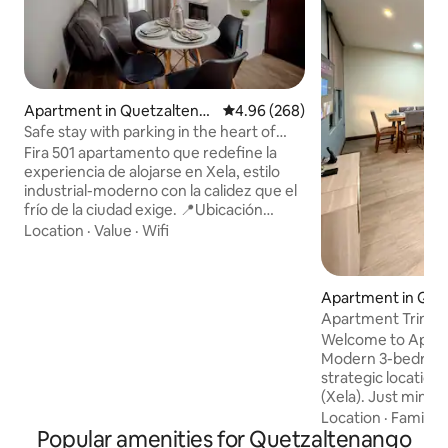
Apartment in Quetzaltena
4.96 out of 5 average rating, 26
4.96 (268)
ngo
Safe stay with parking in the heart of
Xela
Fira 501 apartamento que redefine la
experiencia de alojarse en Xela, estilo
industrial-moderno con la calidez que el
frío de la ciudad exige. 📍Ubicación
Privilegiada: Está ubicado en un punto
Location
·
Value
·
Wifi
estratégico a pocos pasos del Parque
Central: Arquitectura, la Catedral y la
vida cultural de Xela sin necesidad de
Apartment in Que
vehículo. Rodeado de sabor: Cerca de las
Apartment Trinida
mejores panaderías y los cafés más
Near Interplaza an
Welcome to Apart
emblemáticos de la zona 1. Base de
Modern 3-bedroom
aventuras: Ubicación ideal para el Volcán
strategic location
Santa María y Fuentes Georginas.
(Xela). Just minu
Interplaza, Plaza S
Location
·
Family
·
Popular amenities for Quetzaltenango
“Los Trigales” mar