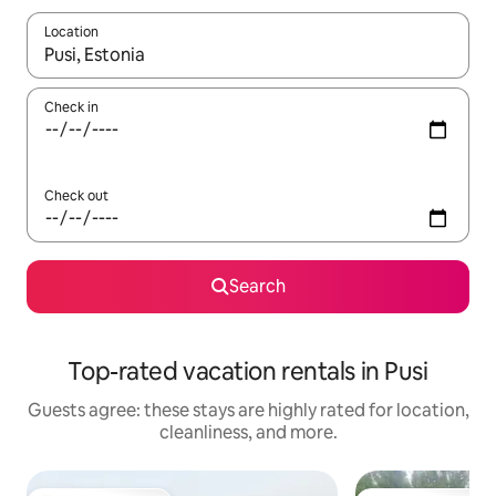
Location
When results are available, navigate with up and down arrow ke
Check in
Check out
Search
Top-rated vacation rentals in Pusi
Guests agree: these stays are highly rated for location,
cleanliness, and more.