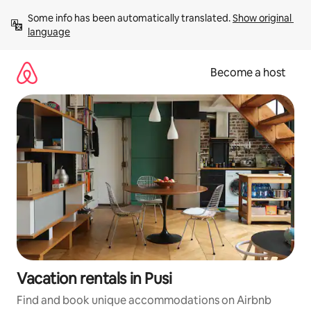
Skip
Some info has been automatically translated. 
Show original 
to
language
content
Become a host
Vacation rentals in Pusi
Find and book unique accommodations on Airbnb