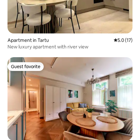
Apartment in Tartu
5.0 out of 5
5.0 (17)
New luxury apartment with river view
Guest favorite
Guest favorite