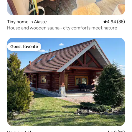
Tiny home in Aiaste
4.94 out of 5 
4.94 (36)
House and wooden sauna - city comforts meet nature
Guest favorite
Guest favorite