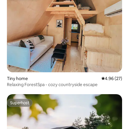
Tiny home
4.96 out of 5 
4.96 (27)
Relaxing ForestSpa - cozy countryside escape
Superhost
Superhost