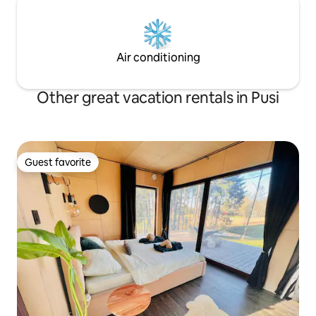
Air conditioning
Other great vacation rentals in Pusi
Guest favorite
Guest favorite