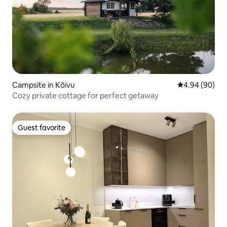
Campsite in Kõivu
4.94 out of 5 
4.94 (90)
Cozy private cottage for perfect getaway
Guest favorite
Guest favorite