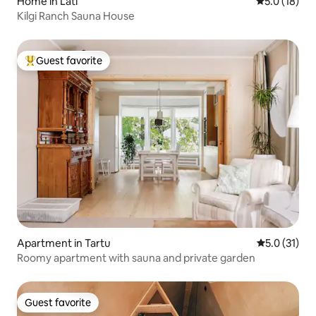
Home in Läti
5.0 out of 5
5.0 (18)
Kilgi Ranch Sauna House
Guest favorite
Top guest favorite
Apartment in Tartu
5.0 out of 5
5.0 (31)
Roomy apartment with sauna and private garden
Guest favorite
Guest favorite