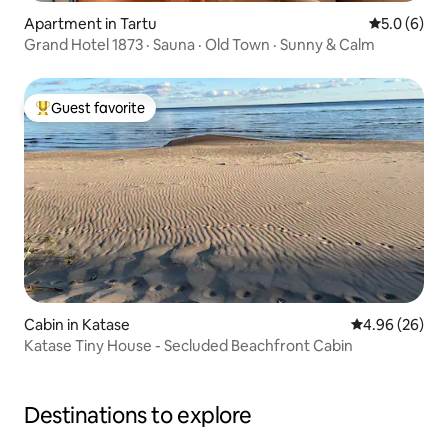
Apartment in Tartu
5.0 out of 
5.0 (6)
Grand Hotel 1873 · Sauna · Old Town · Sunny & Calm
Guest favorite
Top guest favorite
Cabin in Katase
4.96 out of 5 
4.96 (26)
Katase Tiny House - Secluded Beachfront Cabin
Destinations to explore