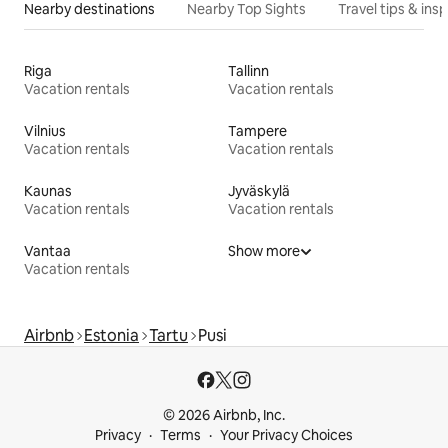
Nearby destinations
Nearby Top Sights
Travel tips & insp
Riga
Tallinn
Vacation rentals
Vacation rentals
Vilnius
Tampere
Vacation rentals
Vacation rentals
Kaunas
Jyväskylä
Vacation rentals
Vacation rentals
Vantaa
Show more
Vacation rentals
Airbnb
Estonia
Tartu
Pusi
© 2026 Airbnb, Inc.
Privacy
Terms
Your Privacy Choices