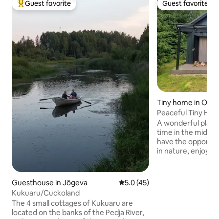
Guest favorite
Guest favorite
Top guest favorite
Guest favorite
Tiny home in Oom
Peaceful Tiny Hou
A wonderful plac
time in the middle of na
have the opportun
in nature, enjoy t
sauna, make a camp
over the embers, s
listen to the birds singing. 
Guesthouse in Jõgeva
5.0 out of 5 average rating, 4
5.0 (45)
are available: full
Kukuaru/Cuckoland
comfortable bed, 
The 4 small cottages of Kukuaru are
Although you can f
located on the banks of the Pedja River,
secluded here, ther