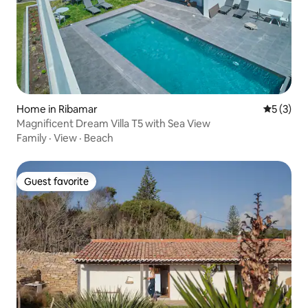
Home in Ribamar
5 out of 
5 (3)
Magnificent Dream Villa T5 with Sea View
Family
·
View
·
Beach
Guest favorite
Guest favorite