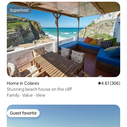
Superhost
Superhost
Home in Colares
4.61 out of 5 a
4.61 (306)
Stunning beach house on the cliff
Family
·
Value
·
View
Guest favorite
Guest favorite