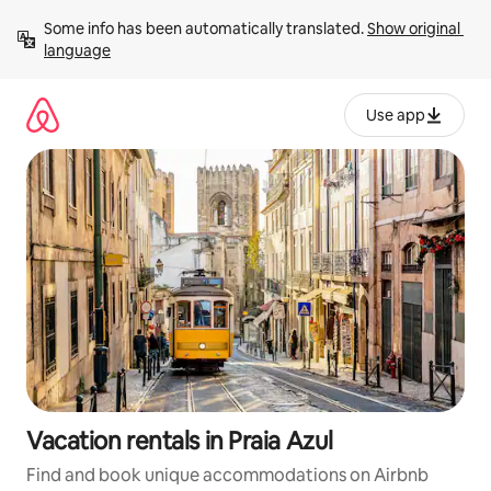
Skip
Some info has been automatically translated. 
Show original 
to
language
content
Use app
Vacation rentals in Praia Azul
Find and book unique accommodations on Airbnb