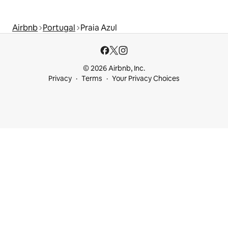
Airbnb
Portugal
Praia Azul
© 2026 Airbnb, Inc.
Privacy
Terms
Your Privacy Choices