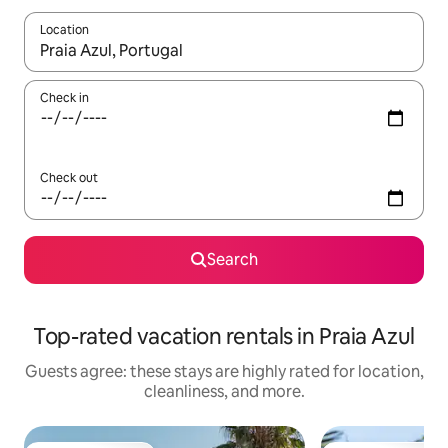
Location
When results are available, navigate with up and down arrow ke
Check in
Check out
Search
Top-rated vacation rentals in Praia Azul
Guests agree: these stays are highly rated for location,
cleanliness, and more.