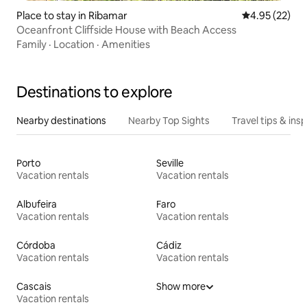
Place to stay in Ribamar
4.95 out of 5 
4.95 (22)
Oceanfront Cliffside House with Beach Access
Family
·
Location
·
Amenities
Destinations to explore
Nearby destinations
Nearby Top Sights
Travel tips & insp
Porto
Seville
Vacation rentals
Vacation rentals
Albufeira
Faro
Vacation rentals
Vacation rentals
Córdoba
Cádiz
Vacation rentals
Vacation rentals
Cascais
Show more
Vacation rentals