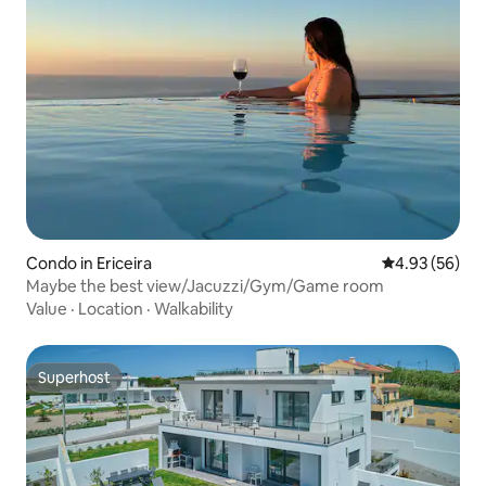
Condo in Ericeira
4.93 out of 5 
4.93 (56)
Maybe the best view/Jacuzzi/Gym/Game room
Value
·
Location
·
Walkability
Superhost
Superhost