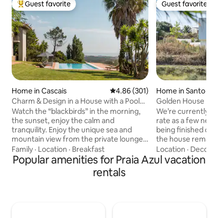
Guest favorite
Guest favorite
Top guest favorite
Guest favorite
Home in Cascais
4.86 out of 5 average rating, 30
4.86 (301)
Home in Santo Isi
Charm & Design in a House with a Pool
Golden House • C
and Magnificent View of the Sea and
House
Watch the “blackbirds” in the morning,
We’re currently of
Mountains
the sunset, enjoy the calm and
rate as a few new 
tranquility. Enjoy the unique sea and
being finished on 
mountain view from the private lounge,
the house remains 
the infinity pool, the “Serra de Sintra” -
may occasionally 
Family
·
Location
·
Breakfast
Location
·
Decor
·
the magical mountain, its enchanted
Popular amenities for Praia Azul vacation
noise during weekd
forests, convents and palaces. Possibility
pricing is our wa
rentals
to include a work desk. There is also the
ensuring you still 
possibility of accepting wedding
during your stay. 
celebrations, if it is for small groups, for
expansive window
an additional fee. For more information,
breathtaking view
contact the host directly. A mountain
countryside.Near 