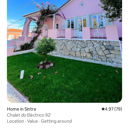
Home in Sintra
4.97 out of 5 
4.97 (79)
Chalet do Eléctrico 92'
Location
·
Value
·
Getting around