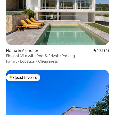
Home in Alenquer
4.75 out of 
4.75 (4)
Elegant Villa with Pool & Private Parking
Family
·
Location
·
Cleanliness
Guest favorite
Top guest favorite