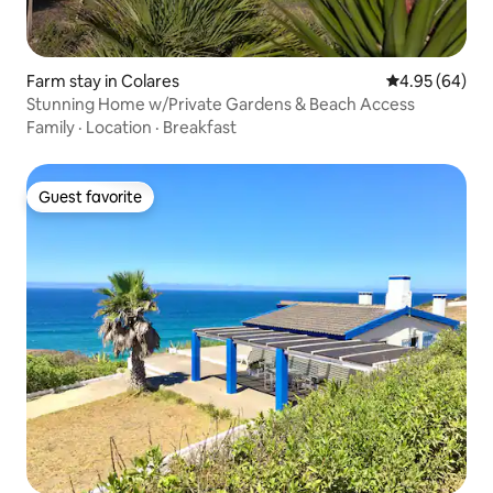
Farm stay in Colares
4.95 out of 5 
4.95 (64)
Stunning Home w/Private Gardens & Beach Access
Family
·
Location
·
Breakfast
Guest favorite
Guest favorite