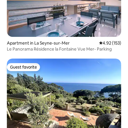
Apartment in La Seyne-sur-Mer
4.92 out of 5 a
4.92 (153)
Le Panorama Résidence la Fontaine Vue Mer- Parking
Guest favorite
Guest favorite