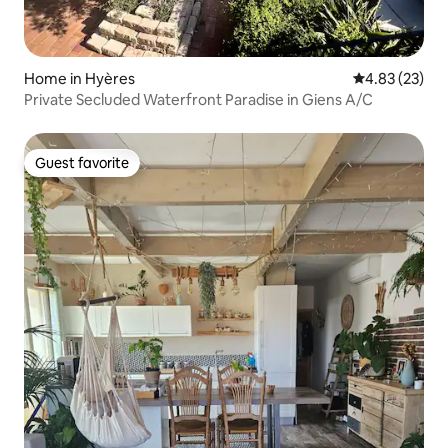
Home in Hyères
4.83 out of 5 
4.83 (23)
Private Secluded Waterfront Paradise in Giens A/C
Guest favorite
Guest favorite