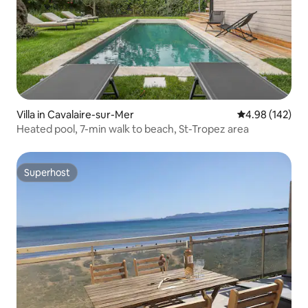
Villa in Cavalaire-sur-Mer
4.98 out of 5 a
4.98 (142)
Heated pool, 7-min walk to beach, St-Tropez area
Superhost
Superhost