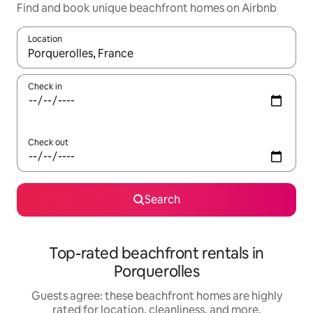
Find and book unique beachfront homes on Airbnb
Location
When results are available, navigate with up and down arrow ke
Check in
Check out
Search
Top-rated beachfront rentals in
Porquerolles
Guests agree: these beachfront homes are highly
rated for location, cleanliness, and more.