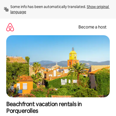
Skip
Some info has been automatically translated. 
Show original 
to
language
content
Become a host
Beachfront vacation rentals in
Porquerolles