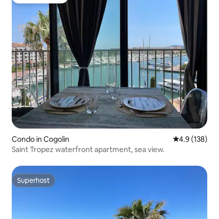
Guest favorite
Condo in Cogolin
4.9 out of 5 
4.9 (138)
Saint Tropez waterfront apartment, sea view.
Superhost
Superhost