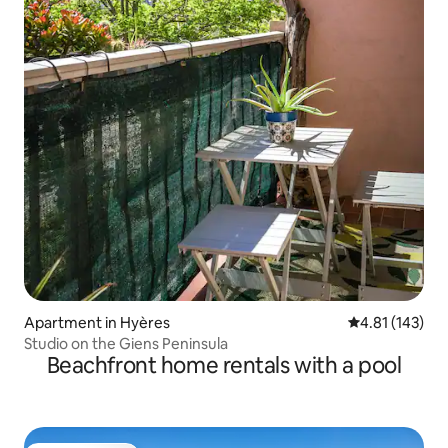
Apartment in Hyères
4.81 out of 5 
4.81 (143)
Studio on the Giens Peninsula
Beachfront home rentals with a pool