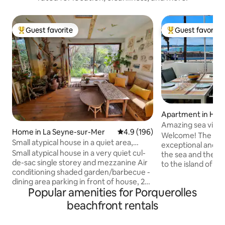
Guest favorite
Guest favorite
Top guest favorite
Top guest favorit
Apartment in Hyè
Amazing sea view
Home in La Seyne-sur-Mer
4.9 out of 5 average rating, 19
4.9 (196)
and Giens
Welcome! The apa
Small atypical house in a quiet area,
exceptional and b
walking distance to the beach.
Small atypical house in a very quiet cul-
the sea and the Gi
de-sac single storey and mezzanine Air
to the island of Po
conditioning shaded garden/barbecue -
access to Amanarre
dining area parking in front of house, 2
sand, blue waters
Popular amenities for Porquerolles
spaces BEACHES 3 min walk to La Verne
sunsets 🌅 Ideal lo
(guarded) 10-minute walk to Fabregas
wing foiling, kites
beachfront rentals
(restaurant) 10 min drive to Sablettes
and beach lovers. 🏄
(restaurants, bars, amusement park,
office with Wi-Fi (