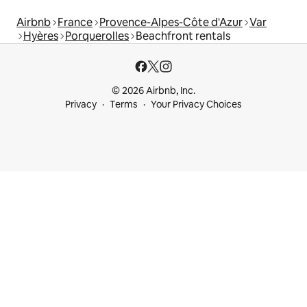
Airbnb
France
Provence-Alpes-Côte d'Azur
Var
Hyères
Porquerolles
Beachfront rentals
© 2026 Airbnb, Inc.
Privacy
Terms
Your Privacy Choices