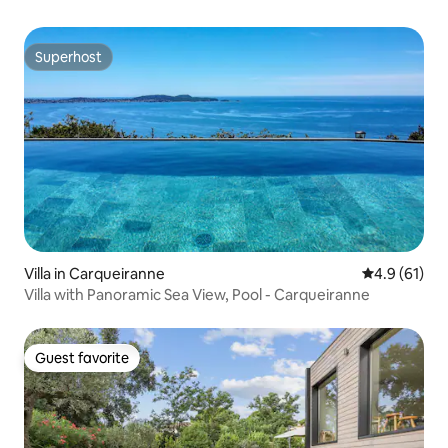
Superhost
Superhost
Villa in Carqueiranne
4.9 out of 5
4.9 (61)
Villa with Panoramic Sea View, Pool - Carqueiranne
Guest favorite
Guest favorite