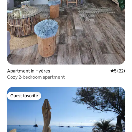
Apartment in Hyères
5 out of 5
5 (22)
Cozy 2-bedroom apartment
Guest favorite
Guest favorite