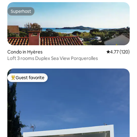
Superhost
Superhost
Condo in Hyères
4.77 out of 5 
4.77 (120)
Loft 3 rooms Duplex Sea View Porquerolles
Guest favorite
Top guest favorite