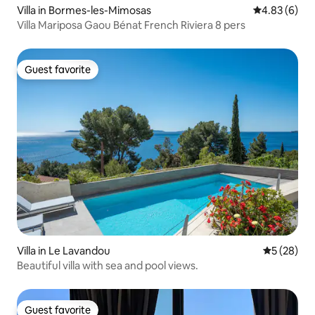
Villa in Bormes-les-Mimosas
4.83 out of 5
4.83 (6)
Villa Mariposa Gaou Bénat French Riviera 8 pers
Guest favorite
Guest favorite
Villa in Le Lavandou
5 out of 5
5 (28)
Beautiful villa with sea and pool views.
Guest favorite