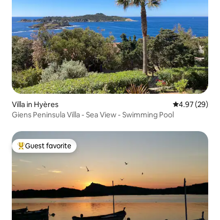
Villa in Hyères
4.97 out of 5 
4.97 (29)
Giens Peninsula Villa - Sea View - Swimming Pool
Guest favorite
Top guest favorite