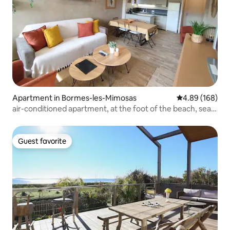
Apartment in Bormes-les-Mimosas
4.89 out of 5 a
4.89 (168)
air-conditioned apartment, at the foot of the beach, sea
view
Guest favorite
Guest favorite