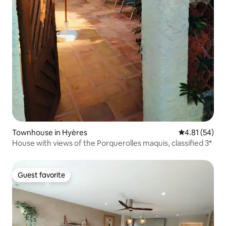
Townhouse in Hyères
4.81 out of 5
4.81 (54)
House with views of the Porquerolles maquis, classified 3*
Guest favorite
Guest favorite