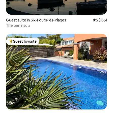
Guest suite in Six-Fours-les-Plages
5 out of 5 
5 (165)
The peninsula
Guest favorite
Top guest favorite