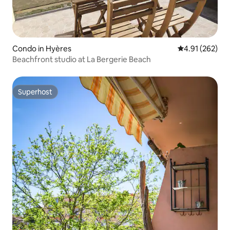
Condo in Hyères
4.91 out of 5 a
4.91 (262)
Beachfront studio at La Bergerie Beach
Superhost
Superhost