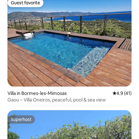
Guest favorite
Guest favorite
Villa in Bormes-les-Mimosas
4.9 out of 5
4.9 (41)
Gaou – Villa Oneiros, peaceful, pool & sea view
Superhost
Superhost