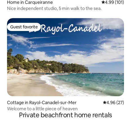
Home in Carqueiranne
4.99 out of 5 a
4.99 (101)
Nice independent studio, 5 min walk to the sea.
Guest favorite
Guest favorite
Cottage in Rayol-Canadel-sur-Mer
4.96 out of 5 
4.96 (27)
Welcome to a little piece of heaven
Private beachfront home rentals