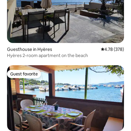
Guesthouse in Hyères
4.78 out of 5 a
4.78 (378)
Hyères 2-room apartment on the beach
Guest favorite
Guest favorite