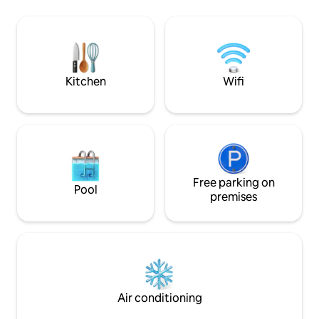
markets, entertainment) Domaine de
work 🧑‍💻 Perfect
Fabregas 10 min walk (forest walk,
getting away in an
organic producer) Small shops 5 minutes
vacation starts her
by car - supermarket 10 minutes Pets
allowed Housekeeping and linen
OPTIONS
Kitchen
Wifi
Free parking on
Pool
premises
Air conditioning