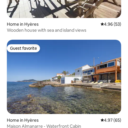
Home in Hyères
4.96 out of 5 
4.96 (53)
Wooden house with sea and island views
Guest favorite
Guest favorite
Home in Hyères
4.97 out of 5 
4.97 (65)
Maison Almanarre - Waterfront Cabin