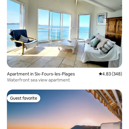
Apartment in Six-Fours-les-Plages
4.83 out of 5 a
4.83 (348)
Waterfront sea view apartment
Guest favorite
Guest favorite