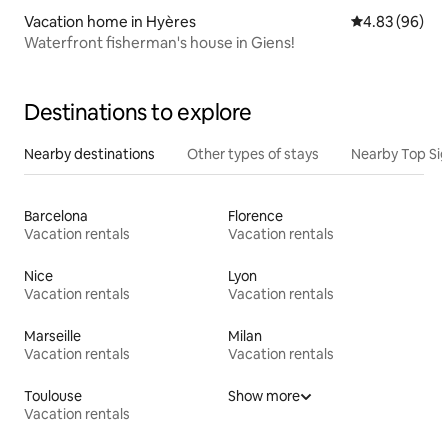
Vacation home in Hyères
4.83 out of 5 
4.83 (96)
Waterfront fisherman's house in Giens!
Destinations to explore
Nearby destinations
Other types of stays
Nearby Top Si
Barcelona
Florence
Vacation rentals
Vacation rentals
Nice
Lyon
Vacation rentals
Vacation rentals
Marseille
Milan
Vacation rentals
Vacation rentals
Toulouse
Show more
Vacation rentals