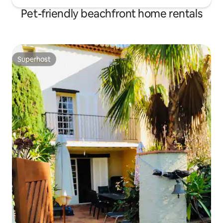
Pet-friendly beachfront home rentals
Superhost
Superhost