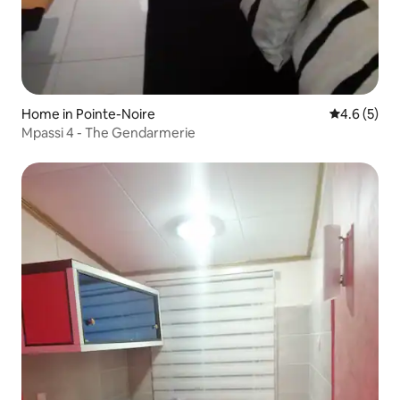
Home in Pointe-Noire
4.6 out of 
4.6 (5)
Mpassi 4 - The Gendarmerie