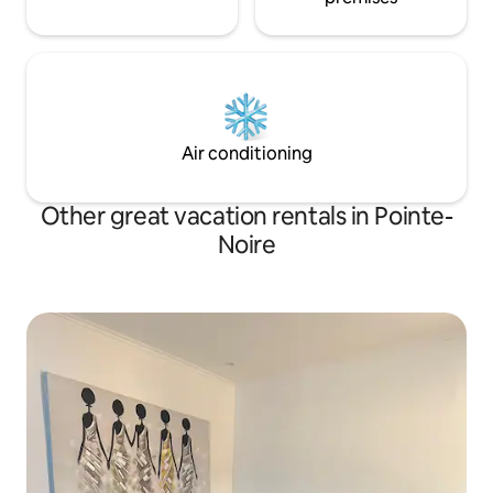
Air conditioning
Other great vacation rentals in Pointe-
Noire