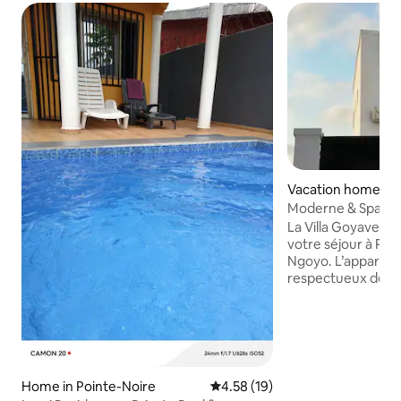
Vacation home in 
Moderne & Spacieux 
Goyave
La Villa Goyave est
votre séjour à Poi
Ngoyo. L’appartem
respectueux de s
Idéalement situé à
voie goudronnée, 
une décoration ne
parking gratuit in
deux superbes ch
avec salle de bain
Home in Pointe-Noire
4.58 out of 5 average rating, 1
4.58 (19)
logement est enti