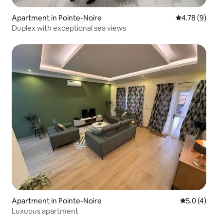
Apartment in Pointe-Noire
4.78 out of 
4.78 (9)
Duplex with exceptional sea views
Apartment in Pointe-Noire
5.0 out of 
5.0 (4)
Luxuous apartment