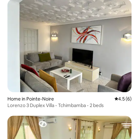
Home in Pointe-Noire
4.5 out of 
4.5 (6)
Lorenzo 3 Duplex Villa - Tchimbamba - 2 beds