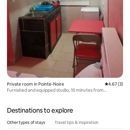
Private room in Pointe-Noire
4.67 out of 
4.67 (3)
Furnished and equipped studio, 10 minutes from
downtown
Destinations to explore
Other types of stays
Travel tips & inspiration