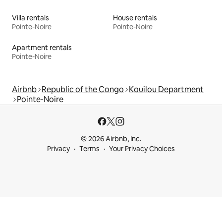
Villa rentals
House rentals
Pointe-Noire
Pointe-Noire
Apartment rentals
Pointe-Noire
Airbnb
Republic of the Congo
Kouilou Department
Pointe-Noire
© 2026 Airbnb, Inc.
Privacy
Terms
Your Privacy Choices