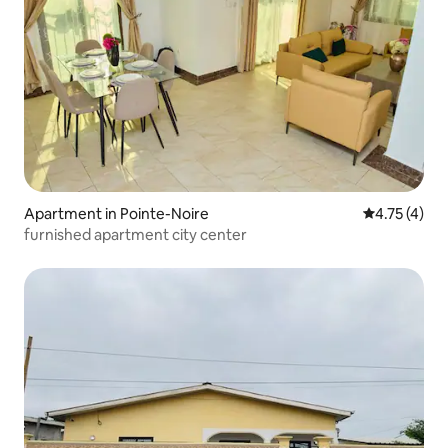
Apartment in Pointe-Noire
4.75 out of 
4.75 (4)
furnished apartment city center