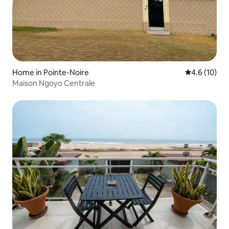
Home in Pointe-Noire
4.6 out of 5
4.6 (10)
Maison Ngoyo Centrale