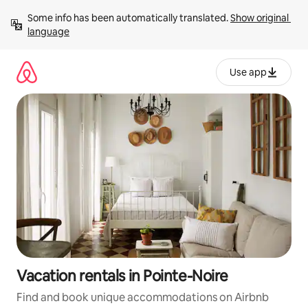
Skip
Some info has been automatically translated. 
Show original 
to
language
content
Use app
Vacation rentals in Pointe-Noire
Find and book unique accommodations on Airbnb