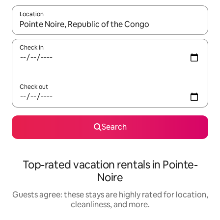
Location
When results are available, navigate with up and down arrow ke
Check in
Check out
Search
Top-rated vacation rentals in Pointe-
Noire
Guests agree: these stays are highly rated for location,
cleanliness, and more.