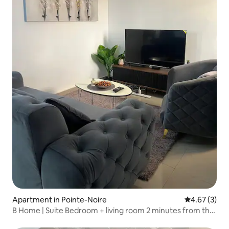
Apartment in Pointe-Noire
4.67 out of 
4.67 (3)
B Home | Suite Bedroom + living room 2 minutes from the
beach