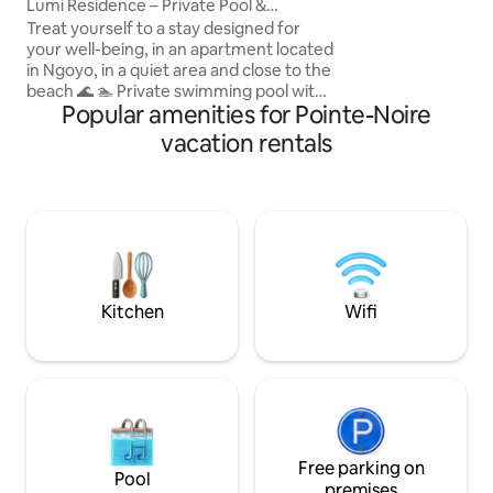
Lumi Residence – Private Pool &
pour votre plus gr
Comfort
Treat yourself to a stay designed for
d’un agent de sécu
your well-being, in an apartment located
sérénité
in Ngoyo, in a quiet area and close to the
beach 🌊 🏊 Private swimming pool with
Popular amenities for Pointe-Noire
sunbeds for total relaxation ❄️ Fully air-
conditioned rooms for optimal comfort
vacation rentals
🌟 Every detail has been optimized to
ensure your comfort, tranquility, and
peace of mind throughout your stay. ✨
With 3 years of experience, we have
taken into account every piece of
customer feedback to continuously
improve the quality of your experience.
Kitchen
Wifi
Free parking on
Pool
premises