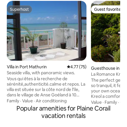
Superhost
Guest favorite
Superhost
Guest favorite
Villa in Port Mathurin
4.77 out of 5 average rating, 7
4.77 (75)
Guesthouse in Riv
Seaside villa, with panoramic views.
La Romance Kreol
Vous qui êtes à la recherche de
Appartment)
The perfect get aw
sérénité,authenticité.calme et repos. La
so tranquil, it feel
villa est située sur la côte nord de l'île,
your own ocean liner. Villa La R
dans le village de Anse Goéland à 10
Kreol a comfortab
minutes en voiture de Port-Mathurin.
Family
·
Value
·
Air conditioning
furnished, fully 
Value
·
Family
·
Co
Très bien dèsservi par les bus. Je vous
Popular amenities for Plaine Corail
situated in the mag
invite à découvrir l'art de vivre à la
Riviere Coco, a ro
vacation rentals
rodriguaise le temps d'un séjour dans
bordering the eas
cette villégiature de
Rodrigues Island.