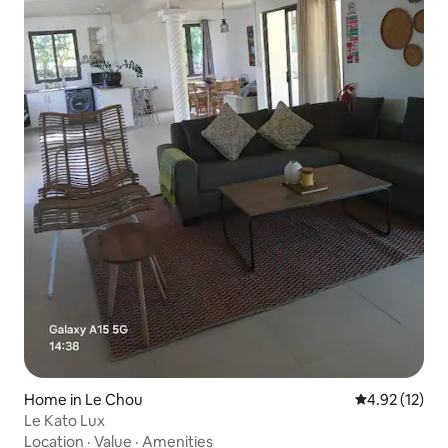
Home in Le Chou
4.92 out of 5
4.92 (12)
Le Kato Lux
Location
·
Value
·
Amenities