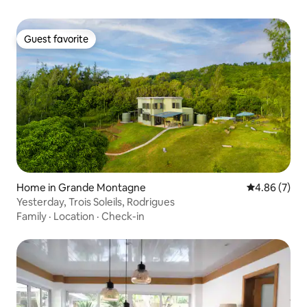
Guest favorite
Guest favorite
Home in Grande Montagne
4.86 out of 5
4.86 (7)
Yesterday, Trois Soleils, Rodrigues
Family
·
Location
·
Check-in