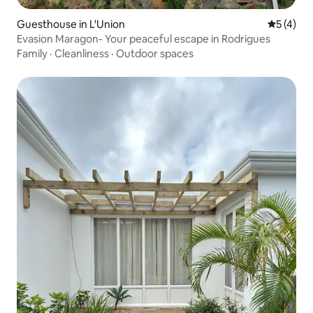
Guesthouse in L'Union
5 out of 
5 (4)
Evasion Maragon- Your peaceful escape in Rodrigues
Family
·
Cleanliness
·
Outdoor spaces