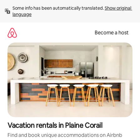
Skip
Some info has been automatically translated. 
Show original 
to
language
content
Become a host
Vacation rentals in Plaine Corail
Find and book unique accommodations on Airbnb