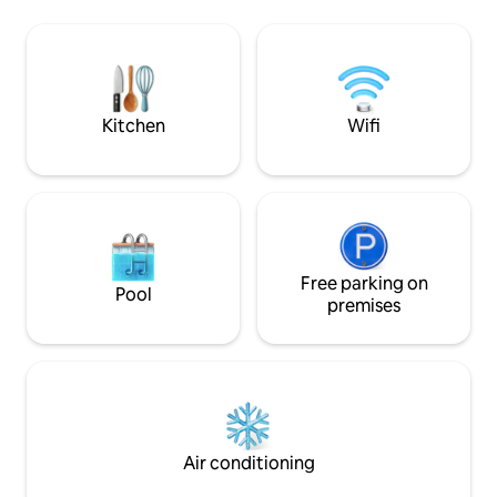
vacances,idéalement placé entre
the world comes he
montagne et mer (face a l'ocean). Ile
peaceful atmosphe
Rodrigues est la plus petite île des
spot, hiking, sand
Mascareignes,située à 560 kms de l'île
diving and other c
Maurice. La villa est entièrement
équipées.
Kitchen
Wifi
Free parking on
Pool
premises
Air conditioning