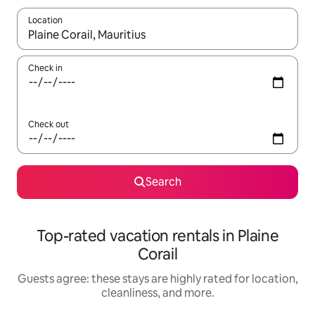
Location
When results are available, navigate with up and down arrow ke
Check in
Check out
Search
Top-rated vacation rentals in Plaine
Corail
Guests agree: these stays are highly rated for location,
cleanliness, and more.