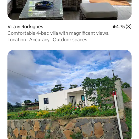
Villa in Rodrigues
4.75 out of 
4.75 (8)
Comfortable 4-bed villa with magnificent views.
Location
·
Accuracy
·
Outdoor spaces