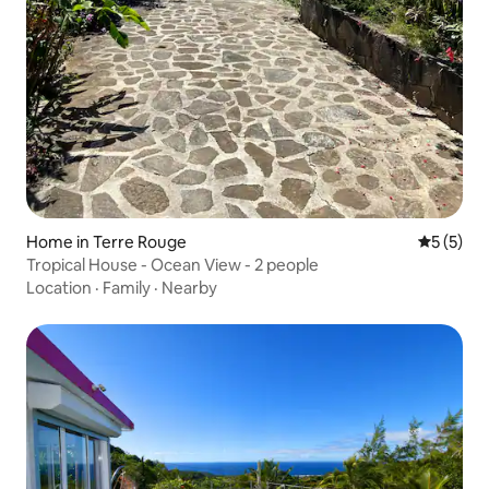
Home in Terre Rouge
5 out of 
5 (5)
Tropical House - Ocean View - 2 people
Location
·
Family
·
Nearby