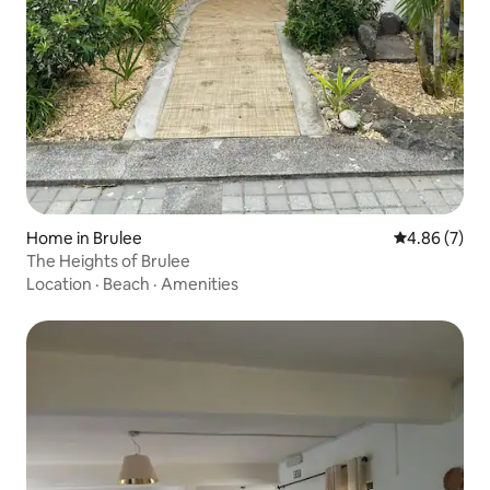
Home in Brulee
4.86 out of 5
4.86 (7)
The Heights of Brulee
Location
·
Beach
·
Amenities