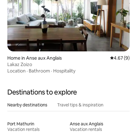
Home in Anse aux Anglais
4.67 out of 5
4.67 (9)
Lakaz Zoizo
Location
·
Bathroom
·
Hospitality
Destinations to explore
Nearby destinations
Travel tips & inspiration
Port Mathurin
Anse aux Anglais
Vacation rentals
Vacation rentals