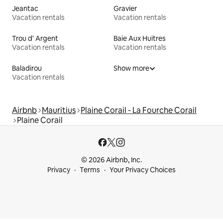
Jeantac
Gravier
Vacation rentals
Vacation rentals
Trou d' Argent
Baie Aux Huitres
Vacation rentals
Vacation rentals
Baladirou
Show more
Vacation rentals
Airbnb
Mauritius
Plaine Corail - La Fourche Corail
Plaine Corail
© 2026 Airbnb, Inc.
Privacy
Terms
Your Privacy Choices