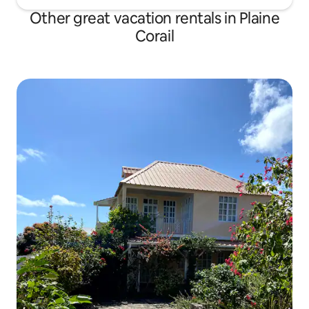
Other great vacation rentals in Plaine
Corail