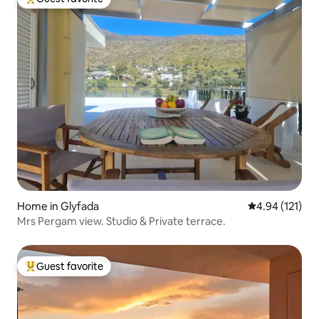
Top guest favorite
Home in Glyfada
4.94 out of 5 
4.94 (121)
Mrs Pergam view. Studio & Private terrace.
Guest favorite
Top guest favorite