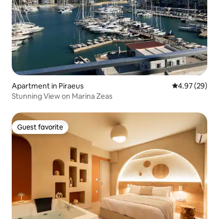
Apartment in Piraeus
4.97 out of 5 
4.97 (29)
Stunning View on Marina Zeas
Guest favorite
Guest favorite