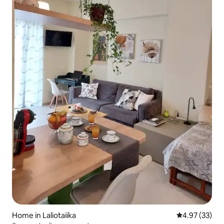
Home in Laliotaiika
4.97 out of 5 
4.97 (33)