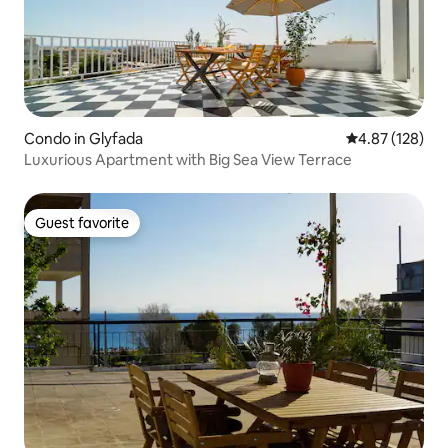
Condo in Glyfada
4.87 out of 5 a
4.87 (128)
Luxurious Apartment with Big Sea View Terrace
Guest favorite
Guest favorite