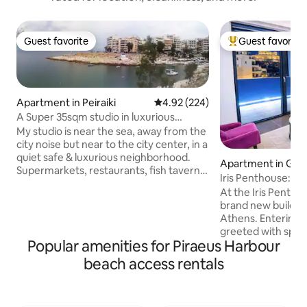
Guest favorite
Guest favorite
Guest favorite
Top guest favorit
Apartment in Peiraiki
4.92 out of 5 average rating, 22
4.92 (224)
A Super 35sqm studio in luxurious
picturesque area
My studio is near the sea, away from the
city noise but near to the city center, in a
quiet safe & luxurious neighborhood.
Apartment in Gaz
Supermarkets, restaurants, fish taverns
Iris Penthouse: Lu
& bars are in walking distance. The
and Jacuzzi
At the Iris Penthou
central port to the Greek islands is 10
brand new building
min away. Public transport 904 Bus can
Athens. Entering 
take you to the center, to the port or the
greeted with spec
metro station -to Athens or to the
Popular amenities for Piraeus Harbour
Acropolis, an XL 
airport- at max 15 min, the bus stop is 40
amenities. After exploring Athens,
beach access rentals
mtr away in the main street. Taxi
rejuvenate in our 
services are provided if necessary to
the fireplace flick
airport, city tour, or port.
speakers play your fa