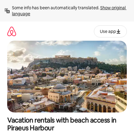
Skip
Some info has been automatically translated. 
Show original 
to
language
content
Use app
Vacation rentals with beach access in
Piraeus Harbour