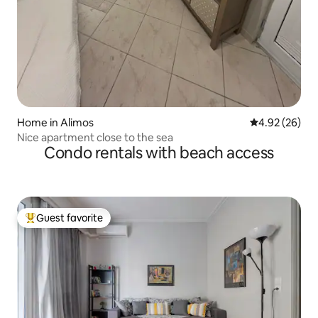
Home in Alimos
4.92 out of 5 
4.92 (26)
Nice apartment close to the sea
Condo rentals with beach access
Guest favorite
Top guest favorite