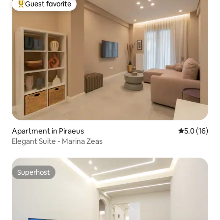
Guest favorite
Top guest favorite
Apartment in Piraeus
5.0 out of 5
5.0 (16)
Elegant Suite - Marina Zeas
Superhost
Superhost