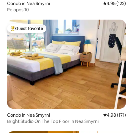
Condo in Nea Smyrni
4.95 out of 5 a
4.95 (122)
Pelopos 10
Guest favorite
Top guest favorite
Condo in Nea Smyrni
4.98 out of 5 
4.98 (171)
Bright Studio On The Top Floor In Nea Smyrni