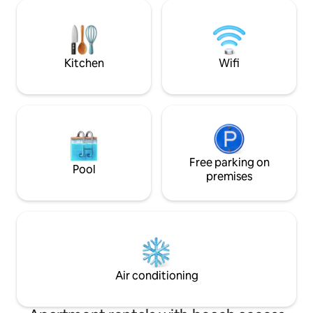
min walk to the me
Acropolis gates, 
amazing restauran
incredible nightli
of Athens!
Kitchen
Wifi
Free parking on
Pool
premises
Air conditioning