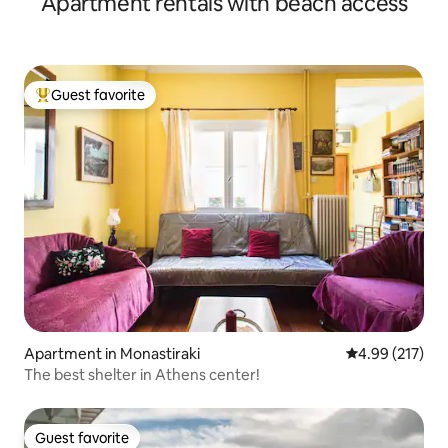
Apartment rentals with beach access
Guest favorite
Top guest favorite
Apartment in Monastiraki
4.99 out of 5 a
4.99 (217)
The best shelter in Athens center!
Guest favorite
Guest favorite