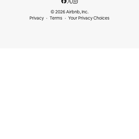
© 2026 Airbnb, Inc.
Privacy
Terms
Your Privacy Choices