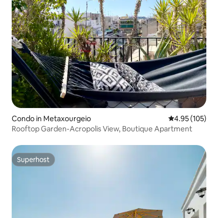
Condo in Metaxourgeio
4.95 out of 5 a
4.95 (105)
Rooftop Garden-Acropolis View, Boutique Apartment
Superhost
Superhost