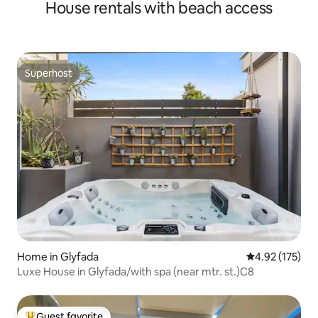
House rentals with beach access
Superhost
Superhost
Home in Glyfada
4.92 out of 5 a
4.92 (175)
Luxe House in Glyfada/with spa (near mtr. st.)C8
Guest favorite