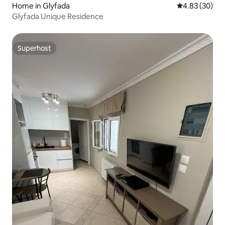
Home in Glyfada
4.83 out of 5 
4.83 (30)
Glyfada Unique Residence
Superhost
Superhost