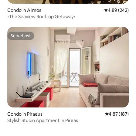
Condo in Alimos
4.89 out of 5 a
4.89 (242)
•The Seaview Rooftop Getaway•
Superhost
Superhost
Condo in Piraeus
4.87 out of 5 a
4.87 (187)
Stylish Studio Apartment In Pireas