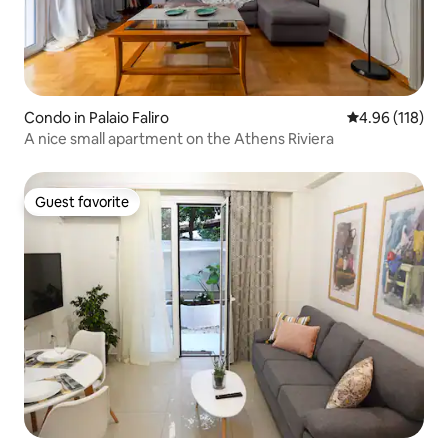
Condo in Palaio Faliro
4.96 out of 5 a
4.96 (118)
A nice small apartment on the Athens Riviera
Guest favorite
Guest favorite