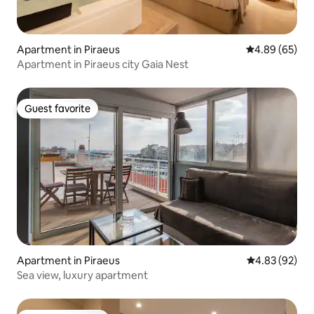
Apartment in Piraeus
4.89 out of 5 
4.89 (65)
Apartment in Piraeus city Gaia Nest
Guest favorite
Guest favorite
Apartment in Piraeus
4.83 out of 5 
4.83 (92)
Sea view, luxury apartment