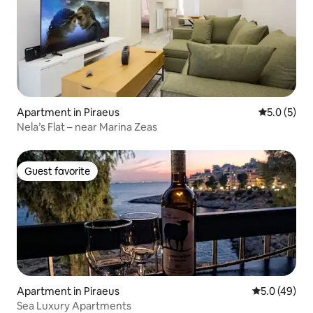
Apartment in Piraeus
5.0 out of 
5.0 (5)
Nela’s Flat – near Marina Zeas
Guest favorite
Guest favorite
Apartment in Piraeus
5.0 out of 5
5.0 (49)
Sea Luxury Apartments