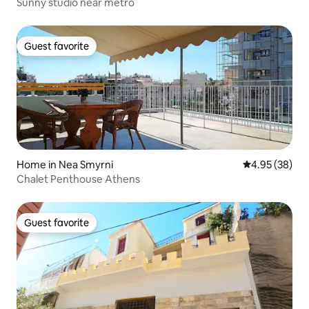
Sunny studio near metro
Guest favorite
Guest favorite
Home in Nea Smyrni
4.95 out of 5 
4.95 (38)
Chalet Penthouse Athens
Guest favorite
Guest favorite