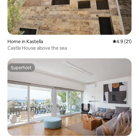
Home in Kastella
4.9 out of 5
4.9 (21)
Castle House above the sea
Superhost
Superhost