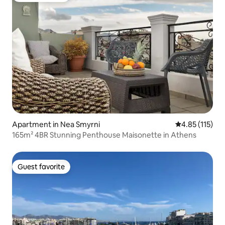
Apartment in Nea Smyrni
4.85 out of 5 
4.85 (115)
165m² 4BR Stunning Penthouse Maisonette in Athens
Guest favorite
Guest favorite