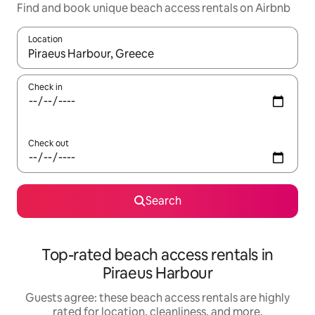
Find and book unique beach access rentals on Airbnb
Location
When results are available, navigate with up and down arrow ke
Check in
Check out
Search
Top-rated beach access rentals in
Piraeus Harbour
Guests agree: these beach access rentals are highly
rated for location, cleanliness, and more.