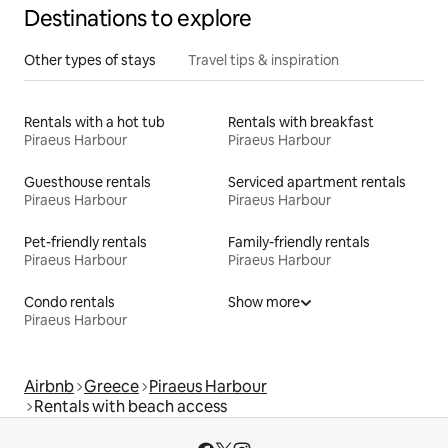
Destinations to explore
Other types of stays
Travel tips & inspiration
Rentals with a hot tub
Rentals with breakfast
Piraeus Harbour
Piraeus Harbour
Guesthouse rentals
Serviced apartment rentals
Piraeus Harbour
Piraeus Harbour
Pet-friendly rentals
Family-friendly rentals
Piraeus Harbour
Piraeus Harbour
Condo rentals
Show more
Piraeus Harbour
Airbnb
Greece
Piraeus Harbour
Rentals with beach access