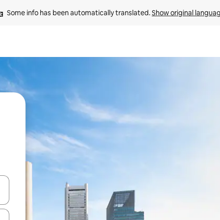
Some info has been automatically translated. 
Show original langua
 down arrow keys or explore by touch or swipe gestures.