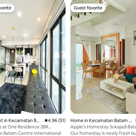
vorite
Guest favorite
vorite
Guest favorite
rating, 11 reviews
t in Kecamatan Bat
4.96 out of 5 average rating, 51 reviews
4.96 (51)
Home in Kecamatan Batam K
ota
s at One Residence 2BR
Apple's Homestay Sukajadi Ba
) #32AA
 to Batam Centre International
Our homestay is newly fresh built at the