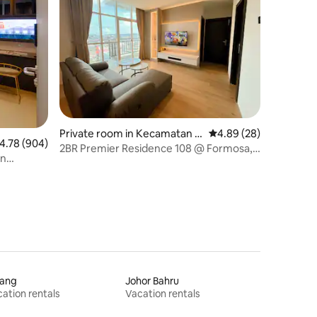
Private room in Kecamatan B
4.89 out of 5 average 
4.89 (28)
.78 out of 5 average rating, 904 reviews
4.78 (904)
atu Ampar
2BR Premier Residence 108 @ Formosa,
in
Nagoya
jang
Johor Bahru
ation rentals
Vacation rentals