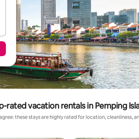
p-rated vacation rentals in Pemping Isl
gree: these stays are highly rated for location, cleanliness, 