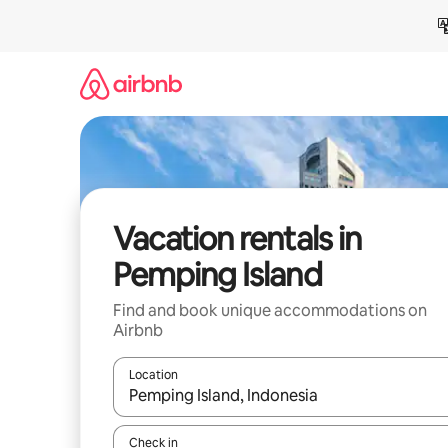
Skip
to
content
Vacation rentals in
Pemping Island
Find and book unique accommodations on
Airbnb
Location
When results are available, navigate with up and
Check in