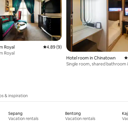
m Royal
4.89 out of 5 average rating, 9 reviews
4.89 (9)
m Royal
 rating, 7 reviews
Hotel room in Chinatown
4
Single room, shared bathroom 
Chinatown
ips & inspiration
Sepang
Bentong
Ka
Vacation rentals
Vacation rentals
Vac