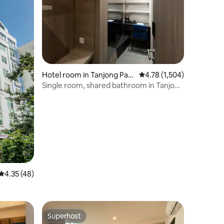
Hotel room in Tanjong Pag
4.78 out of 5 average rat
4.78 (1,504)
ar
Single room, shared bathroom in Tanjong
Pagar
4.35 out of 5 average rating, 48 reviews
4.35 (48)
Superhost
Superhost