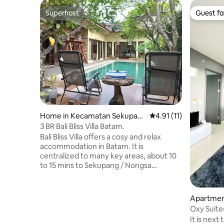
Superhost
Guest fa
Superhost
Guest fa
Home in Kecamatan Sekupan
4.91 out of 5 average 
4.91 (11)
g
3 BR Bali Bliss Villa Batam.
Bali Bliss Villa offers a cosy and relax
accommodation in Batam. It is
centralized to many key areas, about 10
to 15 mins to Sekupang / Nongsa
terminal, airport, Nagoya mall & about 23
mins to Batam ctr terminal. The Villa
offers 3 spacious bedrooms with a
Apartmen
private pool, terrace, free Wifi. kitchen
am Kota
Oxy Suite
facilities and BBQ pit. Massage service
(3Guests
It is next
and transport from terminal or a day tour