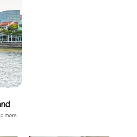
and
and more.