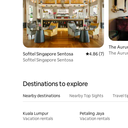
The Auru
The Auru
Sofitel Singapore Sentosa
4.86 out of 5 average
4.86 (7)
Sofitel Singapore Sentosa
Destinations to explore
Nearby destinations
Nearby Top Sights
Travel t
Kuala Lumpur
Petaling Jaya
Vacation rentals
Vacation rentals