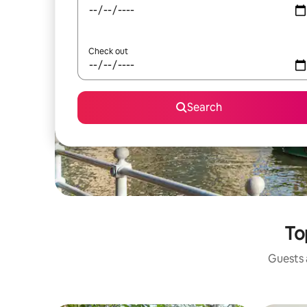
Check out
Search
To
Guests a