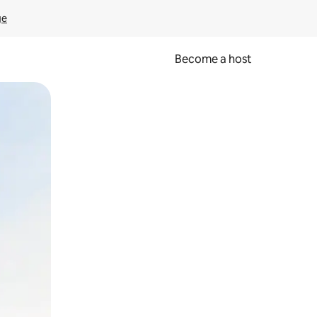
ge
Become a host