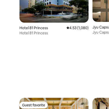
Jyu Capsu
Hotel 81 Princess
4.53 out of 5 average rat
4.53 (1,080)
Jyu Capsu
Hotel 81 Princess
Guest favorite
Guest favorite