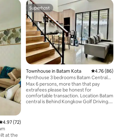
Apartmen
Superhost
Superhost
Apartmen
Nagoya
Forget c
uncomfor
apartmen
big city:
sleep for everyo
place special? We are 
minutes f
and Grand
in the he
Townhouse in Batam Kota
4.76 out of 5 average 
4.76 (86)
incredibl
public tr
Penthouse 3 bedrooms Batam Central
everything
Private Pool
Max 6 persons, more than that pay
look for
extrafees please be honest for
comfortable transaction. Location Batam
central is Behind Kongkow Golf Driving.
3rd storey Penthouse with 3 bedrooms
with AC. Living room with brand new AC
. Kitchen,dinning table , private
4.97 out of 5 average rating, 72 reviews
4.97 (72)
swimming pool & small garden etc. Water
tam
dispenser, mahjong dice, Microwave . 10-
15 min drive from Batam ctr ferry