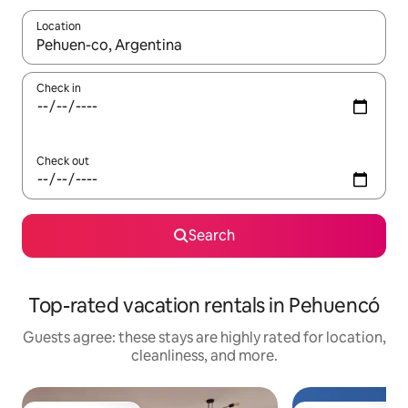
Location
When results are available, navigate with up and down arrow ke
Check in
Check out
Search
Top-rated vacation rentals in Pehuencó
Guests agree: these stays are highly rated for location,
cleanliness, and more.