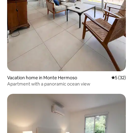
Vacation home in Monte Hermoso
5 out of 5
5 (32)
Apartment with a panoramic ocean view