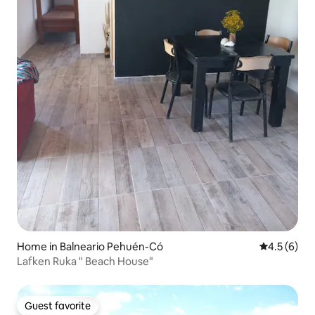
Home in Balneario Pehuén-Có
4.5 out of 
4.5 (6)
Lafken Ruka " Beach House"
Guest favorite
Guest favorite