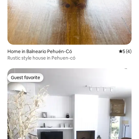
Home in Balneario Pehuén-Có
5 out of 
5 (4)
Rustic style house in Pehuen-có
Guest favorite
Guest favorite