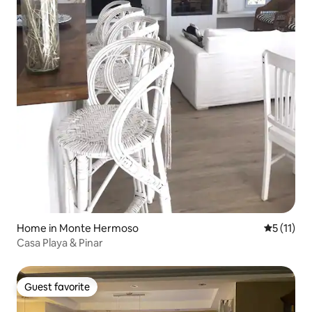
Home in Monte Hermoso
5 out of 5
5 (11)
Casa Playa & Pinar
Guest favorite
Guest favorite