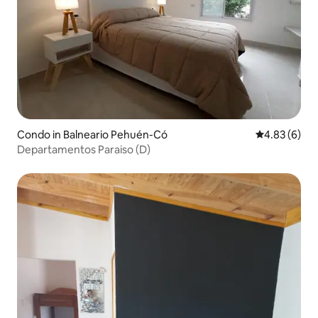
Condo in Balneario Pehuén-Có
4.83 out of 5
4.83 (6)
Departamentos Paraiso (D)