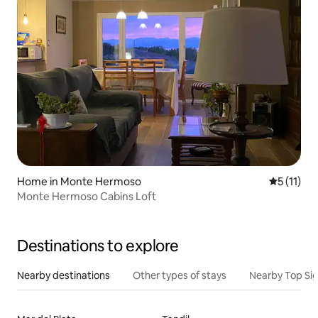
Home in Monte Hermoso
5 out of 5
5 (11)
Monte Hermoso Cabins Loft
Destinations to explore
Nearby destinations
Other types of stays
Nearby Top Si