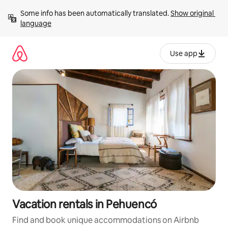
Skip
Some info has been automatically translated. 
Show original 
to
language
content
Use app
Vacation rentals in Pehuencó
Find and book unique accommodations on Airbnb