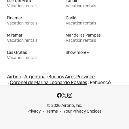
Mar del Plata
Tandil
Vacation rentals
Vacation rentals
Pinamar
Cariló
Vacation rentals
Vacation rentals
Miramar
Mar de las Pampas
Vacation rentals
Vacation rentals
Las Grutas
Show more
Vacation rentals
Airbnb
Argentina
Buenos Aires Province
Coronel de Marina Leonardo Rosales
Pehuencó
© 2026 Airbnb, Inc.
Privacy
Terms
Your Privacy Choices