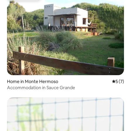
Home in Monte Hermoso
5 out of 
5 (7)
Accommodation in Sauce Grande