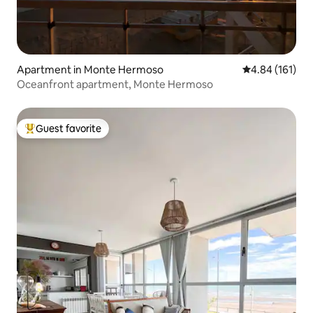
Apartment in Monte Hermoso
4.84 out of 5 a
4.84 (161)
Oceanfront apartment, Monte Hermoso
Guest favorite
Top guest favorite