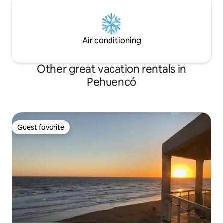
Air conditioning
Other great vacation rentals in
Pehuencó
Guest favorite
Guest favorite