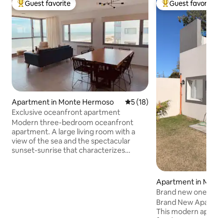
Guest favorite
Guest favorite
Top guest favorite
Top guest favorit
Apartment in Monte Hermoso
5 out of 5 average rating, 1
5 (18)
Exclusive oceanfront apartment
Modern three-bedroom oceanfront
apartment. A large living room with a
view of the sea and the spectacular
sunset-sunrise that characterizes
Monte Hermoso. Balcony with electric
grill. Kitchen with electric oven,
dishwasher, and microwave oven. A
Apartment in Mo
bathroom in the hall, separate from the
Brand new one-b
bedrooms, and a laundry room. Master
with a grill, Wi-Fi,
Brand New Apartme
bedroom with en-suite bathroom, air
This modern apart
conditioning, and smart TV. Large side