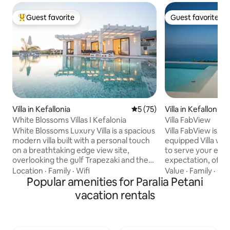
Guest favorite
Guest favorite
Top guest favorite
Guest favorite
Villa in Kefallonia
5 out of 5 average rating, 7
5 (75)
Villa in Kefallonia
White Blossoms Villas I Kefalonia
Villa FabView
White Blossoms Luxury Villa is a spacious
Villa FabView is a 
modern villa built with a personal touch
equipped Villa with
on a breathtaking edge view site,
to serve your ever
overlooking the gulf Trapezaki and the
expectation, offer
port of Pessada. Stunning during the day
for your ideal lux
Location
·
Family
·
Wifi
Value
·
Family
·
Che
but also magnificent at night. The Villa is
Popular amenities for Paralia Petani
Either you are trav
strategically located within few minutes
friends, partner or
vacation rentals
drive between famous village of Lourdas
astonished by the
and the town of Argostoli with
and landscape of S
immediate access to the main road and
FabView is located 
less than 15 minutes to kefalonia airport.
just 10 minutes by