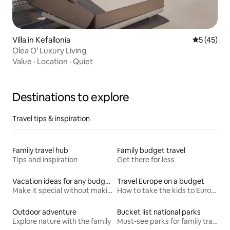
Villa in Kefallonia
5 out of 5
5 (45)
Olea O' Luxury Living
Value
·
Location
·
Quiet
Destinations to explore
Travel tips & inspiration
Family travel hub
Family budget travel
Tips and inspiration
Get there for less
Vacation ideas for any budget
Travel Europe on a budget
Make it special without making it spendy
How to take the kids to Europe for less
Outdoor adventure
Bucket list national parks
Explore nature with the family
Must-see parks for family travel