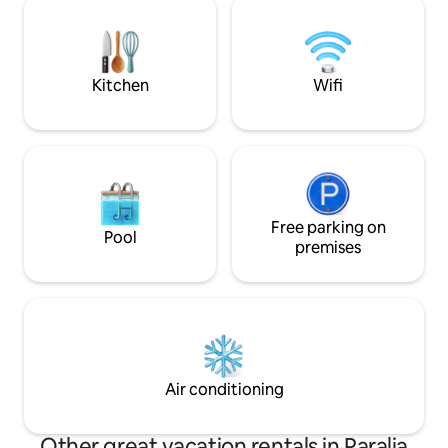
Offers ample tranquility, peace , nature
the capital of Kef
and privacy within city l
car from the near
Kitchen
Wifi
Free parking on
Pool
premises
Air conditioning
Other great vacation rentals in Paralia