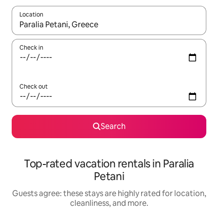
Location
When results are available, navigate with up and down arrow ke
Check in
Check out
Search
Top-rated vacation rentals in Paralia
Petani
Guests agree: these stays are highly rated for location,
cleanliness, and more.