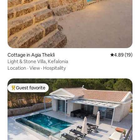
Cottage in Agia Thekli
4.89 out of 5 
4.89 (19)
Light & Stone Villa, Kefalonia
Location
·
View
·
Hospitality
Guest favorite
Top guest favorite