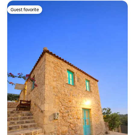
Guest favorite
Guest favorite