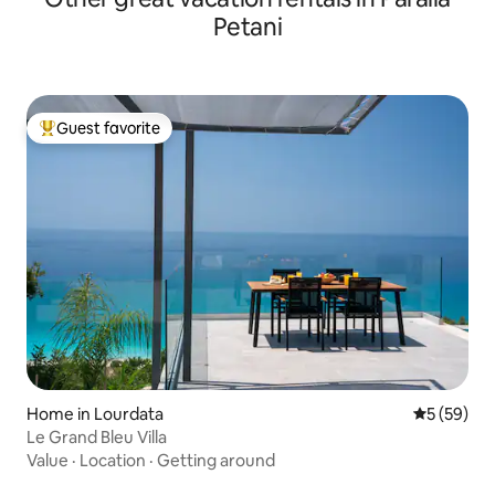
Petani
Guest favorite
Top guest favorite
Home in Lourdata
5 out of 5
5 (59)
Le Grand Bleu Villa
Value
·
Location
·
Getting around