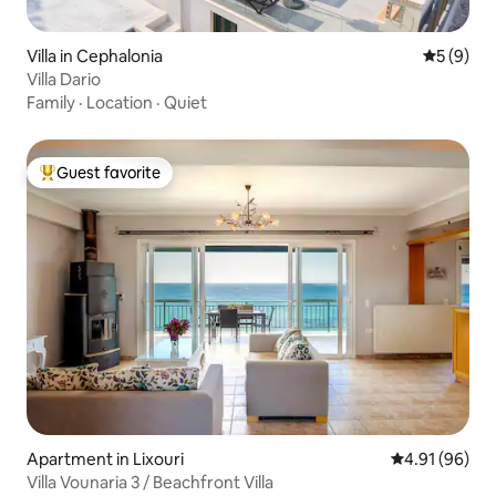
Villa in Cephalonia
5 out of 
5 (9)
Villa Dario
Family
·
Location
·
Quiet
Guest favorite
Top guest favorite
Apartment in Lixouri
4.91 out of 5 
4.91 (96)
Villa Vounaria 3 / Beachfront Villa