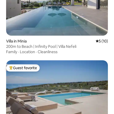
Villa in Minia
5 out of 5
5 (10)
200m to Beach | Infinity Pool | Villa Nefeli
Family
·
Location
·
Cleanliness
Guest favorite
Top guest favorite