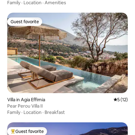
Family
·
Location
·
Amenities
Guest favorite
Guest favorite
Villa in Agia Effimia
5 out of 5
5 (12)
Pear Perou Villa II
Family
·
Location
·
Breakfast
Guest favorite
Top guest favorite