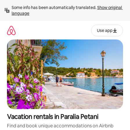
Skip
Some info has been automatically translated. 
Show original 
to
language
content
Use app
Vacation rentals in Paralia Petani
Find and book unique accommodations on Airbnb