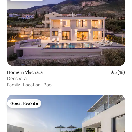
Home in Vlachata
5 out of 5
5 (18)
Deos Villa
Family
·
Location
·
Pool
Guest favorite
Guest favorite