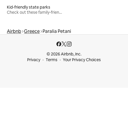
Kid-friendly state parks
Check out these family-friendly hikes
Airbnb
Greece
Paralia Petani
© 2026 Airbnb, Inc.
Privacy
Terms
Your Privacy Choices