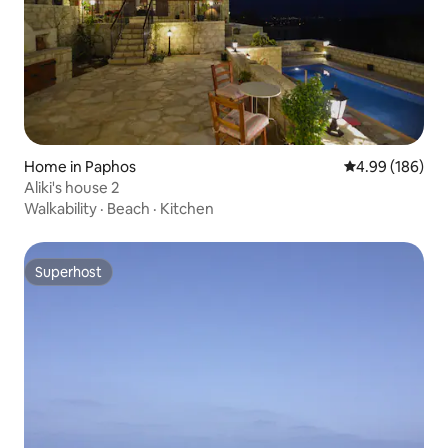
Home in Paphos
4.99 out of 5 a
4.99 (186)
Aliki's house 2
Walkability
·
Beach
·
Kitchen
Superhost
Superhost