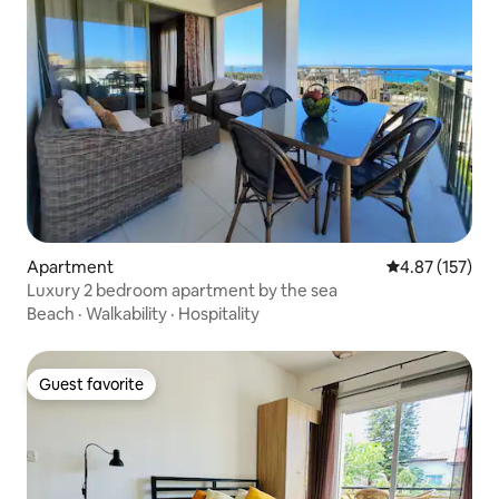
Apartment
4.87 out of 5 a
4.87 (157)
Luxury 2 bedroom apartment by the sea
Beach
·
Walkability
·
Hospitality
Guest favorite
Guest favorite