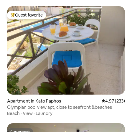
Guest favorite
Top guest favorite
Apartment in Kato Paphos
4.97 out of 5 a
4.97 (233)
Olympian pool view apt, close to seafront &beaches
Beach
·
View
·
Laundry
Superhost