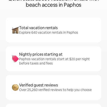
beach access in Paphos
Total vacation rentals
Explore 640 vacation rentals in Paphos
Nightly prices starting at
Paphos vacation rentals start at $20 per night
before taxes and fees
Verified guest reviews
Over 25,260 verified reviews to help you choose