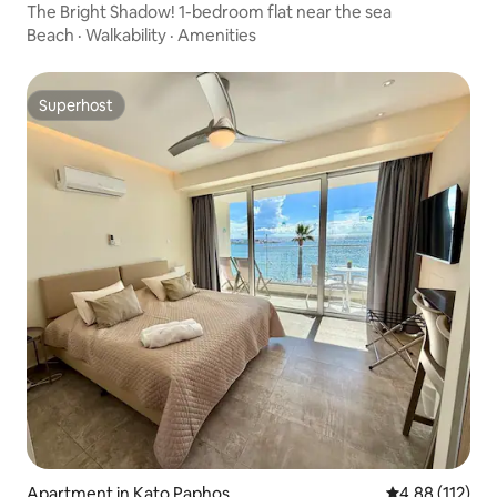
The Bright Shadow! 1-bedroom flat near the sea
Beach
·
Walkability
·
Amenities
Superhost
Superhost
Apartment in Kato Paphos
4.88 out of 5 
4.88 (112)