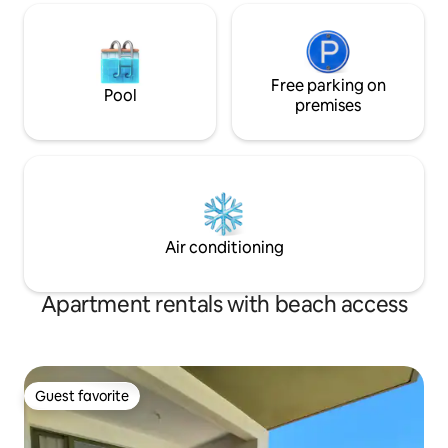
Free parking on
Pool
premises
Air conditioning
Apartment rentals with beach access
Guest favorite
Guest favorite