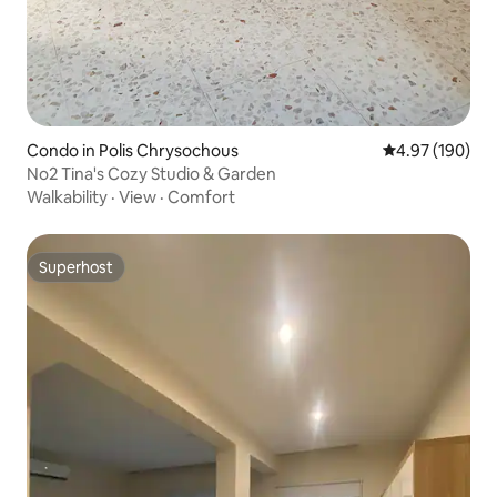
Condo in Polis Chrysochous
4.97 out of 5 a
4.97 (190)
No2 Tina's Cozy Studio & Garden
Walkability
·
View
·
Comfort
Superhost
Superhost