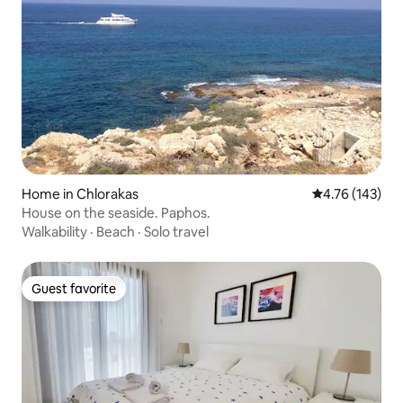
Home in Chlorakas
4.76 out of 5 a
4.76 (143)
House on the seaside. Paphos.
Walkability
·
Beach
·
Solo travel
Guest favorite
Guest favorite