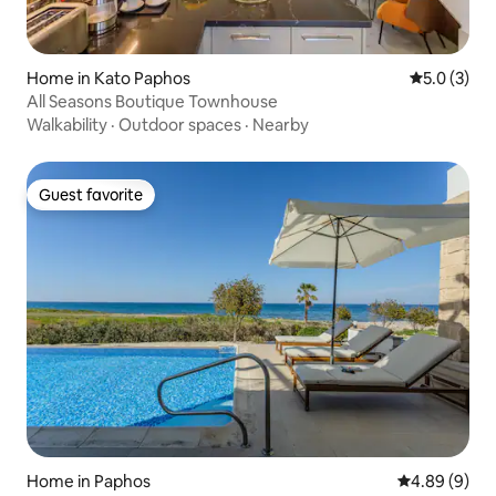
Home in Kato Paphos
5.0 out of 
5.0 (3)
All Seasons Boutique Townhouse
Walkability
·
Outdoor spaces
·
Nearby
Guest favorite
Guest favorite
Home in Paphos
4.89 out of 5
4.89 (9)