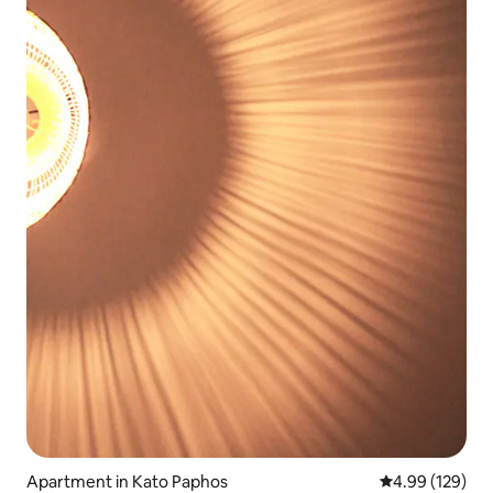
Apartment in Kato Paphos
4.99 out of 5 a
4.99 (129)