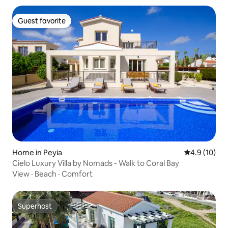
Guest favorite
Guest favorite
Home in Peyia
4.9 out of 5
4.9 (10)
Cielo Luxury Villa by Nomads - Walk to Coral Bay
View
·
Beach
·
Comfort
Superhost
Superhost