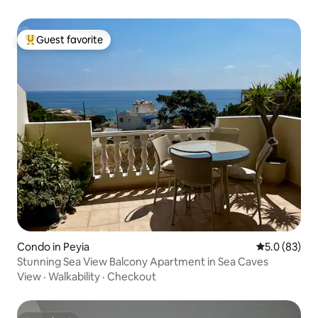
Guest favorite
Top guest favorite
Condo in Peyia
5.0 out of 5
5.0 (83)
Stunning Sea View Balcony Apartment in Sea Caves
View
·
Walkability
·
Checkout