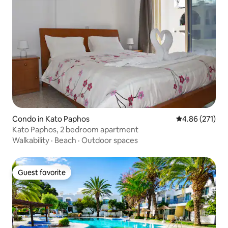
Condo in Kato Paphos
4.86 out of 5 a
4.86 (271)
Kato Paphos, 2 bedroom apartment
Walkability
·
Beach
·
Outdoor spaces
Guest favorite
Guest favorite