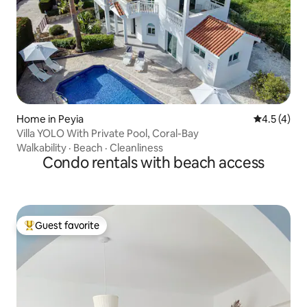
Home in Peyia
4.5 out of 
4.5 (4)
Villa YOLO With Private Pool, Coral-Bay
Walkability
·
Beach
·
Cleanliness
Condo rentals with beach access
Guest favorite
Top guest favorite