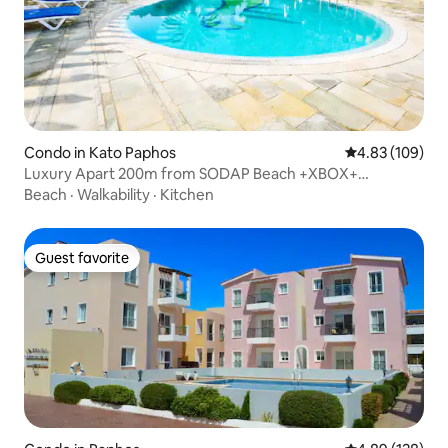
Condo in Kato Paphos
4.83 out of 5 a
4.83 (109)
Luxury Apart 200m from SODAP Beach +XBOX+
200mbits
Beach
·
Walkability
·
Kitchen
Guest favorite
Guest favorite