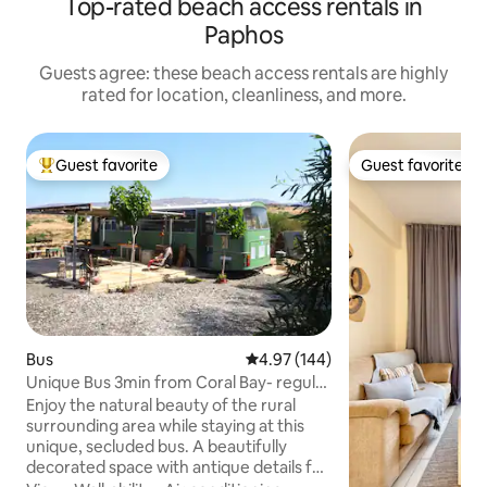
Top-rated beach access rentals in
Paphos
Guests agree: these beach access rentals are highly
rated for location, cleanliness, and more.
Guest favorite
Guest favorite
Top guest favorite
Guest favorite
Bus
4.97 out of 5 average rating, 14
4.97 (144)
Unique Bus 3min from Coral Bay- regular
amenities!
Enjoy the natural beauty of the rural
surrounding area while staying at this
unique, secluded bus. A beautifully
decorated space with antique details for