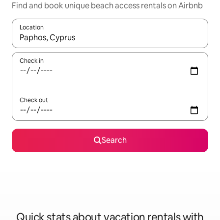
Find and book unique beach access rentals on Airbnb
Location
When results are available, navigate with up and down arrow ke
Check in
Check out
Search
Quick stats about vacation rentals with