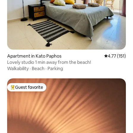
Apartment in Kato Paphos
4.77 out of 5 
4.77 (151)
Lovely studio 1 min away from the beach!
Walkability
·
Beach
·
Parking
Guest favorite
Top guest favorite