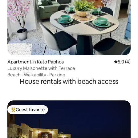
Apartment in Kato Paphos
5.0 out of 
5.0 (4)
Luxury Maisonette with Terrace
Beach
·
Walkability
·
Parking
House rentals with beach access
Guest favorite
Top guest favorite