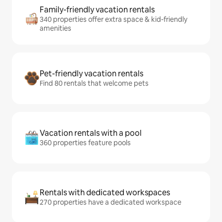
Family-friendly vacation rentals
340 properties offer extra space & kid-friendly
amenities
Pet-friendly vacation rentals
Find 80 rentals that welcome pets
Vacation rentals with a pool
360 properties feature pools
Rentals with dedicated workspaces
270 properties have a dedicated workspace