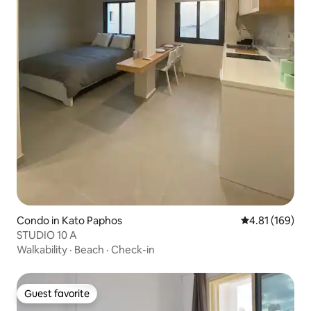
Condo in Kato Paphos
4.81 out of 5 a
4.81 (169)
STUDIO 10 A
Walkability
·
Beach
·
Check-in
Guest favorite
Guest favorite