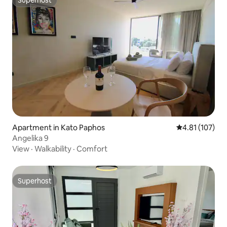
Superhost
Apartment in Kato Paphos
4.81 out of 5 
4.81 (107)
Angelika 9
View
·
Walkability
·
Comfort
Superhost
Superhost