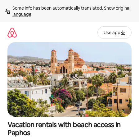
Skip
Some info has been automatically translated. 
Show original 
to
language
content
Use app
Vacation rentals with beach access in
Paphos