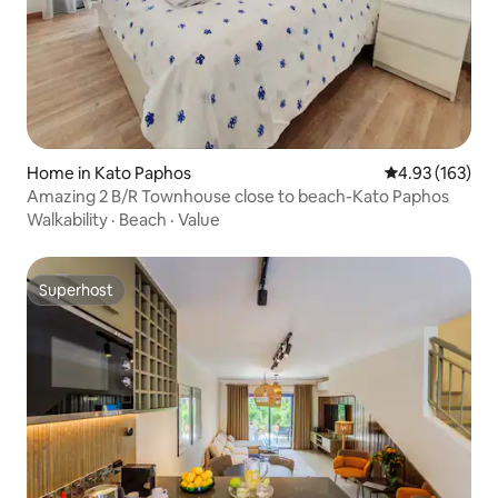
Home in Kato Paphos
4.93 out of 5 a
4.93 (163)
Amazing 2 B/R Townhouse close to beach-Kato Paphos
Walkability
·
Beach
·
Value
Superhost
Superhost