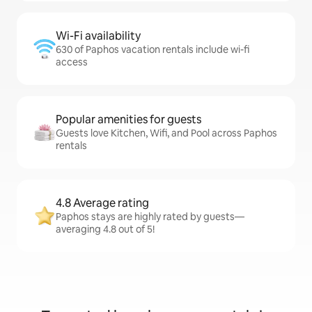
Wi-Fi availability
630 of Paphos vacation rentals include wi-fi
access
Popular amenities for guests
Guests love Kitchen, Wifi, and Pool across Paphos
rentals
4.8 Average rating
Paphos stays are highly rated by guests—
averaging 4.8 out of 5!