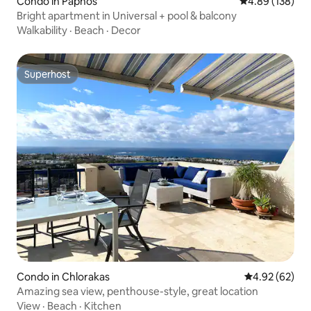
Condo in Paphos
4.89 out of 5 a
4.89 (138)
Bright apartment in Universal + pool & balcony
Walkability
·
Beach
·
Decor
Superhost
Superhost
Condo in Chlorakas
4.92 out of 5 
4.92 (62)
Amazing sea view, penthouse-style, great location
View
·
Beach
·
Kitchen