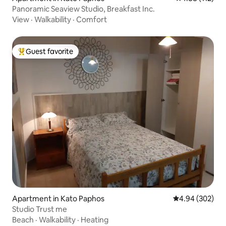
Panoramic Seaview Studio, Breakfast Inc.
View
·
Walkability
·
Comfort
Guest favorite
Top guest favorite
Apartment in Kato Paphos
4.94 out of 5 a
4.94 (302)
Studio Trust me
Beach
·
Walkability
·
Heating