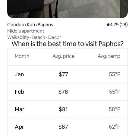
Condo in Kato Paphos
4.79 out of 5 
4.79 (28)
Mideia apartment
Walkability
·
Beach
·
Decor
When is the best time to visit Paphos?
Month
Avg. price
Avg. temp
Jan
$77
55°F
Feb
$78
55°F
Mar
$81
58°F
Apr
$87
62°F