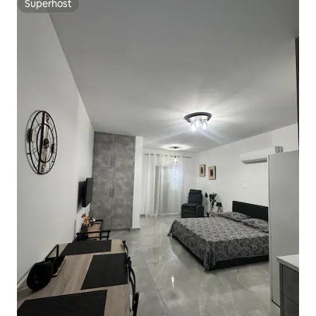
Superhost
Superhost