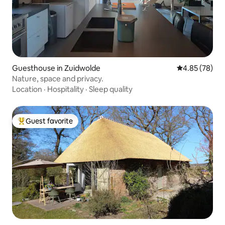
Guesthouse in Zuidwolde
4.85 out of 5 
4.85 (78)
Nature, space and privacy.
Location
·
Hospitality
·
Sleep quality
Guest favorite
Top guest favorite