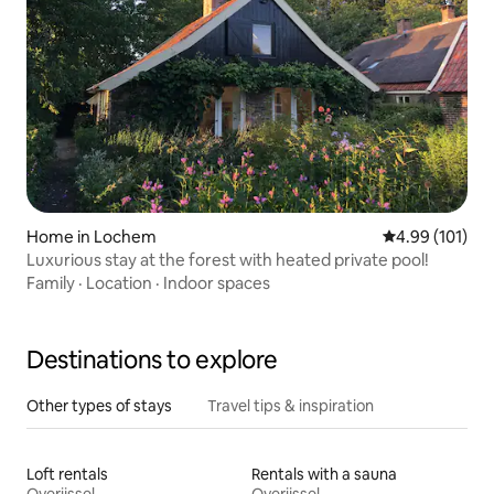
Home in Lochem
4.99 out of 5 a
4.99 (101)
Luxurious stay at the forest with heated private pool!
Family
·
Location
·
Indoor spaces
Destinations to explore
Other types of stays
Travel tips & inspiration
Loft rentals
Rentals with a sauna
Overijssel
Overijssel