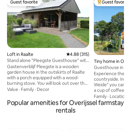
Guest favorite
Guest favorite
Guest favorite
Top guest favorit
Loft in Raalte
4.88 out of 5 average rating, 31
4.88 (315)
Stand alone "Pleegste Guesthouse" with
Tiny home in Olst
veranda
Gastenverblijf Pleegste is a wooden
Guesthouse in a ru
garden house in the outskirts of Raalte
Deventer
Experience the be
with a porch equipped with a wood-
countryside. In guesthouse "Op de
burning stove. You will look out over the
Weide" you can rel
meadows. With a private entrance, it
Value
·
Family
·
Decor
a cup of coffee on
offers a lot of privacy. The guesthouse
overlooking the m
Family
·
Location
·
consists of one large room (with central
Popular amenities for Overijssel farmstay
Prefer to be activ
heating), with a sitting and dining area, a
and discover the 
rentals
kitchenette (fridge, 2-burner induction
mountain bike routes. But you c
hob, combination microwave, coffee
walk from your a
maker, kitchen utensils) and a double
heart's content in
box spring. The offer is WITHOUT
of the beautiful Ha