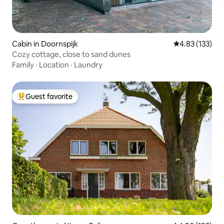
Cabin in Doornspijk
4.83 out of 5 a
4.83 (133)
Cozy cottage, close to sand dunes
Family
·
Location
·
Laundry
Guest favorite
Top guest favorite