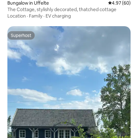
Bungalow in Uffelte
4.97 out of 5 
4.97 (60)
The Cottage, stylishly decorated, thatched cottage
Location
·
Family
·
EV charging
Superhost
Superhost