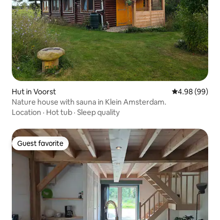
Hut in Voorst
4.98 out of 5 
4.98 (99)
Nature house with sauna in Klein Amsterdam.
Location
·
Hot tub
·
Sleep quality
Guest favorite
Guest favorite