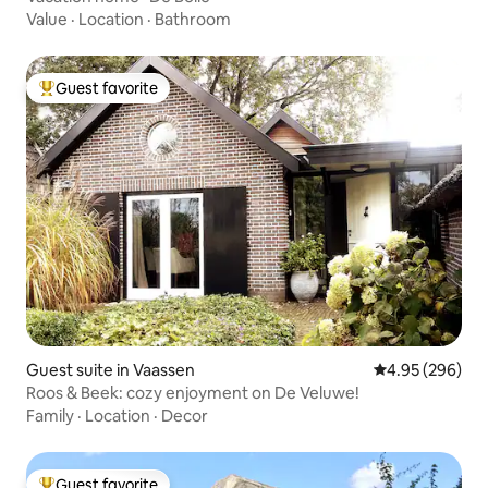
Value
·
Location
·
Bathroom
Guest favorite
Top guest favorite
Guest suite in Vaassen
4.95 out of 5 a
4.95 (296)
Roos & Beek: cozy enjoyment on De Veluwe!
Family
·
Location
·
Decor
Guest favorite