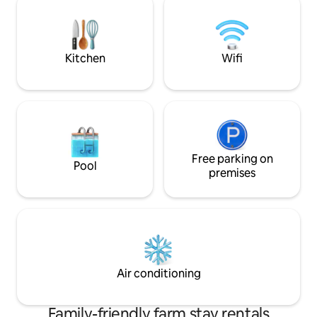
breakfast. Sometimes it is possible to
Deventer can be r
book 1 night. (BBQ is available for rent)
minutes. Do you want to work in peace?
Then we will set u
Kitchen
Wifi
Free parking on
Pool
premises
Air conditioning
Family-friendly farm stay rentals