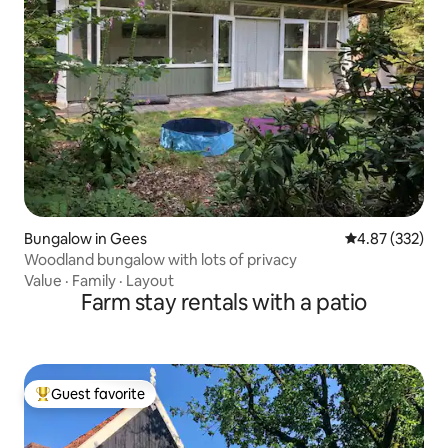
Bungalow in Gees
4.87 out of 5 a
4.87 (332)
Woodland bungalow with lots of privacy
Value
·
Family
·
Layout
Farm stay rentals with a patio
Guest favorite
Top guest favorite