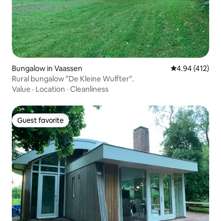
Bungalow in Vaassen
4.94 out of 5 a
4.94 (412)
Rural bungalow "De Kleine Wulfter".
Value
·
Location
·
Cleanliness
Guest favorite
Guest favorite