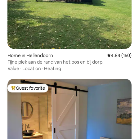
Home in Hellendoorn
4.84 out of 5 a
4.84 (150)
Fijne plek aan de rand van het bos en bij dorp!
Value
·
Location
·
Heating
Guest favorite
Top guest favorite