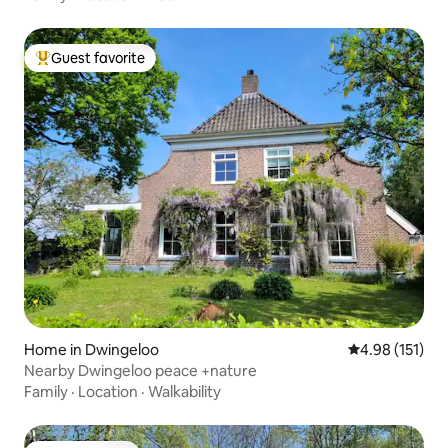
Guest favorite
Top guest favorite
Home in Dwingeloo
4.98 out of 5 
4.98 (151)
Nearby Dwingeloo peace +nature
Family
·
Location
·
Walkability