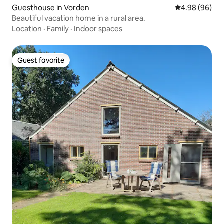
Guesthouse in Vorden
4.98 out of 5 
4.98 (96)
Beautiful vacation home in a rural area.
Location
·
Family
·
Indoor spaces
Guest favorite
Guest favorite