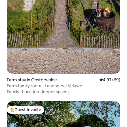
Farm stay in Oosterwolde
4.97 out of 5 
4.97 (69)
Farm family room - Landhoeve Veluwe
Family
·
Location
·
Indoor spaces
Guest favorite
Top guest favorite