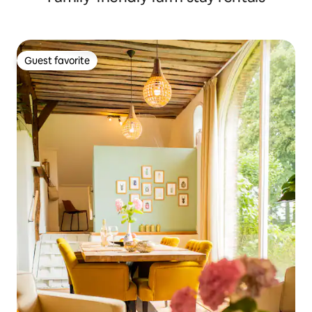
Guest favorite
Guest favorite