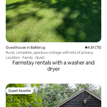
Guesthouse in Balkbrug
4.81 out of 5
4.81 (75)
Rural, complete, spacious cottage with lots of privacy
Location
·
Family
·
Quiet
Farmstay rentals with a washer and
dryer
Guest favorite
Guest favorite