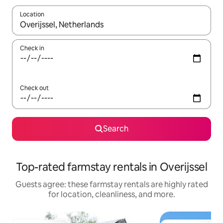
Location
When results are available, navigate with up and down arrow ke
Check in
Check out
Search
Top-rated farmstay rentals in Overijssel
Guests agree: these farmstay rentals are highly rated
for location, cleanliness, and more.