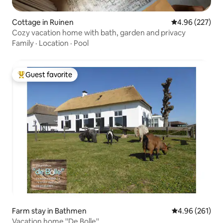
Cottage in Ruinen
4.96 out of 5 a
4.96 (227)
Cozy vacation home with bath, garden and privacy
Family
·
Location
·
Pool
Guest favorite
Top guest favorite
Farm stay in Bathmen
4.96 out of 5 a
4.96 (261)
Vacation home ''De Bolle''