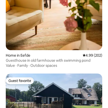
Home in Eefde
4.99 out of 5 a
4.99 (202)
Guesthouse in old farmhouse with swimming pond
Value
·
Family
·
Outdoor spaces
Guest favorite
Guest favorite