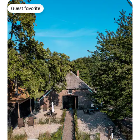
Guest favorite
Guest favorite