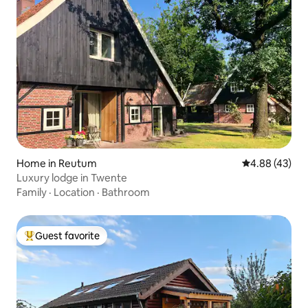
Home in Reutum
4.88 out of 5 
4.88 (43)
Luxury lodge in Twente
Family
·
Location
·
Bathroom
Guest favorite
Top guest favorite