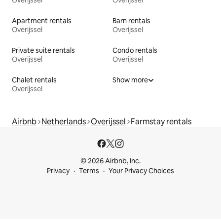
Apartment rentals
Barn rentals
Overijssel
Overijssel
Private suite rentals
Condo rentals
Overijssel
Overijssel
Chalet rentals
Show more
Overijssel
Airbnb
Netherlands
Overijssel
Farmstay rentals
© 2026 Airbnb, Inc.
Privacy
Terms
Your Privacy Choices