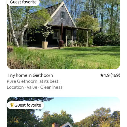
Guest favorite
Guest favorite
Tiny home in Giethoorn
4.9 out of 5 a
4.9 (169)
Pure Giethoorn, at its best!
Location
·
Value
·
Cleanliness
Guest favorite
Top guest favorite