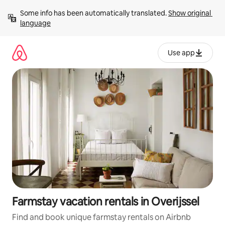
Skip
Some info has been automatically translated. 
Show original 
to
language
content
Use app
Farmstay vacation rentals in Overijssel
Find and book unique farmstay rentals on Airbnb