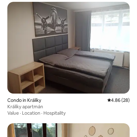
Condo in Králíky
4.86 out of 5 
4.86 (28)
Králíky apartmán
Value
·
Location
·
Hospitality