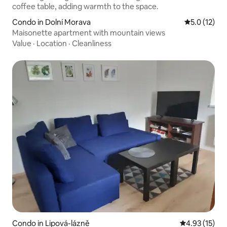
Condo in Dolní Morava
5.0 out of 5
5.0 (12)
Maisonette apartment with mountain views
Value
·
Location
·
Cleanliness
Condo in Lipová-lázně
4.93 out of 5
4.93 (15)