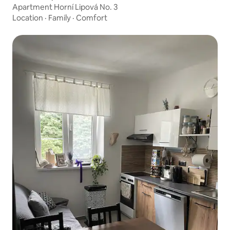
Apartment Horní Lipová No. 3
Location
·
Family
·
Comfort