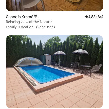
Condo in Kroměříž
4.88 out of 5 
4.88 (84)
Relaxing view at the Nature
Family
·
Location
·
Cleanliness