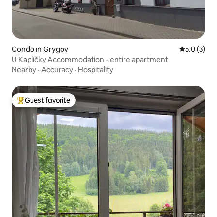
Condo in Grygov
5.0 out of 
5.0 (3)
U Kapličky Accommodation - entire apartment
Nearby
·
Accuracy
·
Hospitality
Guest favorite
Top guest favorite