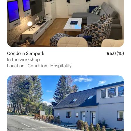
Condo in Šumperk
5.0 out of 5
5.0 (10)
In the workshop
Location
·
Condition
·
Hospitality