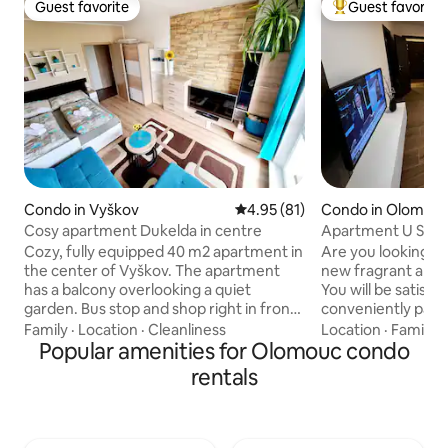
Guest favorite
Guest favorite
Guest favorite
Top guest favorit
Condo in Vyškov
4.95 out of 5 average rating, 8
4.95 (81)
Condo in Olomou
Cosy apartment Dukelda in centre
Apartment U Sato
Cozy, fully equipped 40 m2 apartment in
Are you looking f
the center of Vyškov. The apartment
new fragrant apa
has a balcony overlooking a quiet
You will be satisfi
garden. Bus stop and shop right in front
conveniently park 
of the house. There is a fully equipped
underground garag
Family
·
Location
·
Cleanliness
Location
·
Family
·
kitchen, dishwasher, washing machine,
Popular amenities for Olomouc condo
public transport: 
refrigerator, freezer, crib and high chair,
easily walk to the 
rentals
large TV, WiFi, hair dryer and more.
even closer. You c
There is a large double bed and a sofa
Lidl supermarket.
bed about 120×230 cm. Aquapark 500m
the third floor wit
- 5 minutes walk from the
balcony. We also 