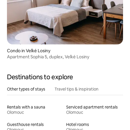
Condo in Velké Losiny
Apartment Sophia 5, duplex, Velké Losiny
Destinations to explore
Other types of stays
Travel tips & inspiration
Rentals with a sauna
Serviced apartment rentals
Olomouc
Olomouc
Guesthouse rentals
Hotel rooms
Olomouc
Olomouc