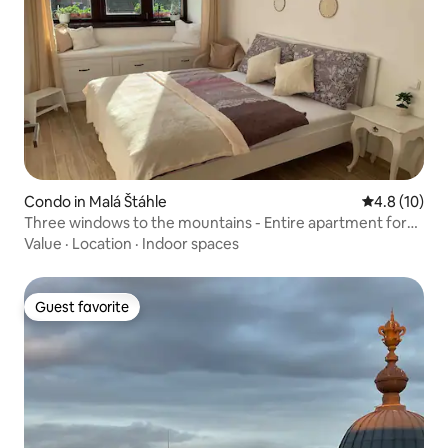
Condo in Malá Štáhle
4.8 out of 5
4.8 (10)
Three windows to the mountains - Entire apartment for
rent
Value
·
Location
·
Indoor spaces
Guest favorite
Guest favorite