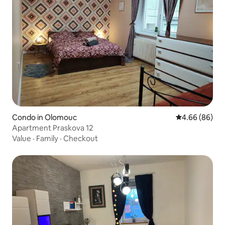
Condo in Olomouc
4.66 out of 5 
4.66 (86)
Apartment Praskova 12
Value
·
Family
·
Checkout