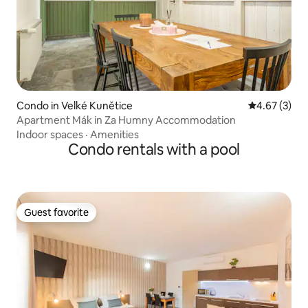
Condo in Velké Kunětice
4.67 out of 
4.67 (3)
Apartment Mák in Za Humny Accommodation
Indoor spaces
·
Amenities
Condo rentals with a pool
Guest favorite
Guest favorite