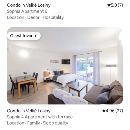
Condo in Velké Losiny
5.0 out of 
5.0 (7)
Sophia Apartment 6
Location
·
Decor
·
Hospitality
Guest favorite
Guest favorite
Condo in Velké Losiny
4.96 out of 5 
4.96 (27)
Sophia 4 Apartment with terrace
Location
·
Family
·
Sleep quality