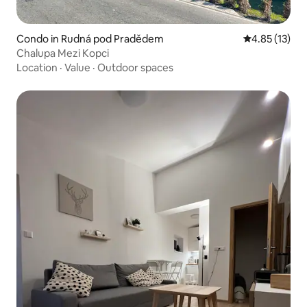
Condo in Rudná pod Pradědem
4.85 out of 5
4.85 (13)
Chalupa Mezi Kopci
Location
·
Value
·
Outdoor spaces