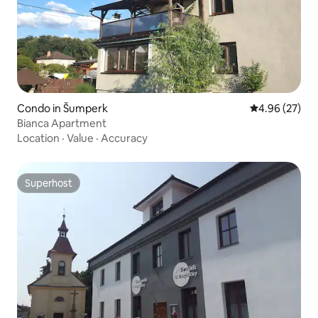
Condo in Šumperk
4.96 out of 5 
4.96 (27)
Bianca Apartment
Location
·
Value
·
Accuracy
Superhost
Superhost