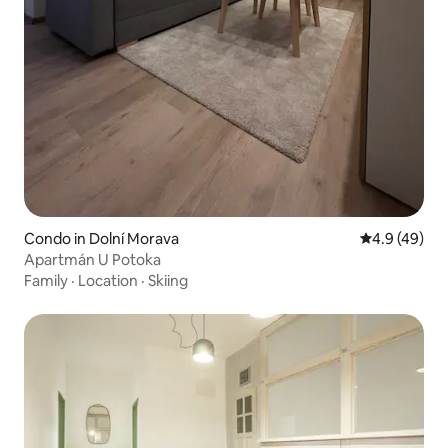
Condo in Dolní Morava
4.9 out of 5 
4.9 (49)
Apartmán U Potoka
Family
·
Location
·
Skiing