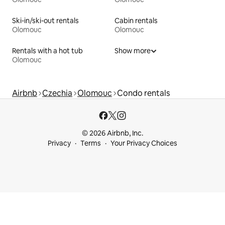
Ski-in/ski-out rentals
Cabin rentals
Olomouc
Olomouc
Rentals with a hot tub
Show more
Olomouc
Airbnb
Czechia
Olomouc
Condo rentals
© 2026 Airbnb, Inc.
Privacy
Terms
Your Privacy Choices