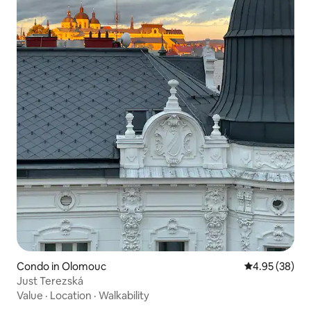
Condo in Olomouc
4.95 out of 5 
4.95 (38)
Just Terezská
Value
·
Location
·
Walkability