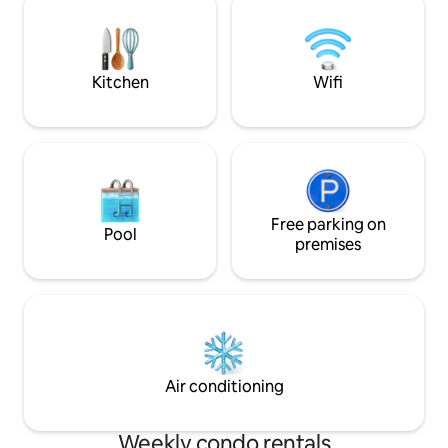
accommodation. Square 500m. Train
cryptocurrencies a
station 950 m, bus station 1km -
apartment is fully
possibility to use public transport from
kitchen equipment
the stop right in front of the house.
forward to your vis
Kitchen
Wifi
Free parking on
Pool
premises
Air conditioning
Weekly condo rentals