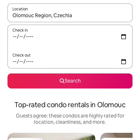
Location
When results are available, navigate with up and down arrow ke
Check in
Check out
Search
Top-rated condo rentals in Olomouc
Guests agree: these condos are highly rated for
location, cleanliness, and more.