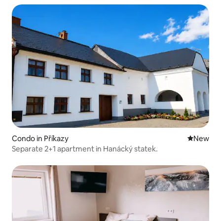
Condo in Příkazy
New place
New
Separate 2+1 apartment in Hanácký statek.