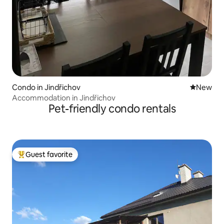
Condo in Jindřichov
New place
New
Accommodation in Jindřichov
Pet-friendly condo rentals
Guest favorite
Top guest favorite