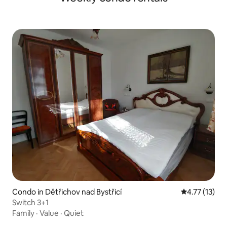
Condo in Dětřichov nad Bystřicí
4.77 out of 5
4.77 (13)
Switch 3+1
Family
·
Value
·
Quiet