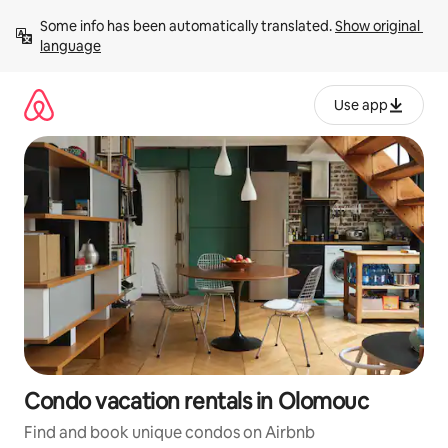
Skip
Some info has been automatically translated. 
Show original 
to
language
content
Use app
Condo vacation rentals in Olomouc
Find and book unique condos on Airbnb