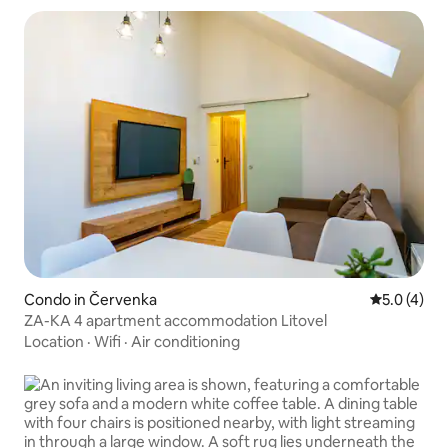
Condo in Červenka
5.0 out of 
5.0 (4)
ZA-KA 4 apartment accommodation Litovel
Location
·
Wifi
·
Air conditioning