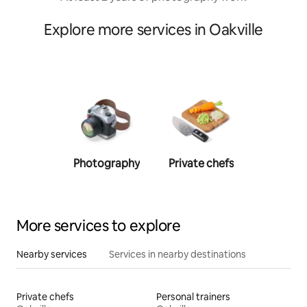
Explore more services in Oakville
Photography
Private chefs
Person
traine
More services to explore
Nearby services
Services in nearby destinations
Private chefs
Personal trainers