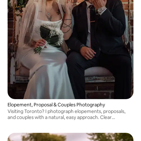
Elopement, Proposal & Couples Photography
Visiting Toronto? I photograph elopements, proposals,
and couples with a natural, easy approach. Clear
guidance, no pressure, and photos that feel real to the
moment.