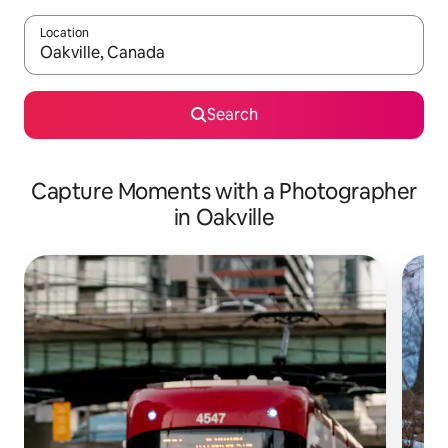
Location
When results are available, navigate with up and down arrow ke
Search
Capture Moments with a Photographer
in Oakville