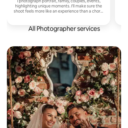
I photograph portrait, family, couples, events,
highlighting unique moments. I’ll make sure the
shoot feels more like an experience than a chore.
Many clients say they forget the camera is even
there.
All Photographer services