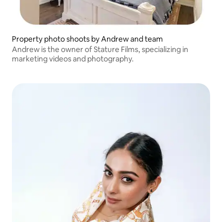
Property photo shoots by Andrew and team
Andrew is the owner of Stature Films, specializing in
marketing videos and photography.