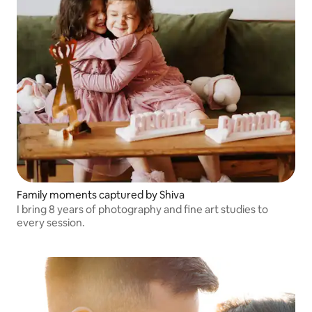
Family moments captured by Shiva
I bring 8 years of photography and fine art studies to
every session.