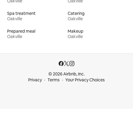
Oakville
Oakville
Spa treatment
Catering
Oakville
Oakville
Prepared meal
Makeup
Oakville
Oakville
© 2026 Airbnb, Inc.
Privacy
Terms
Your Privacy Choices