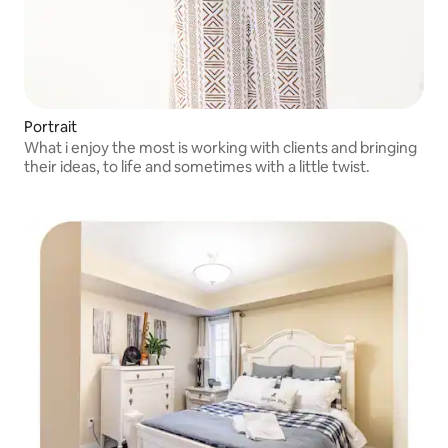
Portrait
What i enjoy the most is working with clients and bringing
their ideas, to life and sometimes with a little twist.