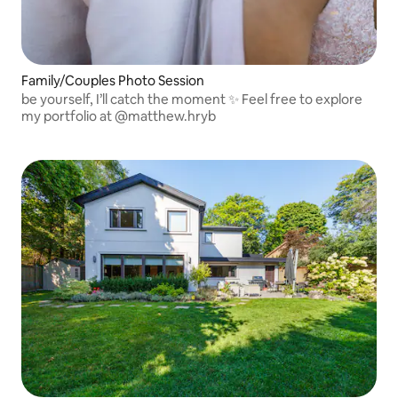
Family/Couples Photo Session
be yourself, I’ll catch the moment ✨ Feel free to explore
my portfolio at @matthew.hryb