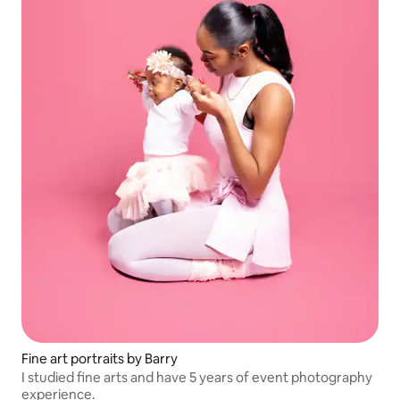
Fine art portraits by Barry
I studied fine arts and have 5 years of event photography
experience.