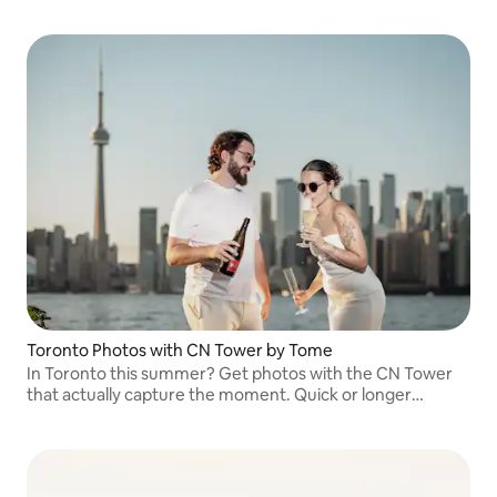
you every step so you feel confident, natural, and leave
with photos you truly love
Toronto Photos with CN Tower by Tome
In Toronto this summer? Get photos with the CN Tower
that actually capture the moment. Quick or longer
sessions for couples, families, or solo. Relaxed, natural,
and delivered fast.