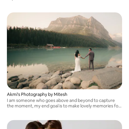
Akmi's Photography by Mitesh
I am someone who goes above and beyond to capture
the moment, my end goal is to make lovely memories for
my clients.