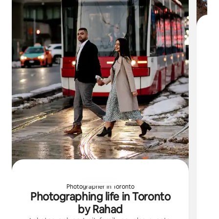
My
th
Photographer in Toronto
Photographing life in Toronto
by Rahad