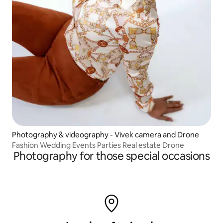
Photography & videography - Vivek camera and Drone
Fashion Wedding Events Parties Real estate Drone
Photography for those special occasions