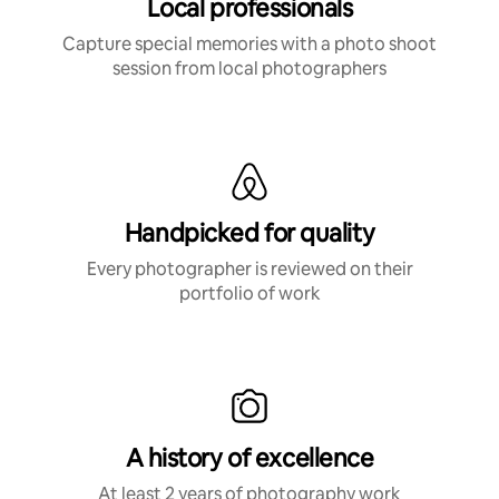
Local professionals
Capture special memories with a photo shoot
session from local photographers
Handpicked for quality
Every photographer is reviewed on their
portfolio of work
A history of excellence
At least 2 years of photography work