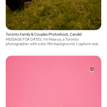
Toronto Family & Couples Photoshoot, Candid
MESSAGE FOR DATES. I'm Maarya, a Toronto
photographer with a doc film background. I capture real
moments, not posed ones. Relaxed outdoor and in-home
sessions for families, couples, and milestones.