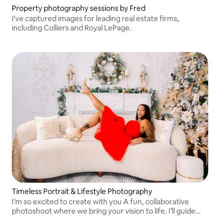
Property photography sessions by Fred
I've captured images for leading real estate firms,
including Colliers and Royal LePage.
Timeless Portrait & Lifestyle Photography
I’m so excited to create with you A fun, collaborative
photoshoot where we bring your vision to life. I’ll guide