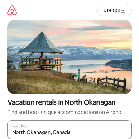
Skip
to
Use app
content
Vacation rentals in North Okanagan
Find and book unique accommodations on Airbnb
Location
When results are available, navigate with up and down arrow ke