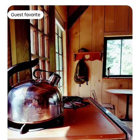
Guest favorite
Guest favorite