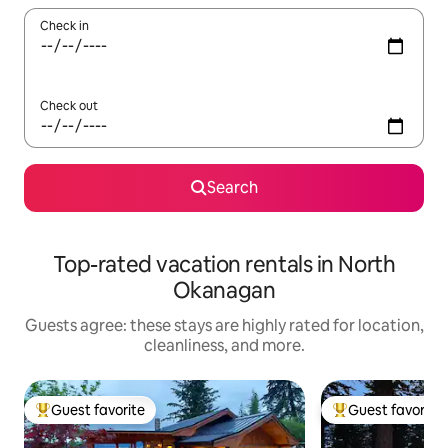
Check in
Check out
Search
Top-rated vacation rentals in North
Okanagan
Guests agree: these stays are highly rated for location,
cleanliness, and more.
Guest favorite
Guest favorite
Top guest favorite
Top guest favorit