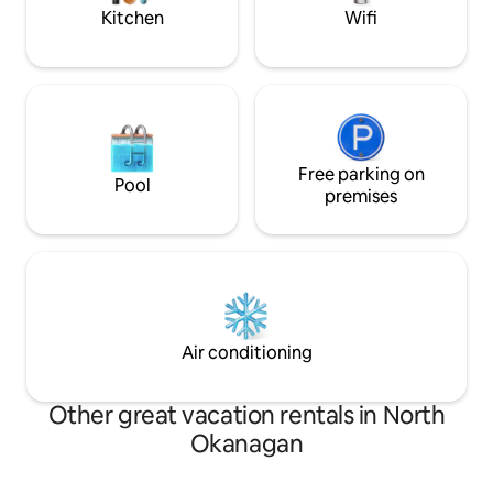
Kitchen
Wifi
Free parking on
Pool
premises
Air conditioning
Other great vacation rentals in North
Okanagan