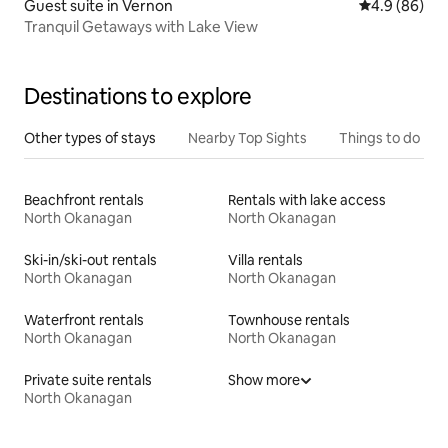
Guest suite in Vernon
4.9 out of 5 
4.9 (86)
Tranquil Getaways with Lake View
Destinations to explore
Other types of stays
Nearby Top Sights
Things to do
Beachfront rentals
Rentals with lake access
North Okanagan
North Okanagan
Ski-in/ski-out rentals
Villa rentals
North Okanagan
North Okanagan
Waterfront rentals
Townhouse rentals
North Okanagan
North Okanagan
Private suite rentals
Show more
North Okanagan