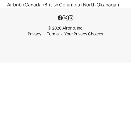
Airbnb
Canada
British Columbia
North Okanagan
© 2026 Airbnb, Inc.
Privacy
Terms
Your Privacy Choices