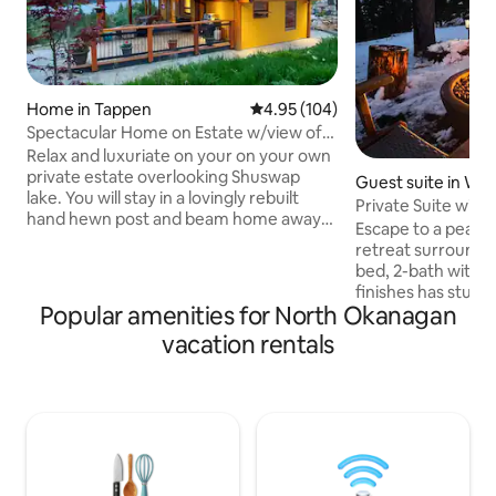
Home in Tappen
4.95 out of 5 average rating, 10
4.95 (104)
Spectacular Home on Estate w/view of
Shushwap lake
Relax and luxuriate on your on your own
private estate overlooking Shuswap
Guest suite in We
lake. You will stay in a lovingly rebuilt
a
Private Suite with
hand hewn post and beam home away
Okanagan
Escape to a peacef
from home. The grounds are
retreat surrounded
spectacular and feature 2 firepits (one
bed, 2-bath with ki
wood and one gas), an outdoor eating
finishes has stun
area and of course, a hot tub. The lake
Popular amenities for North Okanagan
Lake, the mountain
and a boutique winery are a few minutes
course. Relax in t
vacation rentals
drive and the restaurants and activities
for the ultimate 
of Salmon Arm are only a short drive.
available during 
Relax and enjoy the view and amazing
winds), unwind on 
quiet. Access to private beach on
with BBQ, or step 
Shuswap lake.
with hiking trails 
yard. The suite ha
while still feeling