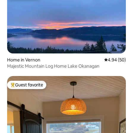
Home in Vernon
4.94 out of 5 
4.94 (50)
Majestic Mountain Log Home Lake Okanagan
Guest favorite
Top guest favorite