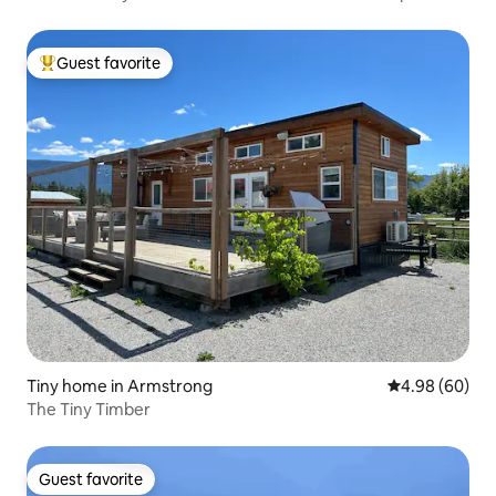
Guest favorite
Top guest favorite
Tiny home in Armstrong
4.98 out of 5 
4.98 (60)
The Tiny Timber
Guest favorite
Guest favorite