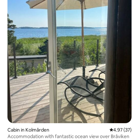
Cabin in Kolmården
4.97 out of 5 
4.97 (37)
Accommodation with fantastic ocean view over Bråviken