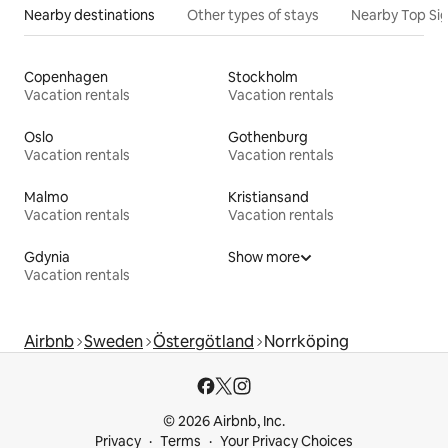
Nearby destinations
Other types of stays
Nearby Top Si
Copenhagen
Stockholm
Vacation rentals
Vacation rentals
Oslo
Gothenburg
Vacation rentals
Vacation rentals
Malmo
Kristiansand
Vacation rentals
Vacation rentals
Gdynia
Show more
Vacation rentals
Airbnb
Sweden
Östergötland
Norrköping
© 2026 Airbnb, Inc.
Privacy
Terms
Your Privacy Choices