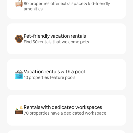
80 properties offer extra space & kid-friendly
amenities
Pet-friendly vacation rentals
Find 50 rentals that welcome pets
Vacation rentals with a pool
10 properties feature pools
Rentals with dedicated workspaces
70 properties have a dedicated workspace