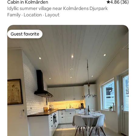
Cabin in Kolmården
4.86 out of 5 
4.86 (36)
Idyllic summer village near Kolmårdens Djurpark
Family
·
Location
·
Layout
Guest favorite
Guest favorite