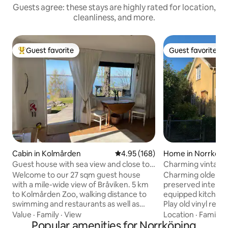
Guests agree: these stays are highly rated for location,
cleanliness, and more.
Guest favorite
Guest favorite
Top guest favorite
Guest favorite
Cabin in Kolmården
4.95 out of 5 average rating, 16
4.95 (168)
Home in Norrköpi
Guest house with sea view and close to
Charming vintage
the zoo
the city
Welcome to our 27 sqm guest house
Charming older ho
with a mile-wide view of Bråviken. 5 km
preserved interior
to Kolmården Zoo, walking distance to
equipped kitchen, 
swimming and restaurants as well as
Play old vinyl rec
nice hiking trails 1 double bed 160 1 guest
or try old games and pu
Value
·
Family
·
View
Location
·
Family
·
bed 80 If you also want a child between
Popular amenities for Norrköping
the travel center,