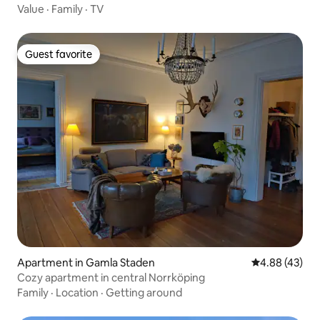
Value
·
Family
·
TV
Guest favorite
Guest favorite
Apartment in Gamla Staden
4.88 out of 5 
4.88 (43)
Cozy apartment in central Norrköping
Family
·
Location
·
Getting around