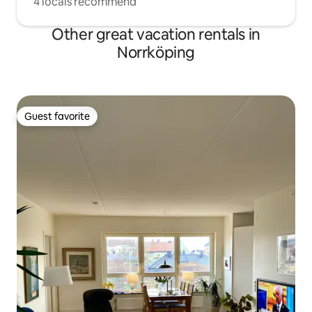
4 locals recommend
Other great vacation rentals in
Norrköping
Guest favorite
Guest favorite