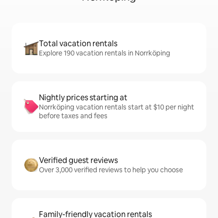
Total vacation rentals
Explore 190 vacation rentals in Norrköping
Nightly prices starting at
Norrköping vacation rentals start at $10 per night
before taxes and fees
Verified guest reviews
Over 3,000 verified reviews to help you choose
Family-friendly vacation rentals