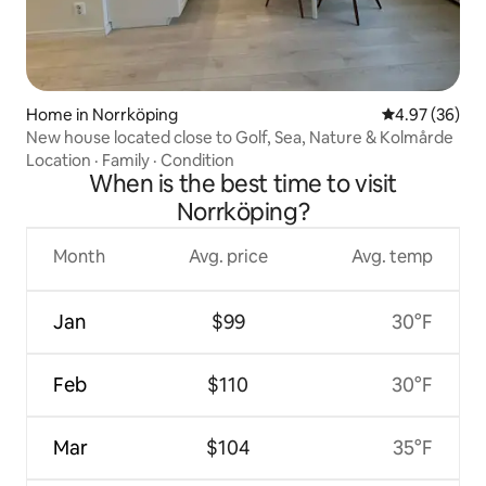
Home in Norrköping
4.97 out of 5 
4.97 (36)
New house located close to Golf, Sea, Nature & Kolmårde
Location
·
Family
·
Condition
When is the best time to visit
Norrköping?
Month
Avg. price
Avg. temp
Jan
$99
30°F
Feb
$110
30°F
Mar
$104
35°F