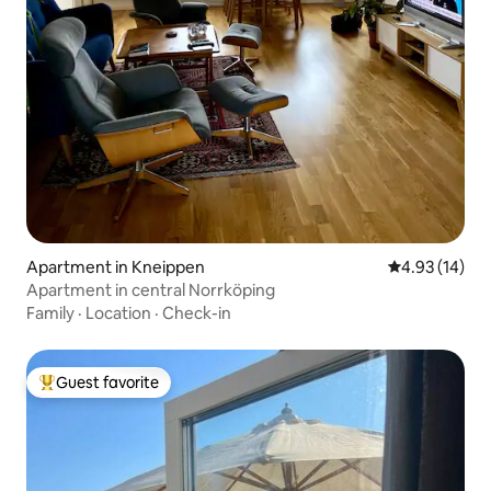
Apartment in Kneippen
4.93 out of 5
4.93 (14)
Apartment in central Norrköping
Family
·
Location
·
Check-in
Guest favorite
Top guest favorite