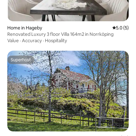
Home in Hageby
5.0 out of 
5.0 (5)
Renovated Luxury 3 floor Villa 164m2 in Norrköping
Value
·
Accuracy
·
Hospitality
Superhost
Superhost