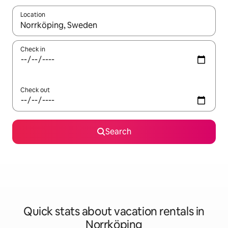
Location
When results are available, navigate with up and down arrow ke
Check in
Check out
Search
Quick stats about vacation rentals in
Norrköping