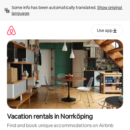
Skip
Some info has been automatically translated. 
Show original 
to
language
content
Use app
Vacation rentals in Norrköping
Find and book unique accommodations on Airbnb