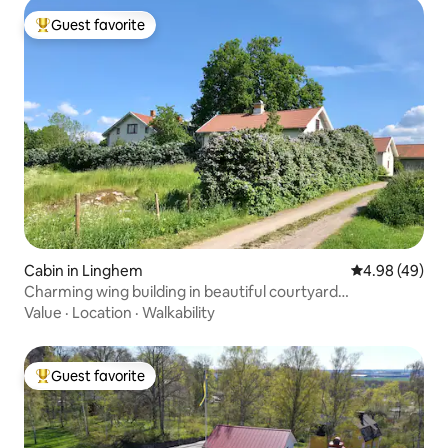
Guest favorite
Top guest favorite
Cabin in Linghem
4.98 out of 5 
4.98 (49)
Charming wing building in beautiful courtyard
environment
Value
·
Location
·
Walkability
Guest favorite
Top guest favorite