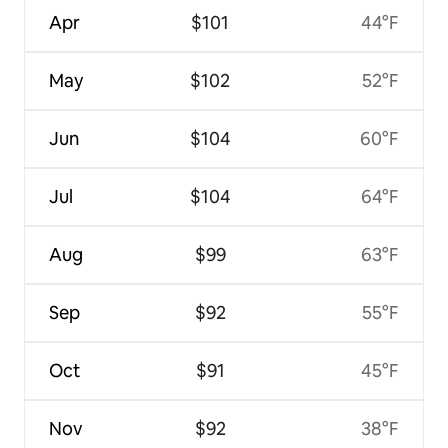
Apr
$101
44°F
May
$102
52°F
Jun
$104
60°F
Jul
$104
64°F
Aug
$99
63°F
Sep
$92
55°F
Oct
$91
45°F
Nov
$92
38°F