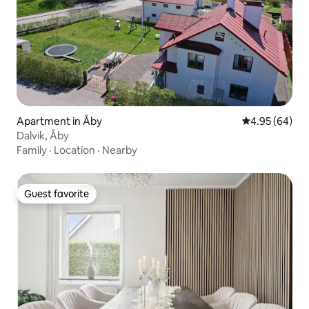
Apartment in Åby
4.95 out of 5 
4.95 (64)
Dalvik, Åby
Family
·
Location
·
Nearby
Guest favorite
Guest favorite