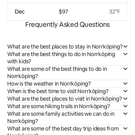
Dec
$97
32°F
Frequently Asked Questions
What are the best places to stay in Norrköping?
What are the best things to do in Norrköping
with kids?
What are some of the best things to do in
Norrköping?
How is the weather in Norrköping?
When is the best time to visit Norrköping?
What are the best places to visit in Norrköping?
What are some hiking trails in Norrköping?
What are some family activities we can do in
Norrköping?
What are some of the best day trip ideas from