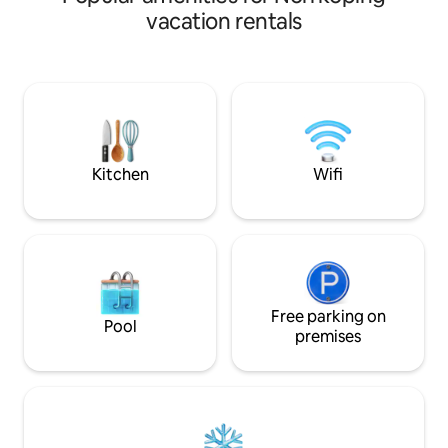
you in the bed, that's no problem for us
tram stop and nei
vacation rentals
Private patio in the south with a coffee
Lovely Folkparken 
table. ICA, Coop, Pharmacy, Pizza 2.5 km
distance with exci
Train station 2.5 km Bus 300 meters
frisbee, mini golf
Norrköping 25 km Bed linens, towels and
beach volleyball a
cleaning are not included. Can be
paths. Free parkin
booked for a fee. Boathouse can be
The house is powe
booked for an extra fee on site
There is a nice gar
by.
Kitchen
Wifi
Free parking on
Pool
premises