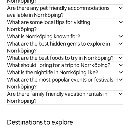
Norrköping?
Are there any pet friendly accommodations
available in Norrköping?
What are some local tips for visiting
Norrköping?
What is Norrköping known for?
What are the best hidden gems to explore in
Norrköping?
What are the best foods to try in Norrköping?
What should I bring for a trip to Norrköping?
What is the nightlife in Norrköping like?
What are the most popular events or festivals in
Norrköping?
Are there family friendly vacation rentals in
Norrköping?
Destinations to explore