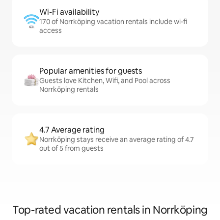
Wi-Fi availability
170 of Norrköping vacation rentals include wi-fi
access
Popular amenities for guests
Guests love Kitchen, Wifi, and Pool across
Norrköping rentals
4.7 Average rating
Norrköping stays receive an average rating of 4.7
out of 5 from guests
Top-rated vacation rentals in Norrköping