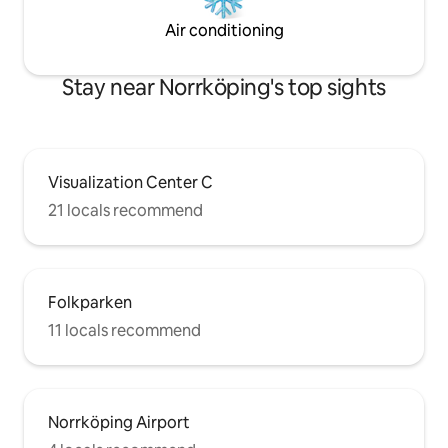
Air conditioning
Stay near Norrköping's top sights
Visualization Center C
21 locals recommend
Folkparken
11 locals recommend
Norrköping Airport