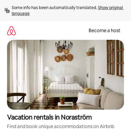
Skip
Some info has been automatically translated. 
Show original 
to
language
content
Become a host
Vacation rentals in Noraström
Find and book unique accommodations on Airbnb