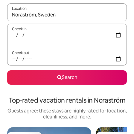
Location
When results are available, navigate with up and down arrow ke
Check in
Check out
Search
Top-rated vacation rentals in Noraström
Guests agree: these stays are highly rated for location,
cleanliness, and more.