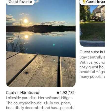
Guest favorite
Guest favorite
Guest favorite
Top guest favorit
Guest suite in Kr
Stay centrally and
beautiful Höga Ku
With us, you will s
cozy guest house, 
beautiful Höga Ku
many popular excu
swimming, hiking tra
restaurant, gas sta
charger in the yard. There is a we
Cabin in Härnösand
4.92 out of 5 average rating, 13
4.92 (132)
equipped small kit
Lakeside paradise. Herneösand, Höga
living room with s
Kusten.
The courtyard house is fully equipped,
pellet basket. Cozy
beautifully decorated and has a peaceful
entrance and priv