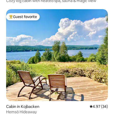
Cozy log cabin with heated spa, sauna & magic view
Guest favorite
Top guest favorite
Cabin in Kojbacken
4.97 out of 5 
4.97 (34)
Hemsö Hideaway