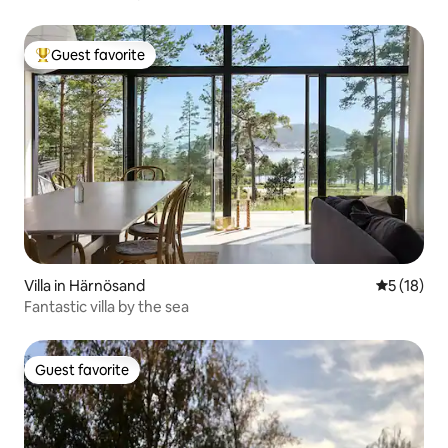
Guest favorite
Top guest favorite
Villa in Härnösand
5 out of 5
5 (18)
Fantastic villa by the sea
Guest favorite
Guest favorite