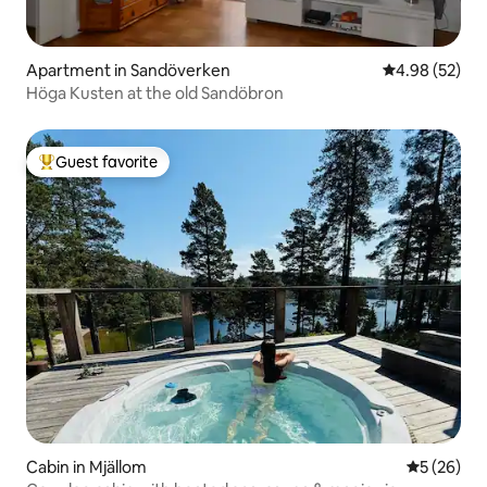
Apartment in Sandöverken
4.98 out of 5 
4.98 (52)
Höga Kusten at the old Sandöbron
Guest favorite
Top guest favorite
Cabin in Mjällom
5 out of 5
5 (26)