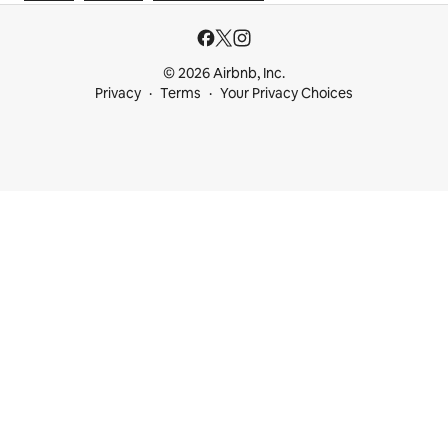
© 2026 Airbnb, Inc.
Privacy
Terms
Your Privacy Choices