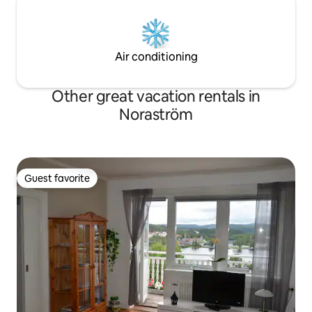
Air conditioning
Other great vacation rentals in
Noraström
Guest favorite
Guest favorite