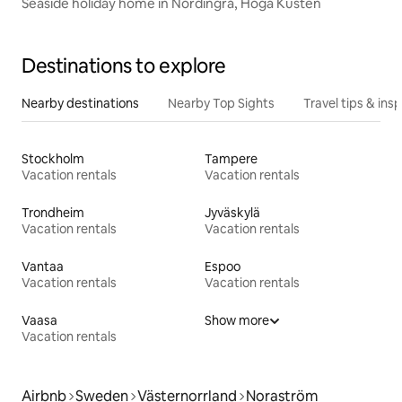
Seaside holiday home in Nordingrå, Höga Kusten
Destinations to explore
Nearby destinations
Nearby Top Sights
Travel tips & insp
Stockholm
Tampere
Vacation rentals
Vacation rentals
Trondheim
Jyväskylä
Vacation rentals
Vacation rentals
Vantaa
Espoo
Vacation rentals
Vacation rentals
Vaasa
Show more
Vacation rentals
Airbnb
Sweden
Västernorrland
Noraström