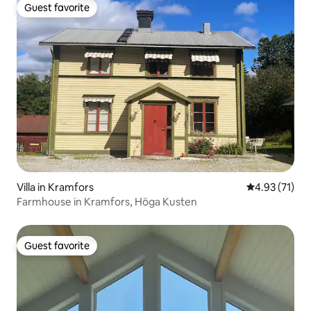
Guest favorite
Guest favorite
Villa in Kramfors
4.93 out of 5
4.93 (71)
Farmhouse in Kramfors, Höga Kusten
Guest favorite
Guest favorite