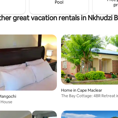
Pool
pr
her great vacation rentals in Nkhudzi 
Home in Cape Maclear
The Bay Cottage: 4BR Retreat 
Mangochi
Maclear
 House