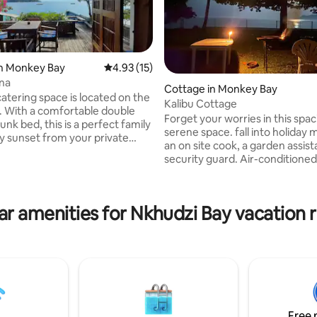
in Monkey Bay
4.93 out of 5 average rating, 15 reviews
4.93 (15)
na
rating, 48 reviews
Cottage in Monkey Bay
catering space is located on the
Kalibu Cottage
t. With a comfortable double
Forget your worries in this spa
nk bed, this is a perfect family
serene space. fall into holiday
an on site cook, a garden assis
 kitchen is fully equipped with
security guard. Air-conditione
, microwave and small fridge.
and an in ground pool to keep 
ite bathroom has a hot shower.
beat throughout the day and nig
irectly across from the well-
have you wanting to spend you
ocal grocery store 'Stop and
ar amenities for Nkhudzi Bay vacation r
vacation in this little happy plac
ght watchman and secure
beach terrace invites you to th
n the premises. Laundry
outside the security fence with
 available at an additional charge.
ramp available should you need 
"Kalibu" means "Welcome"
Free 