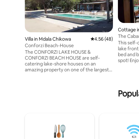
Cottage 
The Caba
Villa in Mdala Chikowa
4.56 out of 5 average 
4.56 (48)
This self-
Conforzi Beach-House
lake fron
The CONFORZI LAKE HOUSE &
bed and bu
CONFORZI BEACH HOUSE are self-
spot! Enjoy sunset from your private
catering lake-shore houses on an
patio. The
amazing property on one of the largest
gas stove
beaches on lake malawi. The property
The en-su
has been in the Conforzi family since
Located d
1958. The Beach House (sleeps 12) is so
stocked l
Popul
close to the lake that it feels like
Shop'. Ni
swimming in it while in the pool. An
parking o
enormous Banyan tree gives hospitality
facilities
to many species of birds and refreshing
shade. The CONFORZI LAKE HOUSE
(sleeps 14) has a new and beautiful
infinity pool see other listing