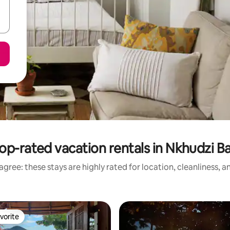
op-rated vacation rentals in Nkhudzi B
gree: these stays are highly rated for location, cleanliness, 
vorite
vorite