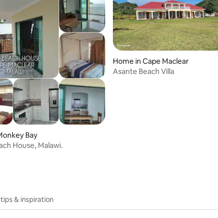
Home in Cape Maclear
Asante Beach Villa
Monkey Bay
ach House, Malawi.
 tips & inspiration