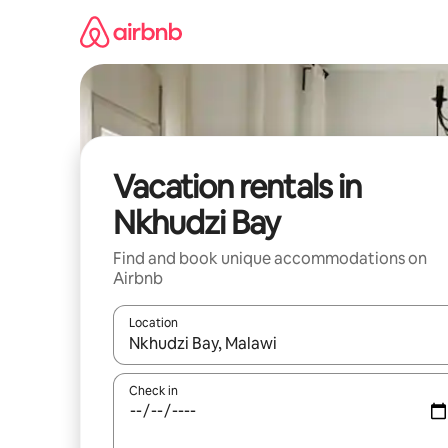
Skip
to
content
Vacation rentals in
Nkhudzi Bay
Find and book unique accommodations on
Airbnb
Location
When results are available, navigate with up and
Check in