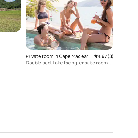
Private room in Cape Maclear
4.67 out of 5 average
4.67 (3)
Double bed, Lake facing, ensuite room
@Thumbi View