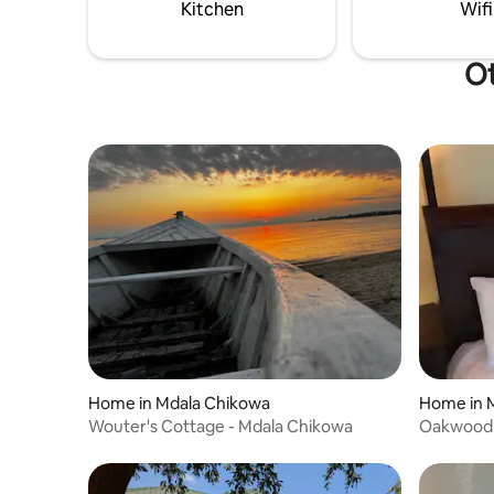
Kitchen
Wifi
Ot
Home in Mdala Chikowa
Home in 
Wouter's Cottage - Mdala Chikowa
Oakwood