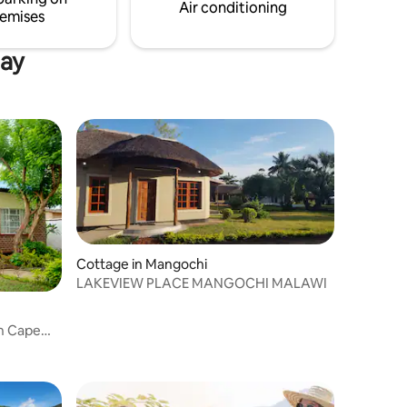
Air conditioning
emises
Bay
Cottage in Mangochi
LAKEVIEW PLACE MANGOCHI MALAWI
in Cape