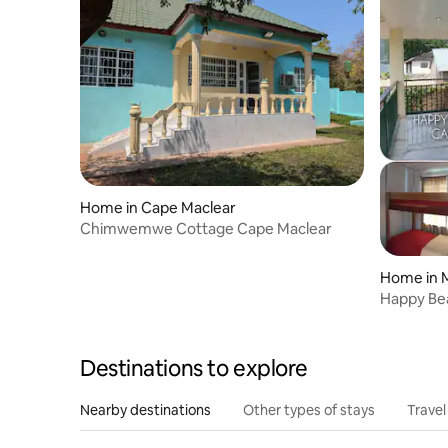
Home in Cape Maclear
Chimwemwe Cottage Cape Maclear
Home in 
Happy Be
Destinations to explore
Nearby destinations
Other types of stays
Travel