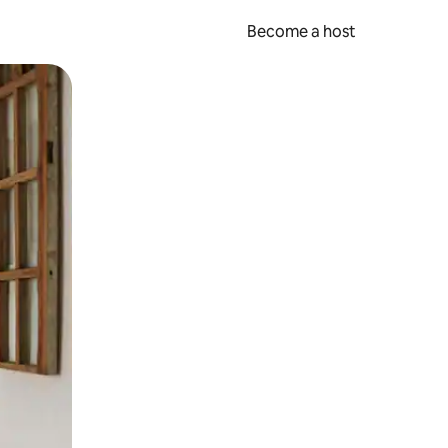
Become a host