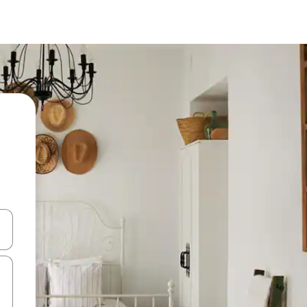
 down arrow keys or explore by touch or swipe gestures.