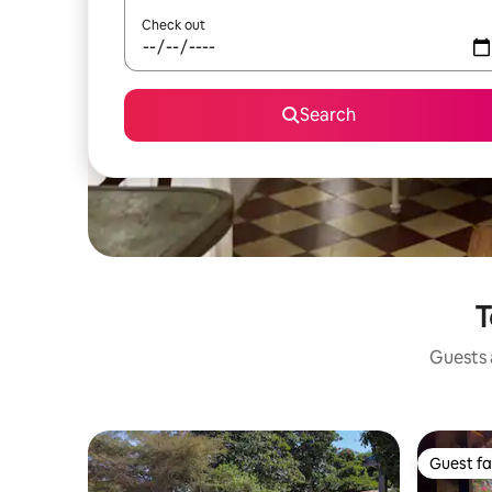
Check out
Search
T
Guests a
Guest fa
Guest fa