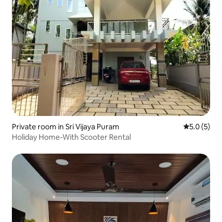
Private room in Sri Vijaya Puram
5.0 out of 
5.0 (5)
Holiday Home-With Scooter Rental