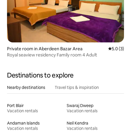
Private room in Aberdeen Bazar Area
5.0 out of 
5.0 (3)
Royal seaview residency Family room 4 Adult
Destinations to explore
Nearby destinations
Travel tips & inspiration
Port Blair
Swaraj Dweep
Vacation rentals
Vacation rentals
Andaman Islands
Neil Kendra
Vacation rentals
Vacation rentals