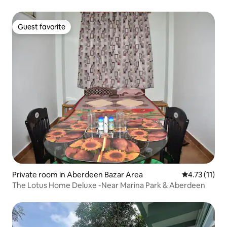
Guest favorite
Guest favorite
Private room in Aberdeen Bazar Area
4.73 out of 5
4.73 (11)
The Lotus Home Deluxe -Near Marina Park & Aberdeen