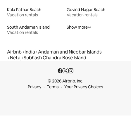
Kala Pathar Beach
Govind Nagar Beach
Vacation rentals
Vacation rentals
South Andaman Island
Show more
Vacation rentals
Airbnb
India
Andaman and Nicobar Islands
Netaji Subhash Chandra Bose Island
© 2026 Airbnb, Inc.
Privacy
Terms
Your Privacy Choices