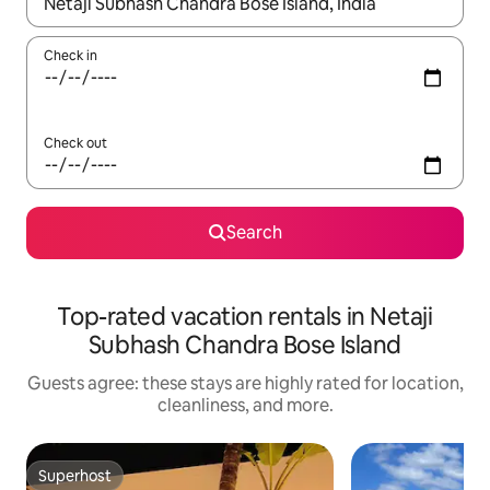
When results are available, navigate with up and down arrow ke
Check in
Check out
Search
Top-rated vacation rentals in Netaji
Subhash Chandra Bose Island
Guests agree: these stays are highly rated for location,
cleanliness, and more.
Superhost
Superhost