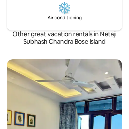
Air conditioning
Other great vacation rentals in Netaji
Subhash Chandra Bose Island