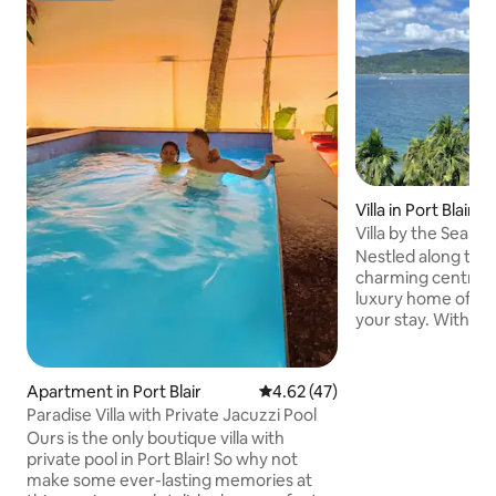
Villa in Port Blair
Villa by the Sea - 
Nestled along the 
charming centrally
luxury home offers
your stay. With p
Mount Harriet vie
the interiors feat
comfortable furni
Apartment in Port Blair
4.62 out of 5 average rating, 4
4.62 (47)
bedrooms provide 
Paradise Villa with Private Jacuzzi Pool
relaxation and coa
Ours is the only boutique villa with
an ideal destinati
private pool in Port Blair! So why not
seaside getaway. A
make some ever-lasting memories at
National Memorial C