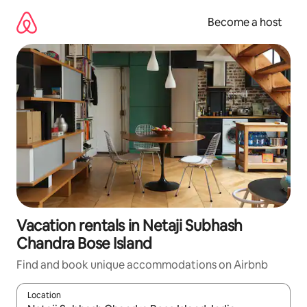
Skip
to
Become a host
content
Vacation rentals in Netaji Subhash
Chandra Bose Island
Find and book unique accommodations on Airbnb
Location