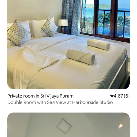
Private room in Sri Vijaya Puram
4.67 out of 5
4.67 (6)
Double Room with Sea View at Harbourside Studio