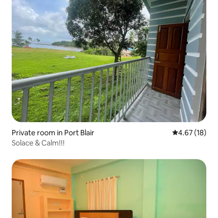
Private room in Port Blair
4.67 out of 5
4.67 (18)
Solace & Calm!!!