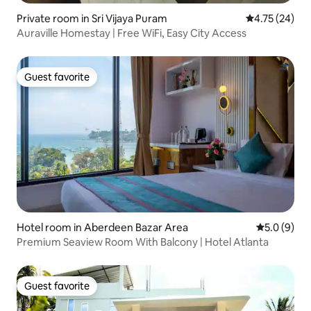
Private room in Sri Vijaya Puram
4.75 out of 5
4.75 (24)
Auraville Homestay | Free WiFi, Easy City Access
Guest favorite
Guest favorite
Hotel room in Aberdeen Bazar Area
5.0 out of 
5.0 (9)
Premium Seaview Room With Balcony | Hotel Atlanta
Guest favorite
Guest favorite