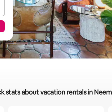
k stats about vacation rentals in Nee