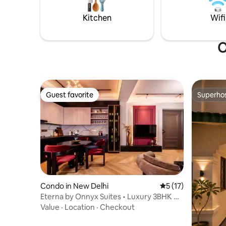
getaway
for a refr
Kitchen
Wifi
O
Guest favorite
Superho
Guest favorite
Superho
Condo in New Delhi
5 out of 5 average 
5 (17)
Eterna by Onnyx Suites • Luxury 3BHK w/
Tub
Value
·
Location
·
Checkout