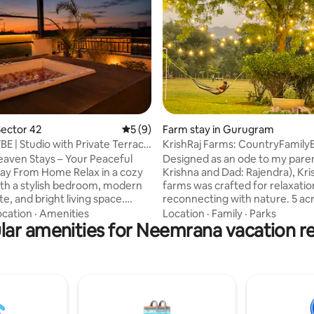
rating, 91 reviews
ector 42
5 out of 5 average rating, 9 reviews
5 (9)
Farm stay in Gurugram
BE | Studio with Private Terrace
KrishRaj Farms: CountryFamily
@Leopard Trail
aven Stays – Your Peaceful
Designed as an ode to my pare
m Home Relax in a cozy
Krishna and Dad: Rajendra), Kri
ith a stylish bedroom, modern
farms was crafted for relaxatio
e, and bright living space.
reconnecting with nature. 5 ac
h greenery through large
beautiful greens, lawns, fruit o
ocation
·
Amenities
Location
·
Family
·
Parks
nd unwind on the private
lar amenities for Neemrana vacation re
fish pond, flora and fauna, and 
th beautiful views of the
outhouse. A private sanctuary 
lls. Perfect for morning coffee,
disconnect and unwind, at the f
laxation, and a peaceful escape.
the Aravallis; surrounded by s
couples, families, and remote
village fields on three sides. Thi
eeking comfort, nature, and
atmosphere and accessibility o
iends
popular Leopard Trail next to th