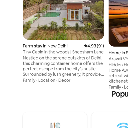
Farm stay in New Delhi
4.93 out of 5 average 
4.93 (91)
Tiny Cabin in the woods | Sheesham Lane
Home in S
Nestled on the serene outskirts of Delhi,
Aravali VY
this charming container home offers the
Jacuzzi
Hidden He
perfect escape from the city’s hustle.
Home Away Fro
Surrounded by lush greenery, it provides
retreat w
a peaceful retreat to unwind & recharge.
Family
·
Location
·
Decor
kitchenett
Enjoy a refreshing swim in the pool, relax
Enjoy lus
Family
·
L
on the hammock, or engage in darts &
windows a
Popu
airgun shooting. Nature lovers can
terrace wi
indulge in bird watching, while food
Aravali Hi
enthusiasts can savor a barbecue or
sunset re
chef-prepared meal. Whether
Ideal for 
meditating, reading, or spending time
workers s
with loved ones, this home is ideal
tranquility. Perfect for couples & fr