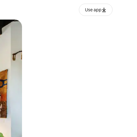
Use app