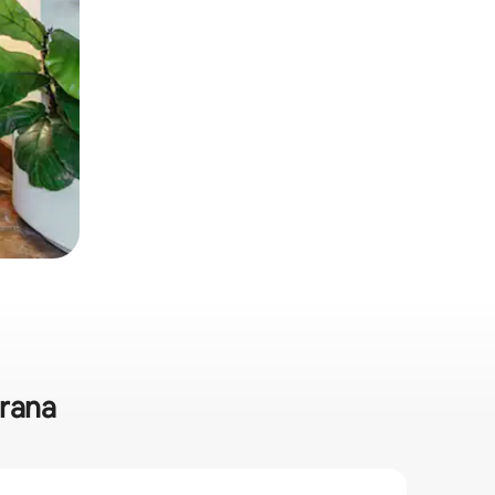
mrana