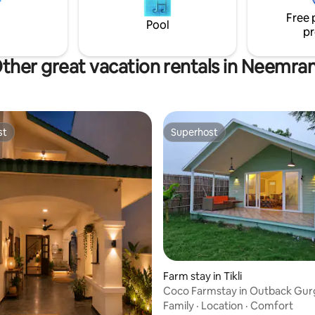
eshing escape from city life.
makes it a sought-after destina
Free 
Pool
pr
ther great vacation rentals in Neemra
st
Superhost
st
Superhost
rating, 17 reviews
Farm stay in Tikli
Coco Farmstay in Outback Gu
Family
·
Location
·
Comfort