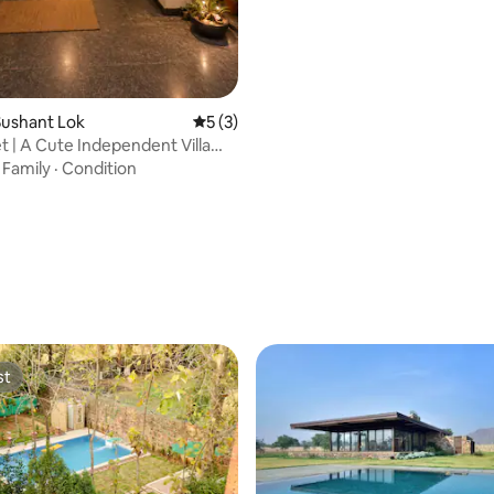
Sushant Lok
5 out of 5 average rating, 3 reviews
5 (3)
t | A Cute Independent Villa
en|
·
Family
·
Condition
st
st