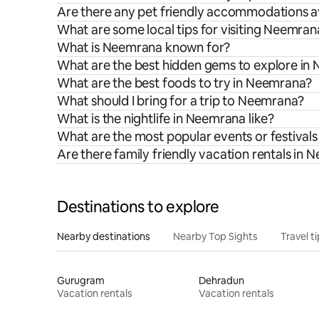
Are there any pet friendly accommodations a
What are some local tips for visiting Neemran
What is Neemrana known for?
What are the best hidden gems to explore in
What are the best foods to try in Neemrana?
What should I bring for a trip to Neemrana?
What is the nightlife in Neemrana like?
What are the most popular events or festival
Are there family friendly vacation rentals in
Destinations to explore
Nearby destinations
Nearby Top Sights
Travel t
Gurugram
Dehradun
Vacation rentals
Vacation rentals