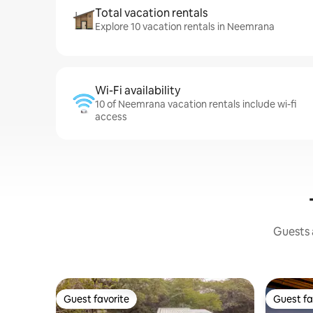
Total vacation rentals
Explore 10 vacation rentals in Neemrana
Wi-Fi availability
10 of Neemrana vacation rentals include wi-fi
access
Guests a
Guest favorite
Guest fa
Guest favorite
Guest fa