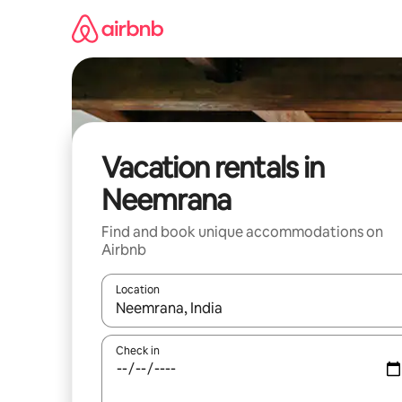
Skip
to
content
Vacation rentals in
Neemrana
Find and book unique accommodations on
Airbnb
Location
When results are available, navigate with up and
Check in