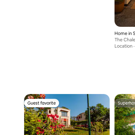
Home in 
The Chale
with Gard
Location
Guest favorite
Superho
Guest favorite
Superho