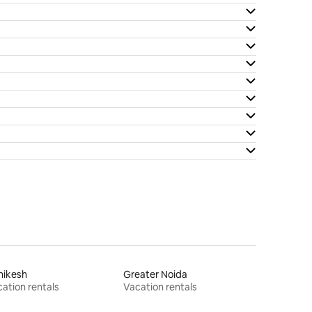
hikesh
Greater Noida
ation rentals
Vacation rentals