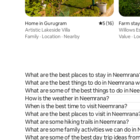
Home in Gurugram
5 out of 5 average 
5 (16)
Farm sta
Artistic Lakeside Villa
Willows E
Gurgaon
Family
·
Location
·
Nearby
Value
·
Lo
What are the best places to stay in Neemrana
What are the best things to do in Neemrana wi
What are some of the best things to do in N
How is the weather in Neemrana?
When is the best time to visit Neemrana?
What are the best places to visit in Neemrana
What are some hiking trails in Neemrana?
What are some family activities we can do i
What are some of the best day trip ideas fr