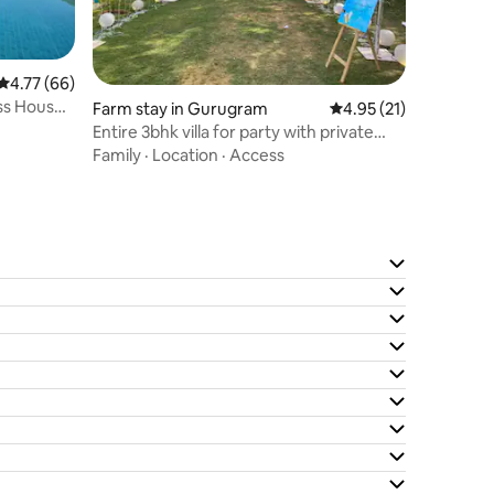
4.77 out of 5 average rating, 66 reviews
4.77 (66)
ass House,
Farm stay in Gurugram
4.95 out of 5 average 
4.95 (21)
Entire 3bhk villa for party with private
pool
Family
·
Location
·
Access