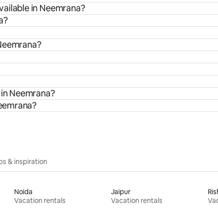
vailable in Neemrana?
a?
 Neemrana?
s in Neemrana?
 Neemrana?
ips & inspiration
Noida
Jaipur
Ris
Vacation rentals
Vacation rentals
Vac