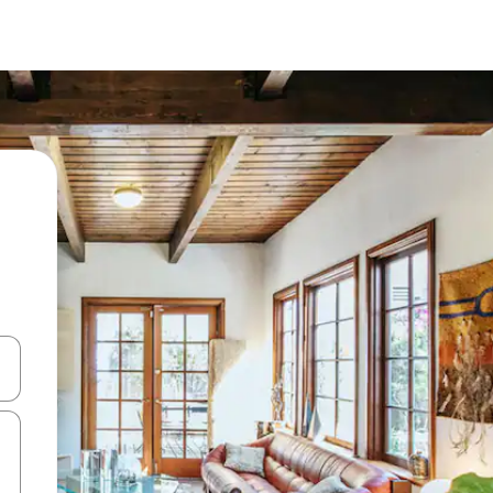
 down arrow keys or explore by touch or swipe gestures.