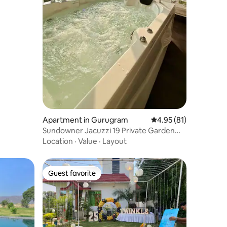
Apartment in Gurugram
4.95 out of 5 average 
4.95 (81)
Sundowner Jacuzzi 19 Private Garden
Terrace Studio
Location
·
Value
·
Layout
Guest favorite
Guest favorite