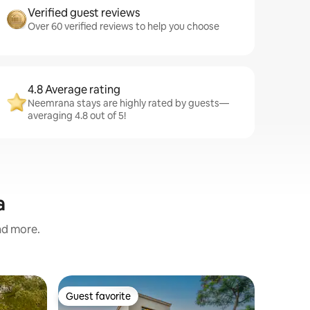
Verified guest reviews
Over 60 verified reviews to help you choose
4.8 Average rating
Neemrana stays are highly rated by guests—
averaging 4.8 out of 5!
a
and more.
Condo i
Guest favorite
Guest
Guest favorite
Top gue
Place fo