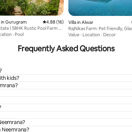
rating, 16 reviews
y in Gurugram
4.88 out of 5 average rating, 16 reviews
4.88 (16)
Villa in Alwar
state | 5BHK Rustic Pool Farm @
RajNikas Farm: Pet friendly, Gl
w/pool
cation
·
Pool
Value
·
Location
·
Decor
Frequently Asked Questions
?
th kids?
eemrana?
?
n Neemrana?
om Neemrana?