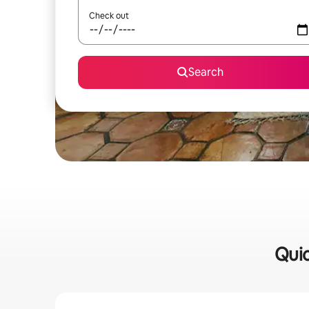
Check out
Search
Quic