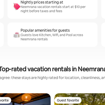
Nightly prices starting at
Neemrana vacation rentals start at $10 per
night before taxes and fees
Popular amenities for guests
Guests love Kitchen, Wifi, and Pool across
Neemrana rentals
Top-rated vacation rentals in Neemran
gree: these stays are highly rated for location, cleanliness, 
vorite
Guest favorite
vorite
Guest favorite