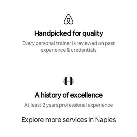
Handpicked for quality
Every personal trainer is reviewed on past
experience & credentials
A history of excellence
At least 2 years professional experience
Explore more services in Naples