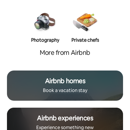
Photography
Private chefs
Person
traine
More from Airbnb
Airbnb homes
Book a vacation stay
Airbnb experiences
Experience something new