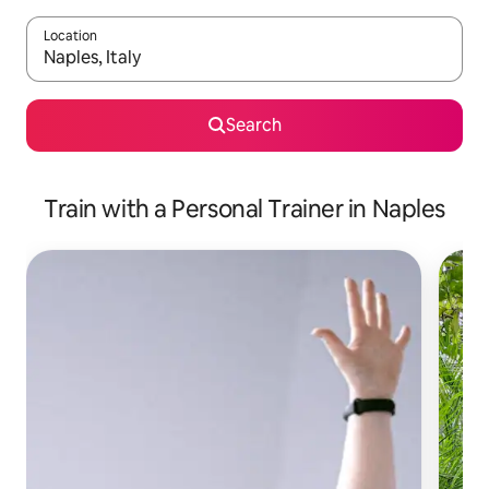
Location
When results are available, navigate with up and down arrow ke
Search
Train with a Personal Trainer in Naples