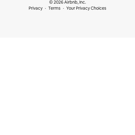
© 2026 Airbnb, Inc.
Privacy
Terms
Your Privacy Choices