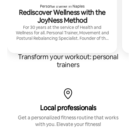
Personal trainer in Naples
Rediscover Wellness with the
JoyNess Method
For 30 years at the service of Health and
Wellness for all. Personal Trainer, Movement and
Postural Rebalancing Specialist. Founder of the
ArsGymnica Academy and creator of the
JoyNess Method.
Transform your workout: personal
trainers
Local professionals
Get a personalized fitness routine that works
with you. Elevate your fitness!