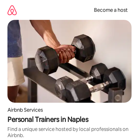
Skip
to
Become a host
content
Airbnb Services
Personal Trainers in Naples
Find a unique service hosted by local professionals on
Airbnb.