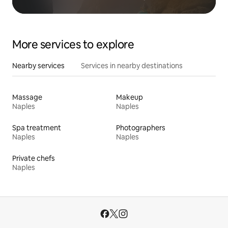
More services to explore
Nearby services
Services in nearby destinations
Massage
Makeup
Naples
Naples
Spa treatment
Photographers
Naples
Naples
Private chefs
Naples