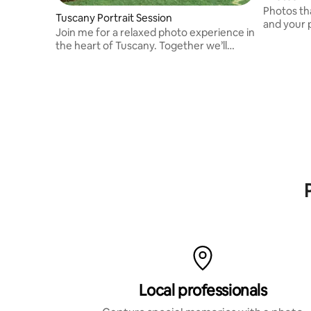
Photos th
Tuscany Portrait Session
and your 
Join me for a relaxed photo experience in
vivid mem
the heart of Tuscany. Together we’ll
explore scenic vineyards, charming
streets, and golden hills while I capture
your emotions in a natural, timeless style.
Local professionals