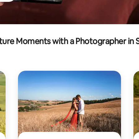
ure Moments with a Photographer in 