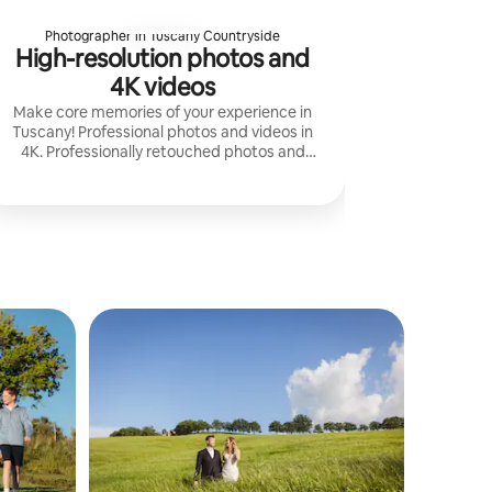
Photographer in Tuscany Countryside
High-resolution photos and
4K videos
Make core memories of your experience in
Tuscany! Professional photos and videos in
4K. Professionally retouched photos and
films with music. I create high-resolution
content for social media or promotion