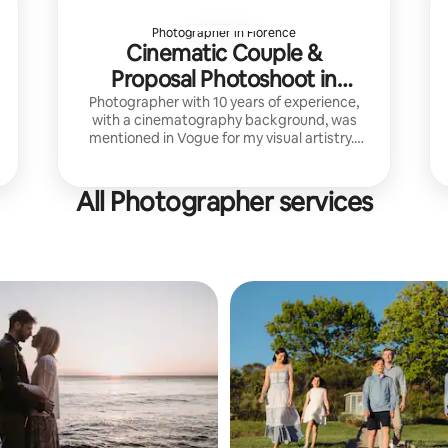
Photographer in Florence
Cinematic Couple &
Proposal Photoshoot in
Florence
Photographer with 10 years of experience,
with a cinematography background, was
mentioned in Vogue for my visual artistry. I
focus on cinematic, refined imagery that
captures authentic emotion.
All Photographer services