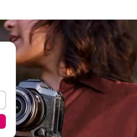
 down arrow keys or explore by touch or swipe gestures.