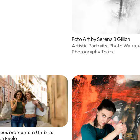
Foto Art by Serena B Gillion
Artistic Portraits, Photo Walks,
Photography Tours
ious moments in Umbria:
th Paolo