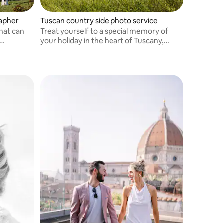
rapher
Tuscan country side photo service
hat can
Treat yourself to a special memory of
your holiday in the heart of Tuscany,
ough
among the most beautiful landscapes of
rth a
this enchanted land