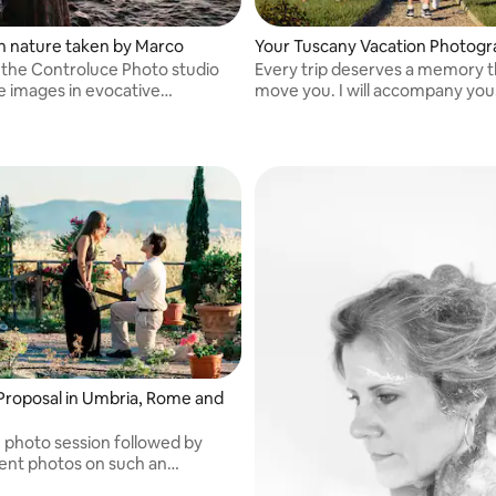
 in nature taken by Marco
Your Tuscany Vacation Photog
 the Controluce Photo studio
Every trip deserves a memory t
e images in evocative
move you. I will accompany you
s.
discreetly to tell your story thr
timeless images. A picture is wo
thousand words!
Proposal in Umbria, Rome and
e photo session followed by
nt photos on such an
 day! From one hour onwards.