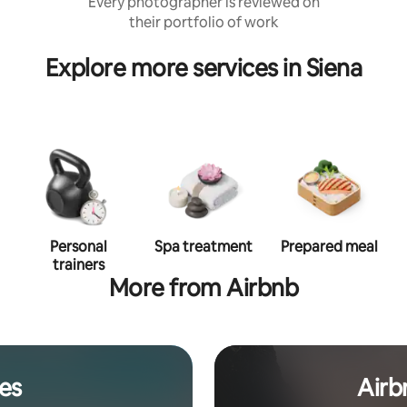
Every photographer is reviewed on
their portfolio of work
Explore more services in Siena
Personal
Spa treatment
Prepared meal
trainers
More from Airbnb
es
Airb