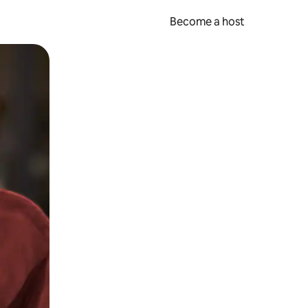
Become a host