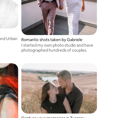
 and Urban
Romantic shots taken by Gabriele
I started my own photo studio and have
photographed hundreds of couples.