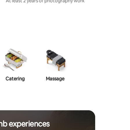
At least 2 years of photography work
Catering
Massage
Makeup
Ha
nb experiences