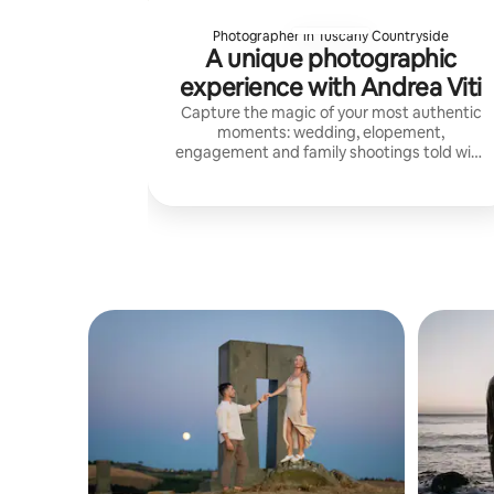
Photographer in Tuscany Countryside
A unique photographic
experience with Andrea Viti
Capture the magic of your most authentic
moments: wedding, elopement,
engagement and family shootings told with
a natural, refined and timeless style in the
magical atmosphere of Tuscany.