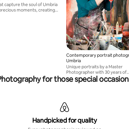
at capture the soul of Umbria
precious moments, creating
ories.
Contemporary portrait photogr
Umbria
Unique portraits by a Master
Photographer with 30 years of
Photography for those special occasion
experience, IED/MOMA training
Specialized in portraits in Umbr
Tuscan landscapes, with image
published in national and intern
newspapers
Handpicked for quality