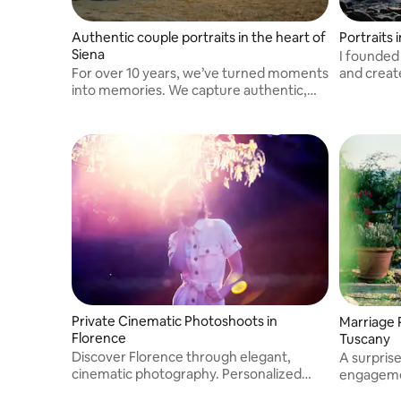
Authentic couple portraits in the heart of
Portraits
Siena
I founded
For over 10 years, we’ve turned moments
and creat
into memories. We capture authentic,
landscape
elegant couple portraits in the magical
light of Siena, telling your unique love
story through natural, cinematic shots.
Private Cinematic Photoshoots in
Marriage 
Florence
Tuscany
Discover Florence through elegant,
A surpris
cinematic photography. Personalized
engageme
experiences for couples, solo travelers,
important