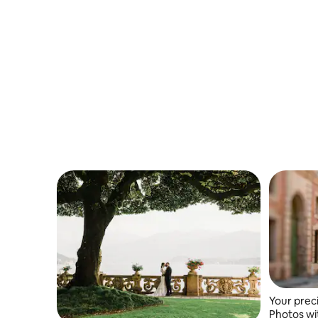
families and creators.
Your prec
Photos wi