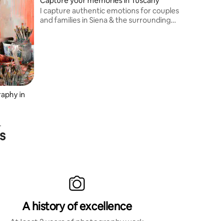
Capture your memories in Tuscany
I capture authentic emotions for couples
and families in Siena & the surrounding
area and Tuscany countryside. Expert in
natural light, hidden spots & relaxed
posing.
aphy in
s
.
ian-
s
ational
A history of excellence