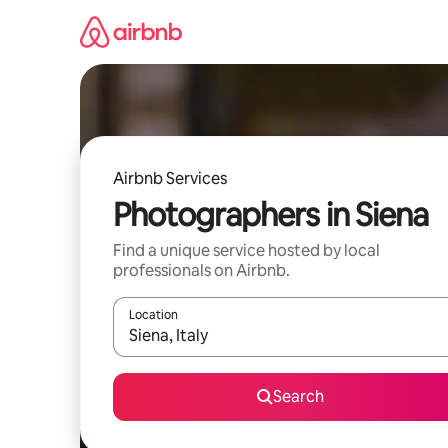
Skip
to
content
Airbnb Services
Photographers in Siena
Find a unique service hosted by local
professionals on Airbnb.
Location
When results are available, navigate with up and
Search