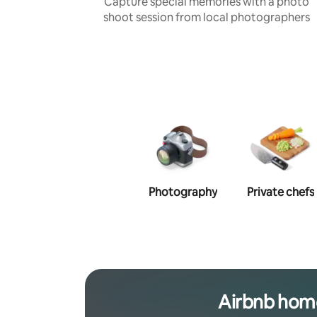
Capture special memories with a photo
shoot session from local photographers
Photography
Private chefs
Airbnb hom