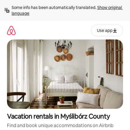
Skip
Some info has been automatically translated. 
Show original 
to
language
content
Use app
Vacation rentals in Myślibórz County
Find and book unique accommodations on Airbnb