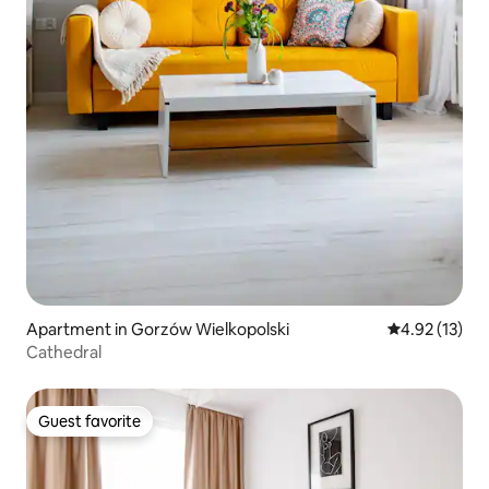
Apartment in Gorzów Wielkopolski
4.92 out of 5
4.92 (13)
Cathedral
Guest favorite
Guest favorite