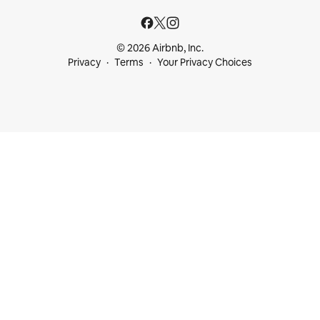
© 2026 Airbnb, Inc.
Privacy
Terms
Your Privacy Choices