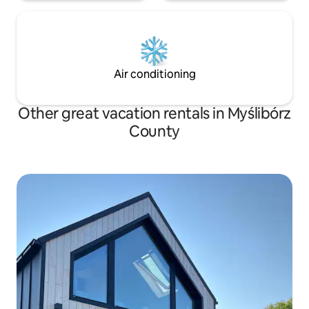
Air conditioning
Other great vacation rentals in Myślibórz
County