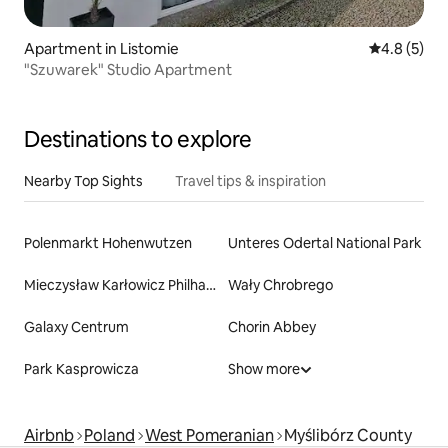
Apartment in Listomie
4.8 out of 
4.8 (5)
"Szuwarek" Studio Apartment
Destinations to explore
Nearby Top Sights
Travel tips & inspiration
Polenmarkt Hohenwutzen
Unteres Odertal National Park
Mieczysław Karłowicz Philharmonic
Wały Chrobrego
Galaxy Centrum
Chorin Abbey
Park Kasprowicza
Show more
Airbnb
Poland
West Pomeranian
Myślibórz County