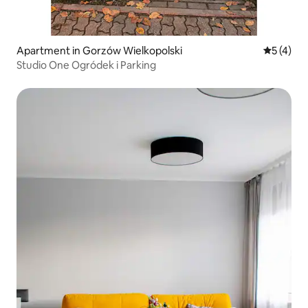
Apartment in Gorzów Wielkopolski
5 out of 
5 (4)
Studio One Ogródek i Parking