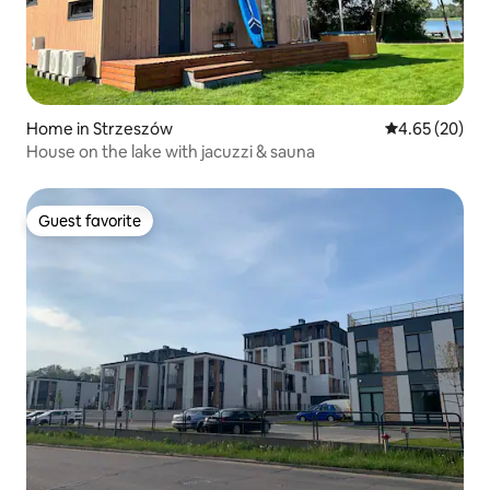
Home in Strzeszów
4.65 out of 5 
4.65 (20)
House on the lake with jacuzzi & sauna
Guest favorite
Guest favorite