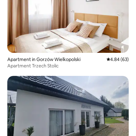
Apartment in Gorzów Wielkopolski
4.84 out of 5 
4.84 (63)
Apartment Trzech Stolic