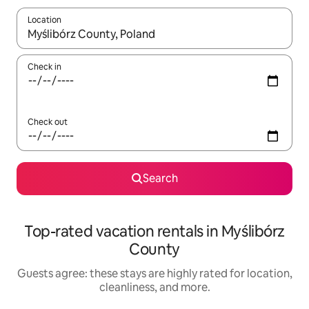
Location
When results are available, navigate with up and down arrow ke
Check in
Check out
Search
Top-rated vacation rentals in Myślibórz
County
Guests agree: these stays are highly rated for location,
cleanliness, and more.