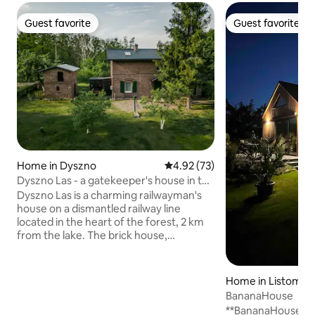
Guest favorite
Guest favorite
Guest favorite
Guest favorite
Home in Dyszno
4.92 out of 5 average rating, 7
4.92 (73)
Dyszno Las - a gatekeeper's house in the
forest, 2 km from the lake
Dyszno Las is a charming railwayman's
house on a dismantled railway line
located in the heart of the forest, 2 km
from the lake. The brick house,
surrounded on all sides by forest, is
located on a half-hectare, spacious plot.
The house is rented exclusively. On the
Home in Listomie
ground floor there is a living room,
BananaHouse
kitchen, bedroom and bathroom.
**BananaHouse** i