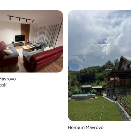
Mavrovo
oski
Home in Mavrovo