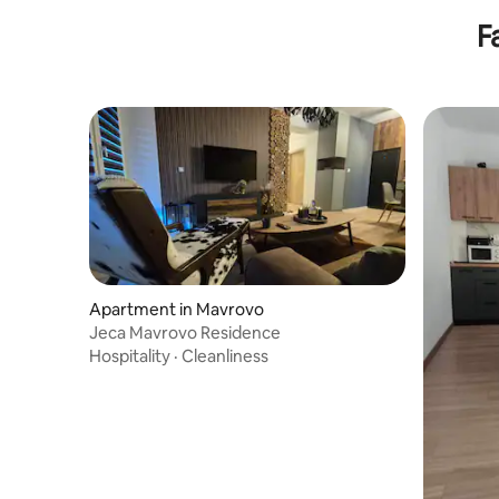
F
Apartment in Mavrovo
Jeca Mavrovo Residence
Hospitality
·
Cleanliness