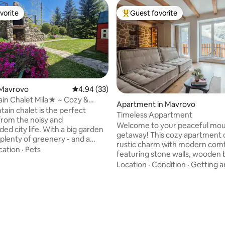
vorite
Guest favorite
vorite
Top guest favorite
 Mavrovo
4.94 out of 5 average rating, 33 reviews
4.94 (33)
in Chalet Mila★ ~ Cozy &
Apartment in Mavrovo
 ☼
ain chalet is the perfect
Timeless Appartment
rom the noisy and
Welcome to your peaceful mou
ed city life. With a big garden
getaway! This cozy apartment
 plenty of greenery - and a
rustic charm with modern comf
grill, perfect for families with
cation
·
Pets
featuring stone walls, wooden
and unique furniture handcraft
Location
·
Condition
·
Getting 
a. The location is ideal
local master carpenter. Perched
e base to explore the natural
the mountains, the balcony is p
f Mavrovo by foot, or by bike
enjoying your morning tea in tra
an rent nearby. Let the
Surrounded by an evergreen fo
ntain air perk up your tired
you're just a 10-minute walk fr
 you reconnect with Nature.
restaurants, sports fields, biking
ing forward to your visit!