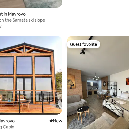
t in Mavrovo
n the Samata ski slope
y
Guest favorite
Guest favorite
rating, 51 reviews
Mavrovo
New place to stay
New
g Cabin