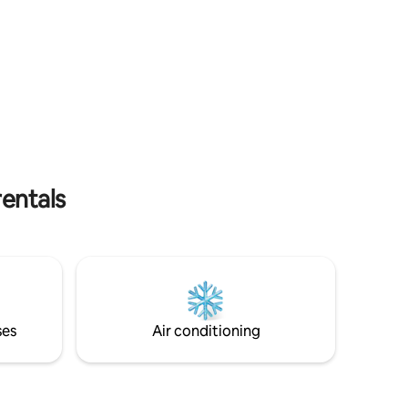
reat for
like.
rentals
ses
Air conditioning