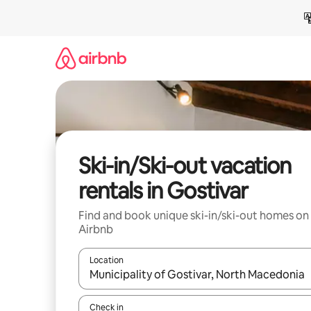
Skip
to
content
Ski-in/Ski-out vacation
rentals in Gostivar
Find and book unique ski-in/ski-out homes on
Airbnb
Location
When results are available, navigate with up and
Check in