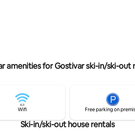
and ski slopes. It's the ideal ret
nature lovers and adventurers a
r amenities for Gostivar ski-in/ski-out 
Wifi
Free parking on premi
Ski-in/ski-out house rentals