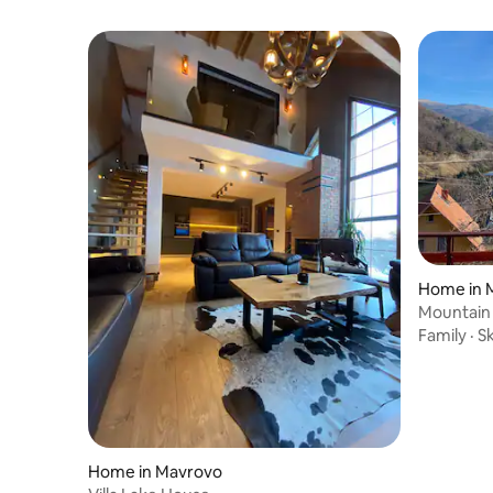
Home in 
Mountain
Family
·
Sk
Home in Mavrovo