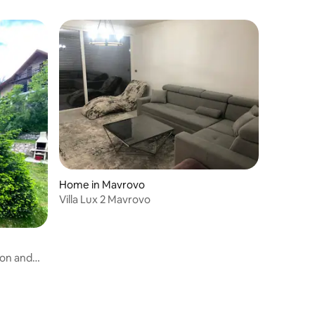
Home in Mavrovo
Villa Lux 2 Mavrovo
ion and