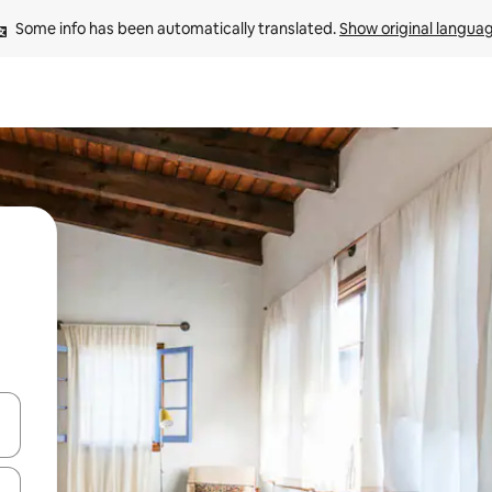
Some info has been automatically translated. 
Show original langua
 down arrow keys or explore by touch or swipe gestures.