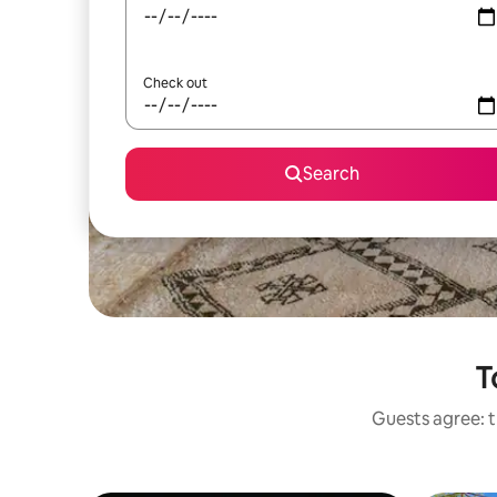
Check out
Search
T
Guests agree: t