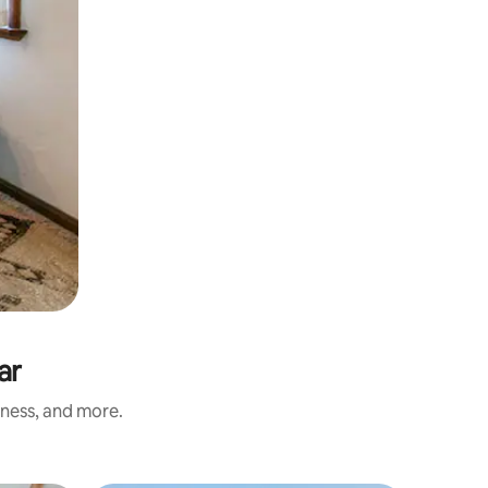
ar
iness, and more.