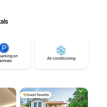
arket
take care of the rest of your holiday.
als
parking on
Air conditioning
emises
Guest favorite
Top guest favorite