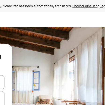
Some info has been automatically translated. 
Show original langua
a
 down arrow keys or explore by touch or swipe gestures.