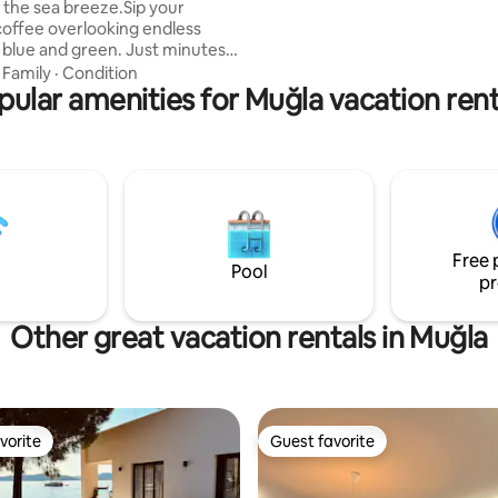
 the sea breeze.Sip your
gidebilirsiniz restaurant kafe m
offee overlooking endless
vardır.
 blue and green. Just minutes
zu Beach and secluded
·
Family
·
Condition
Bay. Mastic Tree House is
pular amenities for Muğla vacation rent
 a peaceful village with a warm
munity. Once home to a
environmentalist, it is now a
treat for slow travellers seeking
ty, tranquillity, and a genuine
n with nature. A car/ATV is a
ummer; winter is perfect for
Free 
lks.
Pool
pr
Other great vacation rentals in Muğla
vorite
Guest favorite
vorite
Guest favorite