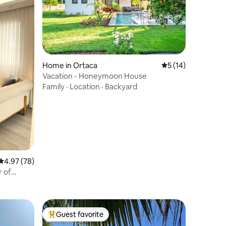
Home in Ortaca
5 out of 5 average 
5 (14)
Vacation - Honeymoon House
Family
·
Location
·
Backyard
4.97 out of 5 average rating, 78 reviews
4.97 (78)
r of
Guest favorite
Top guest favorite