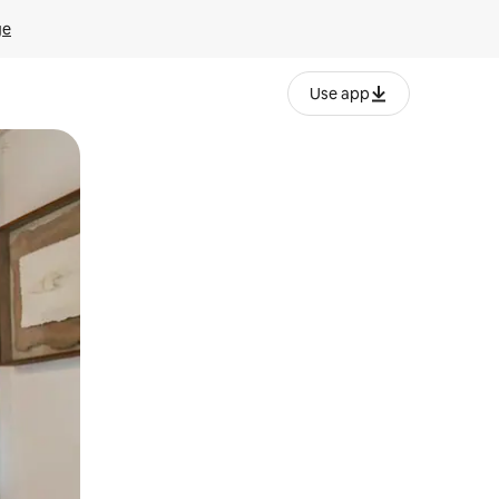
ge
Use app