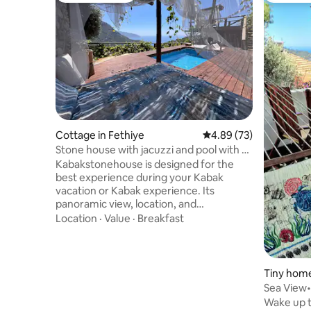
Cottage in Fethiye
4.89 out of 5 average r
4.89 (73)
Stone house with jacuzzi and pool with a
view of Kabak Bay
Kabakstonehouse is designed for the
best experience during your Kabak
vacation or Kabak experience. Its
panoramic view, location, and
architecture dominate every moment of
Location
·
Value
·
Breakfast
the valley. A stone house with a veranda,
viewing terrace, gazebo, living room,
bedroom, a double bed for sleeping or
relaxing outdoors, and a private pool with
Tiny home
a jacuzzi available to you all day, and the
Sea View
Kabak Valley await you with all its natural
Wake up 
beauty. With its high ceiling, the feeling