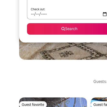
Check out
Search
Guests a
Guest favorite
Guest fa
Guest favorite
Guest fa