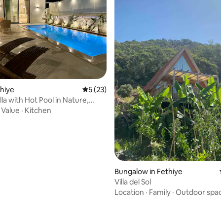
rating, 21 reviews
thiye
5 out of 5 average rating, 23 reviews
5 (23)
la with Hot Pool in Nature,
·
Value
·
Kitchen
Bungalow in Fethiye
Villa del Sol
Location
·
Family
·
Outdoor spa