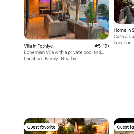
Home in 
Casa di L
Location
Villa in Fethiye
5 out of 5 average 
5 (19)
Bohemian Villa with a private pool and
sea view
Location
·
Family
·
Nearby
Guest favorite
Guest fa
Guest favorite
Guest fa