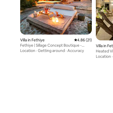
Villa in Fethiye
4.86 out of 5 average 
4.86 (21)
Fethiye | Sillage Concept Boutique -
Villa in Fe
Kanyon
Location
·
Getting around
·
Accuracy
Heated Vil
Fethiye
Location