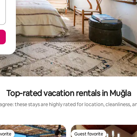
Top-rated vacation rentals in Muğla
gree: these stays are highly rated for location, cleanliness, 
vorite
Guest favorite
vorite
Guest favorite