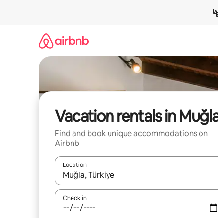
Skip
to
content
Vacation rentals in Muğl
Find and book unique accommodations on
Airbnb
Location
When results are available, navigate with up and
Check in