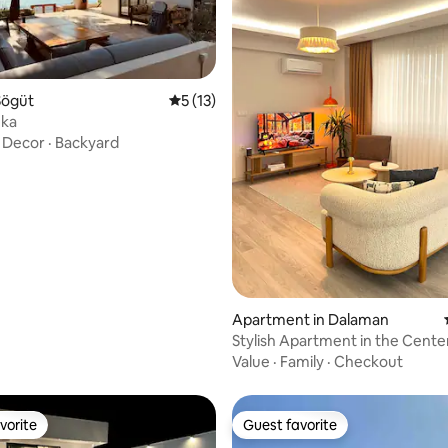
Sögüt
5 out of 5 average rating, 13 reviews
5 (13)
uka
·
Decor
·
Backyard
rating, 19 reviews
Apartment in Dalaman
Stylish Apartment in the Cente
Dalaman
Value
·
Family
·
Checkout
vorite
Guest favorite
vorite
Guest favorite