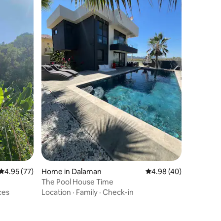
4.95 out of 5 average rating, 77 reviews
4.95 (77)
Home in Dalaman
4.98 out of 5 average 
4.98 (40)
The Pool House Time
ces
Location
·
Family
·
Check-in