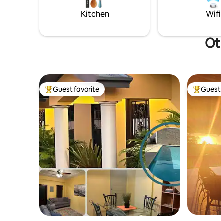
Mall, and Gulf City Mall, all just 10-minute
out on th
drive away
book with
Kitchen
Wifi
Ot
Guest favorite
Guest 
Top guest favorite
Top gues