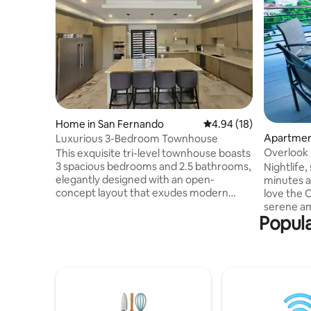
Home in San Fernando
4.94 out of 5 average 
4.94 (18)
Apartmen
Luxurious 3-Bedroom Townhouse
Overlook 
This exquisite tri-level townhouse boasts
3 spacious bedrooms and 2.5 bathrooms,
Nightlife,
elegantly designed with an open-
minutes awa
concept layout that exudes modern
love the 
sophistication. The contemporary
serene am
Popula
kitchen and lavish master suite are just
Perched a
the beginning of what this stunning
Overlook 
home offers. Enjoy year-round comfort
breath-ta
with central air conditioning and
multiple l
seamless connectivity with high-speed
living ro
Wi-Fi throughout the home. Nearby
Ideal for 
shopping experiences include South Park
are visiti