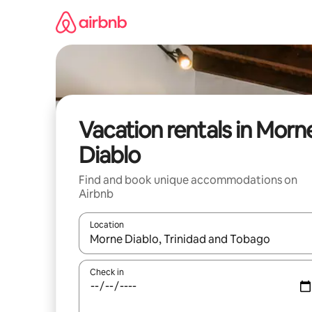
Skip
to
content
Vacation rentals in Morn
Diablo
Find and book unique accommodations on
Airbnb
Location
When results are available, navigate with up and
Check in