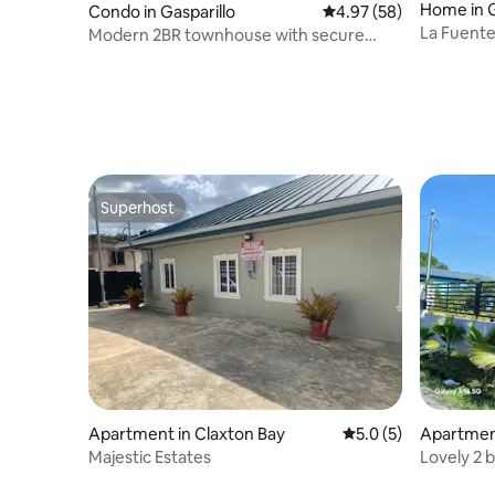
Home in G
Condo in Gasparillo
4.97 out of 5 average r
4.97 (58)
La Fuent
Modern 2BR townhouse with secure
parking
Superhost
Superhost
Apartment in Claxton Bay
5.0 out of 5 average
5.0 (5)
Apartment
Majestic Estates
Lovely 2 