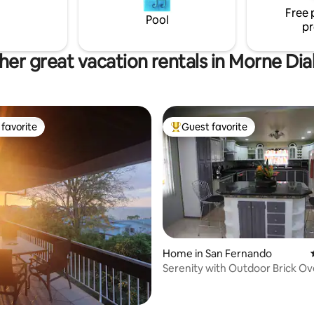
is exceptional accommodation-
Free 
 us now.
Pool
pr
her great vacation rentals in Morne Dia
favorite
Guest favorite
t favorite
Top guest favorite
Home in San Fernando
Serenity with Outdoor Brick Ov