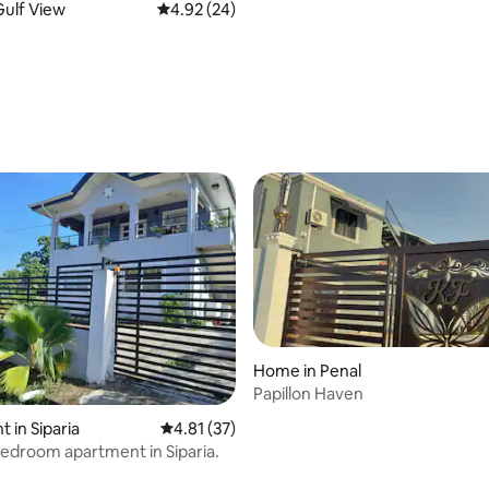
ulf View
4.92 out of 5 average rating, 24 reviews
4.92 (24)
ating, 58 reviews
e
Home in Penal
Papillon Haven
 rating, 5 reviews
 in Siparia
4.81 out of 5 average rating, 37 reviews
4.81 (37)
bedroom apartment in Siparia.