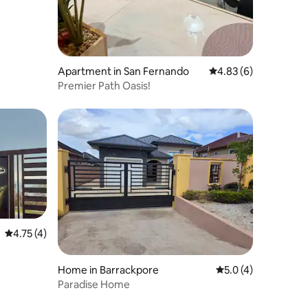
Apartment in San Fernando
4.83 out of 5 average
4.83 (6)
Premier Path Oasis!
4.75 out of 5 average rating, 4 reviews
4.75 (4)
Home in Barrackpore
5.0 out of 5 average
5.0 (4)
Paradise Home