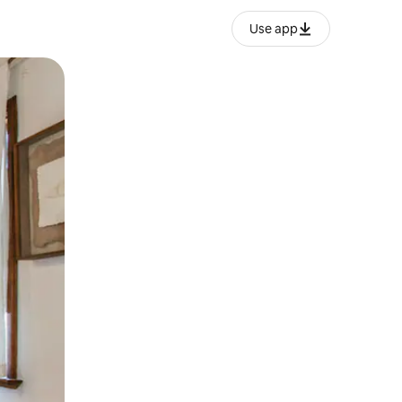
Use app