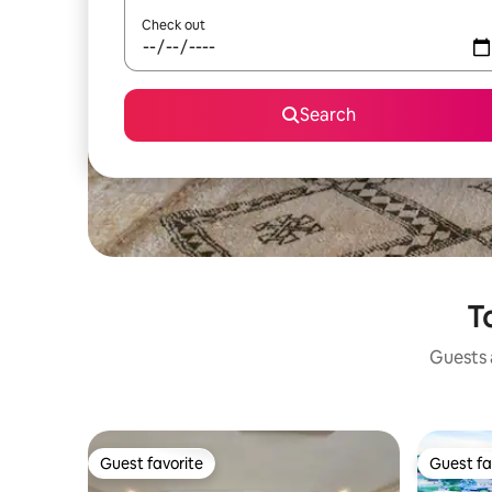
Check out
Search
T
Guests a
Guest favorite
Guest fa
Guest favorite
Guest fa