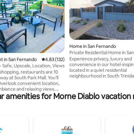
Home in San Fernando
Private Residential Home in San
rating, 18 reviews
Fernando
Experience privacy, luxury and
t in San Fernando
4.83 out of 5 average rating, 132 reviews
4.83 (132)
convenience in our hotel-insp
- Safe, Upscale, Location, Views
located in a quiet residential
 shopping, restaurants are 10
neighbourhood in South Trinida
y at South Park Mall. You’ll
cozy atmosphere for singles, c
Overlook convenient location,
family or a group of friends, thi
biance and relaxing views.
bedroom home is fully furnishe
r amenities for Morne Diablo vacation 
bove St. Joseph village the
everything to meet your daily 
boasts of tropical breezes and
Within easy access to malls, mo
king panoramic views from
theaters, gyms, restaurants, to
ocations (kitchen, master bd,
sites, and commercial centers l
om, expansive covered porches).
30 minutes away; dine at home
Trinidadians who live abroad and
delivery service, the choice is y
ng with their family. Don't miss
enjoy.