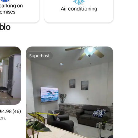
day/night stays.
parking on
Air conditioning
emises
blo
Superhost
Superhost
4.98 out of 5 average rating, 46 reviews
4.98 (46)
en.