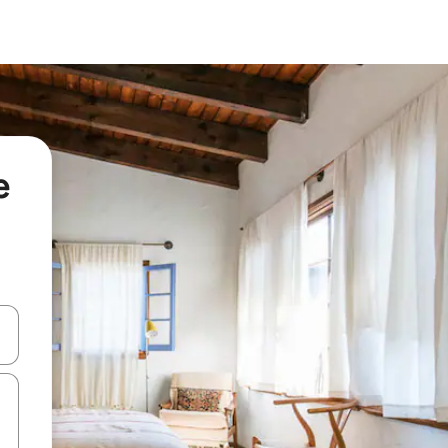
e
 down arrow keys or explore by touch or swipe gestures.