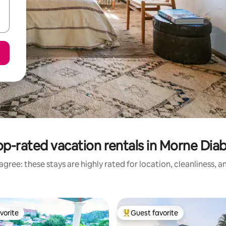
op-rated vacation rentals in Morne Diab
gree: these stays are highly rated for location, cleanliness, 
vorite
Guest favorite
vorite
Top guest favorite