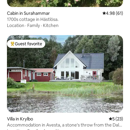
Cabin in Surahammar
4.98 out of 5 
4.98 (61)
1700s cottage in Hästlösa.
Location
·
Family
·
Kitchen
Guest favorite
Top guest favorite
Villa in Krylbo
5 out of 5
5 (23)
Accommodation in Avesta, a stone's throw from the Dal