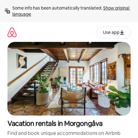
Skip
Some info has been automatically translated. 
Show original 
to
language
content
Use app
Vacation rentals in Morgongåva
Find and book unique accommodations on Airbnb