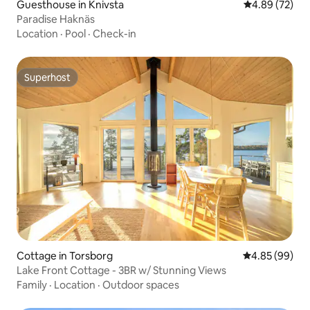
Guesthouse in Knivsta
4.89 out of 5 
4.89 (72)
Paradise Haknäs
Location
·
Pool
·
Check-in
Superhost
Superhost
Cottage in Torsborg
4.85 out of 5 
4.85 (99)
Lake Front Cottage - 3BR w/ Stunning Views
Family
·
Location
·
Outdoor spaces