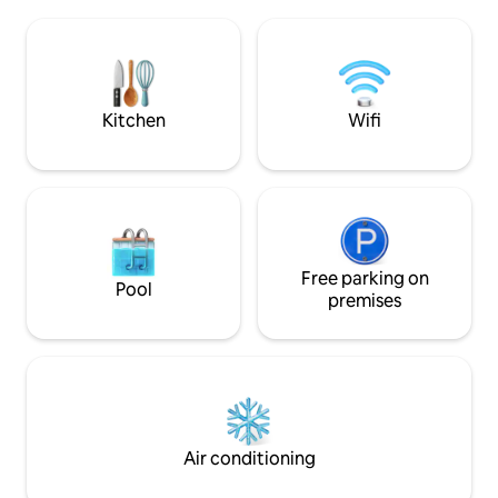
Chromecast and fas
coffee maker, capsule machine, toaster
books and games t
and kettle, etc. Towels and toiletries are
If you are looking 
available. High chair and children's
comfortable cott
tableware are available, as well as a sofa
been taken with det
bed in the living room
enjoy staying with
Kitchen
Wifi
Free parking on
Pool
premises
Air conditioning