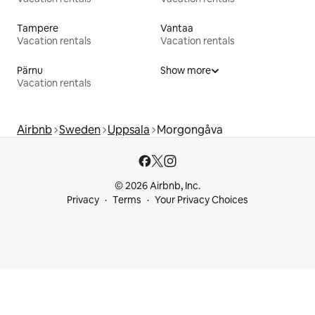
Tampere
Vantaa
Vacation rentals
Vacation rentals
Pärnu
Show more
Vacation rentals
Airbnb
Sweden
Uppsala
Morgongåva
© 2026 Airbnb, Inc.
Privacy
Terms
Your Privacy Choices