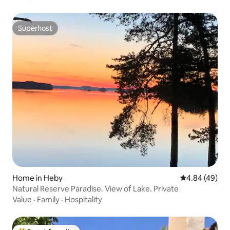
Superhost
Superhost
Home in Heby
4.84 out of 5 
4.84 (49)
Natural Reserve Paradise. View of Lake. Private
Value
·
Family
·
Hospitality