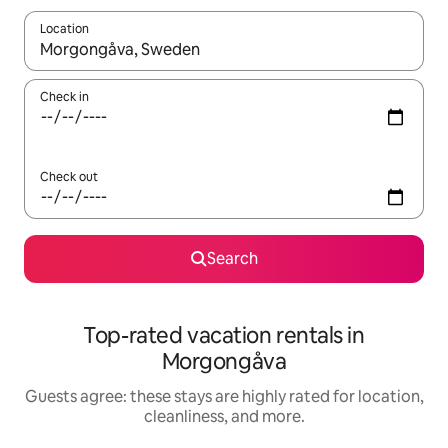
Location
When results are available, navigate with up and down arrow ke
Check in
Check out
Search
Top-rated vacation rentals in
Morgongåva
Guests agree: these stays are highly rated for location,
cleanliness, and more.