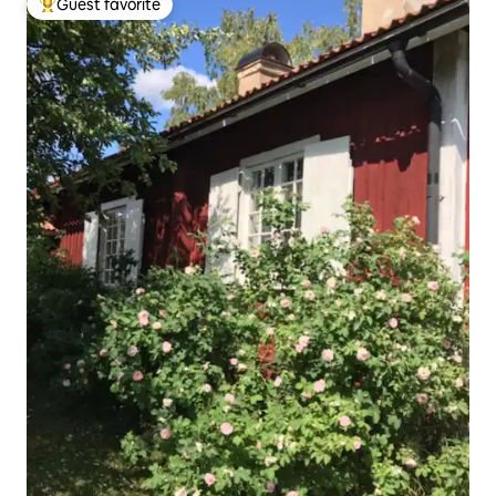
Guest favorite
Top guest favorite