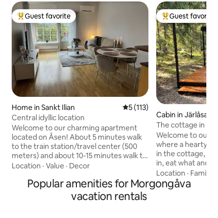
Guest favorite
Guest favorite
Top guest favorite
Top guest favorit
Home in Sankt Ilian
5 out of 5 average rating, 11
5 (113)
Cabin in Järlåsa
Central idyllic location
The cottage in the
Welcome to our charming apartment
Welcome to our co
located on Åsen! About 5 minutes walk
where a hearty break
to the train station/travel center (500
in the cottage, so 
meters) and about 10-15 minutes walk to
in, eat what and 
the city center. The apartment is located
Location
·
Value
·
Decor
cottage is seclude
Location
·
Family
·
in Enköping, close to everything the city
Popular amenities for Morgongåva
kitchen with most 
has to offer. The apartment is 55 square
private toilet wit
meters and has one bedroom,
vacation rentals
comfortable sofa b
bathroom, kitchen and living room. The
and cleaning are i
kitchen is fully equipped, including