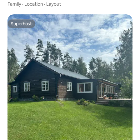
Family
·
Location
·
Layout
Superhost
Superhost