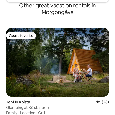
Other great vacation rentals in
Morgongåva
Guest favorite
Guest favorite
Tent in Kölsta
5 out of 5
5 (28)
Glamping at Kölsta farm
Family
·
Location
·
Grill