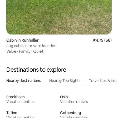
Cabin in Runhällen
4.79 out of 5 
4.79 (68)
Log cabin in private location
Value
·
Family
·
Quiet
Destinations to explore
Nearby destinations
Nearby Top Sights
Travel tips & insp
Stockholm
Oslo
Vacation rentals
Vacation rentals
Tallinn
Gothenburg
Vacation rentals
Vacation rentals