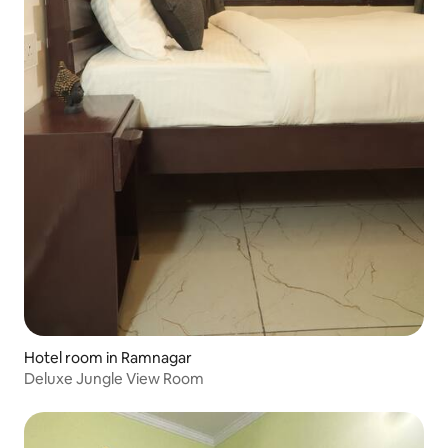
Hotel room in Ramnagar
Deluxe Jungle View Room