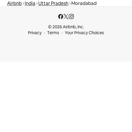
Airbnb
India
Uttar Pradesh
Moradabad
© 2026 Airbnb, Inc.
Privacy
Terms
Your Privacy Choices