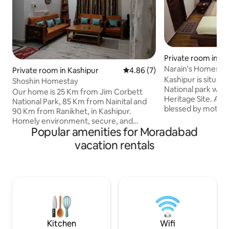
Private room in Ka
Narain's Homesta
Private room in Kashipur
4.86 out of 5 average rating, 
4.86 (7)
Kashipur is situat
Shoshin Homestay
National park whi
Our home is 25 Km from Jim Corbett
Heritage Site. Apar
National Park, 85 Km from Nainital and
blessed by mother
90 Km from Ranikhet, in Kashipur.
green surrounding
Homely environment, secure, and
wild life which can 
Popular amenities for Moradabad
proper guidance to explore the nearby
There is a spiritua
places. First floor is for guests, and
vacation rentals
Garjiya near koshi r
beautiful garden, and a small lake nearby
(beautiful hill stat
for evening walks. Suitable for guests
Our property is loc
coming for IIM, short trips for Jim
township surrounded with crop fields
Corbett who need family environment.
with a mountain vi
Managed by parents, Ex-Air Force
clear weather.
family. As our city is not touristy, we ask
for reason to stay before confirming.
Kitchen
Wifi