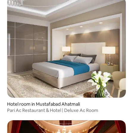
Hotel room in Mustafabad Ahatmali
Pari Ac Restaurant & Hotel | Deluxe Ac Room