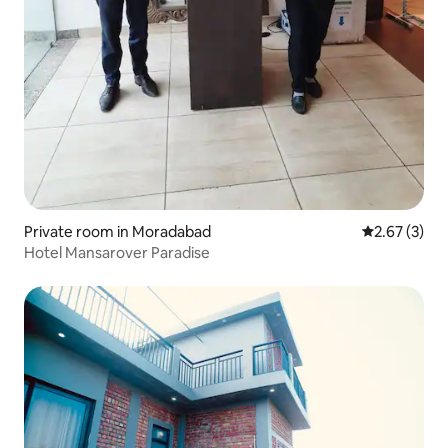
Private room in Moradabad
2.67 out of 
2.67 (3)
Hotel Mansarover Paradise