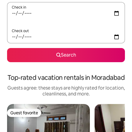
Check in
Check out
Search
Top-rated vacation rentals in Moradabad
Guests agree: these stays are highly rated for location,
cleanliness, and more.
Guest favorite
Guest favorite