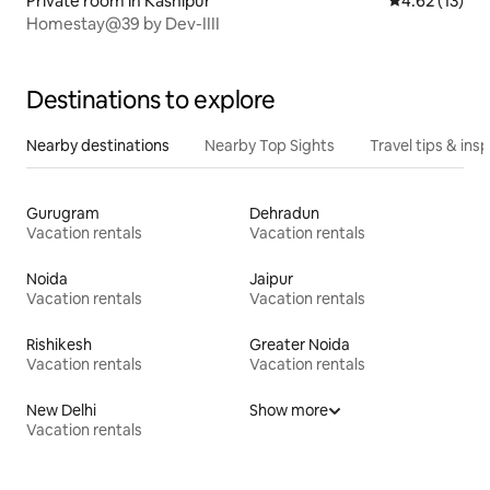
Private room in Kashipur
4.62 out of 5
4.62 (13)
Homestay@39 by Dev-IIII
Destinations to explore
Nearby destinations
Nearby Top Sights
Travel tips & insp
Gurugram
Dehradun
Vacation rentals
Vacation rentals
Noida
Jaipur
Vacation rentals
Vacation rentals
Rishikesh
Greater Noida
Vacation rentals
Vacation rentals
New Delhi
Show more
Vacation rentals