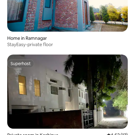
Home in Ramnagar
StayEasy-private floor
Superhost
Superhost