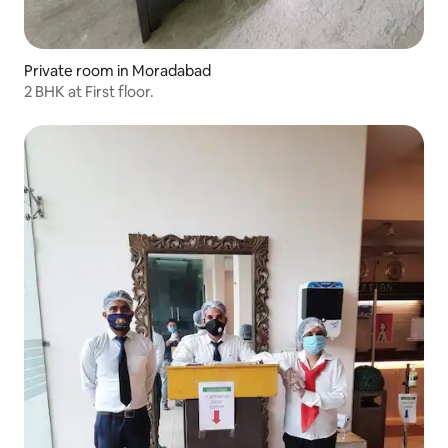
Private room in Moradabad
2 BHK at First floor.