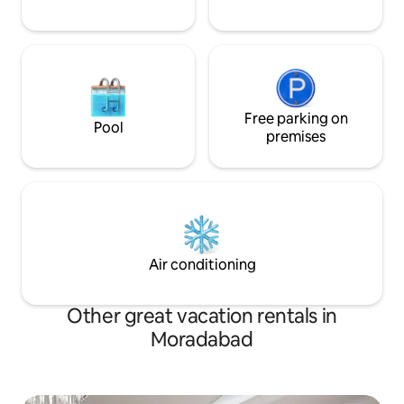
Free parking on
Pool
premises
Air conditioning
Other great vacation rentals in
Moradabad