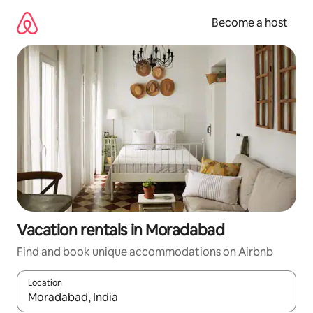
Skip
to
Become a host
content
Vacation rentals in Moradabad
Find and book unique accommodations on Airbnb
Location
When results are available, navigate with up and down arrow ke