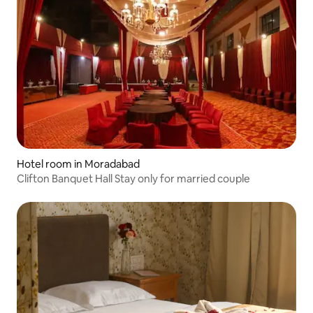
Hotel room in Moradabad
Clifton Banquet Hall Stay only for married couple