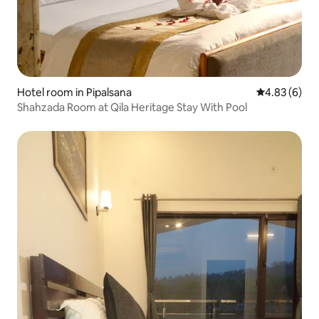
Hotel room in Pipalsana
4.83 out of 5
4.83 (6)
Shahzada Room at Qila Heritage Stay With Pool