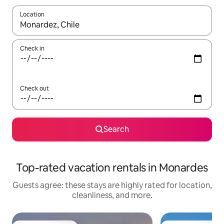
Location
When results are available, navigate with up and down arrow ke
Check in
Check out
Search
Top-rated vacation rentals in Monardes
Guests agree: these stays are highly rated for location,
cleanliness, and more.