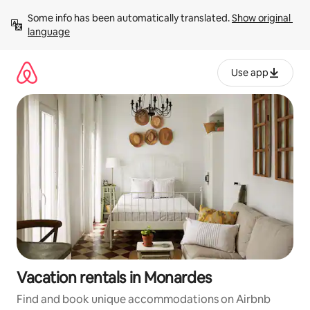
Skip
Some info has been automatically translated. 
Show original 
to
language
content
Use app
Vacation rentals in Monardes
Find and book unique accommodations on Airbnb