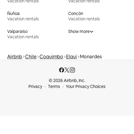
Vacation rentals
Vacation rentals
Ñuñoa
Concón
Vacation rentals
Vacation rentals
Valparaíso
Show more
Vacation rentals
Airbnb
Chile
Coquimbo
Elqui
Monardes
© 2026 Airbnb, Inc.
Privacy
Terms
Your Privacy Choices