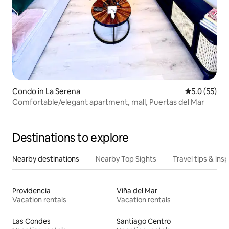
Condo in La Serena
5.0 out of 5
5.0 (55)
Comfortable/elegant apartment, mall, Puertas del Mar
Destinations to explore
Nearby destinations
Nearby Top Sights
Travel tips & insp
Providencia
Viña del Mar
Vacation rentals
Vacation rentals
Las Condes
Santiago Centro