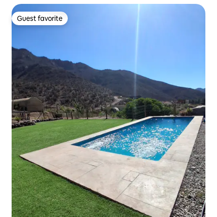
Guest favorite
Guest favorite