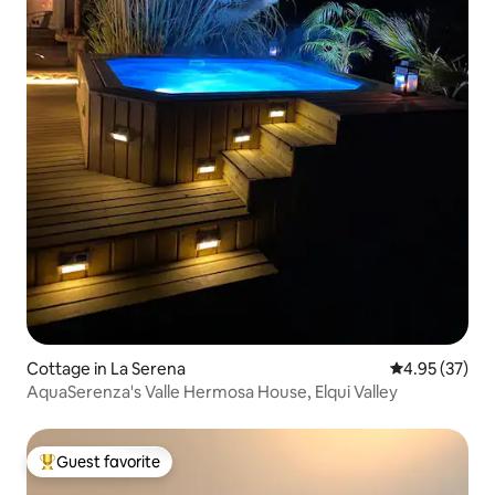
Cottage in La Serena
4.95 out of 5 
4.95 (37)
AquaSerenza's Valle Hermosa House, Elqui Valley
Guest favorite
Top guest favorite