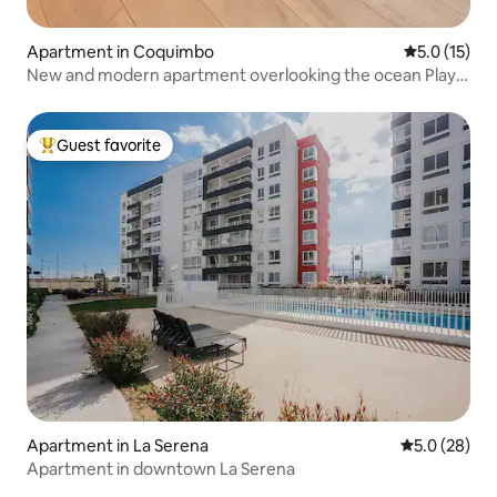
Apartment in Coquimbo
5.0 out of 5
5.0 (15)
New and modern apartment overlooking the ocean Playa
Serena
Guest favorite
Top guest favorite
Apartment in La Serena
5.0 out of 5
5.0 (28)
Apartment in downtown La Serena