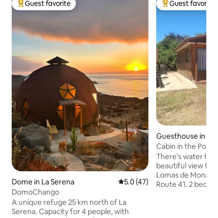
Guest favorite
Guest favorite
Top guest favorite
Top guest favorit
Guesthouse in La
Cabin in the Portal
There's water here
beautiful view for
Lomas de Monarde
Dome in La Serena
5.0 out of 5 average rating, 4
5.0 (47)
Route 41. 2 bedroo
DomoChango
single beds, 2 fut
A unique refuge 25 km north of La
people, there is an
Serena. Capacity for 4 people, with
charge). 10 minu