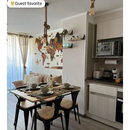
Guest favorite
Top guest favorite