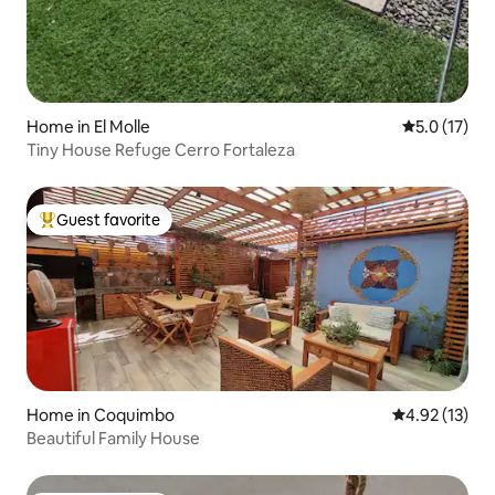
Home in El Molle
5.0 out of 5
5.0 (17)
Tiny House Refuge Cerro Fortaleza
Guest favorite
Top guest favorite
Home in Coquimbo
4.92 out of 5
4.92 (13)
Beautiful Family House