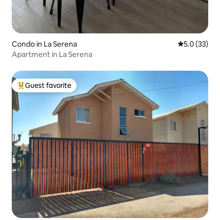
Condo in La Serena
5.0 out of 5
5.0 (33)
Apartment in La Serena
Guest favorite
Top guest favorite