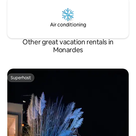
Air conditioning
Other great vacation rentals in
Monardes
Superhost
Superhost