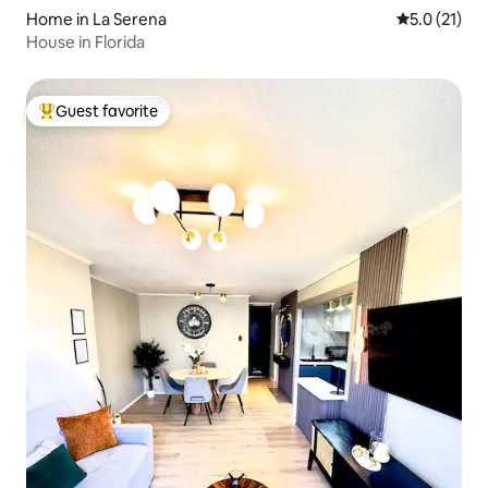
Home in La Serena
5.0 out of 5
5.0 (21)
House in Florida
Guest favorite
Top guest favorite