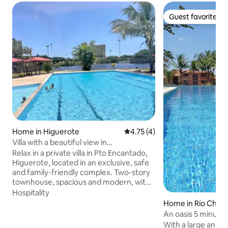
Guest favorite
Guest favorite
Home in Higuerote
4.75 out of 5 average rating, 
4.75 (4)
Villa with a beautiful view in
Higuerote/Pto Enchanted
Relax in a private villa in Pto Encantado,
Higuerote, located in an exclusive, safe
and family-friendly complex. Two-story
townhouse, spacious and modern, with
3 bedrooms with central air conditioning
Hospitality
and double beds, equipped kitchen and
Home in Río Chico
private terrace with barbecue. Direct
An oasis 5 minute
access to the canal so that peñeros or
With a large and be