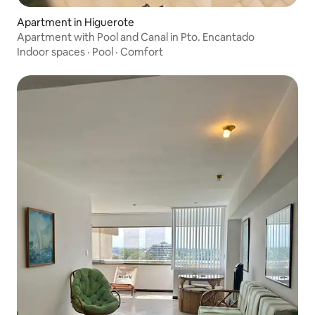
Apartment in Higuerote
Apartment with Pool and Canal in Pto. Encantado
Indoor spaces
·
Pool
·
Comfort