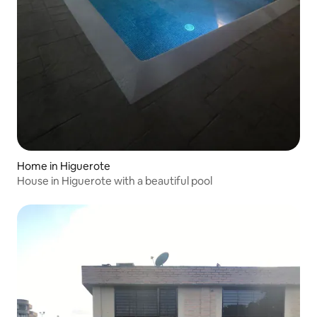
Home in Higuerote
House in Higuerote with a beautiful pool