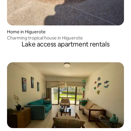
Home in Higuerote
Charming tropical house in Higuerote
Lake access apartment rentals