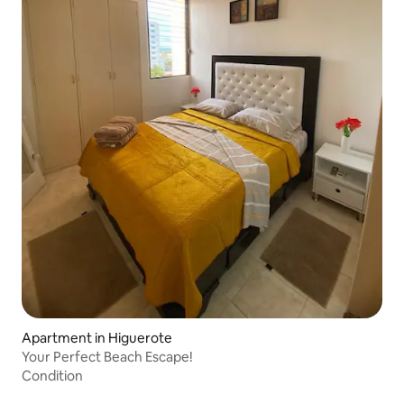
Apartment in Higuerote
Your Perfect Beach Escape!
Condition