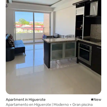
Apartment in Higuerote
New place
New
Apartamento en Higuerote | Moderno + Gran piscina