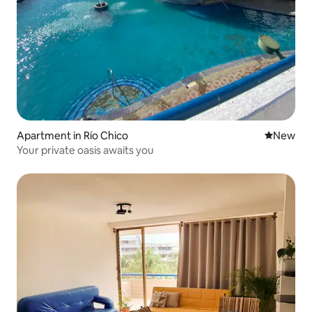
Apartment in Río Chico
New place
New
Your private oasis awaits you