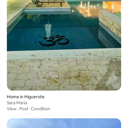
Home in Higuerote
Sara María
View
·
Pool
·
Condition