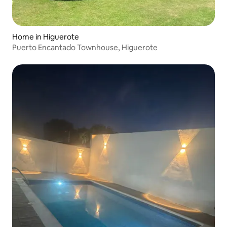
Home in Higuerote
Puerto Encantado Townhouse, Higuerote