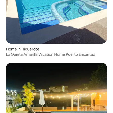
Home in Higuerote
La Quinta Amarilla Vacation Home Puerto Encantad