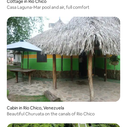
Cottage in Río Chico
Casa Laguna-Mar pool and air, full comfort
Cabin in Río Chico, Venezuela
Beautiful Churuata on the canals of Rio Chico