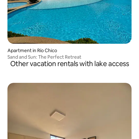
Apartment in Río Chico
Sand and Sun: The Perfect Retreat
Other vacation rentals with lake access