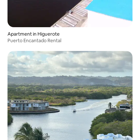
Apartment in Higuerote
Puerto Encantado Rental