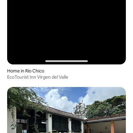
Home in Río Chico
EcoTourist Inn Virgen del Valle