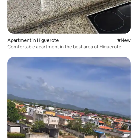
Apartment in Higuerote
New place
New
Comfortable apartment in the best area of Higuerote