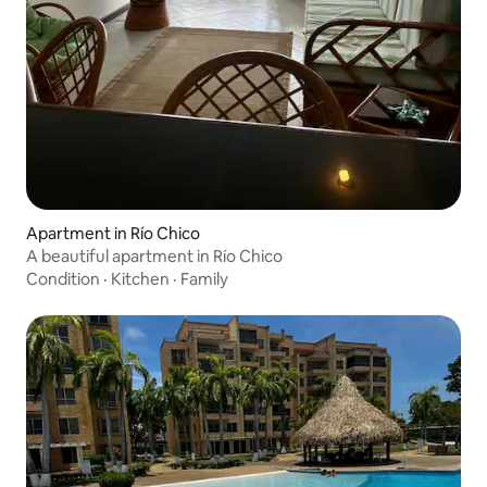
Apartment in Río Chico
A beautiful apartment in Río Chico
Condition
·
Kitchen
·
Family