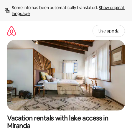
Skip
Some info has been automatically translated. 
Show original 
to
language
content
Use app
Vacation rentals with lake access in
Miranda