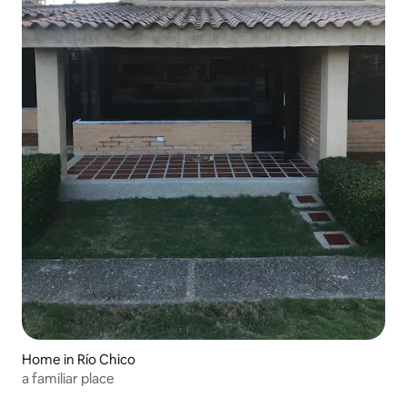
Home in Río Chico
a familiar place