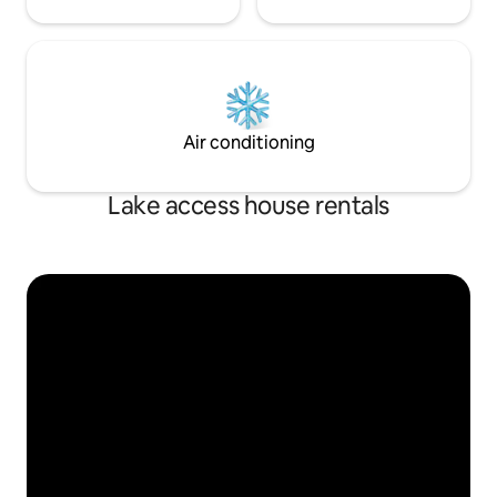
Air conditioning
Lake access house rentals