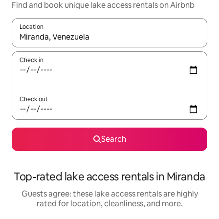
Find and book unique lake access rentals on Airbnb
Location
When results are available, navigate with up and down arrow ke
Check in
Check out
Search
Top-rated lake access rentals in Miranda
Guests agree: these lake access rentals are highly
rated for location, cleanliness, and more.