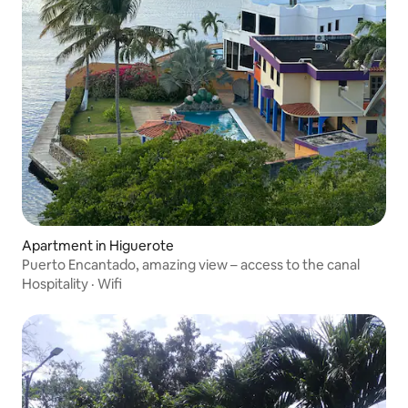
Apartment in Higuerote
Puerto Encantado, amazing view – access to the canal
Hospitality
·
Wifi