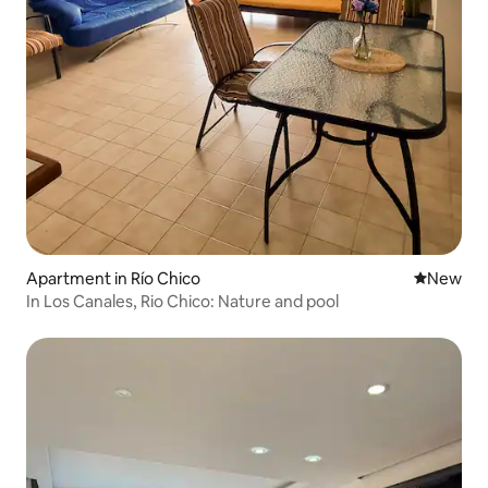
Apartment in Río Chico
New place
New
In Los Canales, Rio Chico: Nature and pool