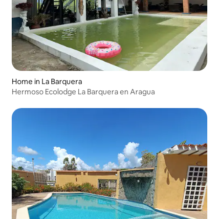
Home in La Barquera
Hermoso Ecolodge La Barquera en Aragua