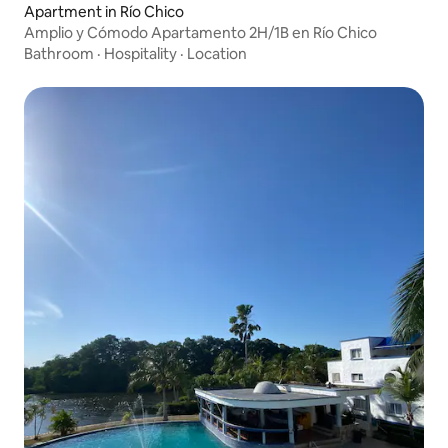
Apartment in Río Chico
Amplio y Cómodo Apartamento 2H/1B en Río Chico
Bathroom
·
Hospitality
·
Location