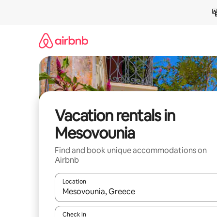
Skip
to
content
Vacation rentals in
Mesovounia
Find and book unique accommodations on
Airbnb
Location
When results are available, navigate with up and
Check in