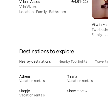
Villa in Assos
4.91 out of 5 average 
4.91 (22)
Villa Vivere
Location
·
Family
·
Bathroom
Villa in 
Two bedro
Family
·
L
Destinations to explore
Nearby destinations
Nearby Top Sights
Travel t
Athens
Tirana
Vacation rentals
Vacation rentals
Skopje
Show more
Vacation rentals