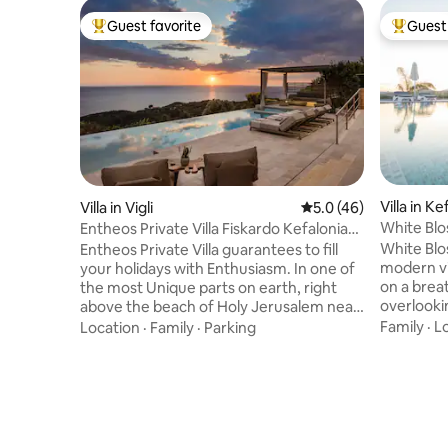
Guest favorite
Guest 
Top guest favorite
Top gues
Villa in Ke
Villa in Vigli
5.0 out of 5 average 
5.0 (46)
White Blos
Entheos Private Villa Fiskardo Kefalonia
Greece
White Blos
Entheos Private Villa guarantees to fill
modern vil
your holidays with Enthusiasm. In one of
on a brea
the most Unique parts on earth, right
overlooki
above the beach of Holy Jerusalem near
port of P
Fiskardo stands this luxurious and
Family
·
L
Location
·
Family
·
Parking
but also m
impressive Villa. If you want to
strategic
experience an unforgettable holiday just
drive bet
by spending some days and relaxing in
and the t
this setting then this Villa is for you. A
immediate
traditional design with modern
less than 
touches,this Villa has everything one