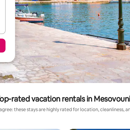
op-rated vacation rentals in Mesovoun
gree: these stays are highly rated for location, cleanliness, 