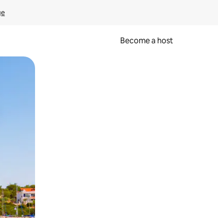
ge
Become a host