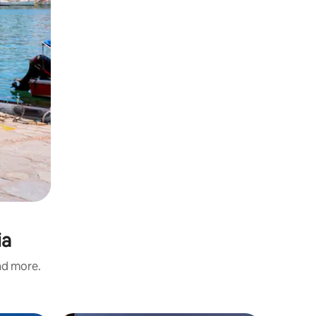
ia
and more.