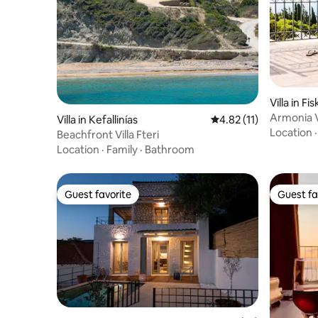
Villa in Fi
Armonia Vi
Villa in Kefallinías
4.82 out of 5 average 
4.82 (11)
magnifice
Location
Beachfront Villa Fteri
Location
·
Family
·
Bathroom
Guest favorite
Guest fa
Guest favorite
Guest fa