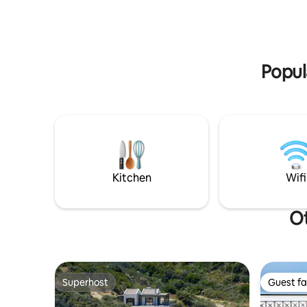
Offers amp
may desire. Watch the sunset from the
and privac
infinity pool and create unique
memories.
Popul
Kitchen
Wifi
Ot
Superhost
Guest fa
Superhost
Guest fa