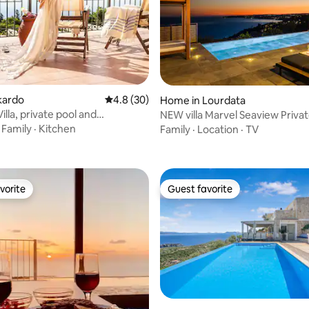
skardo
4.8 out of 5 average rating, 30 reviews
4.8 (30)
Home in Lourdata
lla, private pool and
NEW villa Marvel Seaview Privat
rating, 11 reviews
nt views!
·
Family
·
Kitchen
Family
·
Location
·
TV
vorite
Guest favorite
vorite
Guest favorite