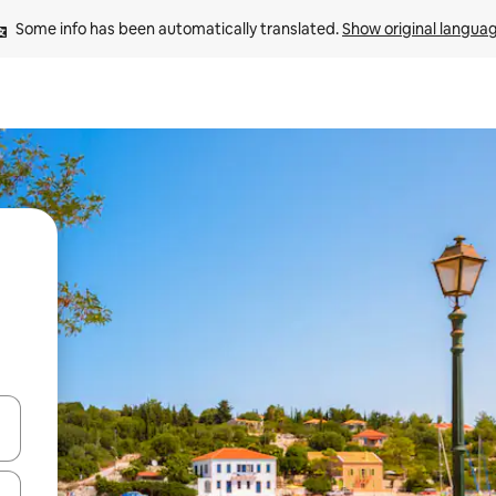
Some info has been automatically translated. 
Show original langua
 down arrow keys or explore by touch or swipe gestures.