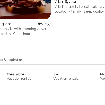
rating, 22 reviews
Villa in Syvota
Villa Tranquility | breathtaking v
luxury
Location
·
Family
·
Sleep quality
Manganos
5.0 out of 5 average rating, 7 reviews
5.0 (7)
om villa with stunning views
ocation
·
Cleanliness
ips & inspiration
Thessaloniki
Bari
My
Vacation rentals
Vacation rentals
Vac