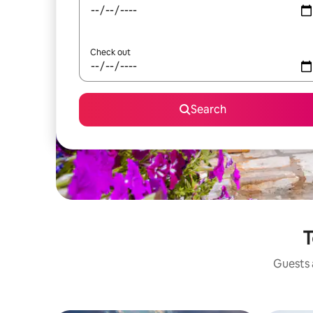
Check out
Search
T
Guests a