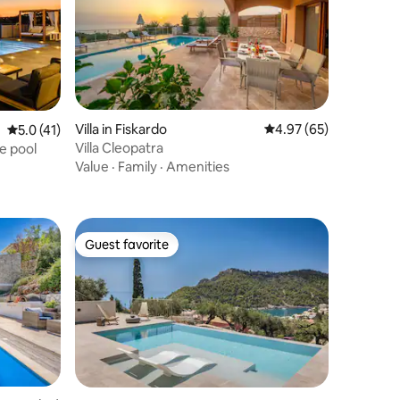
Villa in Fiskardo
4.97 out of 5 average 
4.97 (65)
5.0 out of 5 average rating, 41 reviews
5.0 (41)
Villa Cleopatra
e pool
Value
·
Family
·
Amenities
Guest favorite
Guest favorite