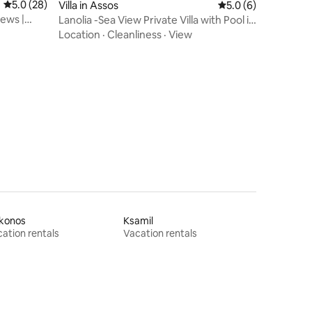
5.0 out of 5 average rating, 28 reviews
5.0 (28)
Villa in Assos
5.0 out of 5 average
5.0 (6)
iews |
Lanolia -Sea View Private Villa with Pool in
Assos
Location
·
Cleanliness
·
View
konos
Ksamil
ation rentals
Vacation rentals