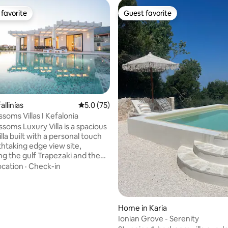
favorite
Guest favorite
t favorite
Guest favorite
fallinías
5.0 out of 5 average rating, 75 reviews
5.0 (75)
rating, 46 reviews
soms Villas I Kefalonia
soms Luxury Villa is a spacious
la built with a personal touch
thtaking edge view site,
ng the gulf Trapezaki and the
essada. Stunning during the day
ocation
·
Check-in
agnificent at night. The Villa is
ally located within few minutes
ween famous village of Lourdas
own of Argostoli with
Home in Karia
 access to the main road and
Ionian Grove - Serenity
15 minutes to kefalonia airport.