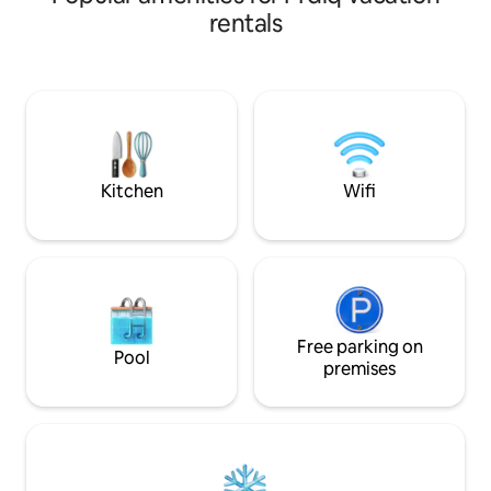
d'un espace de vie 
vous détendre. L’appartement est au
rentals
logement est situ
centre, proche de tout : plage,
voiture de l'une de
commerces, restaurants. Il est
Maroc, à quelques
entièrement équipé : vous trouverez
nombre de restaur
tout ce dont vous avez besoin pour un
lieux de divertiss
séjour confortable. Besoin de quelque
séjour à Cabo Neg
chose ? Madame Nadia est disponible à
tout moment pour vous aider.
Kitchen
Wifi
Free parking on
Pool
premises