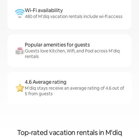
Wi-Fi availability
480 of M'diq vacation rentals include wi-fi access
Popular amenities for guests
Guests love Kitchen, Wifi, and Pool across M'diq
rentals
4.6 Average rating
M'diq stays receive an average rating of 4.6 out of
5 from guests
Top-rated vacation rentals in M'diq