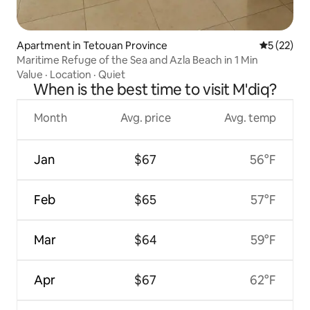
Apartment in Tetouan Province
5 out of 5
5 (22)
Maritime Refuge of the Sea and Azla Beach in 1 Min
Value
·
Location
·
Quiet
When is the best time to visit M'diq?
Month
Avg. price
Avg. temp
Jan
$67
56°F
Feb
$65
57°F
Mar
$64
59°F
Apr
$67
62°F