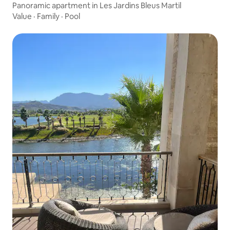
Panoramic apartment in Les Jardins Bleus Martil
Value
·
Family
·
Pool