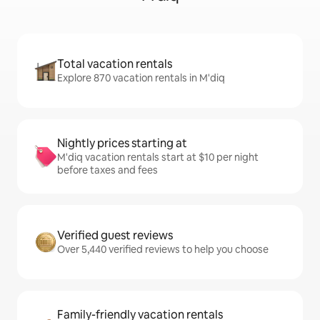
Total vacation rentals
Explore 870 vacation rentals in M'diq
Nightly prices starting at
M'diq vacation rentals start at $10 per night
before taxes and fees
Verified guest reviews
Over 5,440 verified reviews to help you choose
Family-friendly vacation rentals