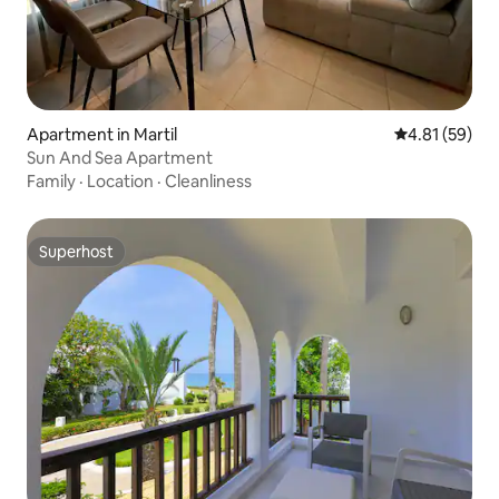
Apartment in Martil
4.81 out of 5
4.81 (59)
Sun And Sea Apartment
Family
·
Location
·
Cleanliness
Superhost
Superhost