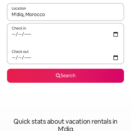
Location
When results are available, navigate with up and down arrow ke
Check in
Check out
Search
Quick stats about vacation rentals in
M'diq