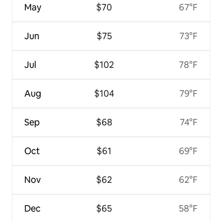
May
$70
67°F
Jun
$75
73°F
Jul
$102
78°F
Aug
$104
79°F
Sep
$68
74°F
Oct
$61
69°F
Nov
$62
62°F
Dec
$65
58°F