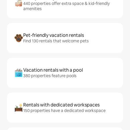
440 properties offer extra space & kid-friendly
amenities
Pet-friendly vacation rentals
Find 130 rentals that welcome pets
Vacation rentals with a pool
380 properties feature pools
Rentals with dedicated workspaces
150 properties have a dedicated workspace