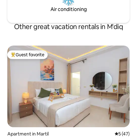
Air conditioning
Other great vacation rentals in M'diq
Guest favorite
Top guest favorite
Apartment in Martil
5 out of 5
5 (47)