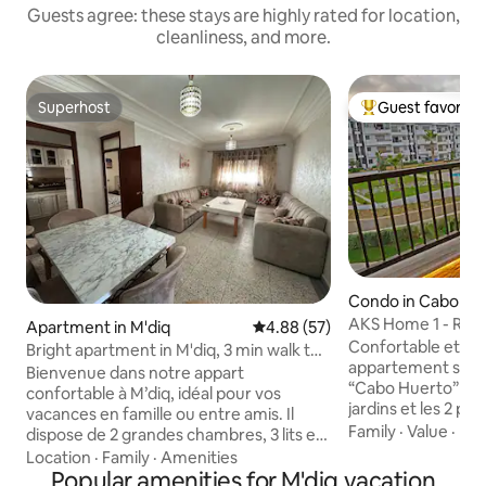
Guests agree: these stays are highly rated for location,
cleanliness, and more.
Superhost
Guest favorite
Superhost
Top guest favorit
Condo in Cabo Ne
AKS Home 1 - Rare
Apartment in M'diq
4.88 out of 5 average rating, 5
4.88 (57)
unforgettable tra
Confortable et élé
Bright apartment in M'diq, 3 min walk to
appartement situé
the sea
Bienvenue dans notre appart
“Cabo Huerto” offr
confortable à M’diq, idéal pour vos
jardins et les 2 pi
vacances en famille ou entre amis. Il
sécurisée 24/7. D
Family
·
Value
·
Ind
dispose de 2 grandes chambres, 3 lits et
wifi très haut débi
peut accueillir jusqu’à 5 personnes. Vous
Location
·
Family
·
Amenities
d'une cuisine ent
profiterez de 2 grands balcons pour
Popular amenities for M'diq vacation