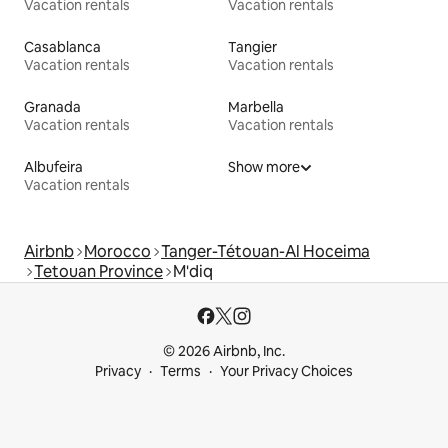
Vacation rentals
Vacation rentals
Casablanca
Tangier
Vacation rentals
Vacation rentals
Granada
Marbella
Vacation rentals
Vacation rentals
Albufeira
Show more
Vacation rentals
Airbnb
Morocco
Tanger-Tétouan-Al Hoceima
Tetouan Province
M'diq
© 2026 Airbnb, Inc.
Privacy
Terms
Your Privacy Choices