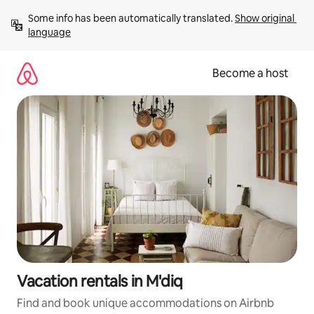
Skip
Some info has been automatically translated. 
Show original 
to
language
content
Become a host
Vacation rentals in M'diq
Find and book unique accommodations on Airbnb