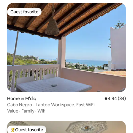
Guest favorite
Guest favorite
Home in M'diq
4.94 out of 5 
4.94 (34)
Cabo Negro - Laptop Workspace, Fast WiFi
Value
·
Family
·
Wifi
Guest favorite
Top guest favorite