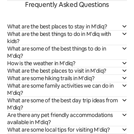
Frequently Asked Questions
What are the best places to stay in M'diq?
What are the best things to do in M'diq with
kids?
What are some of the best things to do in
M'diq?
How is the weather in M'diq?
What are the best places to visit in M'diq?
What are some hiking trails in M'diq?
What are some family activities we can do in
M'diq?
What are some of the best day trip ideas from
M'diq?
Are there any pet friendly accommodations
available in M'diq?
What are some local tips for visiting M'diq?