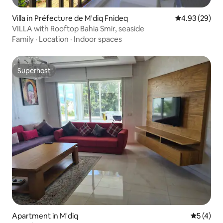
Villa in Préfecture de M'diq Fnideq
4.93 out of 5 
4.93 (29)
VILLA with Rooftop Bahia Smir, seaside
Family
·
Location
·
Indoor spaces
Superhost
Superhost
Apartment in M'diq
5 out of 
5 (4)