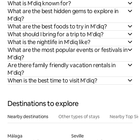
What is M'diq known for?
What are the best hidden gems to explore in
M'diq?
What are the best foods to try in M'diq?
What should I bring for a trip to M'diq?
What is the nightlife in M'diq like?
What are the most popular events or festivals in
M'diq?
Are there family friendly vacation rentals in
M'diq?
When is the best time to visit M'diq?
Destinations to explore
Nearby destinations
Other types of stays
Nearby Top Si
Málaga
Seville