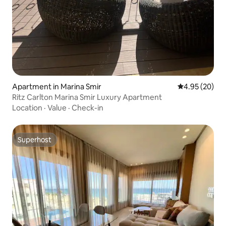
Apartment in Marina Smir
4.95 out of 5 
4.95 (20)
Ritz Carlton Marina Smir Luxury Apartment
Location
·
Value
·
Check-in
Superhost
Superhost