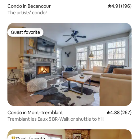
Condo in Bécancour
4.91 out of 5 a
4.91 (196)
The artists' condo!
Guest favorite
Guest favorite
Condo in Mont-Tremblant
4.88 out of 5 a
4.88 (267)
Tremblant les Eaux 5 BR-Walk or shuttle to hill!
Guest favorite