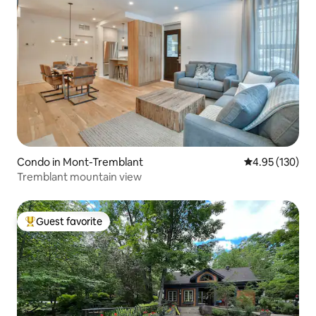
Condo in Mont-Tremblant
4.95 out of 5 a
4.95 (130)
Tremblant mountain view
Guest favorite
Top guest favorite