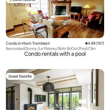
Top guest favorite
Condo in Mont-Tremblant
4.99 out of 5 a
4.99 (157)
Renovated/Sunny /Le Plateau/SkiIn SkiOut/Pool/Clim
Condo rentals with a pool
Guest favorite
Guest favorite