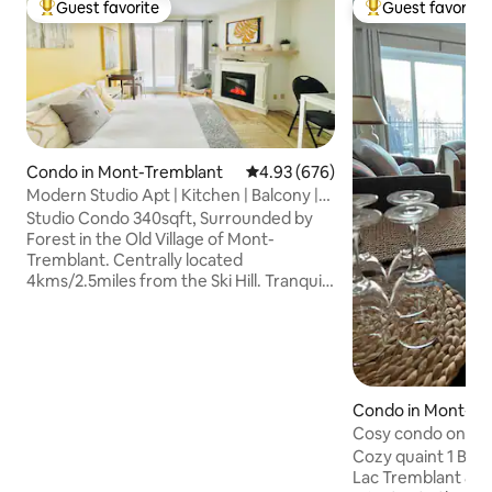
Guest favorite
Guest favorite
Top guest favorite
Top guest favorit
Condo in Mont-Tremblant
4.93 out of 5 average rating, 67
4.93 (676)
Modern Studio Apt | Kitchen | Balcony |
Fast WiFi
Studio Condo 340sqft, Surrounded by
Forest in the Old Village of Mont-
Tremblant. Centrally located
4kms/2.5miles from the Ski Hill. Tranquil
Location away from Crowds at the Ski
Hill. Within 500 meters from le Petit Train
du Nord Trail for cross country Skiing and
Biking, Hiking, Restaurants, Bars,
Groceries, Lakes, Free Bus. Private
Balcony with a Table for 2, Free Parking,
Condo in Mont-Tr
High Speed WIFI, Smart TV Netflix /
Cosy condo on La
Youtube, Queen Bed with Duvet, Fully
Cozy quaint 1 BD
Equipped Kitchen. NO Pets/NO
Lac Tremblant & M
Smoking.CITQ307877