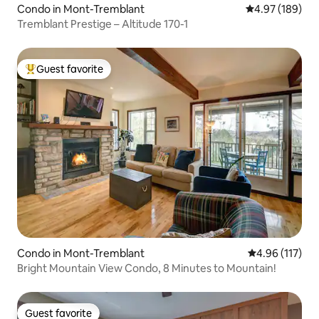
Condo in Mont-Tremblant
4.97 out of 5 a
4.97 (189)
Tremblant Prestige – Altitude 170-1
Guest favorite
Top guest favorite
Condo in Mont-Tremblant
4.96 out of 5 
4.96 (117)
Bright Mountain View Condo, 8 Minutes to Mountain!
Guest favorite