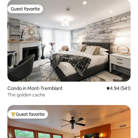
Guest favorite
Guest favorite
Condo in Mont-Tremblant
4.94 out of 5 a
4.94 (541)
The golden cache
Guest favorite
Top guest favorite