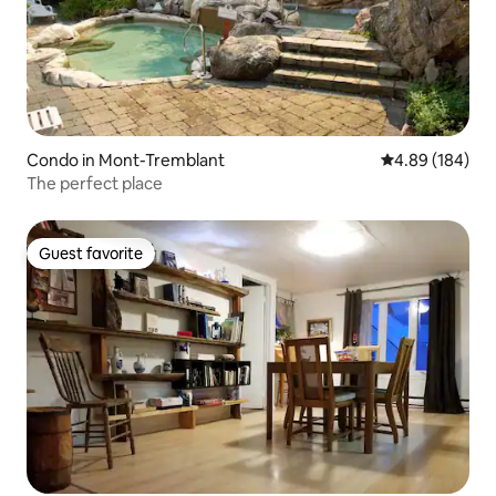
Condo in Mont-Tremblant
4.89 out of 5 a
4.89 (184)
The perfect place
Guest favorite
Guest favorite