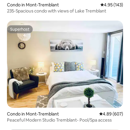
Condo in Mont-Tremblant
4.95 out of 5 a
4.95 (143)
235-Spacious condo with views of Lake Tremblant
Superhost
Superhost
Condo in Mont-Tremblant
4.89 out of 5 a
4.89 (607)
Peaceful Modern Studio Tremblant- Pool/Spa access