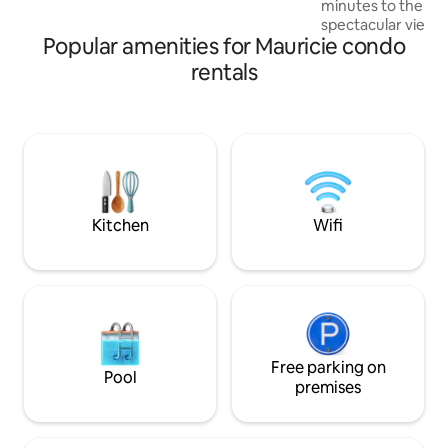
minutes to the mountai
spectacular view 
Popular amenities for Mauricie condo
Peaceful, quiet ar
car to great skiing
rentals
country trails, res
furnished, renova
bathroom with rain
area with gas firep
Secure ski locker. Free Wi-Fi, Cable TV,
Comcast. A/C. Ne
Registration 29560
Kitchen
Wifi
Free parking on
Pool
premises