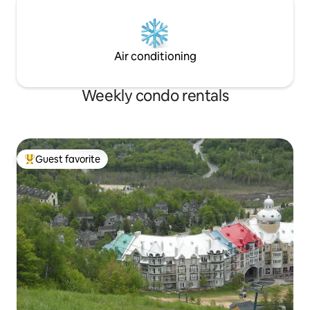
Air conditioning
Weekly condo rentals
Guest favorite
Top guest favorite