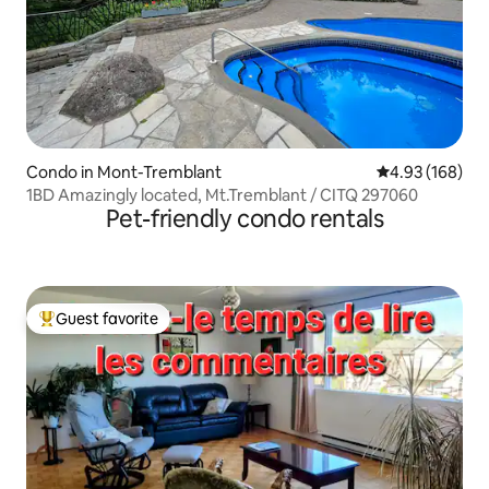
Condo in Mont-Tremblant
4.93 out of 5 a
4.93 (168)
1BD Amazingly located, Mt.Tremblant / CITQ 297060
Pet-friendly condo rentals
Guest favorite
Top guest favorite