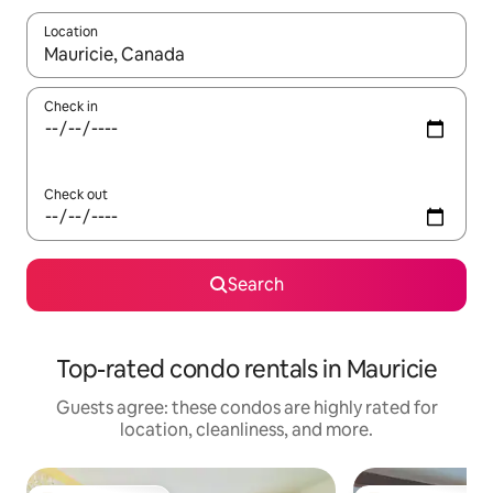
Location
When results are available, navigate with up and down arrow ke
Check in
Check out
Search
Top-rated condo rentals in Mauricie
Guests agree: these condos are highly rated for
location, cleanliness, and more.