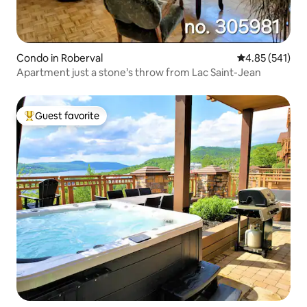
Condo in Roberval
4.85 out of 5 a
4.85 (541)
Apartment just a stone’s throw from Lac Saint-Jean
Guest favorite
Top guest favorite