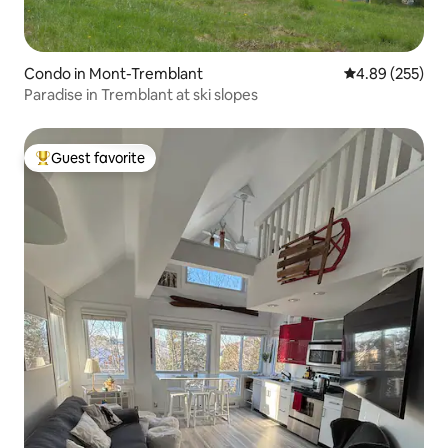
Condo in Mont-Tremblant
4.89 out of 5 a
4.89 (255)
Paradise in Tremblant at ski slopes
Guest favorite
Top guest favorite