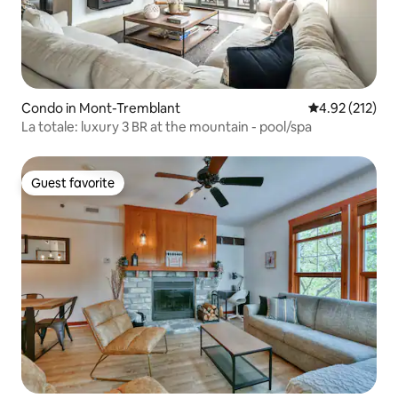
Condo in Mont-Tremblant
4.92 out of 5 a
4.92 (212)
La totale: luxury 3 BR at the mountain - pool/spa
Guest favorite
Guest favorite