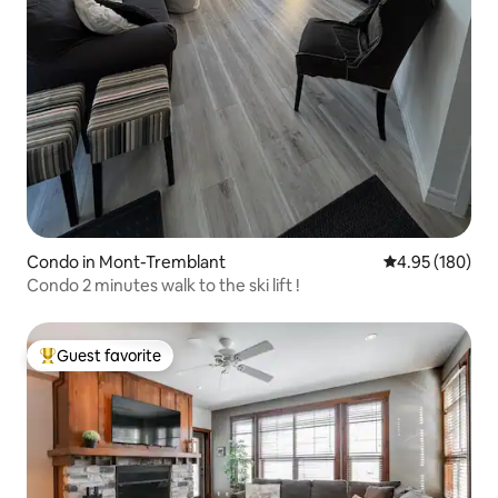
Condo in Mont-Tremblant
4.95 out of 5 a
4.95 (180)
Condo 2 minutes walk to the ski lift !
Guest favorite
Top guest favorite