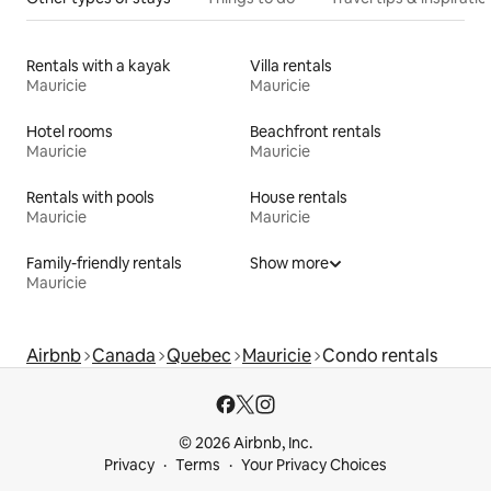
Rentals with a kayak
Villa rentals
Mauricie
Mauricie
Hotel rooms
Beachfront rentals
Mauricie
Mauricie
Rentals with pools
House rentals
Mauricie
Mauricie
Family-friendly rentals
Show more
Mauricie
Airbnb
Canada
Quebec
Mauricie
Condo rentals
© 2026 Airbnb, Inc.
Privacy
Terms
Your Privacy Choices