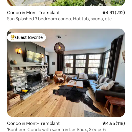
Condo in Mont-Tremblant
4.91 out of 5 a
4.91 (232)
Sun Splashed 3 bedroom condo, Hot tub, sauna, etc.
Guest favorite
Top guest favorite
Condo in Mont-Tremblant
4.95 out of 5 
4.95 (118)
'Bonheur' Condo with sauna in Les Eaux, Sleeps 6