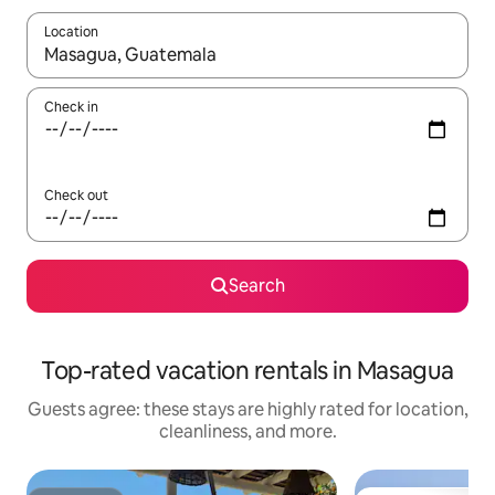
Location
When results are available, navigate with up and down arrow ke
Check in
Check out
Search
Top-rated vacation rentals in Masagua
Guests agree: these stays are highly rated for location,
cleanliness, and more.