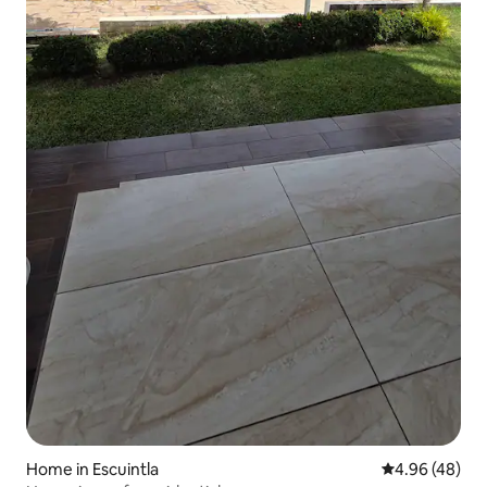
Home in Escuintla
4.96 out of 5 
4.96 (48)