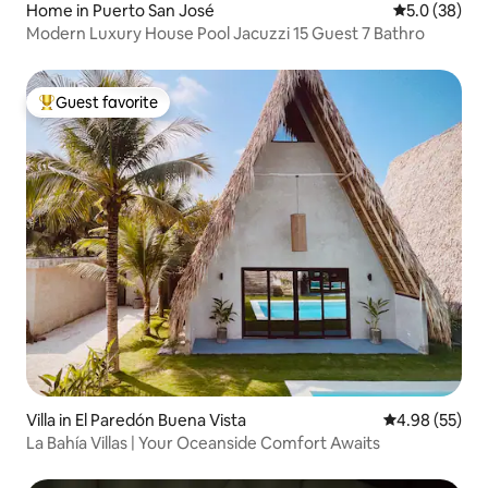
Home in Puerto San José
5.0 out of 5
5.0 (38)
Modern Luxury House Pool Jacuzzi 15 Guest 7 Bathro
Guest favorite
Top guest favorite
Villa in El Paredón Buena Vista
4.98 out of 5 
4.98 (55)
La Bahía Villas | Your Oceanside Comfort Awaits