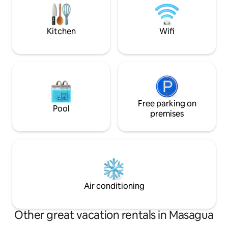
entire house to welcome in the relaxing
getaway from the C
sounds and enjoy the beauty all around.
@LaCasaDeAmati a
Kitchen
Wifi
Free parking on
Pool
premises
Air conditioning
Other great vacation rentals in Masagua