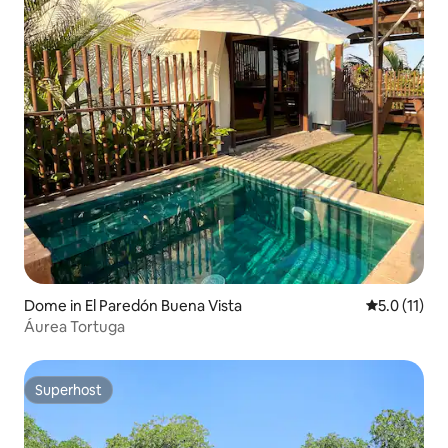
Dome in El Paredón Buena Vista
5.0 out of 5
5.0 (11)
Áurea Tortuga
Superhost
Superhost