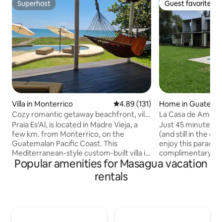
Superhost
Guest favorite
Superhost
Guest favorite
Villa in Monterrico
4.89 out of 5 average rating, 13
4.89 (131)
Home in Guatemal
Cozy romantic getaway beachfront, villa
La Casa de Amati:
+ pool
the City
Praia Es'Al, is located in Madre Vieja, a
Just 45 minutes f
few km. from Monterrico, on the
(and still in the 
Guatemalan Pacific Coast. This
enjoy this paradise
Mediterranean-style custom-built villa is
complimentary cof
Popular amenities for Masagua vacation
located right on the beach and offers
in the morning, coo
spectacular sun dances year-round. The
the beautiful suns
rentals
shaded pool features a built-in bench
bonfire at night. 
overseeing beach and ocean. This warm,
enjoy the view of
quiet place is fully equipped with custom
and the lights of 
touches by Lorena de Estrada, a
by night. The enti
seasoned interior designer. Open up the
pool is yours to en