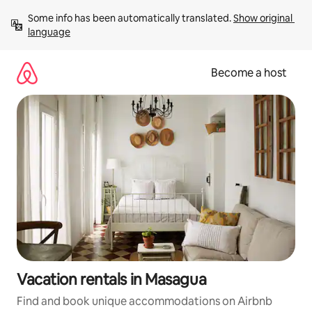
Skip
Some info has been automatically translated. 
Show original 
to
language
content
Become a host
Vacation rentals in Masagua
Find and book unique accommodations on Airbnb