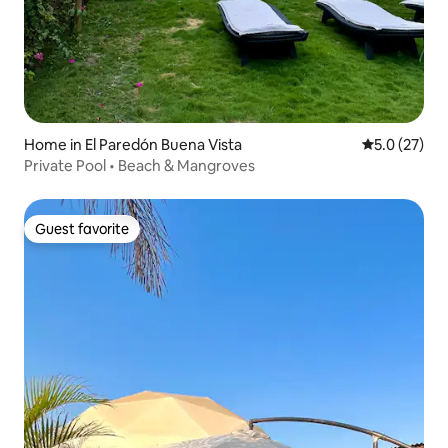
Home in El Paredón Buena Vista
5.0 out of 5
5.0 (27)
Private Pool • Beach & Mangroves
Guest favorite
Guest favorite