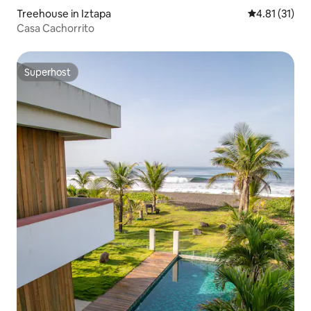
Treehouse in Iztapa
4.81 out of 5
4.81 (31)
Casa Cachorrito
Superhost
Superhost