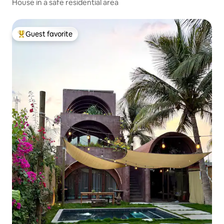
House in a safe residential area
Guest favorite
Top guest favorite