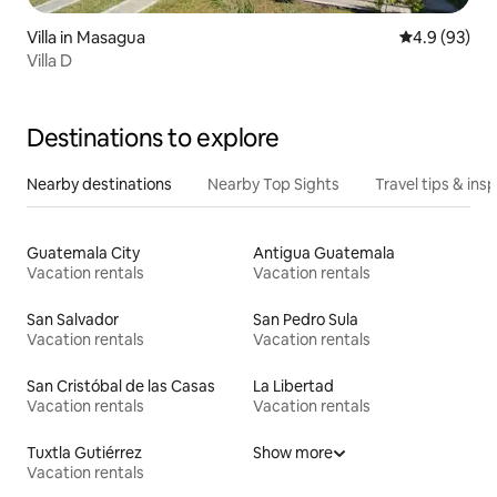
Villa in Masagua
4.9 out of 5 
4.9 (93)
Villa D
Destinations to explore
Nearby destinations
Nearby Top Sights
Travel tips & insp
Guatemala City
Antigua Guatemala
Vacation rentals
Vacation rentals
San Salvador
San Pedro Sula
Vacation rentals
Vacation rentals
San Cristóbal de las Casas
La Libertad
Vacation rentals
Vacation rentals
Tuxtla Gutiérrez
Show more
Vacation rentals