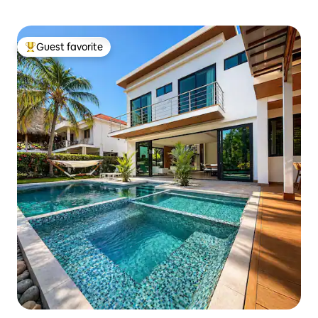
Guest favorite
Top guest favorite