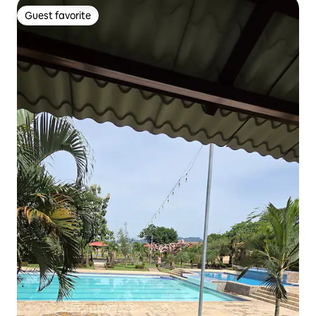
Guest favorite
Guest favorite