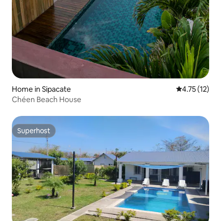
Home in Sipacate
4.75 out of 5
4.75 (12)
Chéen Beach House
Superhost
Superhost