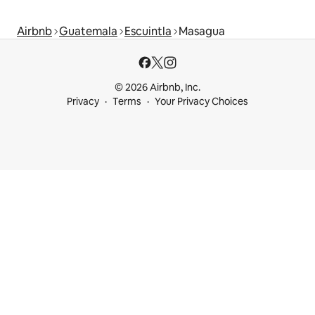
Airbnb
Guatemala
Escuintla
Masagua
© 2026 Airbnb, Inc.
Privacy
Terms
Your Privacy Choices