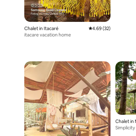
Chalet in Itacaré
4.69 out of 5 average r
4.69 (32)
itacare vacation home
Chalet in
Simplicity
from the