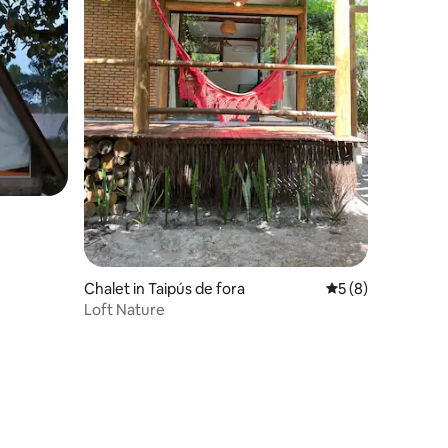
Chalet in Taipús de fora
5 out of 5 average
5 (8)
Loft Nature