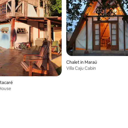
Chalet in Maraú
Villa Caju Cabin
Itacaré
House