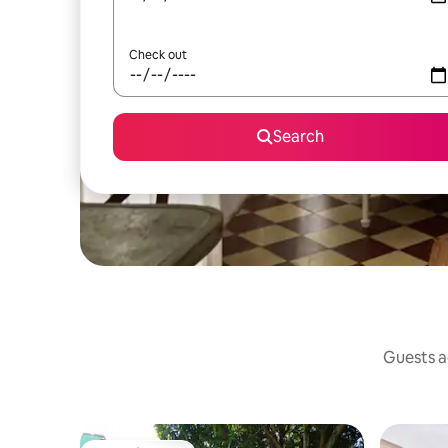
Check out
Search
Guests ag