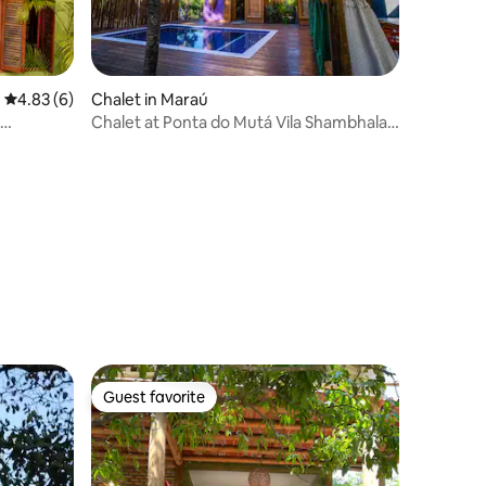
4.83 out of 5 average rating, 6 reviews
4.83 (6)
Chalet in Maraú
Chalet at Ponta do Mutá Vila Shambhala
House 1
Guest favorite
Guest favorite