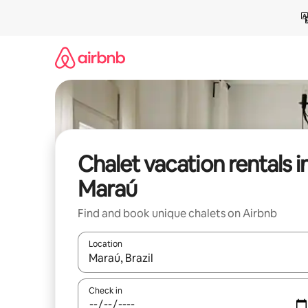
Skip
to
content
Chalet vacation rentals i
Maraú
Find and book unique chalets on Airbnb
Location
When results are available, navigate with up and
Check in