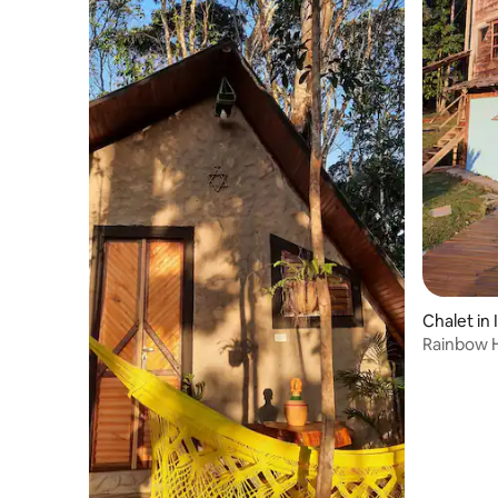
Chalet in 
Rainbow 