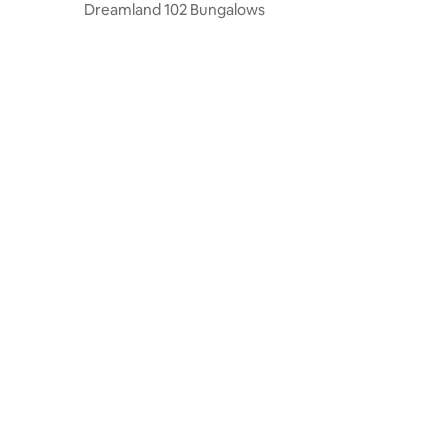
Dreamland 102 Bungalows