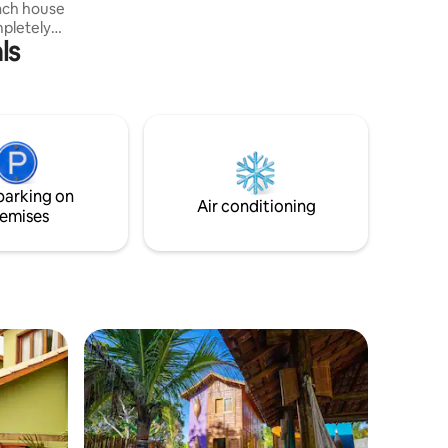
each house
trip an unforgettable experience!
mpletely
ls
use, a
hammocks
, meditate,
ivities
 three
 that
e house.
parking on
Air conditioning
emises