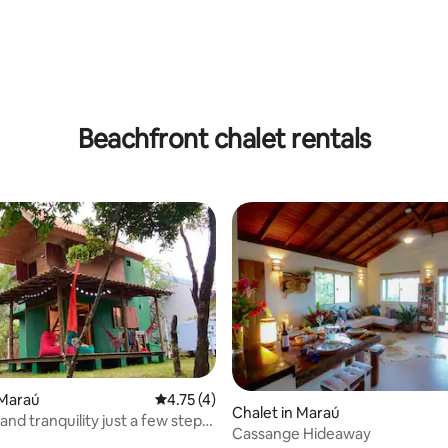
ating, 32 reviews
Beachfront chalet rentals
 Maraú
4.75 out of 5 average rating, 4 reviews
4.75 (4)
Chalet in Maraú
 and tranquility just a few steps
Cassange Hideaway
 beach