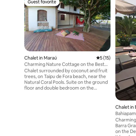
Guest favorite
Guest favorite
Chalet in Maraú
5 out of 5 average 
5 (15)
Charming Nature Cottage on the Best
Beach
Chalet surrounded by coconut and fruit
trees, on Taipu de Fora beach, near the
Natural Coral Pools. Suite on the ground
floor and double bedroom on the
Mezzanine, with four extra single
mattresses. Spacious balcony with 2
hammocks, deck under leafy mango
Chalet in
tree, well-equipped living room,
Bahiapamp
bathroom and kitchen. There are 1,100
Barra Gr
Charming 
meters of land. Includes a shower, tree
Barra Gra
lighting and access to the outdoor area.
on the De
It is 350 meters from the beach.