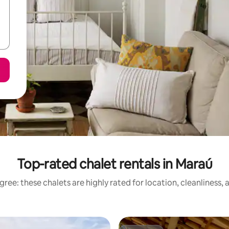
Top-rated chalet rentals in Maraú
ree: these chalets are highly rated for location, cleanliness,