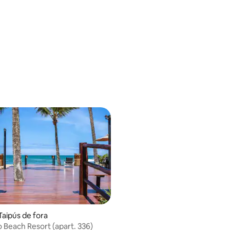
Taipús de fora
o Beach Resort (apart. 336)