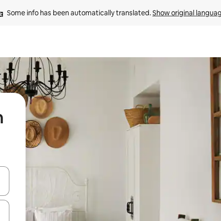
Some info has been automatically translated. 
Show original langua
n
 down arrow keys or explore by touch or swipe gestures.