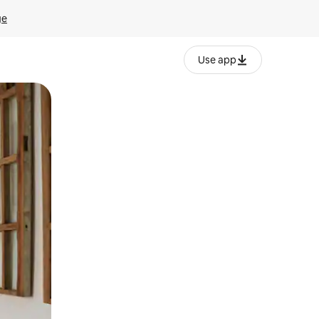
ge
Use app