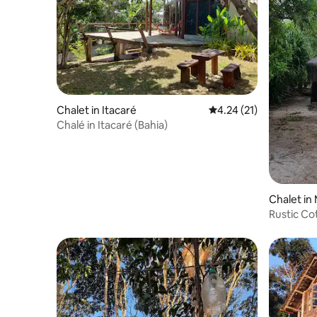
Chalet in Itacaré
4.24 out of 5 average 
4.24 (21)
Chalé in Itacaré (Bahia)
Chalet in
Rustic Co