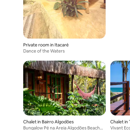
Private room in Itacaré
Dance of the Waters
Chalet in Bairro Algodões
Chalet in 
Bungalow Pé na Areia Algodões Beach
Vivant Ec