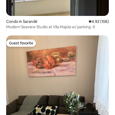
Condo in Sarandë
4.92 out of 5 a
4.92 (106)
Modern Seaview Studio at Vila Majola w/ parking -5
Guest favorite
Guest favorite