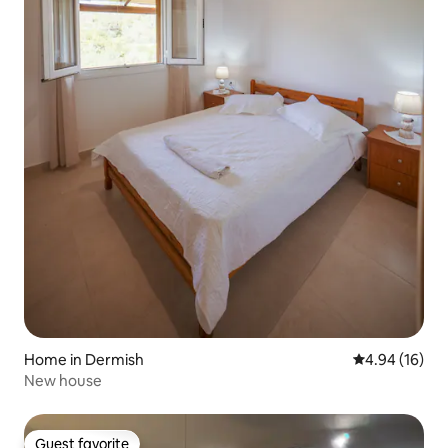
Home in Dermish
4.94 out of 5 
4.94 (16)
New house
Guest favorite