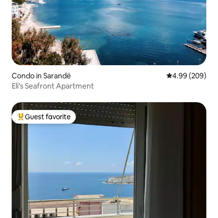
Condo in Sarandë
4.99 out of 5 a
4.99 (209)
Eli’s Seafront Apartment
Guest favorite
Top guest favorite