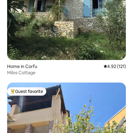
Home in Corfu
4.92 out of 5 
4.92 (121)
Milos Cottage
Guest favorite
Top guest favorite