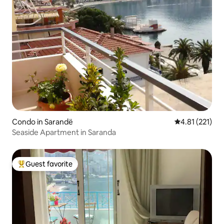
Condo in Sarandë
4.81 out of 5 
4.81 (221)
Seaside Apartment in Saranda
Guest favorite
Top guest favorite