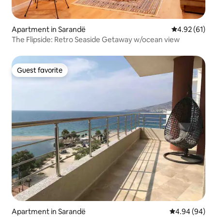
Apartment in Sarandë
4.92 out of 5
4.92 (61)
The Flipside: Retro Seaside Getaway w/ocean view
Guest favorite
Guest favorite
Apartment in Sarandë
4.94 out of 5 
4.94 (94)