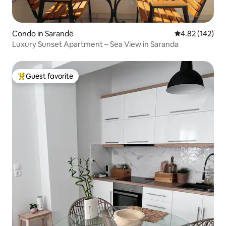
Condo in Sarandë
4.82 out of 5 a
4.82 (142)
Luxury Sunset Apartment – Sea View in Saranda
Guest favorite
Top guest favorite