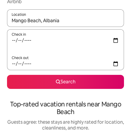
Airbnb
Location
When results are available, navigate with up and down arrow ke
Check in
Check out
Search
Top-rated vacation rentals near Mango
Beach
Guests agree: these stays are highly rated for location,
cleanliness, and more.