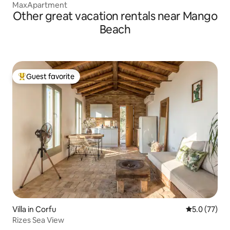
MaxApartment
Other great vacation rentals near Mango
Beach
Guest favorite
Top guest favorite
Villa in Corfu
5.0 out of 5
5.0 (77)
Rizes Sea View