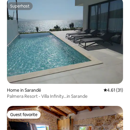
Superhost
Superhost
Home in Sarandë
4.61 out of 5
4.61 (31)
Palmera Resort - Villa Infinity…in Sarande
Guest favorite
Guest favorite