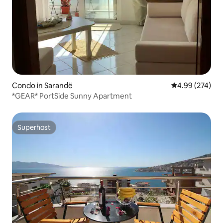
Condo in Sarandë
4.99 out of 5 a
4.99 (274)
*GEAR* PortSide Sunny Apartment
Superhost
Superhost