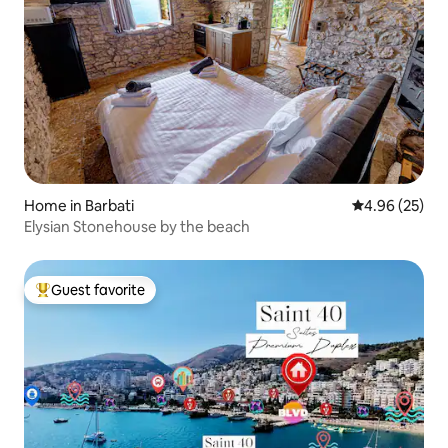
Home in Barbati
4.96 out of 5 
4.96 (25)
Elysian Stonehouse by the beach
Guest favorite
Top guest favorite