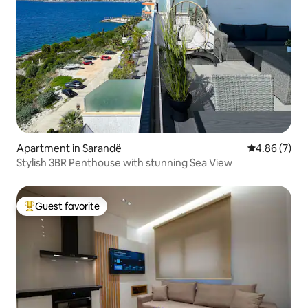
Apartment in Sarandë
4.86 out of 5
4.86 (7)
Stylish 3BR Penthouse with stunning Sea View
Guest favorite
Top guest favorite