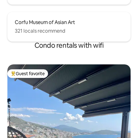
Corfu Museum of Asian Art
321 locals recommend
Condo rentals with wifi
Guest favorite
Top guest favorite