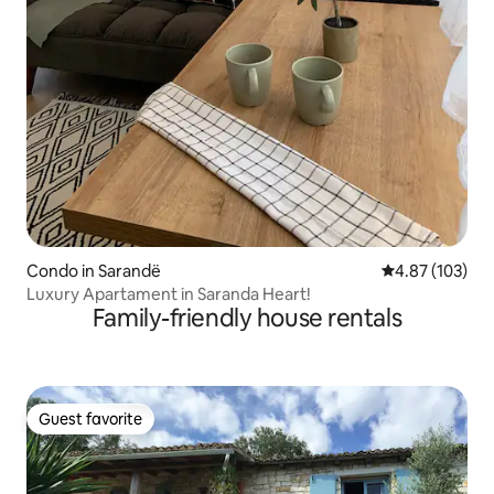
Condo in Sarandë
4.87 out of 5 a
4.87 (103)
Luxury Apartament in Saranda Heart!
Family-friendly house rentals
Guest favorite
Guest favorite