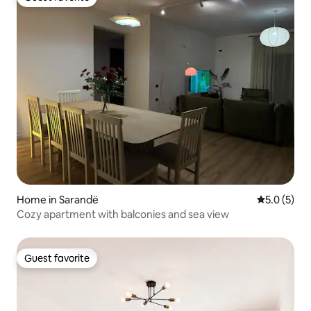
Guest favorite
Home in Sarandë
5.0 out of 
5.0 (5)
Cozy apartment with balconies and sea view
Guest favorite
Guest favorite