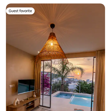
Guest favorite
Guest favorite