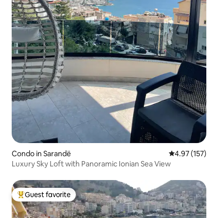
Condo in Sarandë
4.97 out of 5 a
4.97 (157)
Luxury Sky Loft with Panoramic Ionian Sea View
Guest favorite
Top guest favorite