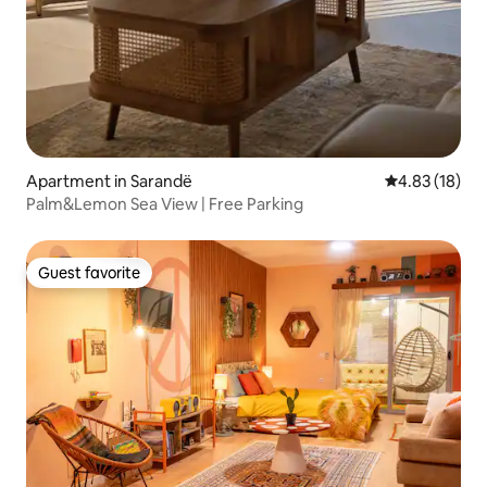
Apartment in Sarandë
4.83 out of 5
4.83 (18)
Palm&Lemon Sea View | Free Parking
Guest favorite
Guest favorite