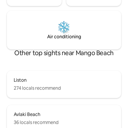
Air conditioning
Other top sights near Mango Beach
Liston
274 locals recommend
Avlaki Beach
36 locals recommend