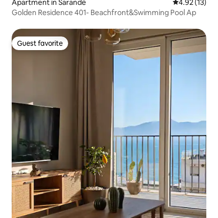
Apartment in Sarandë
4.92 out of 5
4.92 (13)
Golden Residence 401- Beachfront&Swimming Pool Ap
Guest favorite
Guest favorite