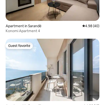
Apartment in Sarandë
4.98 out of 5 
4.98 (40)
Konomi Apartment 4
Guest favorite
Guest favorite