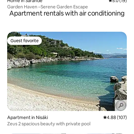
Home in Sarandë
5.0 out of 5
5.0 (19)
Garden Haven –Serene Garden Escape
Apartment rentals with air conditioning
Guest favorite
Guest favorite
Apartment in Nisáki
4.88 out of 5 a
4.88 (107)
Zeus 2 spacious beauty with private pool