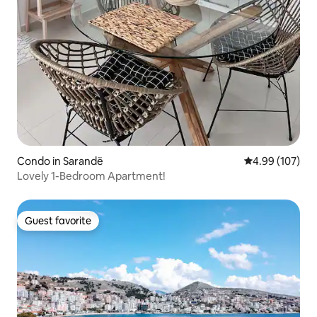
Condo in Sarandë
4.99 out of 5 a
4.99 (107)
Lovely 1-Bedroom Apartment!
Guest favorite
Guest favorite