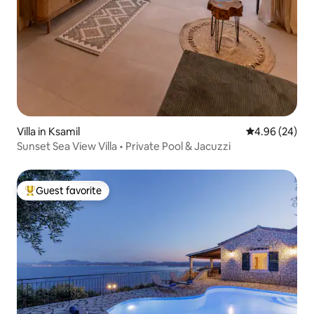
Villa in Ksamil
4.96 out of 5 
4.96 (24)
Sunset Sea View Villa • Private Pool & Jacuzzi
Guest favorite
Top guest favorite