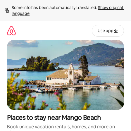
Skip
Some info has been automatically translated. 
Show original 
to
language
content
Use app
Places to stay near Mango Beach
Book unique vacation rentals, homes, and more on