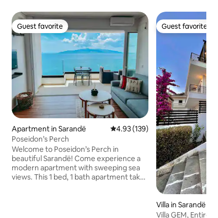
Guest favorite
Guest favorite
Guest favorite
Guest favorite
Apartment in Sarandë
4.93 out of 5 average rating, 13
4.93 (139)
Poseidon’s Perch
Welcome to Poseidon’s Perch in
beautiful Sarandë! Come experience a
modern apartment with sweeping sea
views. This 1 bed, 1 bath apartment takes
indoor/outdoor living to the next level
with an expansive sliding glass wall. Enjoy
your morning coffee, outdoor dining,
Villa in Sarandë
and relaxing evenings with a front row
Villa GEM, Entire v