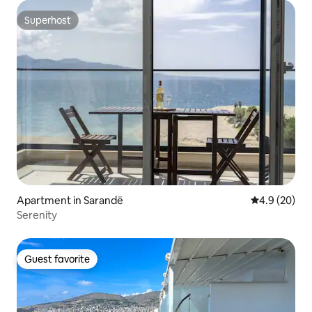
Superhost
Superhost
Apartment in Sarandë
4.9 out of 5 
4.9 (20)
Serenity
Guest favorite
Guest favorite