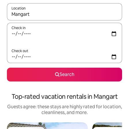
Location
When results are available, navigate with up and down arrow ke
Check in
Check out
Search
Top-rated vacation rentals in Mangart
Guests agree: these stays are highly rated for location,
cleanliness, and more.