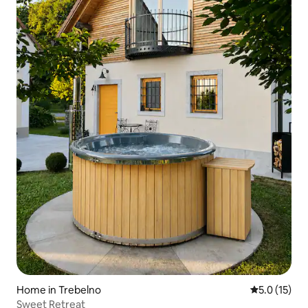
Home in Trebelno
5.0 out of 5
5.0 (15)
Sweet Retreat