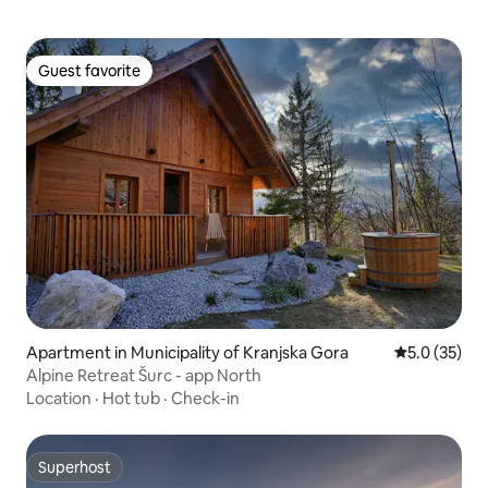
Guest favorite
Guest favorite
Apartment in Municipality of Kranjska Gora
5.0 out of 5
5.0 (35)
Alpine Retreat Šurc - app North
Location
·
Hot tub
·
Check-in
Superhost
Superhost