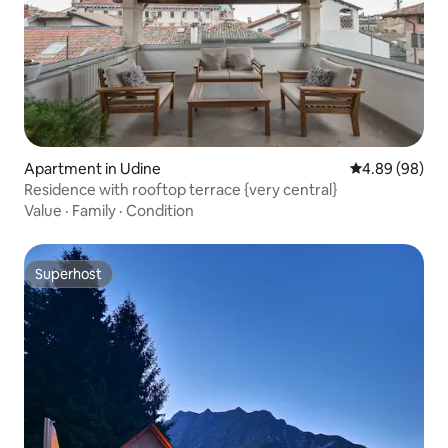
Apartment in Udine
4.89 out of 5 
4.89 (98)
Residence with rooftop terrace {very central}
Value
·
Family
·
Condition
Superhost
Superhost