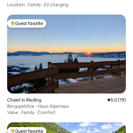
Location
·
Family
·
EV charging
Guest favorite
Top guest favorite
Chalet in Rieding
5.0 out of 5
5.0 (79)
Bergspektive - Haus Alpenspa
Value
·
Family
·
Comfort
Guest favorite