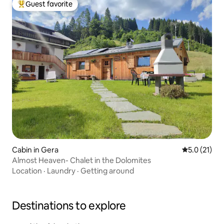
Guest favorite
Top guest favorite
Cabin in Gera
5.0 out of 5
5.0 (21)
Almost Heaven- Chalet in the Dolomites
Location
·
Laundry
·
Getting around
Destinations to explore