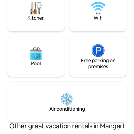
looking for luxurious pampering and
under the starry sky. ✔ Private sa
relaxation near the mountains. Welcome
Free parking ✔ Qu
to your sanctuary! RNO ID: 108171
at every turn
Kitchen
Wifi
Free parking on
Pool
premises
Air conditioning
Other great vacation rentals in Mangart