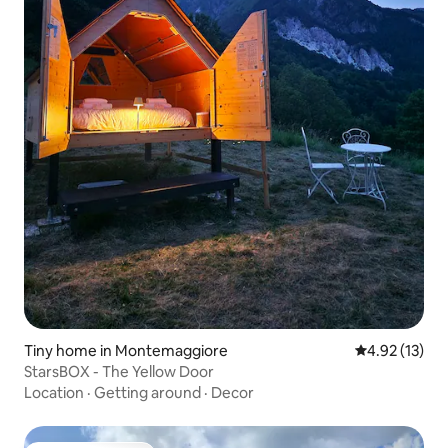
Tiny home in Montemaggiore
4.92 out of 5
4.92 (13)
StarsBOX - The Yellow Door
Location
·
Getting around
·
Decor