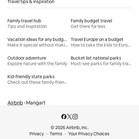
Travel tips & inspiration
Family travel hub
Family budget travel
Tips and inspiration
Get there for less
Vacation ideas for any budget
Travel Europe on a budget
Make it special without making it spendy
How to take the kids to Europe for less
Outdoor adventure
Bucket list national parks
Explore nature with the family
Must-see parks for family travel
Kid-friendly state parks
Check out these family-friendly hikes
Airbnb
Mangart
© 2026 Airbnb, Inc.
Privacy
Terms
Your Privacy Choices