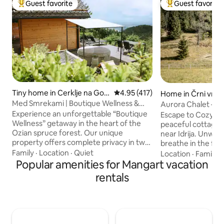
Guest favorite
Guest favorite
Top guest favorite
Top guest favorit
Tiny home in Cerklje na Gor
4.95 out of 5 average rating, 41
4.95 (417)
Home in Črni vrh n
enjskem
Med Smrekami | Boutique Wellness &
Aurora Chalet – s
SPA Retreat
near Idrija
Experience an unforgettable “Boutique
Escape to Cozy Ch
Wellness” getaway in the heart of the
peaceful cottage 
Ozian spruce forest. Our unique
near Idrija. Unwind
property offers complete privacy in two
breathe in the fres
separate areas: a romantic wooden
complete peace a
Family
·
Location
·
Quiet
Location
·
Family
·
cottage with panoramic views, a
Popular amenities for Mangart vacation
the hustle and bust
premium massage chair, and an in-bed
house is ideal for 
rentals
movie projector, and a living suite with its
anyone looking fo
own sauna, fireplace, and kitchen. In
relaxation. In the 
front of the cottage, you'll find a hot tub
awakened by the b
under the stars and the tranquility of
day you can explor
unspoiled nature. Ideal for couples
evening you can re