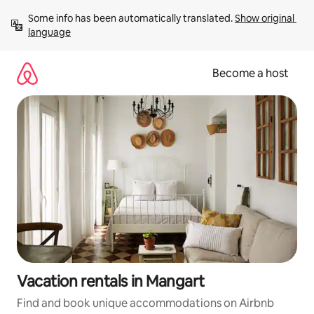
Skip
Some info has been automatically translated. 
Show original 
to
language
content
Become a host
Vacation rentals in Mangart
Find and book unique accommodations on Airbnb