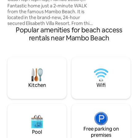
it features a cozy
Curaçao
Fantastic home just a 2-minute WALK
unbeatable locati
from the famous Mambo Beach. It is
iconic Mambo Beac
located in the brand-new, 24-hour
restaurants, Dol
secured Elisabeth Villa Resort. From this
supermarket nea
Popular amenities for beach access
ideal stay you can reach: ON FOOT:
Mambo Beach with shops, bars, and
rentals near Mambo Beach
restaurants! And of course the Sea
Aquarium! Marie Pampoen local beach
within 2 minutes, with 2 restaurants and
a large playground, beach volleyball
court, and even a skate park! BY CAR:
Pietermaai – 5 minutes
Willemstad/Punda and Otrabanda – 6
minutes Jan Thiel – 7 minutes PLEA
Kitchen
Wifi
Free parking on
Pool
premises