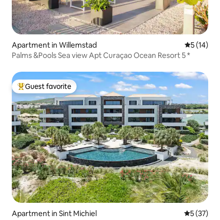
Apartment in Willemstad
5 out of 5
5 (14)
Palms &Pools Sea view Apt Curaçao Ocean Resort 5 *
Guest favorite
Top guest favorite
Apartment in Sint Michiel
5 out of 5
5 (37)