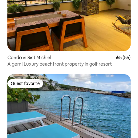
Condo in Sint Michiel
5 out of 5
5 (55)
A gem! Luxury beachfront property in golf resort
Guest favorite
Guest favorite