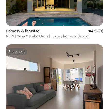
Home in Willemstad
4.9 out of 5
4.9 (31)
NEW | Casa Mambo Oasis | Luxury home with pool
Superhost
Superhost