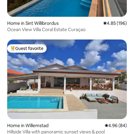
Home in Sint Willibrordus
4.85 out of 5 a
4.85 (196)
Ocean View Villa Coral Estate Curaçao
Guest favorite
Top guest favorite
Home in Willemstad
4.96 out of 5 
4.96 (84)
Hillside Villa with panoramic sunset views & pool