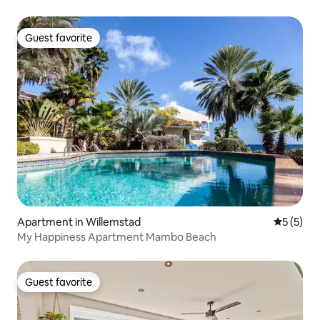
Guest favorite
Guest favorite
Apartment in Willemstad
5 out of 
5 (5)
My Happiness Apartment Mambo Beach
Guest favorite
Guest favorite