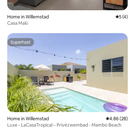
Home in Willemstad
5 out of 
5 (4)
Casa Malù
Superhost
Superhost
Home in Willemstad
4.86 out of 5 
4.86 (28)
Luxe - LaCasaTropical – Privézwembad - Mambo Beach