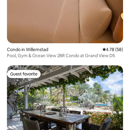
Condo in Willemstad
4.78 out of 5 
4.78 (58)
Pool, Gym & Ocean View 2BR Condo at Grand View D5
Guest favorite
Guest favorite