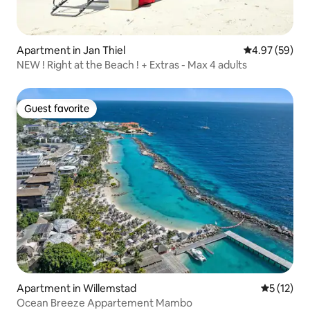
Apartment in Jan Thiel
4.97 out of 5 
4.97 (59)
NEW ! Right at the Beach ! + Extras - Max 4 adults
Guest favorite
Guest favorite
Apartment in Willemstad
5 out of 5
5 (12)
Ocean Breeze Appartement Mambo