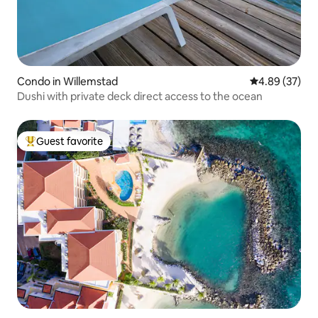
Condo in Willemstad
4.89 out of 5 
4.89 (37)
Dushi with private deck direct access to the ocean
Guest favorite
Top guest favorite