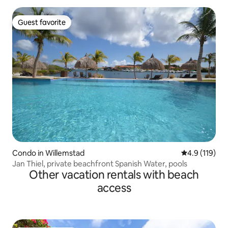
Guest favorite
Guest favorite
Condo in Willemstad
4.9 out of 5 
4.9 (119)
Jan Thiel, private beachfront Spanish Water, pools
Other vacation rentals with beach
access