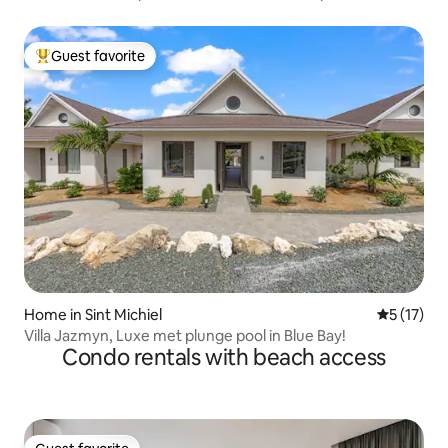
Guest favorite
Top guest favorite
Home in Sint Michiel
5 out of 5
5 (17)
Villa Jazmyn, Luxe met plunge pool in Blue Bay!
Condo rentals with beach access