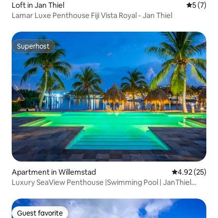
Loft in Jan Thiel
5 out of 
5 (7)
Lamar Luxe Penthouse Fiji Vista Royal - Jan Thiel
Superhost
Superhost
Apartment in Willemstad
4.92 out of 5 
4.92 (25)
Luxury SeaView Penthouse |Swimming Pool | JanThiel
|Resort
Guest favorite
Guest favorite