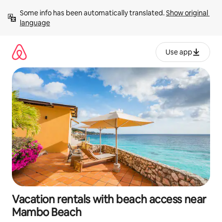
Skip
Some info has been automatically translated. 
Show original 
to
language
content
Use app
Vacation rentals with beach access near
Mambo Beach