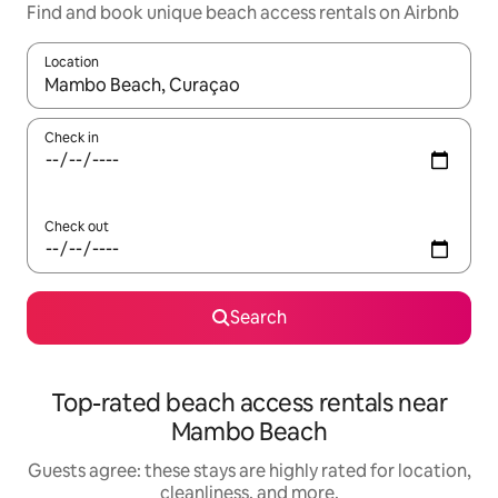
Find and book unique beach access rentals on Airbnb
Location
When results are available, navigate with up and down arrow ke
Check in
Check out
Search
Top-rated beach access rentals near
Mambo Beach
Guests agree: these stays are highly rated for location,
cleanliness, and more.