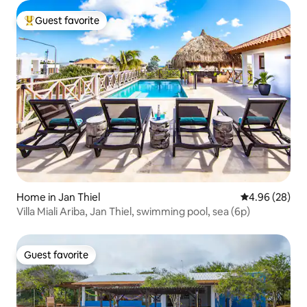
Guest favorite
Top guest favorite
Home in Jan Thiel
4.96 out of 5 
4.96 (28)
Villa Miali Ariba, Jan Thiel, swimming pool, sea (6p)
Guest favorite
Guest favorite