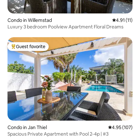
Condo in Willemstad
4.91 out of 5
4.91 (11)
Luxury 3 bedroom Poolview Apartment Floral Dreams
Guest favorite
Top guest favorite
Condo in Jan Thiel
4.95 out of 5 a
4.95 (107)
Spacious Private Apartment with Pool 2-4p | #3