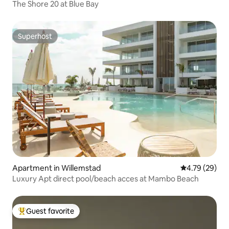
The Shore 20 at Blue Bay
Superhost
Superhost
Apartment in Willemstad
4.79 out of 5 
4.79 (29)
Luxury Apt direct pool/beach acces at Mambo Beach
Guest favorite
Top guest favorite