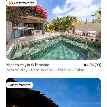
Guest favorite
Top guest favorite
Place to stay in Willemstad
4.96 out of 5 
4.96 (99)
Insta-Worthy ~ Near Jan Thiel ~ Pvt Pool ~ Tukas
Guest favorite
Guest favorite