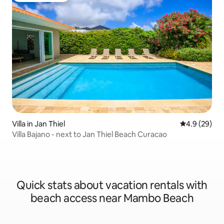
Villa in Jan Thiel
4.9 out of 5 
4.9 (29)
Villa Bajano - next to Jan Thiel Beach Curacao
Quick stats about vacation rentals with
beach access near Mambo Beach