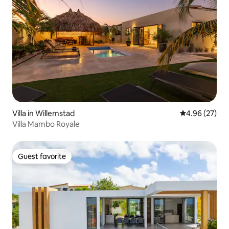
Villa in Willemstad
4.96 out of 5 
4.96 (27)
Villa Mambo Royale
Guest favorite
Guest favorite