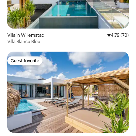
Villa in Willemstad
4.79 out of 5 
4.79 (70)
Villa Blancu Blou
Guest favorite
Guest favorite