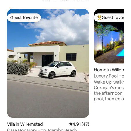
Guest favorite
Guest favorite
Guest favorite
Top guest favorit
Home in Willemst
Luxury Pool Home
Beach | Sleeps 6
Wake up, walk five
Curaçao's most f
the afternoon rela
pool, then enjoy a
bamboo pergola be
nearby nightlife! Experience the
ultimate getaway in
condition and new
Villa in Willemstad
4.91 out of 5 average rating, 4
4.91 (47)
in a gated communi
Casa Hop Hopi Hop, Mambo Beach,