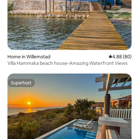
Home in Willemstad
4.88 out of 5 
4.88 (80)
Villa Hammaka beach house-Amazing Waterfront Views
Superhost
Superhost