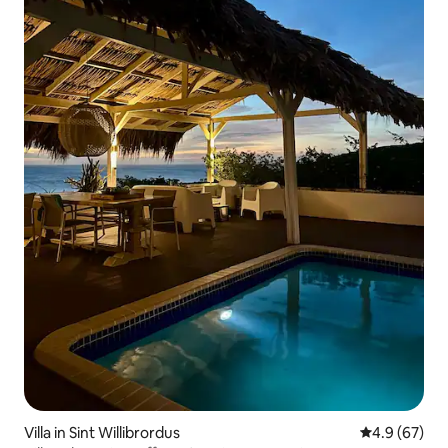
Villa in Sint Willibrordus
4.9 out of 5 
4.9 (67)