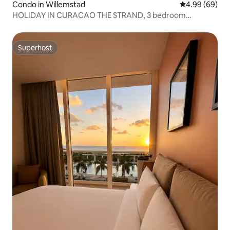
Condo in Willemstad
4.99 out of 5 
4.99 (69)
HOLIDAY IN CURACAO THE STRAND, 3 bedroom
apartment
Superhost
Superhost