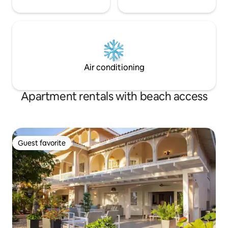
Air conditioning
Apartment rentals with beach access
Guest favorite
Guest favorite