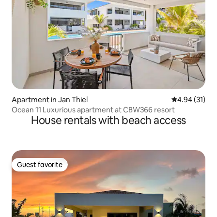
Apartment in Jan Thiel
4.94 out of 5
4.94 (31)
Ocean 11 Luxurious apartment at CBW366 resort
House rentals with beach access
Guest favorite
Guest favorite