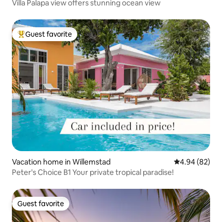
Villa Palapa view offers stunning ocean view
Guest favorite
Top guest favorite
Vacation home in Willemstad
4.94 out of 5 
4.94 (82)
Peter's Choice B1 Your private tropical paradise!
Guest favorite
Guest favorite