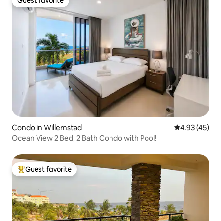
Guest favorite
Guest favorite
Condo in Willemstad
4.93 out of 5 
4.93 (45)
Ocean View 2 Bed, 2 Bath Condo with Pool!
Guest favorite
Top guest favorite