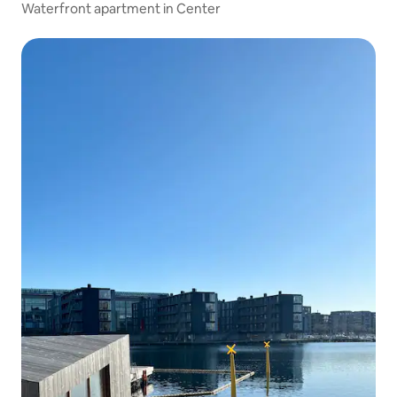
Waterfront apartment in Center