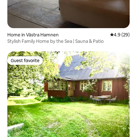
Home in Västra Hamnen
4.9 out of 5 
4.9 (29)
Stylish Family Home by the Sea | Sauna & Patio
Guest favorite
Guest favorite