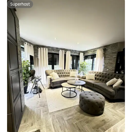
Superhost
Superhost