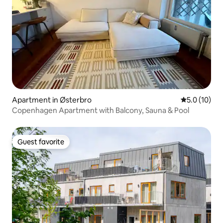
Apartment in Østerbro
5.0 out of 5
5.0 (10)
Copenhagen Apartment with Balcony, Sauna & Pool
Guest favorite
Guest favorite