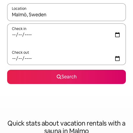
Location
When results are available, navigate with up and down arrow ke
Check in
Check out
Search
Quick stats about vacation rentals with a
sauna in Malmo