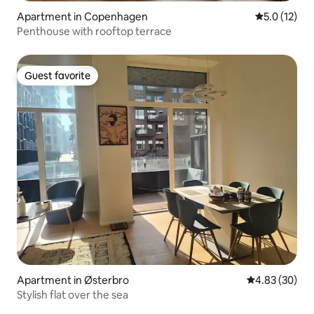
Apartment in Copenhagen
5.0 out of 5
5.0 (12)
Penthouse with rooftop terrace
Guest favorite
Guest favorite
Apartment in Østerbro
4.83 out of 5 
4.83 (30)
Stylish flat over the sea