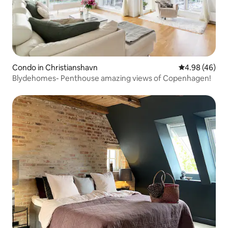
Condo in Christianshavn
4.98 out of 5 
4.98 (46)
Blydehomes- Penthouse amazing views of Copenhagen!