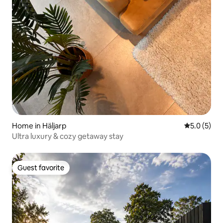
Home in Häljarp
5.0 out of 
5.0 (5)
Ultra luxury & cozy getaway stay
Guest favorite
Guest favorite