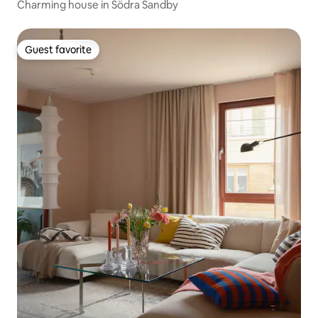
Charming house in Södra Sandby
Guest favorite
Guest favorite