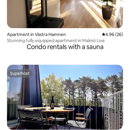
Apartment in Västra Hamnen
4.96 out of 5 
4.96 (26)
Stunning fully equipped apartment in Malmö Live
Condo rentals with a sauna
Superhost
Superhost