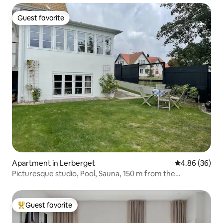
Guest favorite
Guest favorite
Apartment in Lerberget
4.86 out of 5 
4.86 (36)
Picturesque studio, Pool, Sauna, 150 m from the
Pier/Beach
Guest favorite
Top guest favorite