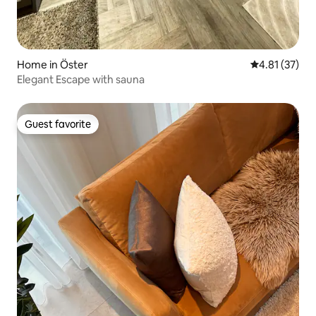
Home in Öster
4.81 out of 5
4.81 (37)
Elegant Escape with sauna
Guest favorite
Guest favorite