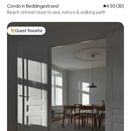
Condo in Beddingestrand
4.93 out of 5 
4.93 (30)
Beach retreat close to sea, nature & walking path
Guest favorite
Top guest favorite