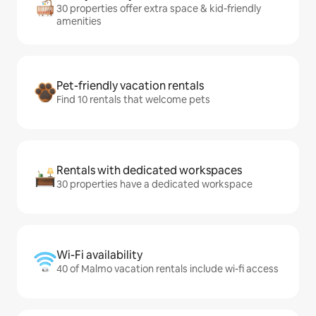
30 properties offer extra space & kid-friendly
amenities
Pet-friendly vacation rentals
Find 10 rentals that welcome pets
Rentals with dedicated workspaces
30 properties have a dedicated workspace
Wi-Fi availability
40 of Malmo vacation rentals include wi-fi access