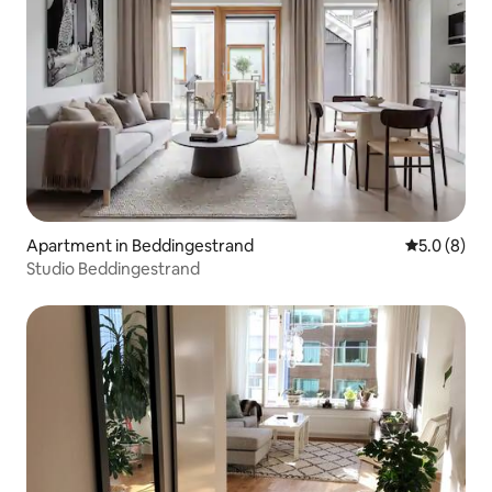
Apartment in Beddingestrand
5.0 out of 
5.0 (8)
Studio Beddingestrand