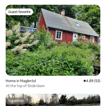
Guest favorite
Guest favorite
Home in Magleröd
4.89 out of 5 
4.89 (53)
At the top of Söderåsen
Superhost
Superhost