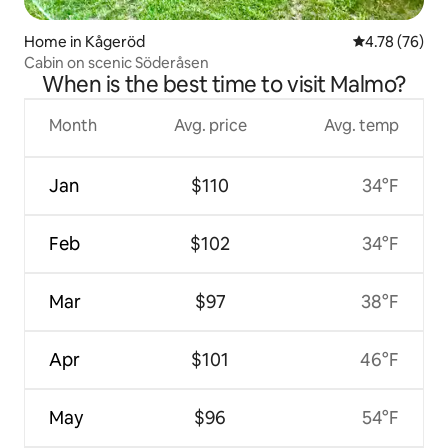
Home in Kågeröd
4.78 out of 5 
4.78 (76)
Cabin on scenic Söderåsen
When is the best time to visit Malmo?
Month
Avg. price
Avg. temp
Jan
$110
34°F
Feb
$102
34°F
Mar
$97
38°F
Apr
$101
46°F
May
$96
54°F