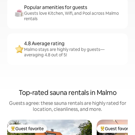
Popular amenities for guests
Guests love Kitchen, Wifi, and Pool across Malmo
rentals
4.8 Average rating
Malmo stays are highly rated by guests—
averaging 4.8 out of 5!
Top-rated sauna rentals in Malmo
Guests agree: these sauna rentals are highly rated for
location, cleanliness, and more.
Guest favorite
Guest favorite
Top guest favorite
Top guest favorit