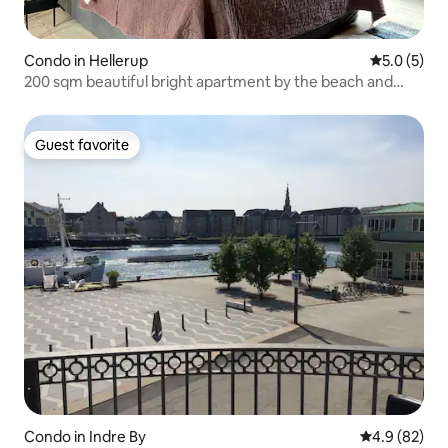
Condo in Hellerup
5.0 out of 
5.0 (5)
200 sqm beautiful bright apartment by the beach and
harbor environment
Guest favorite
Guest favorite
Condo in Indre By
4.9 out of 5 
4.9 (82)