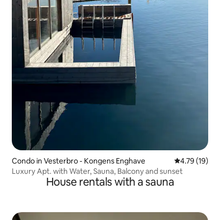
Condo in Vesterbro - Kongens Enghave
4.79 out of 5
4.79 (19)
Luxury Apt. with Water, Sauna, Balcony and sunset
House rentals with a sauna