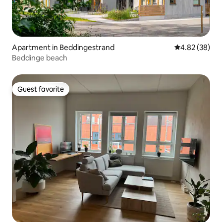
Apartment in Beddingestrand
4.82 out of 5 
4.82 (38)
Beddinge beach
Guest favorite
Guest favorite