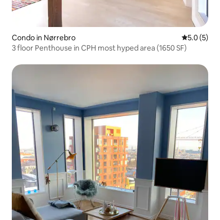
Condo in Nørrebro
5.0 out of 
5.0 (5)
3 floor Penthouse in CPH most hyped area (1650 SF)