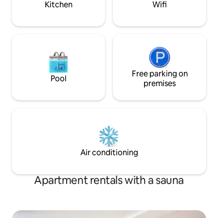
Kitchen
Wifi
sink. Natural wood-fired hot tub/sauna
Golf Course
as an option.
Free parking on
Pool
premises
Air conditioning
Apartment rentals with a sauna