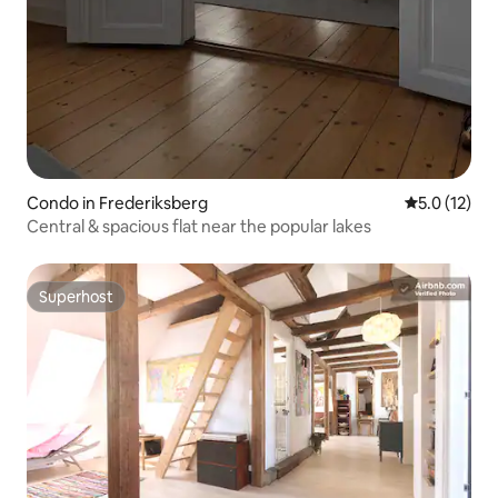
Condo in Frederiksberg
5.0 out of 5
5.0 (12)
Central & spacious flat near the popular lakes
Superhost
Superhost