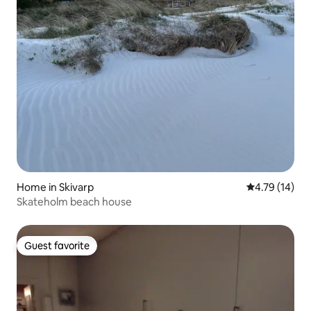
Home in Skivarp
4.79 out of 5
4.79 (14)
Skateholm beach house
Guest favorite
Guest favorite