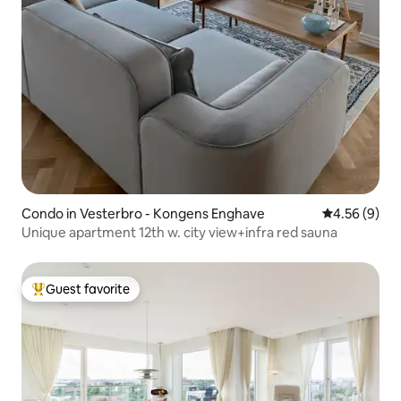
Condo in Vesterbro - Kongens Enghave
4.56 out of 5
4.56 (9)
Unique apartment 12th w. city view+infra red sauna
Guest favorite
Top guest favorite