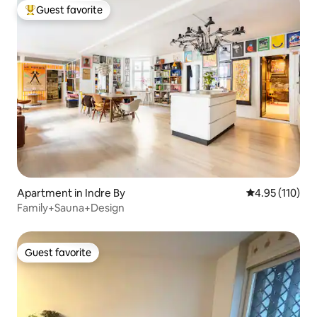
Guest favorite
Top guest favorite
Apartment in Indre By
4.95 out of 5 
4.95 (110)
Family+Sauna+Design
Guest favorite
Guest favorite