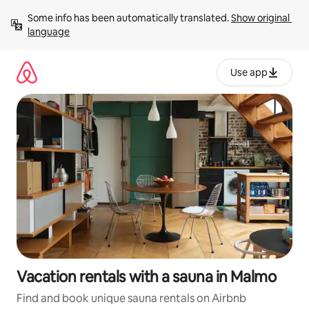
Skip
Some info has been automatically translated. 
Show original 
to
language
content
Use app
Vacation rentals with a sauna in Malmo
Find and book unique sauna rentals on Airbnb