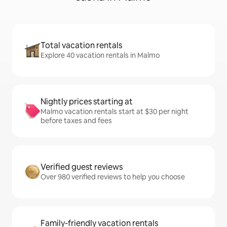
Total vacation rentals
Explore 40 vacation rentals in Malmo
Nightly prices starting at
Malmo vacation rentals start at $30 per night
before taxes and fees
Verified guest reviews
Over 980 verified reviews to help you choose
Family-friendly vacation rentals