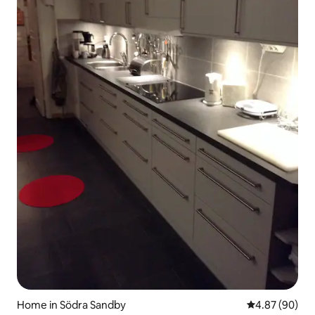
Home in Södra Sandby
4.87 out of 5 
4.87 (90)