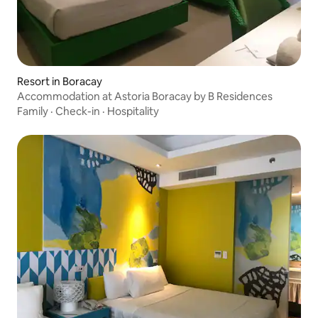
Resort in Boracay
Accommodation at Astoria Boracay by B Residences
Family
·
Check-in
·
Hospitality