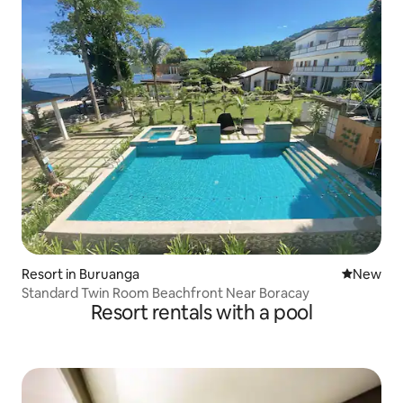
Resort in Buruanga
New place
New
Standard Twin Room Beachfront Near Boracay
Resort rentals with a pool