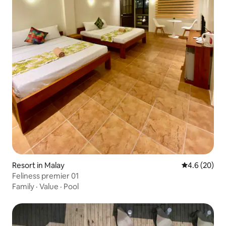
Resort in Malay
4.6 out of 5 
4.6 (20)
Feliness premier 01
Family
·
Value
·
Pool