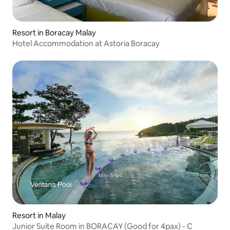
Resort in Boracay Malay
Hotel Accommodation at Astoria Boracay
Resort in Malay
Junior Suite Room in BORACAY (Good for 4pax) - C