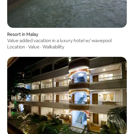
Resort in Malay
Value added vacation in a luxury hotel w/ wavepool
Location
·
Value
·
Walkability