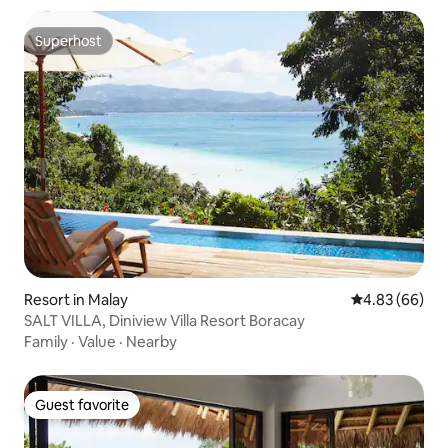
Superhost
Superhost
Resort in Malay
4.83 out of 5 
4.83 (66)
SALT VILLA, Diniview Villa Resort Boracay
Family
·
Value
·
Nearby
Guest favorite
Guest favorite