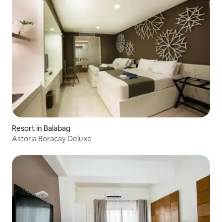
Resort in Balabag
Astoria Boracay Deluxe