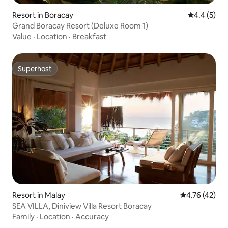
Resort in Boracay
4.4 out of 
4.4 (5)
Grand Boracay Resort (Deluxe Room 1)
Value
·
Location
·
Breakfast
Superhost
Superhost
Resort in Malay
4.76 out of 5
4.76 (42)
SEA VILLA, Diniview Villa Resort Boracay
Family
·
Location
·
Accuracy