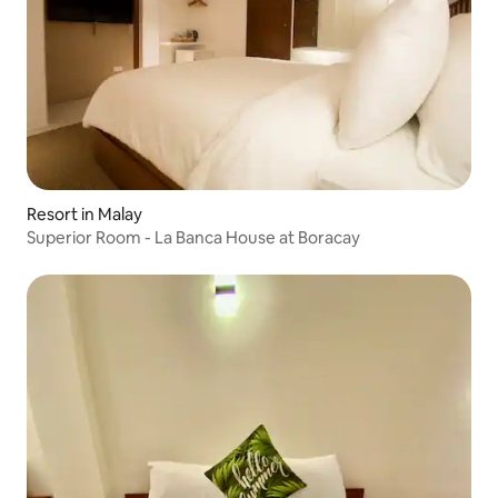
Resort in Malay
Superior Room - La Banca House at Boracay