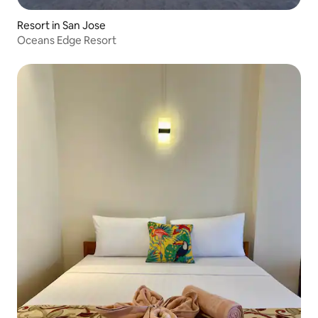
Resort in San Jose
Oceans Edge Resort