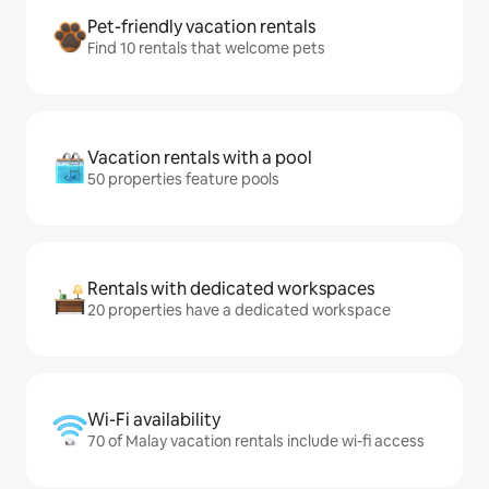
Pet-friendly vacation rentals
Find 10 rentals that welcome pets
Vacation rentals with a pool
50 properties feature pools
Rentals with dedicated workspaces
20 properties have a dedicated workspace
Wi-Fi availability
70 of Malay vacation rentals include wi-fi access