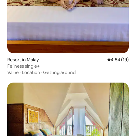
Resort in Malay
4.84 out of 5 
4.84 (19)
Feliness single+
Value
·
Location
·
Getting around