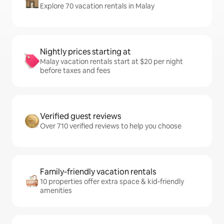
Explore 70 vacation rentals in Malay
Nightly prices starting at
Malay vacation rentals start at $20 per night
before taxes and fees
Verified guest reviews
Over 710 verified reviews to help you choose
Family-friendly vacation rentals
10 properties offer extra space & kid-friendly
amenities