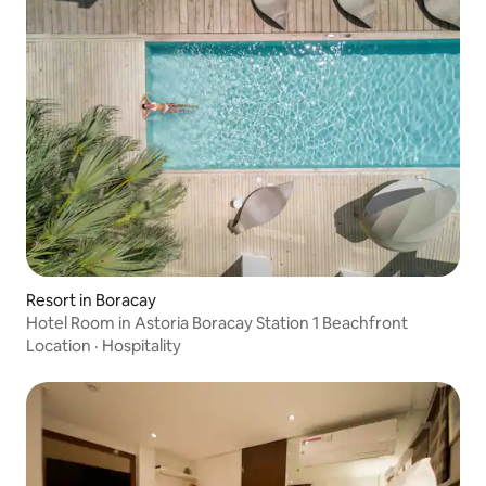
Resort in Boracay
Hotel Room in Astoria Boracay Station 1 Beachfront
Location
·
Hospitality