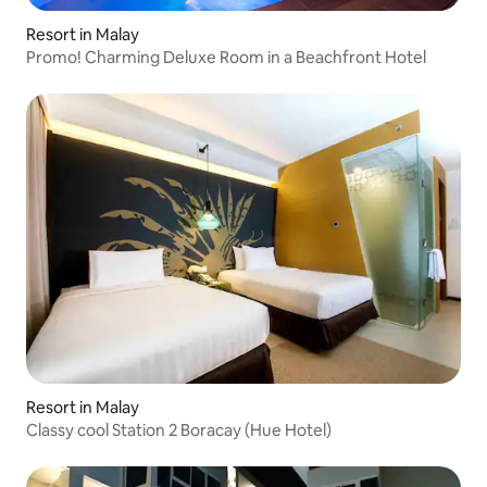
Resort in Malay
Promo! Charming Deluxe Room in a Beachfront Hotel
Resort in Malay
Classy cool Station 2 Boracay (Hue Hotel)