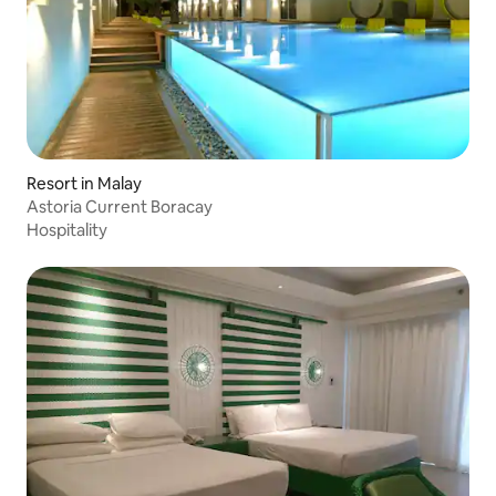
Resort in Malay
Astoria Current Boracay
Hospitality