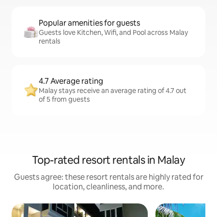
Popular amenities for guests
Guests love Kitchen, Wifi, and Pool across Malay
rentals
4.7 Average rating
Malay stays receive an average rating of 4.7 out
of 5 from guests
Top-rated resort rentals in Malay
Guests agree: these resort rentals are highly rated for
location, cleanliness, and more.