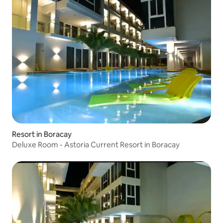
Resort in Boracay
Deluxe Room - Astoria Current Resort in Boracay