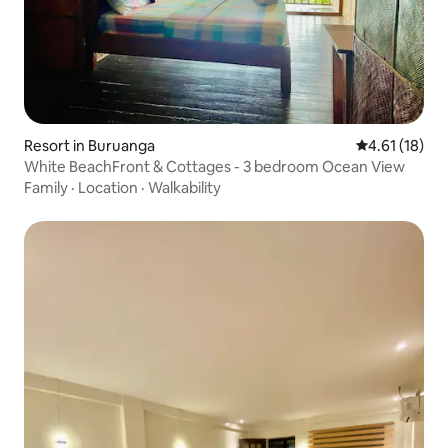
Resort in Buruanga
4.61 out of 5
4.61 (18)
White BeachFront & Cottages - 3 bedroom Ocean View
Family
·
Location
·
Walkability