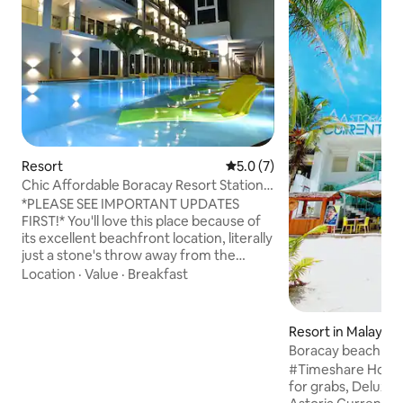
Resort
5.0 out of 5 average rating, 
5.0 (7)
Chic Affordable Boracay Resort Station3
Beachfront
*PLEASE SEE IMPORTANT UPDATES
FIRST!* You'll love this place because of
its excellent beachfront location, literally
just a stone's throw away from the
beach. It also provides you the
Location
·
Value
·
Breakfast
convenience of being near to open-area
type of small shopping stalls and also to
Boracay's Station 2 where majority of
Resort in Malay
the daytime and nightlife activities
Boracay beach fro
occur. Beachfront property with world-
Station 1 or 3
#Timeshare Holida
famous white sand! My place is good for
for grabs, Deluxe suite (new wing) @
couples, solo adventurers, business