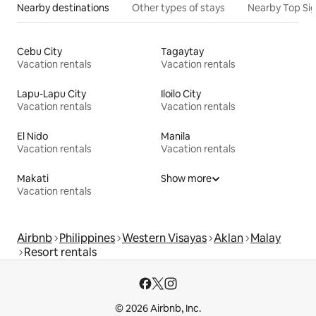
Nearby destinations
Other types of stays
Nearby Top Si
Cebu City
Tagaytay
Vacation rentals
Vacation rentals
Lapu-Lapu City
Iloilo City
Vacation rentals
Vacation rentals
El Nido
Manila
Vacation rentals
Vacation rentals
Makati
Show more
Vacation rentals
Airbnb
Philippines
Western Visayas
Aklan
Malay
Resort rentals
© 2026 Airbnb, Inc.