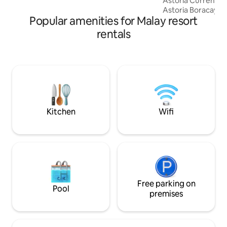
Astoria Current Bo
travelers. We look forward to your
Astoria Boracay Sta
booking!
Popular amenities for Malay resort
from Astoria Club
nominated guests.
rentals
are definitely ama
from an Astoria Cl
open limited book
your dates in advance. you m
interested to have
Membership Packag
for €5,000 only all-
Kitchen
Wifi
Free parking on
Pool
premises