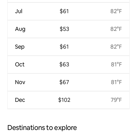
Jul
$61
82°F
Aug
$53
82°F
Sep
$61
82°F
Oct
$63
81°F
Nov
$67
81°F
Dec
$102
79°F
Destinations to explore