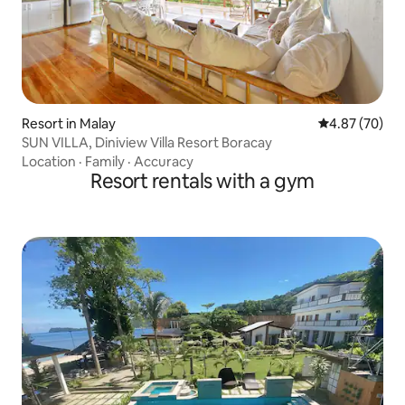
Resort in Malay
4.87 out of 5 
4.87 (70)
SUN VILLA, Diniview Villa Resort Boracay
Location
·
Family
·
Accuracy
Resort rentals with a gym