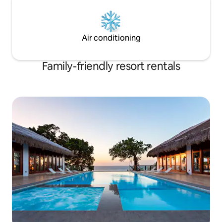
Air conditioning
Family-friendly resort rentals