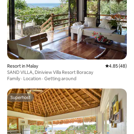
Resort in Malay
4.85 out of 5 
4.85 (48)
SAND VILLA, Diniview Villa Resort Boracay
Family
·
Location
·
Getting around
Superhost
Superhost