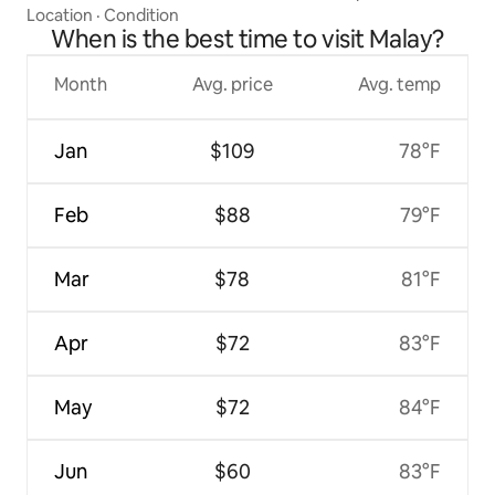
Location
·
Condition
When is the best time to visit Malay?
Month
Avg. price
Avg. temp
Jan
$109
78°F
Feb
$88
79°F
Mar
$78
81°F
Apr
$72
83°F
May
$72
84°F
Jun
$60
83°F