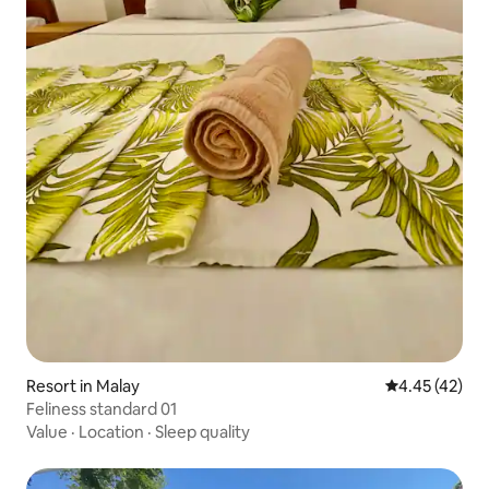
Resort in Malay
4.45 out of 5 
4.45 (42)
Feliness standard 01
Value
·
Location
·
Sleep quality