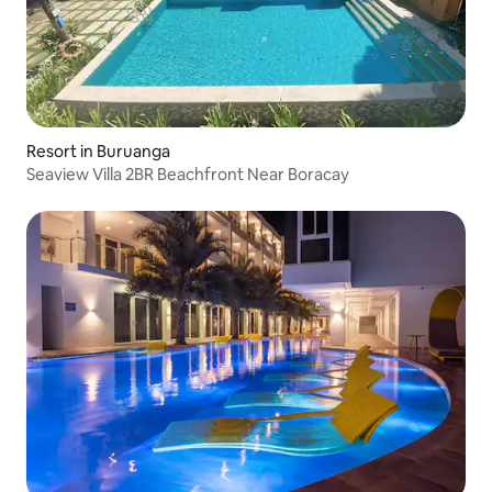
Resort in Buruanga
Seaview Villa 2BR Beachfront Near Boracay