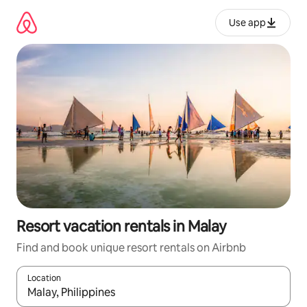
Skip
to
Use app
content
Resort vacation rentals in Malay
Find and book unique resort rentals on Airbnb
Location
When results are available, navigate with up and down arrow ke