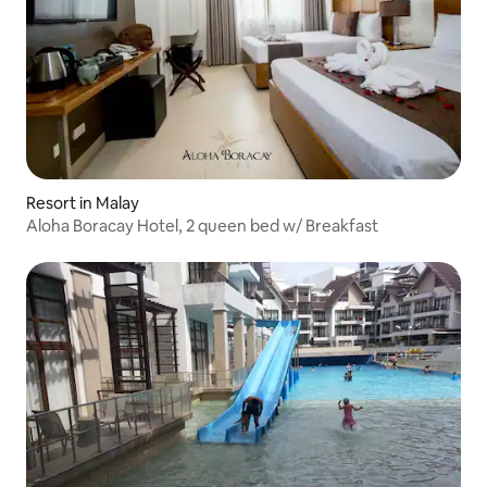
Resort in Malay
Aloha Boracay Hotel, 2 queen bed w/ Breakfast