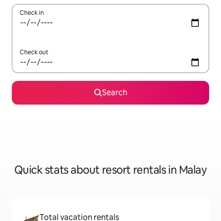
Check in
Check out
Search
Quick stats about resort rentals in Malay
Total vacation rentals