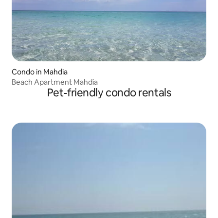
Condo in Mahdia
Beach Apartment Mahdia
Pet-friendly condo rentals