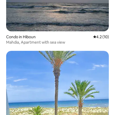
Condo in Hiboun
4.2 out of 5
4.2 (10)
Mahdia, Apartment with sea view