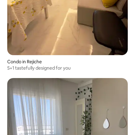
Condo in Rejiche
S+1 tastefully designed for you