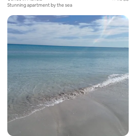
Stunning apartment by the sea