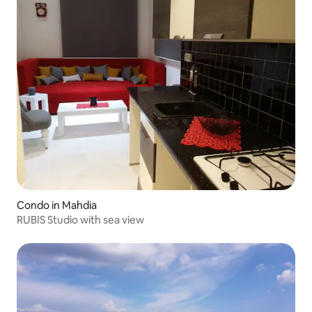
Condo in Mahdia
RUBIS Studio with sea view