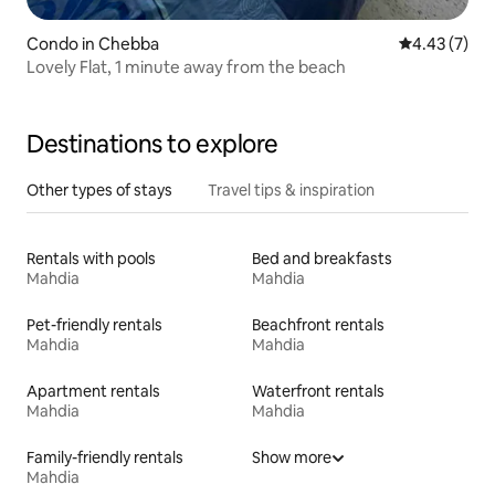
Condo in Chebba
4.43 out of 
4.43 (7)
Lovely Flat, 1 minute away from the beach
Destinations to explore
Other types of stays
Travel tips & inspiration
Rentals with pools
Bed and breakfasts
Mahdia
Mahdia
Pet-friendly rentals
Beachfront rentals
Mahdia
Mahdia
Apartment rentals
Waterfront rentals
Mahdia
Mahdia
Family-friendly rentals
Show more
Mahdia