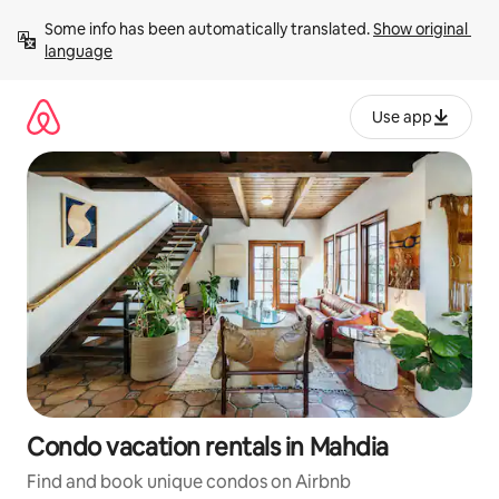
Skip
Some info has been automatically translated. 
Show original 
to
language
content
Use app
Condo vacation rentals in Mahdia
Find and book unique condos on Airbnb