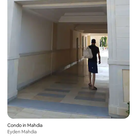
Condo in Mahdia
Eyden Mahdia