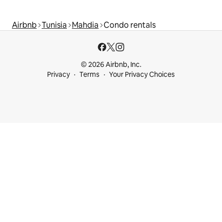
Airbnb
Tunisia
Mahdia
Condo rentals
© 2026 Airbnb, Inc.
Privacy
Terms
Your Privacy Choices