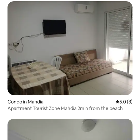
Condo in Mahdia
5.0 out of 
5.0 (3)
Apartment Tourist Zone Mahdia 2min from the beach