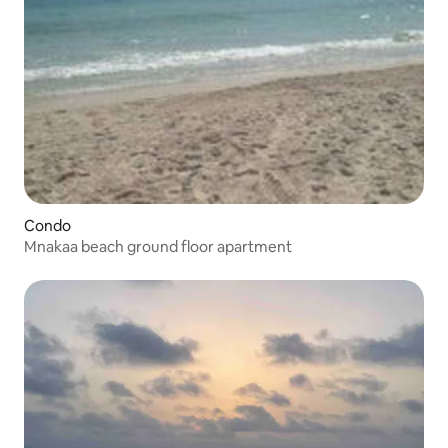
Condo
Mnakaa beach ground floor apartment