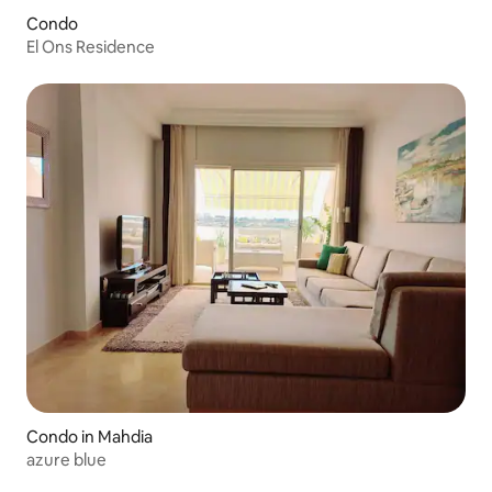
Condo
El Ons Residence
Condo in Mahdia
azure blue