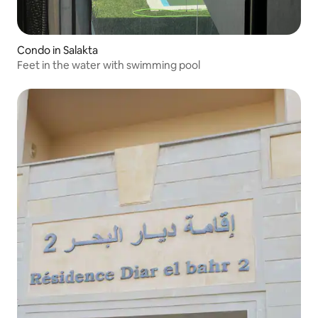
Condo in Salakta
Feet in the water with swimming pool