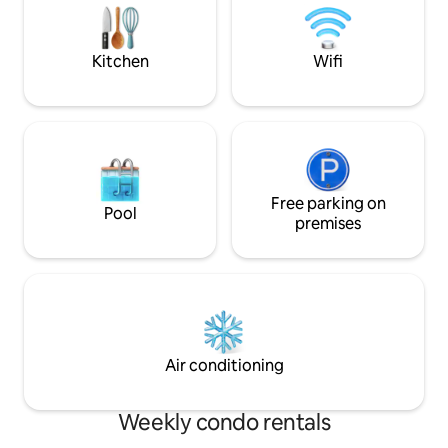
Water continuity system in the event of
containing a parkin
a cut.
Kitchen
Wifi
Free parking on
Pool
premises
Air conditioning
Weekly condo rentals