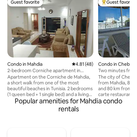
Guest favorite
Guest favorite
Guest favorite
Top guest favorit
Condo in Mahdia
4.81 out of 5 average rating, 4
4.81 (48)
Condo in Chebba
2-bedroom Corniche apartment in
Two minutes from 
Mahdia, 20 m from the beach, with A/C
with beautiful sea
Apartment on the Corniche de Mahdia,
The city of Chebba
& Wi-Fi
a short walk from one of the most
from Mahdia, 86 k
beautiful beaches in Tunisia. 2 bedrooms
and 80 km from Mon
(1 queen bed + 1 single bed) and a living
carte restaurants,
Popular amenities for Mahdia condo
room with an extra bed, ideal for a family
are located along the co
(max 4 people). Equipped kitchen,
diving, snorkeling
rentals
private bathroom with walk-in shower,
sports are the ma
air conditioning, 5G Wi-Fi, 40" HD TV.
practice. The studi
Free parking on site. Shops, cafes,
located on the 2nd 
restaurants and the city center are
150 m from the bea
nearby; El Jem is 40 minutes away.
through its indep