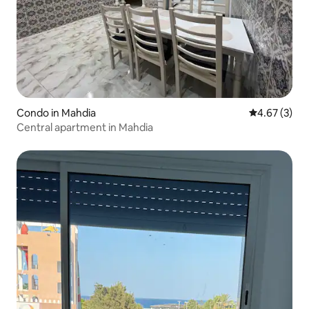
Condo in Mahdia
4.67 out of 
4.67 (3)
Central apartment in Mahdia