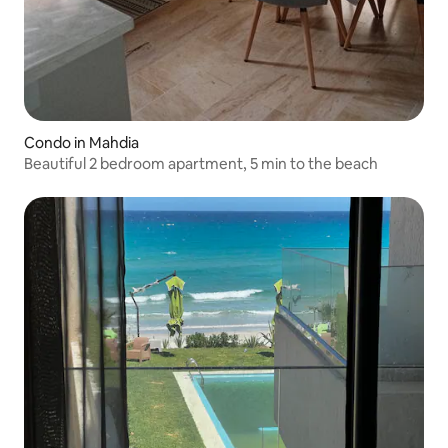
Condo in Mahdia
Beautiful 2 bedroom apartment, 5 min to the beach