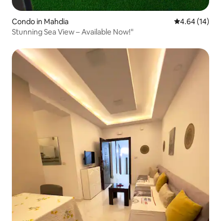
Condo in Mahdia
4.64 out of 5 
4.64 (14)
Stunning Sea View – Available Now!"