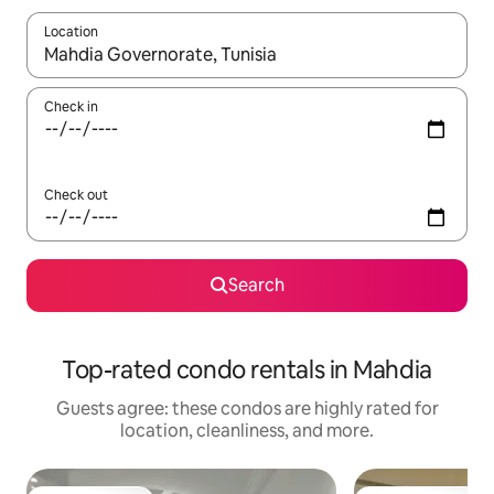
Location
When results are available, navigate with up and down arrow ke
Check in
Check out
Search
Top-rated condo rentals in Mahdia
Guests agree: these condos are highly rated for
location, cleanliness, and more.