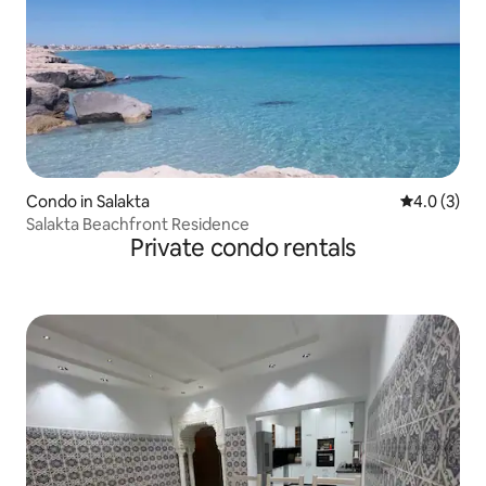
Condo in Salakta
4.0 out of 
4.0 (3)
Salakta Beachfront Residence
Private condo rentals