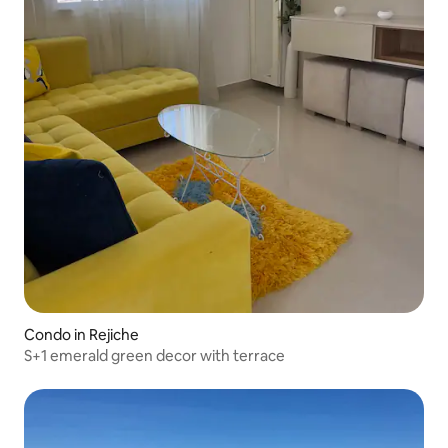
Condo in Rejiche
S+1 emerald green decor with terrace