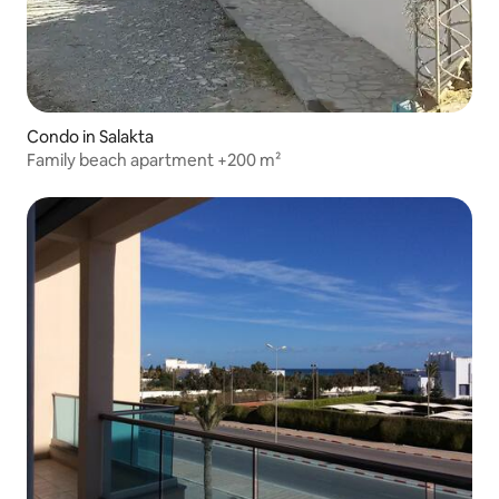
Condo in Salakta
Family beach apartment +200 m²