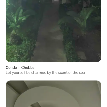
Condo in Chebba
Let yourself be charmed by the scent of the sea