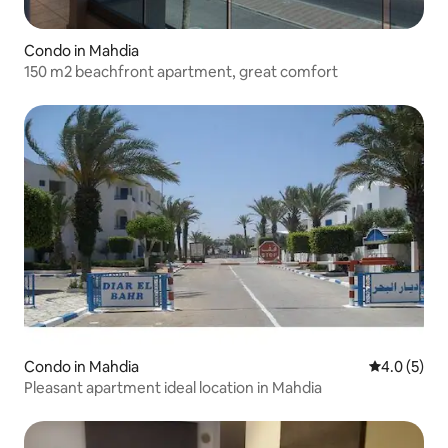
Condo in Mahdia
150 m2 beachfront apartment, great comfort
Condo in Mahdia
4.0 out of 
4.0 (5)
Pleasant apartment ideal location in Mahdia