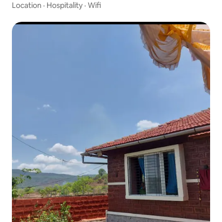
Location
·
Hospitality
·
Wifi