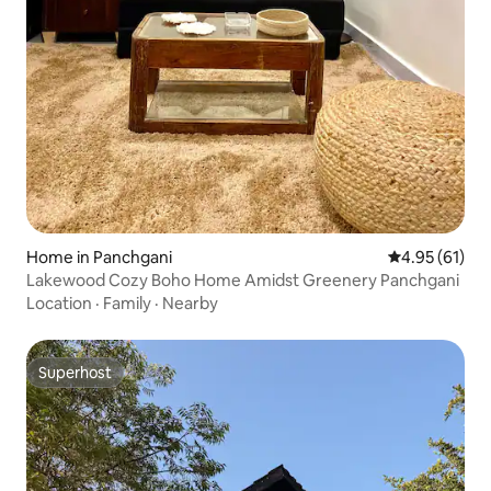
Home in Panchgani
4.95 out of 5
4.95 (61)
Lakewood Cozy Boho Home Amidst Greenery Panchgani
Location
·
Family
·
Nearby
Superhost
Superhost