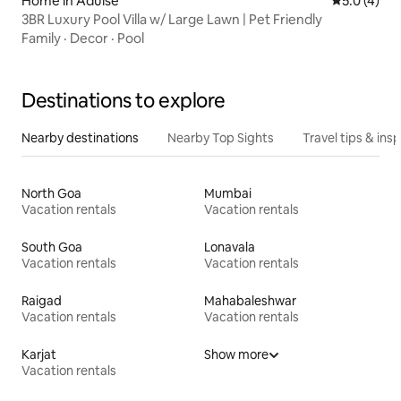
Home in Adulse
5.0 out of 
5.0 (4)
3BR Luxury Pool Villa w/ Large Lawn | Pet Friendly
Family
·
Decor
·
Pool
Destinations to explore
Nearby destinations
Nearby Top Sights
Travel tips & insp
North Goa
Mumbai
Vacation rentals
Vacation rentals
South Goa
Lonavala
Vacation rentals
Vacation rentals
Raigad
Mahabaleshwar
Vacation rentals
Vacation rentals
Karjat
Show more
Vacation rentals