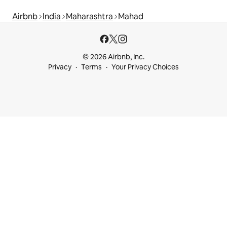
Airbnb
India
Maharashtra
Mahad
© 2026 Airbnb, Inc.
Privacy
Terms
Your Privacy Choices