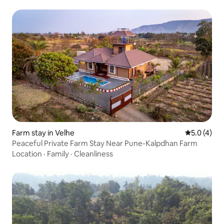
Farm stay in Velhe
5.0 out of 
5.0 (4)
Peaceful Private Farm Stay Near Pune-Kalpdhan Farm
Location
·
Family
·
Cleanliness