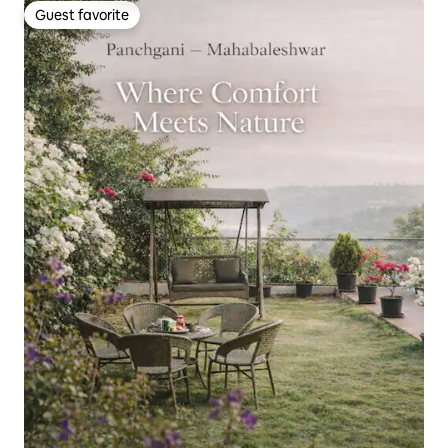
Guest favorite
Guest favorite