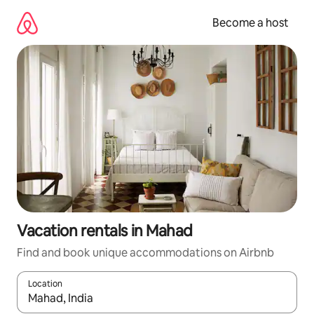
Skip
to
Become a host
content
Vacation rentals in Mahad
Find and book unique accommodations on Airbnb
Location
When results are available, navigate with up and down arrow ke