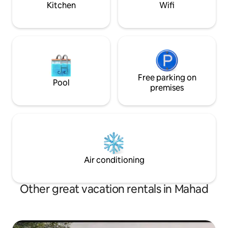
Kitchen
Wifi
Free parking on
Pool
premises
Air conditioning
Other great vacation rentals in Mahad