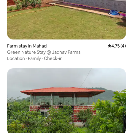
Farm stay in Mahad
4.75 out of 
4.75 (4)
Green Nature Stay @ Jadhav Farms
Location
·
Family
·
Check-in