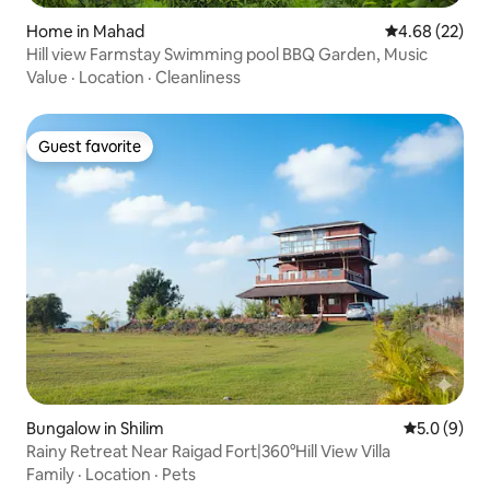
Home in Mahad
4.68 out of 5 
4.68 (22)
Hill view Farmstay Swimming pool BBQ Garden, Music
Value
·
Location
·
Cleanliness
Guest favorite
Guest favorite
Bungalow in Shilim
5.0 out of 
5.0 (9)
Rainy Retreat Near Raigad Fort|360°Hill View Villa
Family
·
Location
·
Pets