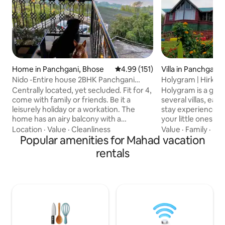
Home in Panchgani, Bhose
4.99 out of 5 average rating, 15
4.99 (151)
Villa in Panchgani
Nido -Entire house 2BHK Panchgani
Holygram | Hirkani
Mahabaleshwar
Centrally located, yet secluded. Fit for 4,
Holygram is a ga
come with family or friends. Be it a
several villas, eac
leisurely holiday or a workation. The
stay experience. Ensuring that you and
home has an airy balcony with a
your little ones ar
panoramic view of the Krishna river
times, this propert
Location
·
Value
·
Cleanliness
Value
·
Family
·
Pet
flowing through the valley, a perfect
Popular amenities for Mahad vacation
play area, an expa
spot all day long to sit out and enjoy the
restaurant. Wake up to melodious
rentals
feeling of being outdoors. A warm Living
birdsong and watc
room with a functioning kitchenette and
spread its warmt
2 cozy bedrooms with attached
Whilst, the indoor
bathrooms. Please feel free to use the
comfortable. Certainly, a one of a kind
house as your own with a little TLC as it is
Panchgani getaway
built with the labour of our love
holiday will stay w