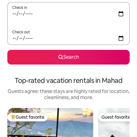
Check in
Check out
Search
Top-rated vacation rentals in Mahad
Guests agree: these stays are highly rated for location,
cleanliness, and more.
Guest favorite
Guest favorite
Top guest favorite
Guest favorite