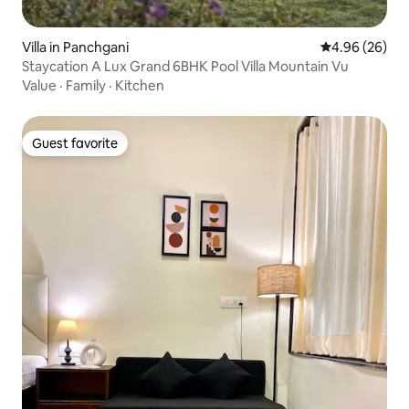
Villa in Panchgani
4.96 out of 5 
4.96 (26)
Staycation A Lux Grand 6BHK Pool Villa Mountain Vu
Value
·
Family
·
Kitchen
Guest favorite
Guest favorite