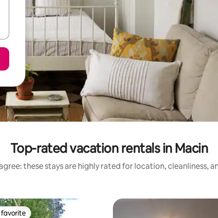
Top-rated vacation rentals in Macin
gree: these stays are highly rated for location, cleanliness, 
favorite
t favorite