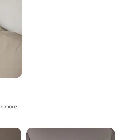
and more.