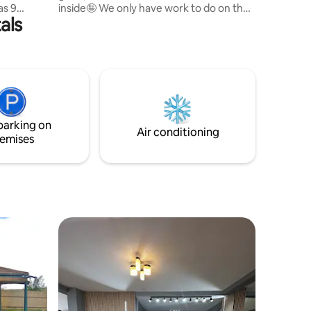
as 9
inside🤪 We only have work to do on the
als
nd double
outside. Maya the puppy is waiting for
nerous
you too Let her run you around the yard
. We
a little bit.
parking on
Air conditioning
emises