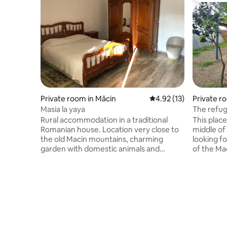
Private room in Măcin
4.92 out of 5 average 
4.92 (13)
Private r
Masia la yaya
The refug
Rural accommodation in a traditional
This place 
Romanian house. Location very close to
middle of
the old Macin mountains, charming
looking fo
garden with domestic animals and
of the Ma
vegetable and fruit plantation. Green
relax in o
areas for barbecues and relaxation.
foot of t
Bicycles at your disposal to take a ride
place. P.S. The price of the reservation is
around the mountain or the Danube.
for one ca
Upon request, we have homemade
food, breakfast, lunch and/or dinner.