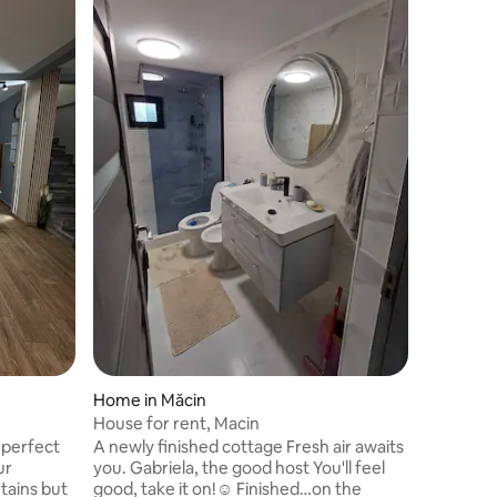
Home in Măcin
House for rent, Macin
 perfect
A newly finished cottage Fresh air awaits
ur
you. Gabriela, the good host You'll feel
tains but
good, take it on!☺️ Finished…on the