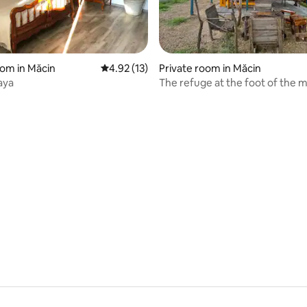
oom in Măcin
4.92 out of 5 average rating, 13 reviews
4.92 (13)
Private room in Măcin
aya
The refuge at the foot of the 