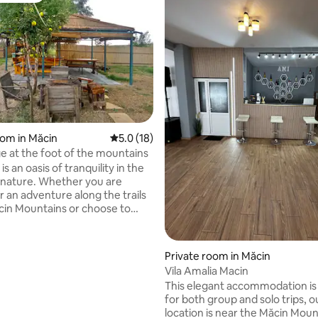
rating, 13 reviews
oom in Măcin
5.0 out of 5 average rating, 18 reviews
5.0 (18)
e at the foot of the mountains
is an oasis of tranquility in the
 nature. Whether you are
r an adventure along the trails
cin Mountains or choose to
ur garden, the refuge at the
he mountains is the perfect
Private room in Măcin
bin.
Vila Amalia Macin
This elegant accommodation is
for both group and solo trips, o
location is near the Măcin Moun