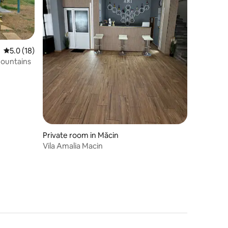
5.0 out of 5 average rating, 18 reviews
5.0 (18)
mountains
Private room in Măcin
Vila Amalia Macin