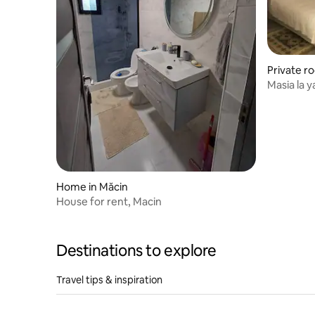
Private r
Masia la y
Home in Măcin
House for rent, Macin
Destinations to explore
Travel tips & inspiration