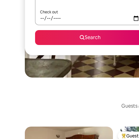
Check out
Search
Guests a
Guest 
Top gues