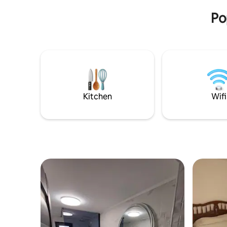
Po
Kitchen
Wifi