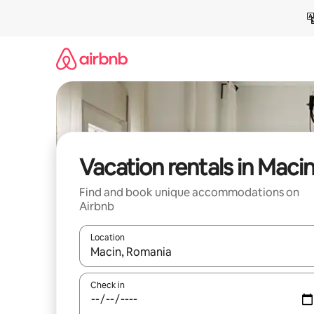
Skip
to
content
Vacation rentals in Maci
Find and book unique accommodations on
Airbnb
Location
When results are available, navigate with up and
Check in