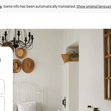
Some info has been automatically translated. 
Show original langua
n
 down arrow keys or explore by touch or swipe gestures.