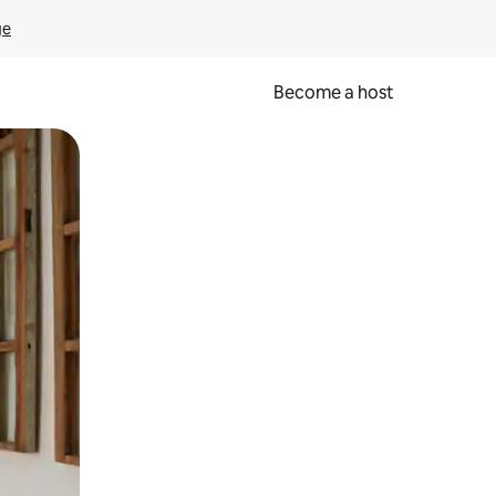
ge
Become a host