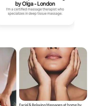
by Olga - London
I'm a certified massage therapist who
specializes in deep tissue massage.
Facial & Relaxing Massages at home by