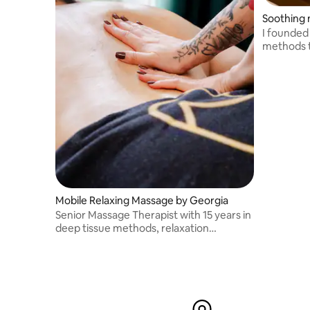
Soothing 
I founded
methods t
pamper th
Mobile Relaxing Massage by Georgia
Senior Massage Therapist with 15 years in
deep tissue methods, relaxation
treatments, and aromatherapy.
Dedicated to helping clients achieve
overall wellness and balance through
massage therapy.