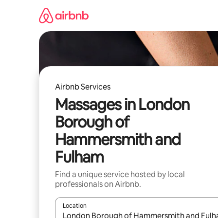
Skip
to
content
Airbnb Services
Massages in London
Borough of
Hammersmith and
Fulham
Find a unique service hosted by local
professionals on Airbnb.
Location
When results are available, navigate with up and