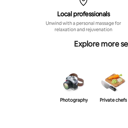
Local professionals
Unwind with a personal massage for
relaxation and rejuvenation
Explore more s
Photography
Private chefs