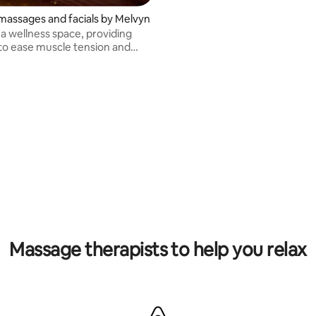
massages and facials by Melvyn
 a wellness space, providing
o ease muscle tension and
e skin.
Massage therapists to help you relax