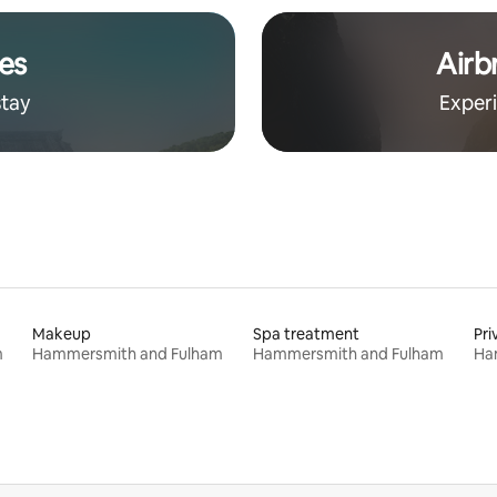
es
Airb
stay
Exper
Makeup
Spa treatment
Pri
m
Hammersmith and Fulham
Hammersmith and Fulham
Ha