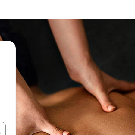
 down arrow keys or explore by touch or swipe gestures.