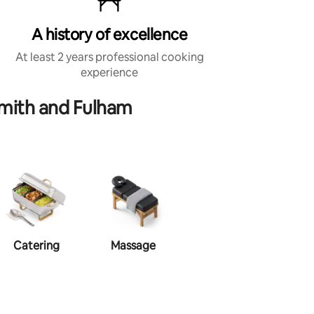
A history of excellence
At least 2 years professional cooking
experience
mith and Fulham
Catering
Massage
Makeup
Ha