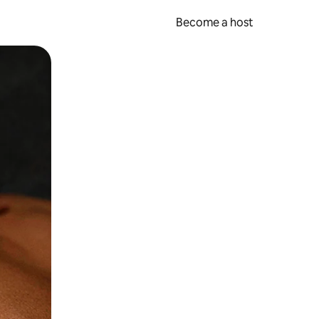
Become a host