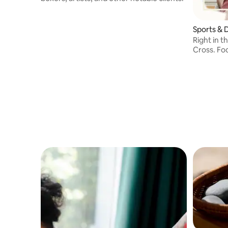
Sports & 
Right in t
Cross. Fo
and pain 
Massage a