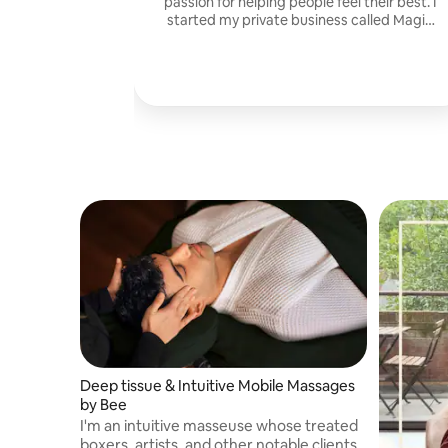
passion for helping people feel their best. I
started my private business called Magic
Hands Harmony
Deep tissue & Intuitive Mobile Massages
by Bee
I'm an intuitive masseuse whose treated
boxers, artists, and other notable clients.