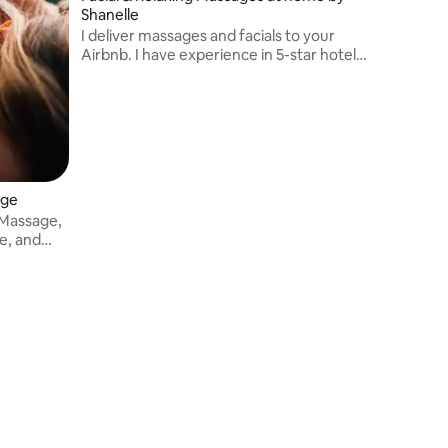
Shanelle
I deliver massages and facials to your
Airbnb. I have experience in 5-star hotels
and working with celebrity clients,
including the boxer Anthony Yarde and
footballer Jay Emmanuel-Thomas
age
 Massage,
ve, and
d bodywork
ascial
iques.