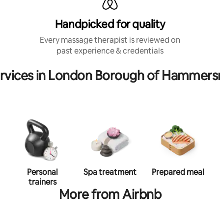
Handpicked for quality
Every massage therapist is reviewed on
past experience & credentials
ervices in London Borough of Hammers
Personal
Spa treatment
Prepared meal
trainers
More from Airbnb