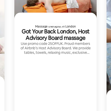
Massage therapist in London
Got Your Back London, Host
Advisory Board massage
Use promo code 25OFFUK. Proud members
of Airbnb’s Host Advisory Board. We provide
tables, towels, relaxing music, exclusive
aromatherapy and the highest skilled
therapists in UK for a 5 stars massage.