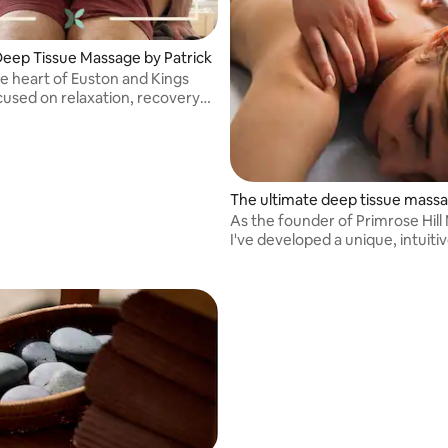
Deep Tissue Massage by Patrick
he heart of Euston and Kings
cused on relaxation, recovery
management. Level 5 Sports
nd Soft Tissue Therapy
The ultimate deep tissue mass
As the founder of Primrose Hill
I've developed a unique, intuiti
effective style of massage an
that draws on deep tissue, myof
release and acupressure techn