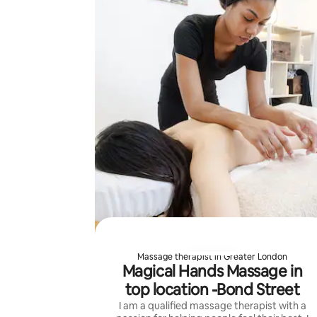
Massage therapist in Greater London
Magical Hands Massage in
top location -Bond Street
I am a qualified massage therapist with a