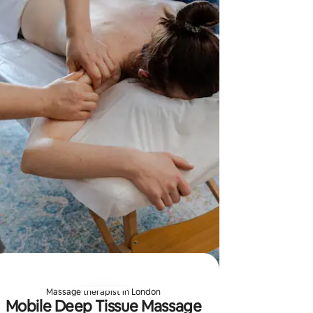
and clinic
tailored 
Massage therapist in London
Mobile Deep Tissue Massage