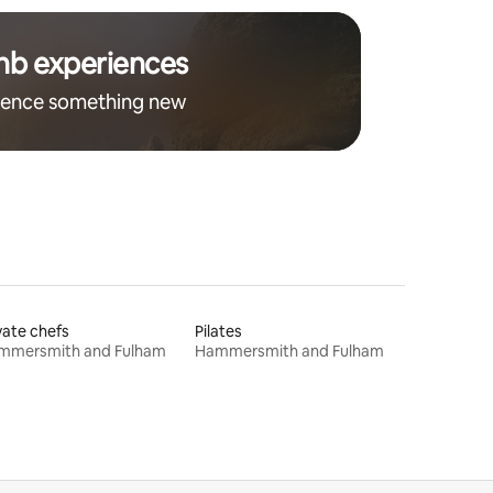
nb experiences
ience something new
vate chefs
Pilates
mmersmith and Fulham
Hammersmith and Fulham