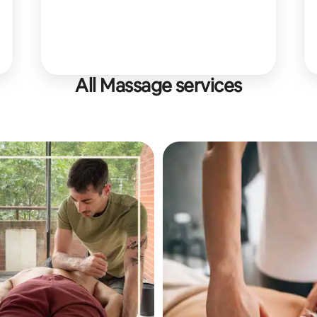
All Massage services