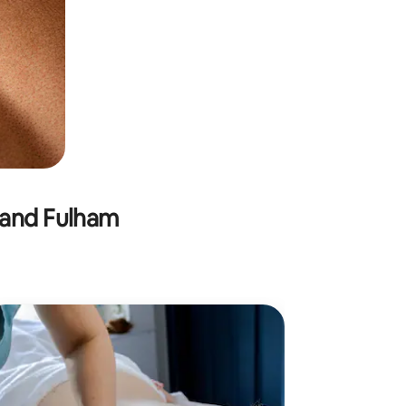
 and Fulham
M
Mobile
Combining 