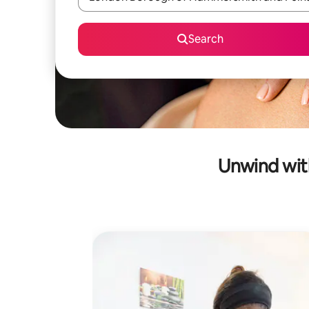
Search
Unwind wit