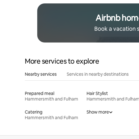
Airbnb hom
Book a vacation 
More services to explore
Nearby services
Services in nearby destinations
Prepared meal
Hair Stylist
Hammersmith and Fulham
Hammersmith and Fulha
Catering
Show more
Hammersmith and Fulham