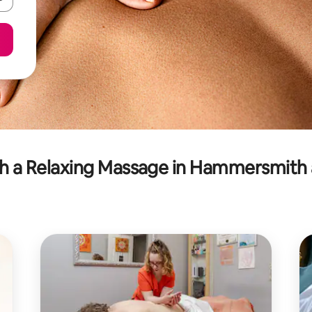
h a Relaxing Massage in Hammersmith