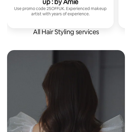
up : by Amie
Use promo code 25OFFUK. Experienced makeup
artist with years of experience.
All Hair Styling services