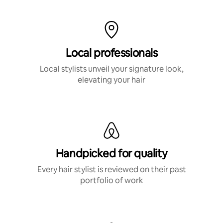
Local professionals
Local stylists unveil your signature look,
elevating your hair
Handpicked for quality
Every hair stylist is reviewed on their past
portfolio of work