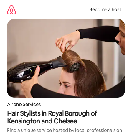
Skip
to
Become a host
content
Airbnb Services
Hair Stylists in Royal Borough of
Kensington and Chelsea
Find a unique service hosted by local professionals on