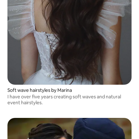
Soft wave hairstyles by Marina
I have over five years creating soft waves and natural
event hairstyles.