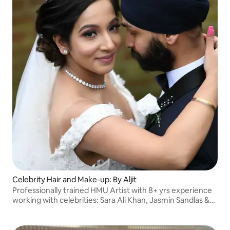
Celebrity Hair and Make-up: By Aljit
Professionally trained HMU Artist with 8+ yrs experience
working with celebrities: Sara Ali Khan, Jasmin Sandlas &
more. Featured in Asiana Magazine, stunning looks for
your unique features, everyday!