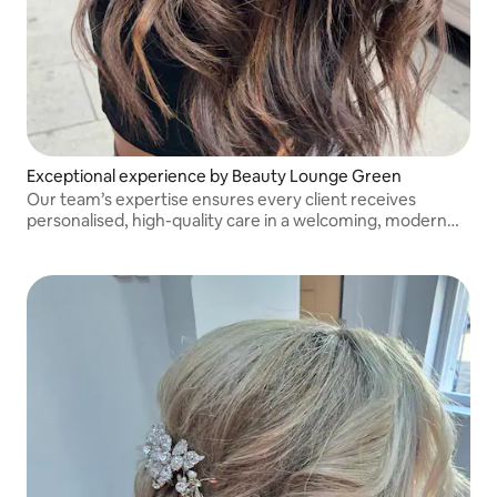
Exceptional experience by Beauty Lounge Green
Our team’s expertise ensures every client receives
personalised, high-quality care in a welcoming, modern
salon environment.