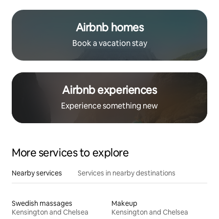
Airbnb homes
Book a vacation stay
Airbnb experiences
Experience something new
More services to explore
Nearby services
Services in nearby destinations
Swedish massages
Makeup
Kensington and Chelsea
Kensington and Chelsea