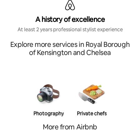
A history of excellence
At least 2 years professional stylist experience
Explore more services in Royal Borough
of Kensington and Chelsea
Photography
Private chefs
Person
traine
More from Airbnb