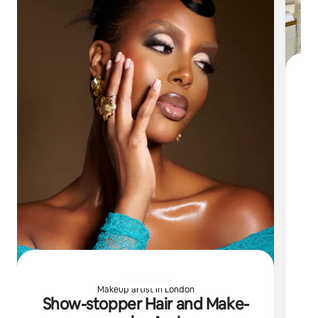
S
Fo
Lo
ha
Makeup artist in London
Show-stopper Hair and Make-