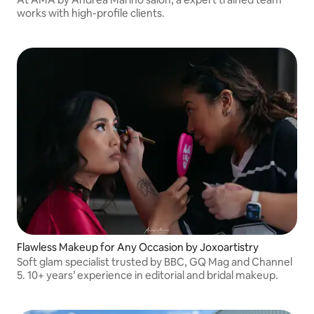
works with high-profile clients.
Flawless Makeup for Any Occasion by Joxoartistry
Soft glam specialist trusted by BBC, GQ Mag and Channel
5. 10+ years’ experience in editorial and bridal makeup.