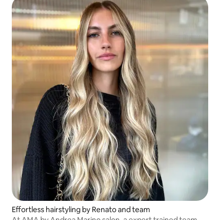
Effortless hairstyling by Renato and team
At AMA by Andrea Marino salon, a expert trained team