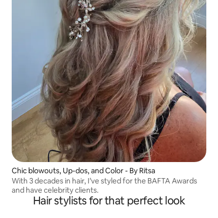
Chic blowouts, Up-dos, and Color - By Ritsa
With 3 decades in hair, I’ve styled for the BAFTA Awards
and have celebrity clients.
Hair stylists for that perfect look