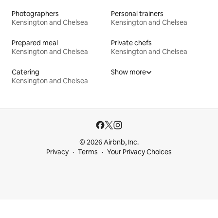
Photographers
Personal trainers
Kensington and Chelsea
Kensington and Chelsea
Prepared meal
Private chefs
Kensington and Chelsea
Kensington and Chelsea
Catering
Show more
Kensington and Chelsea
© 2026 Airbnb, Inc.
Privacy
Terms
Your Privacy Choices