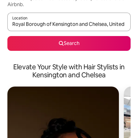
Airbnb.
Location
When results are available, navigate with up and down arrow ke
Search
Elevate Your Style with Hair Stylists in
Kensington and Chelsea