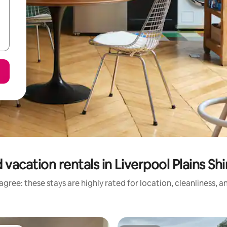
vacation rentals in Liverpool Plains Sh
gree: these stays are highly rated for location, cleanliness, 