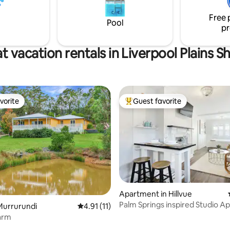
, and beautifully decorated for
experiences. Home has plenty 
Free 
c, or Family getaway
where you can enjoy your stay!
Pool
pr
t vacation rentals in Liverpool Plains Sh
vorite
Guest favorite
vorite
Top guest favorite
rating, 21 reviews
Apartment in Hillvue
Palm Springs inspired Studio 
Murrurundi
4.91 out of 5 average rating, 11 reviews
4.91 (11)
in Tamworth
arm