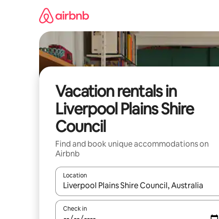
Skip
to
content
Vacation rentals in
Liverpool Plains Shire
Council
Find and book unique accommodations on
Airbnb
Location
When results are available, navigate with up and
Check in