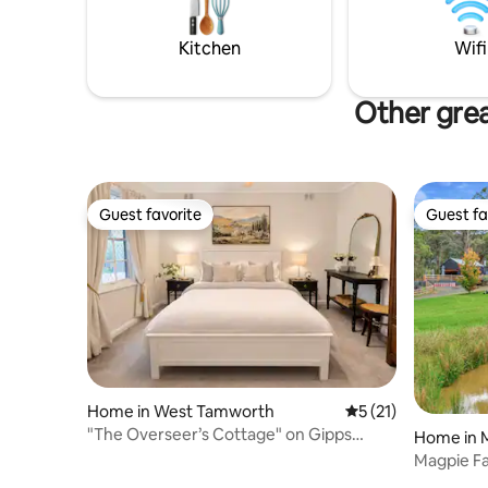
horse - $20 per night - and plenty of
contained
secure off street parking for a rig.
a romanti
Kitchen
Wifi
Other grea
Guest favorite
Guest fa
Guest favorite
Guest fa
Home in West Tamworth
5 out of 5 average 
5 (21)
"The Overseer’s Cottage" on Gipps
Home in 
Street
Magpie F