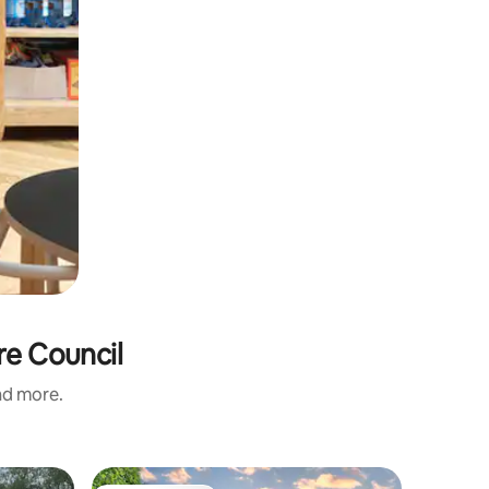
ire Council
and more.