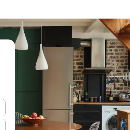
 down arrow keys or explore by touch or swipe gestures.