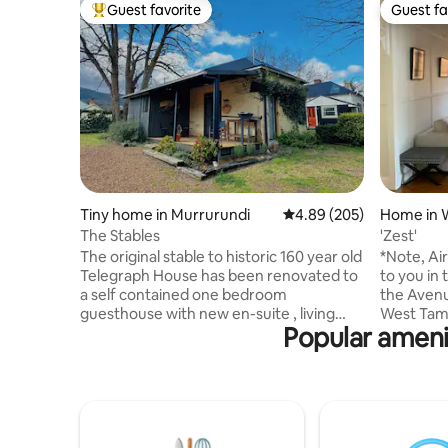
Guest favorite
Guest fa
Top guest favorite
Guest fa
Tiny home in Murrurundi
4.89 out of 5 average ra
4.89 (205)
Home in 
The Stables
'Zest'
The original stable to historic 160 year old
*Note, Ai
Telegraph House has been renovated to
to you in to our p
a self contained one bedroom
the Avenu
guesthouse with new en-suite , living
West Tamw
Popular amenit
area and well equipped kitchenette with
Shopping
fridge, microwave, cooktop and coffee
Club, Wes
machine. The living area has a wood
Park Regi
burner fireplace, table and chairs, sofa,
various P
television, internet (NBN) and French
secure off
doors opening onto verandah. The
around six
property has a secure yard and stall for a
Tamworth t