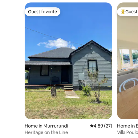
Guest favorite
Guest 
Guest favorite
Top gues
Home in Murrurundi
4.89 out of 5 average r
4.89 (27)
Home in 
Heritage on the Line
Villa Poul