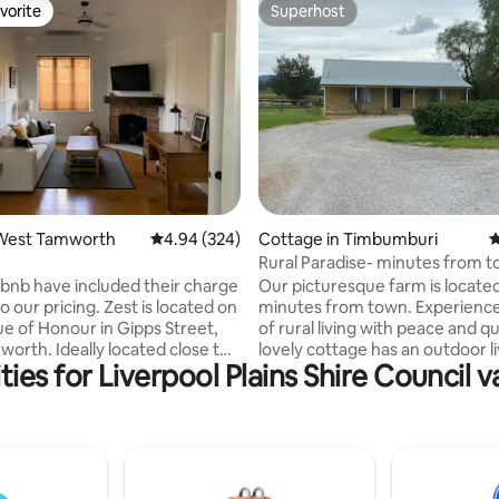
vorite
Superhost
vorite
Superhost
ting, 205 reviews
West Tamworth
4.94 out of 5 average rating, 324 reviews
4.94 (324)
Cottage in Timbumburi
4
Rural Paradise- minutes from 
rbnb have included their charge
Our picturesque farm is locate
ricing. Zest is located on
minutes from town. Experience
e of Honour in Gipps Street,
of rural living with peace and q
orth. Ideally located close to
lovely cottage has an outdoor li
ies for Liverpool Plains Shire Council v
 World, West Tamworth Bowling
fresh paint, new carpet and fur
t Tamworth Leagues, Scully
If travelling with children, a po
onal Sporting Precinct and
be supplied, child safe locks in 
ubs and Eateries. Zest has
books and play equipment. We 
 road parking. A casual walk of
this your home away from home
 blocks will get you to
know anything you need- we c
own centre. 'Zest' is fully self
with celebrations, bookings an