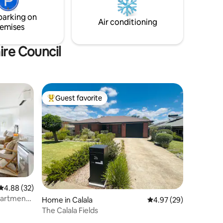
www.airbnb.com/h/thefairwaytamworth
of space
parking on
Air conditioning
emises
ire Council
Guest favorite
Top guest favorite
4.88 out of 5 average rating, 32 reviews
4.88 (32)
Apartment
Home in Calala
4.97 out of 5 average 
4.97 (29)
The Calala Fields