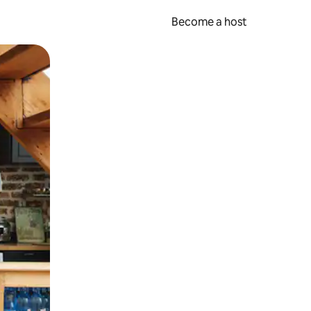
Become a host