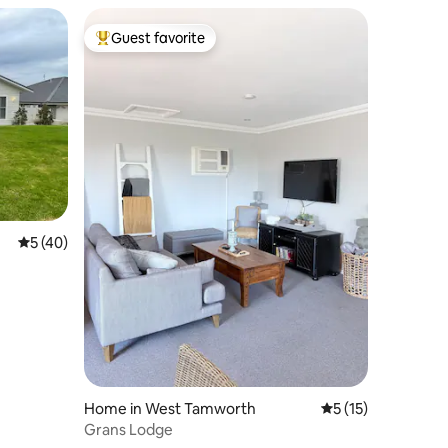
Guest favorite
Top guest favorite
5 out of 5 average rating, 40 reviews
5 (40)
Home in West Tamworth
5 out of 5 average 
5 (15)
Grans Lodge