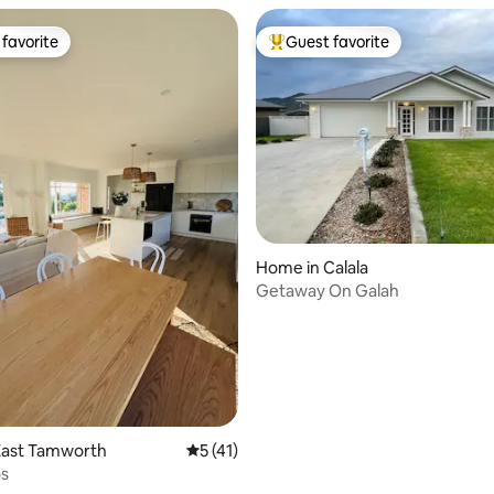
favorite
Guest favorite
t favorite
Top guest favorite
Home in Calala
Getaway On Galah
ating, 27 reviews
East Tamworth
5 out of 5 average rating, 41 reviews
5 (41)
os