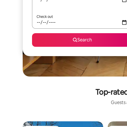
Check out
Search
Top-rated 
Guests a