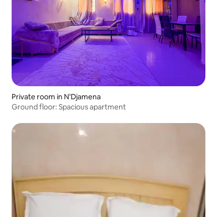
Private room in N'Djamena
Ground floor: Spacious apartment