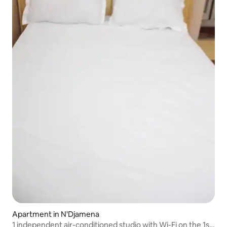
Apartment in N'Djamena
1 independent air-conditioned studio with Wi-Fi on the 1st