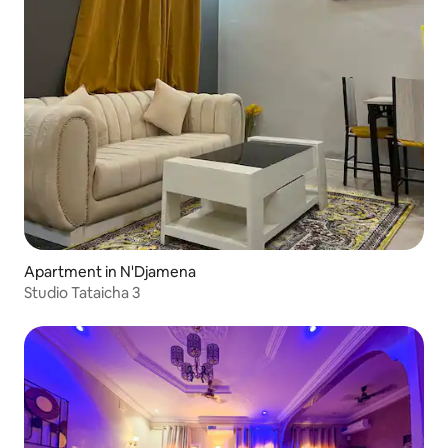
Apartment in N'Djamena
Studio Tataicha 3