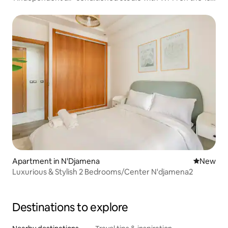
floor
Apartment in N'Djamena
New place
New
Luxurious & Stylish 2 Bedrooms/Center N'djamena2
Destinations to explore