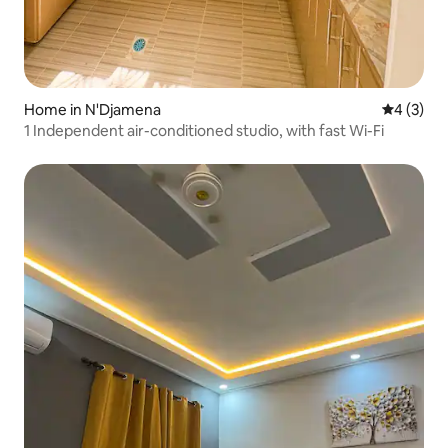
Home in N'Djamena
4 out of 
4 (3)
1 Independent air-conditioned studio, with fast Wi-Fi