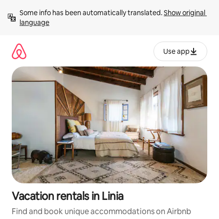
Skip
Some info has been automatically translated. 
Show original 
to
language
content
Use app
Vacation rentals in Linia
Find and book unique accommodations on Airbnb