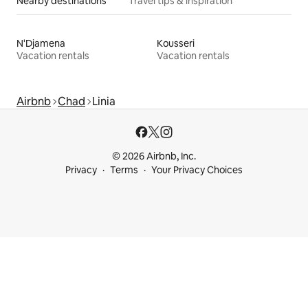
Nearby destinations
Travel tips & inspiration
N'Djamena
Kousseri
Vacation rentals
Vacation rentals
Airbnb
Chad
Linia
© 2026 Airbnb, Inc.
Privacy
Terms
Your Privacy Choices