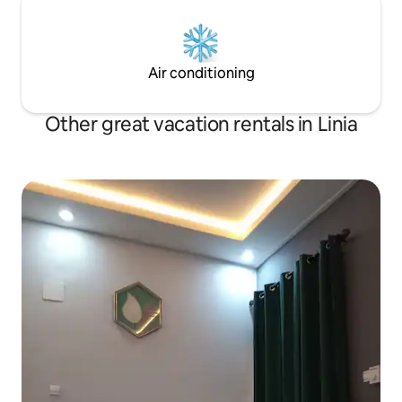
Air conditioning
Other great vacation rentals in Linia