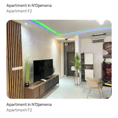
Apartment in N'Djamena
Apartment F2
Apartment in N'Djamena
Apartment F2