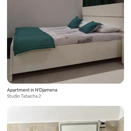
Apartment in N'Djamena
Studio Tataicha 2