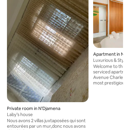
Apartment in N'D
Luxurious & Styli
N'djamena
Welcome to this l
serviced apartment
Avenue Charles de
most prestigious a
N’Djamena. Positio
location in the cit
comfort, security
business travelers
Private room in N'Djamena
families. The apartment features two
Laby’s house
bedrooms, a living
Nous avons 2 villas juxtaposées qui sont
kitchen. Guests b
entourées par un mur,donc nous avons
professional on-