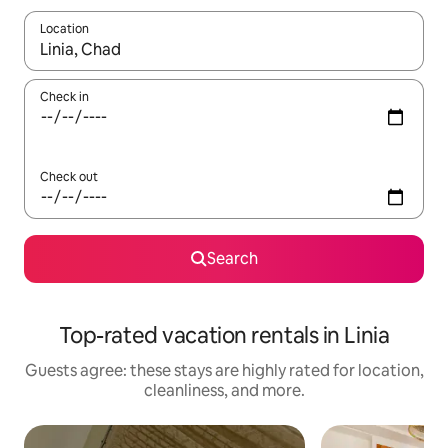
Location
When results are available, navigate with up and down arrow ke
Check in
Check out
Search
Top-rated vacation rentals in Linia
Guests agree: these stays are highly rated for location,
cleanliness, and more.