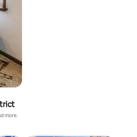
trict
and more.