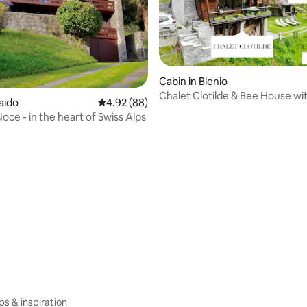
Cabin in Blenio
Chalet Clotilde & Bee House wi
aido
4.92 out of 5 average rating, 88 reviews
4.92 (88)
+ Sauna
oce - in the heart of Swiss Alps
rating, 13 reviews
ips & inspiration