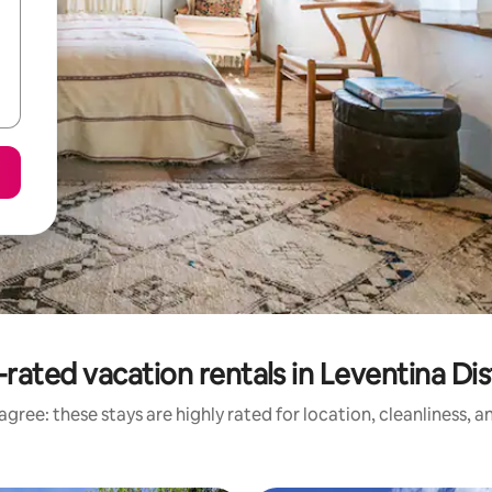
rated vacation rentals in Leventina Dis
gree: these stays are highly rated for location, cleanliness, 