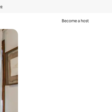
ge
Become a host