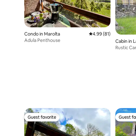
Condo in Marolta
4.99 out of 5 average 
4.99 (81)
Adula Penthouse
Cabin in 
Rustic Ca
Guest favorite
Guest fa
Guest favorite
Guest fa