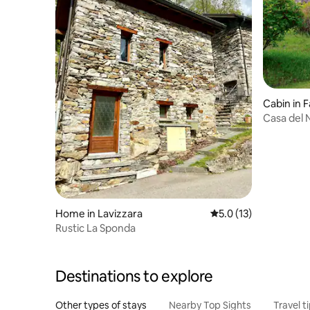
Cabin in F
Casa del N
Home in Lavizzara
5.0 out of 5 average 
5.0 (13)
Rustic La Sponda
Destinations to explore
Other types of stays
Nearby Top Sights
Travel t