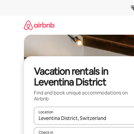
Skip
to
content
Vacation rentals in
Leventina District
Find and book unique accommodations on
Airbnb
Location
When results are available, navigate with up and
Check in