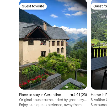
Guest favorite
Guest fa
Guest favorite
Guest fa
Place to stay in Cerentino
4.91 out of 5 average 
4.91 (23)
Home in 
Original house surrounded by greenery
SilvaRino
with incredible views
Enjoy a unique experience, away from
Surrounde