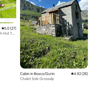
5.0 out of 5 average rating, 27 reviews
5.0 (27)
th Hot Tub
Cabin in Bosco/Gurin
4.92 out of 5 average 
4.92 (25)
Chalet Sole Grossalp