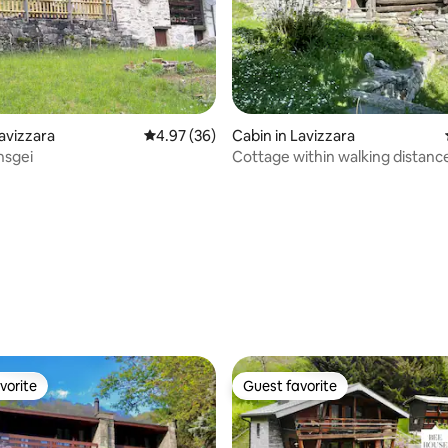
rating, 81 reviews
Lavizzara
4.97 out of 5 average rating, 36 reviews
4.97 (36)
Cabin in Lavizzara
nsgei
Cottage within walking distanc
river, Prato-Sornico
vorite
Guest favorite
vorite
Guest favorite