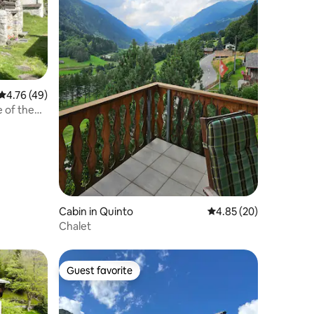
4.76 out of 5 average rating, 49 reviews
4.76 (49)
e of the
Cabin in Quinto
4.85 out of 5 average 
4.85 (20)
Chalet
Guest favorite
Guest favorite