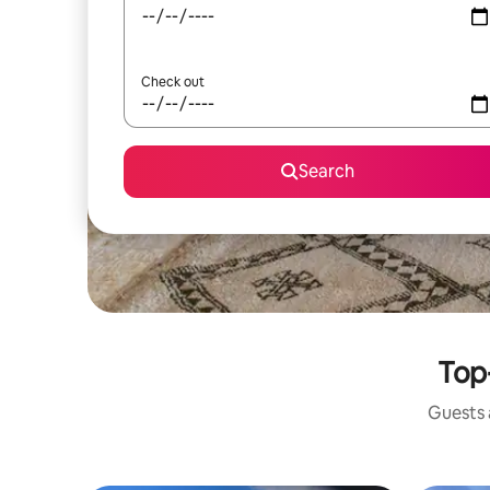
Check out
Search
Top-
Guests a