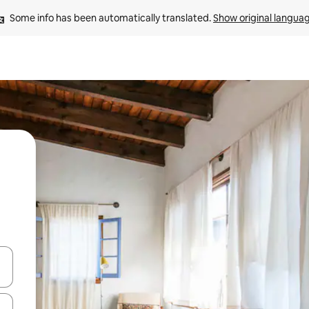
Some info has been automatically translated. 
Show original langua
 down arrow keys or explore by touch or swipe gestures.