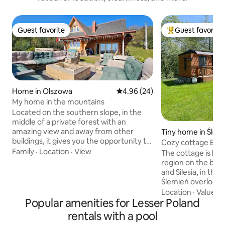
Guest favorite
Guest favorite
Guest favorite
Top guest favorit
Home in Olszowa
4.96 out of 5 average rating, 2
4.96 (24)
My home in the mountains
Located on the southern slope, in the
middle of a private forest with an
amazing view and away from other
Tiny home in Ślem
buildings, it gives you the opportunity to
Cozy cottage Beski
relax and break away from everyday life.
Family
·
Location
·
View
mountains Swimmi
The cottage is loca
A two-level terrace with a fireplace and
region on the bor
Jacuzzi, a spacious living room, a dining
and Silesia, in the 
room and a large garden and forest
Ślemień overlooki
behind the house allow you to fully relax
location makes it a
Location
·
Value
·
P
even with a larger group of people.
Popular amenities for Lesser Poland
point for trips to 
Spacious parking for 8 cars gives you the
Wadowice (23 km),
rentals with a pool
freedom of individual access for each of
Korbielów (15 km),