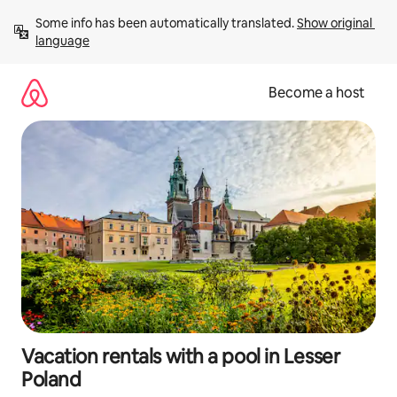
Skip
Some info has been automatically translated. 
Show original 
to
language
content
Become a host
Vacation rentals with a pool in Lesser
Poland