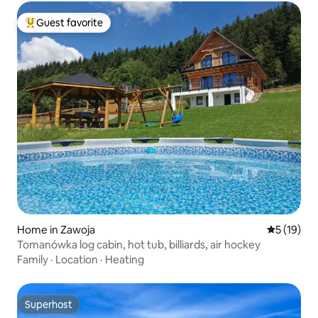
Guest favorite
Top guest favorite
Home in Zawoja
5 out of 5
5 (19)
Tomanówka log cabin, hot tub, billiards, air hockey
Family
·
Location
·
Heating
Superhost
Superhost