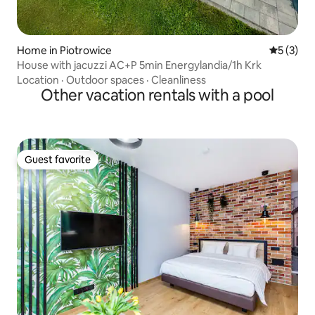
Home in Piotrowice
5 out of 
5 (3)
House with jacuzzi AC+P 5min Energylandia/1h Krk
Location
·
Outdoor spaces
·
Cleanliness
Other vacation rentals with a pool
Guest favorite
Guest favorite