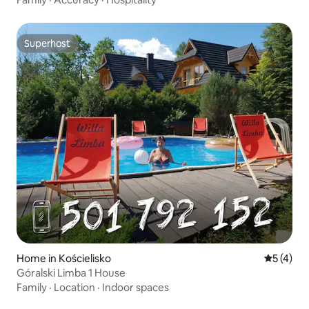
Superhost
Superhost
Home in Kościelisko
5 out of 
5 (4)
Góralski Limba 1 House
Family
·
Location
·
Indoor spaces