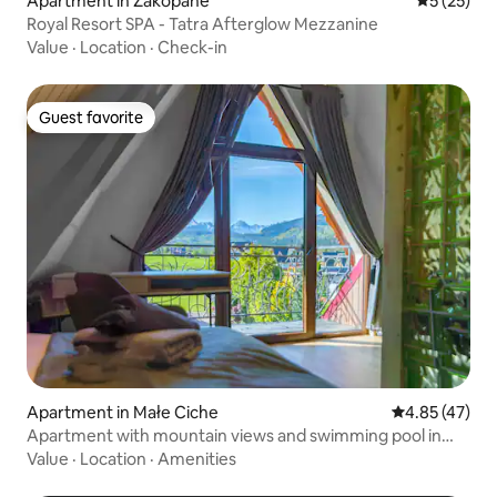
Apartment in Zakopane
5 out of 5
5 (25)
Royal Resort SPA - Tatra Afterglow Mezzanine
Value
·
Location
·
Check-in
Guest favorite
Guest favorite
Apartment in Małe Ciche
4.85 out of 5 
4.85 (47)
Apartment with mountain views and swimming pool in
Zakopane
Value
·
Location
·
Amenities