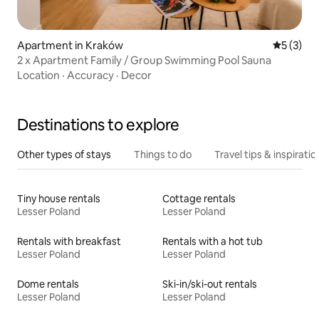
Apartment in Kraków
5 out of 
5 (3)
2 x Apartment Family / Group Swimming Pool Sauna
Location
·
Accuracy
·
Decor
Destinations to explore
Other types of stays
Things to do
Travel tips & inspiratio
Tiny house rentals
Cottage rentals
Lesser Poland
Lesser Poland
Rentals with breakfast
Rentals with a hot tub
Lesser Poland
Lesser Poland
Dome rentals
Ski-in/ski-out rentals
Lesser Poland
Lesser Poland