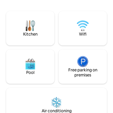
the participants. Local restaurants have
km), Kraków (70 k
a wide selection of home-delivered
and Slovakia (30 km)
dishes.
attractive to touri
perfect place for
sports, as well as 
enjoy other attrac
Kitchen
Wifi
Free parking on
Pool
premises
Air conditioning