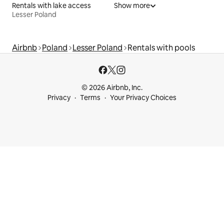
Rentals with lake access
Show more
Lesser Poland
Airbnb
Poland
Lesser Poland
Rentals with pools
© 2026 Airbnb, Inc.
Privacy
Terms
Your Privacy Choices