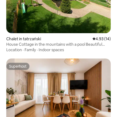
Chalet in tatrzański
4.93 out of 5
4.93 (14)
House Cottage in the mountains with a pool Beautiful
views billiards
Location
·
Family
·
Indoor spaces
Superhost
Superhost