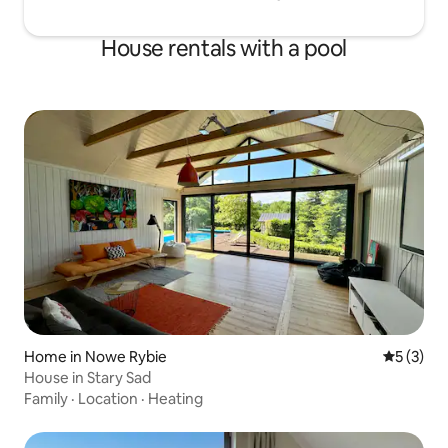
House rentals with a pool
Home in Nowe Rybie
5 out of 
5 (3)
House in Stary Sad
Family
·
Location
·
Heating