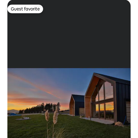
Guest favorite
Guest favorite