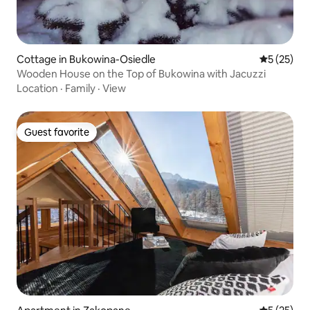
Cottage in Bukowina-Osiedle
5 out of 5
5 (25)
Wooden House on the Top of Bukowina with Jacuzzi
Location
·
Family
·
View
Guest favorite
Guest favorite