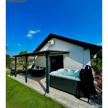
Superhost