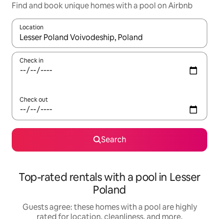
Find and book unique homes with a pool on Airbnb
Location
When results are available, navigate with up and down arrow ke
Check in
Check out
Search
Top-rated rentals with a pool in Lesser
Poland
Guests agree: these homes with a pool are highly
rated for location, cleanliness, and more.