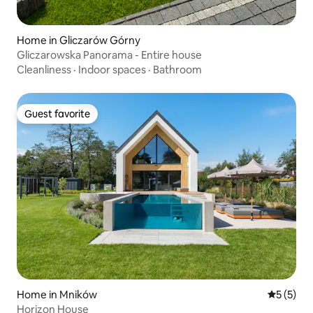
Home in Gliczarów Górny
Gliczarowska Panorama - Entire house
Cleanliness
·
Indoor spaces
·
Bathroom
Guest favorite
Guest favorite
Home in Mników
5 out of 
5 (5)
Horizon House