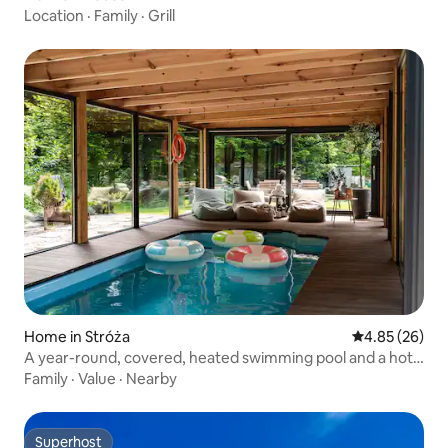
Location
·
Family
·
Grill
Home in Stróża
4.85 out of 5 
4.85 (26)
A year-round, covered, heated swimming pool and a hot
tub.
Family
·
Value
·
Nearby
Superhost