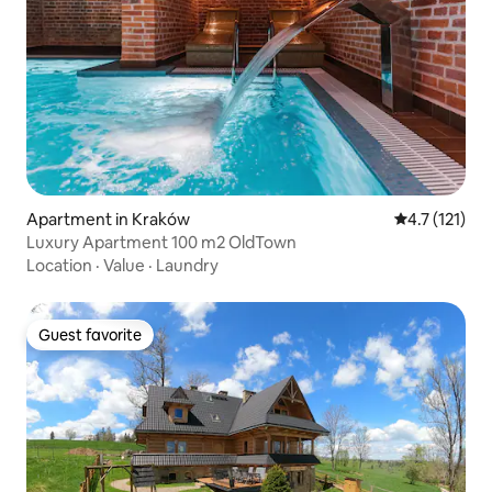
Apartment in Kraków
4.7 out of 5 
4.7 (121)
Luxury Apartment 100 m2 OldTown
Location
·
Value
·
Laundry
Guest favorite
Guest favorite